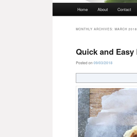
Main
Home
About
Contact
menu
MONTHLY ARCHIVES:
MARCH 2018
Quick and Easy 
Posted on
09/03/2018