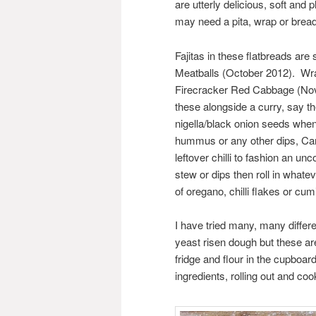
are utterly delicious, soft and
may need a pita, wrap or bread 
Fajitas in these flatbreads are
Meatballs (October 2012). Wr
Firecracker Red Cabbage (Novem
these alongside a curry, say t
nigella/black onion seeds when 
hummus or any other dips, Cann
leftover chilli to fashion an un
stew or dips then roll in whate
of oregano, chilli flakes or c
I have tried many, many differe
yeast risen dough but these are
fridge and flour in the cupboar
ingredients, rolling out and coo