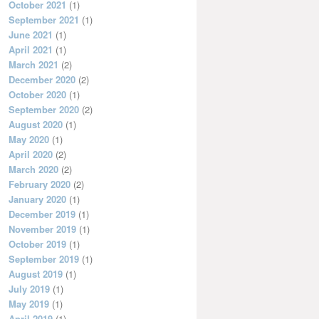
October 2021
(1)
September 2021
(1)
June 2021
(1)
April 2021
(1)
March 2021
(2)
December 2020
(2)
October 2020
(1)
September 2020
(2)
August 2020
(1)
May 2020
(1)
April 2020
(2)
March 2020
(2)
February 2020
(2)
January 2020
(1)
December 2019
(1)
November 2019
(1)
October 2019
(1)
September 2019
(1)
August 2019
(1)
July 2019
(1)
May 2019
(1)
April 2019
(1)