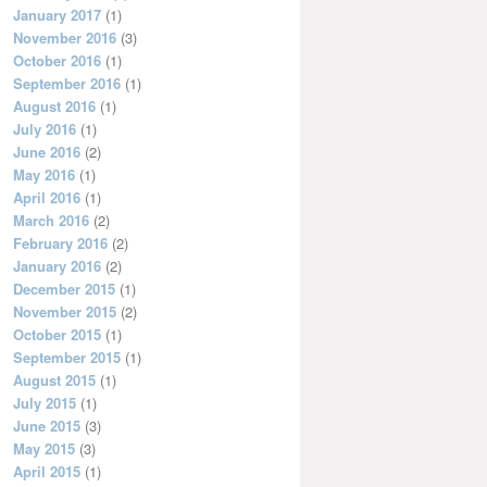
January 2017
(1)
November 2016
(3)
October 2016
(1)
September 2016
(1)
August 2016
(1)
July 2016
(1)
June 2016
(2)
May 2016
(1)
April 2016
(1)
March 2016
(2)
February 2016
(2)
January 2016
(2)
December 2015
(1)
November 2015
(2)
October 2015
(1)
September 2015
(1)
August 2015
(1)
July 2015
(1)
June 2015
(3)
May 2015
(3)
April 2015
(1)