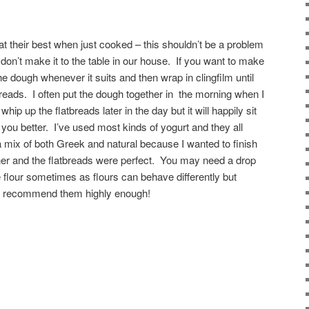
t their best when just cooked – this shouldn’t be a problem
don’t make it to the table in our house. If you want to make
dough whenever it suits and then wrap in clingfilm until
breads. I often put the dough together in the morning when I
ip up the flatbreads later in the day but it will happily sit
its you better. I’ve used most kinds of yogurt and they all
a mix of both Greek and natural because I wanted to finish
her and the flatbreads were perfect. You may need a drop
 flour sometimes as flours can behave differently but
n’t recommend them highly enough!