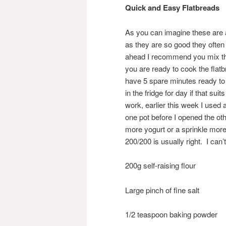
Quick and Easy Flatbreads
As you can imagine these are a
as they are so good they often 
ahead I recommend you mix the 
you are ready to cook the flat
have 5 spare minutes ready to wh
in the fridge for day if that su
work, earlier this week I used 
one pot before I opened the ot
more yogurt or a sprinkle more
200/200 is usually right. I ca
200g self-raising flour
Large pinch of fine salt
1/2 teaspoon baking powder