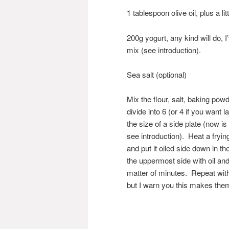
1 tablespoon olive oil, plus a li
200g yogurt, any kind will do, 
mix (see introduction).
Sea salt (optional)
Mix the flour, salt, baking powd
divide into 6 (or 4 if you want 
the size of a side plate (now i
see introduction). Heat a fryi
and put it oiled side down in t
the uppermost side with oil and
matter of minutes. Repeat with
but I warn you this makes the