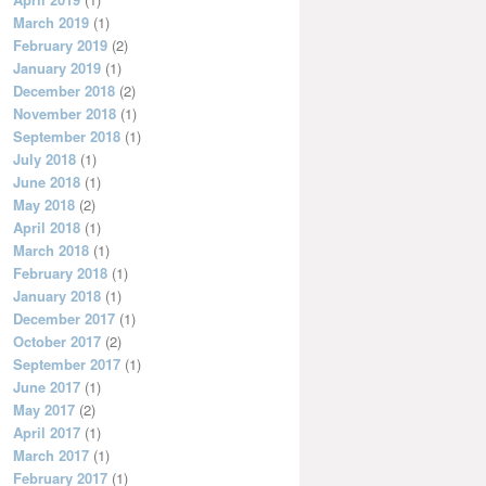
March 2019
(1)
February 2019
(2)
January 2019
(1)
December 2018
(2)
November 2018
(1)
September 2018
(1)
July 2018
(1)
June 2018
(1)
May 2018
(2)
April 2018
(1)
March 2018
(1)
February 2018
(1)
January 2018
(1)
December 2017
(1)
October 2017
(2)
September 2017
(1)
June 2017
(1)
May 2017
(2)
April 2017
(1)
March 2017
(1)
February 2017
(1)