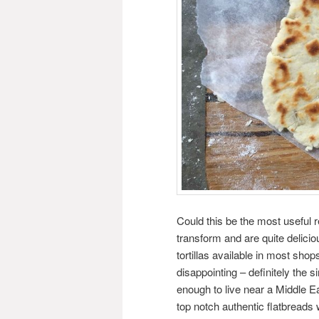
Could this be the most useful 
transform and are quite delicio
tortillas available in most sh
disappointing – definitely the s
enough to live near a Middle E
top notch authentic flatbreads 