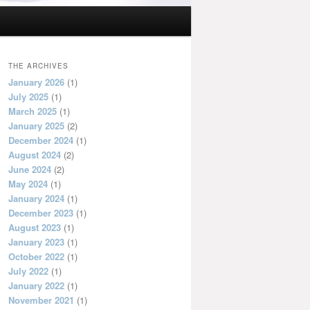
THE ARCHIVES
January 2026
(1)
July 2025
(1)
March 2025
(1)
January 2025
(2)
December 2024
(1)
August 2024
(2)
June 2024
(2)
May 2024
(1)
January 2024
(1)
December 2023
(1)
August 2023
(1)
January 2023
(1)
October 2022
(1)
July 2022
(1)
January 2022
(1)
November 2021
(1)