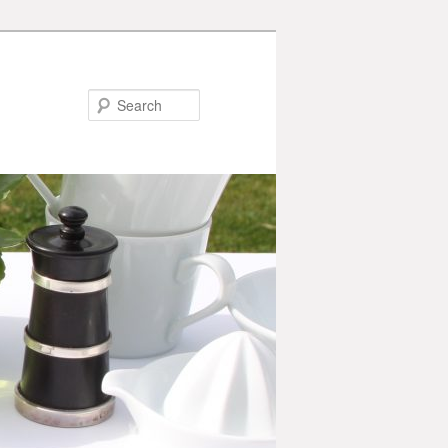
Search