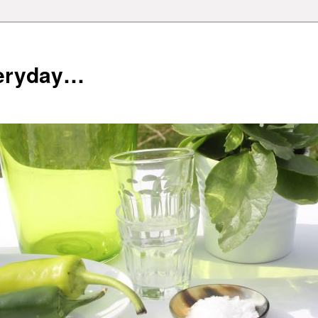
veryday…