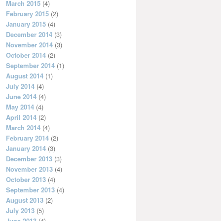
March 2015
(4)
February 2015
(2)
January 2015
(4)
December 2014
(3)
November 2014
(3)
October 2014
(2)
September 2014
(1)
August 2014
(1)
July 2014
(4)
June 2014
(4)
May 2014
(4)
April 2014
(2)
March 2014
(4)
February 2014
(2)
January 2014
(3)
December 2013
(3)
November 2013
(4)
October 2013
(4)
September 2013
(4)
August 2013
(2)
July 2013
(5)
June 2013
(4)