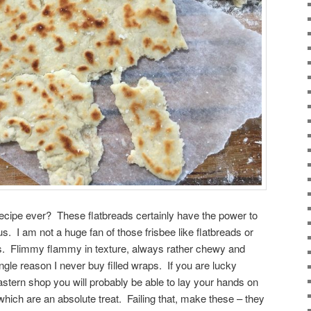
recipe ever? These flatbreads certainly have the power to
us. I am not a huge fan of those frisbee like flatbreads or
ops. Flimmy flammy in texture, always rather chewy and
ingle reason I never buy filled wraps. If you are lucky
astern shop you will probably be able to lay your hands on
which are an absolute treat. Failing that, make these – they