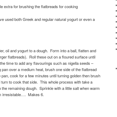
ttle extra for brushing the flatbreads for cooking
I’ve used both Greek and regular natural yogurt or even a
er, oil and yogurt to a dough. Form into a ball, flatten and
larger flatbreads). Roll these out on a floured surface until
s the time to add any flavourings such as nigella seeds –
ng pan over a medium heat, brush one side of the flatbread
he pan, cook for a few minutes until turning golden then brush
 turn to cook that side. This whole process with take a
 the remaining dough. Sprinkle with a little salt when warm
m irresistable…. Makes 6.