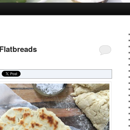
Flatbreads