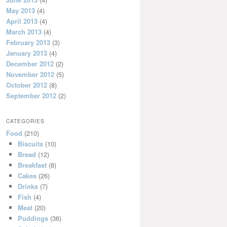
May 2013
(4)
April 2013
(4)
March 2013
(4)
February 2013
(3)
January 2013
(4)
December 2012
(2)
November 2012
(5)
October 2012
(8)
September 2012
(2)
CATEGORIES
Food
(210)
Biscuits
(10)
Bread
(12)
Breakfast
(8)
Cakes
(26)
Drinks
(7)
Fish
(4)
Meat
(20)
Puddings
(36)