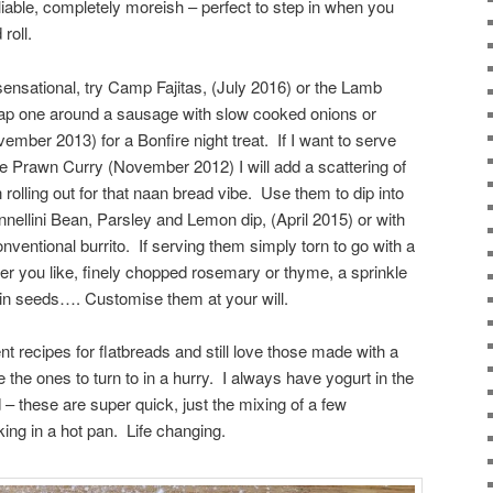
 pliable, completely moreish – perfect to step in when you
roll.
 sensational, try Camp Fajitas, (July 2016) or the Lamb
ap one around a sausage with slow cooked onions or
ber 2013) for a Bonfire night treat. If I want to serve
he Prawn Curry (November 2012) I will add a scattering of
rolling out for that naan bread vibe. Use them to dip into
ellini Bean, Parsley and Lemon dip, (April 2015) or with
conventional burrito. If serving them simply torn to go with a
ver you like, finely chopped rosemary or thyme, a sprinkle
umin seeds…. Customise them at your will.
nt recipes for flatbreads and still love those made with a
 the ones to turn to in a hurry. I always have yogurt in the
d – these are super quick, just the mixing of a few
king in a hot pan. Life changing.