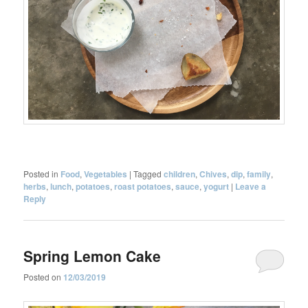
Posted in
Food
,
Vegetables
|
Tagged
children
,
Chives
,
dip
,
family
,
herbs
,
lunch
,
potatoes
,
roast potatoes
,
sauce
,
yogurt
|
Leave a
Reply
Spring Lemon Cake
Posted on
12/03/2019