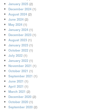
January 2025
(2)
December 2024
(1)
August 2024
(2)
June 2024
(2)
May 2024
(1)
January 2024
(1)
December 2023
(1)
August 2023
(1)
January 2023
(1)
October 2022
(1)
July 2022
(1)
January 2022
(1)
November 2021
(1)
October 2021
(1)
September 2021
(1)
June 2021
(1)
April 2021
(1)
March 2021
(2)
December 2020
(2)
October 2020
(1)
September 2020
(2)