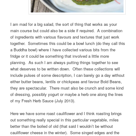
I am mad for a big salad, the sort of thing that works as your
main course but could also be a side if required. A combination
of ingredients with various flavours and textures that just work
together. Sometimes this could be a bowl lunch (do they call this
a Buddha bowl) where I have collected various bits from the
fridge or it could be something that involved a little more
planning. As such I am always putting things together to see
what deserves to be written down. Often these collections will
include pulses of some description, I can barely go a day without
either butter beans, lentils or chickpeas and favour Bold Beans,
they are spectacular. There must also be crunch and some kind
of dressing, possibly yogurt or maybe a herb one along the lines
of my Fresh Herb Sauce (July 2013).
Here we have some roast cauliflower and I think roasting brings
out something really special in this particular vegetable, miles
better than the boiled of old (that said I wouldn’t be without
cauliflower cheese in the winter). Some singed edges and the