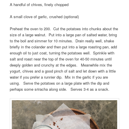
A handful of chives, finely chopped
A small clove of garlic, crushed (optional)
Preheat the oven to 200. Cut the potatoes into chunks about the
size of a large walnut. Put into a large pan of salted water, bring
to the boil and simmer for 10 minutes. Drain really well, shake
briefly in the colander and then put into a large roasting pan, add
enough oil to just coat, turning the potatoes well. Sprinkle with
salt and roast near the top of the oven for 40-50 minutes until
deeply golden and crunchy at the edges. Meanwhile mix the
yogurt, chives and a good pinch of salt and let down with a little
water if you prefer a runnier dip. Mix in the garlic if you are
using. Serve the potatoes on a large plate with the dip and
perhaps some sriracha along side. Serves 3-4 as a snack.