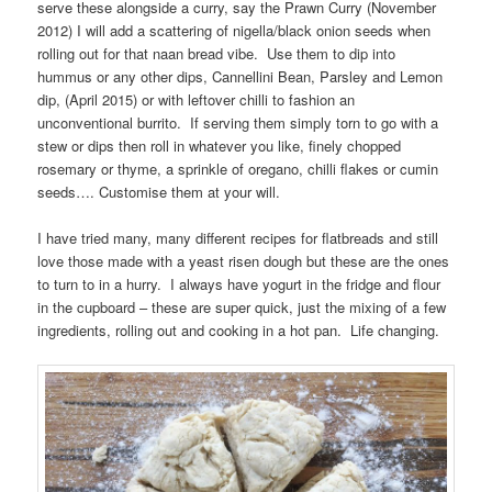
serve these alongside a curry, say the Prawn Curry (November
2012) I will add a scattering of nigella/black onion seeds when
rolling out for that naan bread vibe. Use them to dip into
hummus or any other dips, Cannellini Bean, Parsley and Lemon
dip, (April 2015) or with leftover chilli to fashion an
unconventional burrito. If serving them simply torn to go with a
stew or dips then roll in whatever you like, finely chopped
rosemary or thyme, a sprinkle of oregano, chilli flakes or cumin
seeds…. Customise them at your will.
I have tried many, many different recipes for flatbreads and still
love those made with a yeast risen dough but these are the ones
to turn to in a hurry. I always have yogurt in the fridge and flour
in the cupboard – these are super quick, just the mixing of a few
ingredients, rolling out and cooking in a hot pan. Life changing.