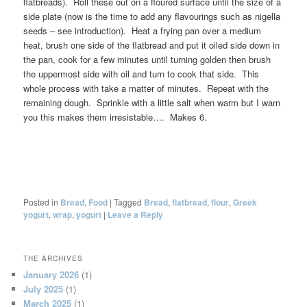
flatbreads). Roll these out on a floured surface until the size of a
side plate (now is the time to add any flavourings such as nigella
seeds – see introduction). Heat a frying pan over a medium
heat, brush one side of the flatbread and put it oiled side down in
the pan, cook for a few minutes until turning golden then brush
the uppermost side with oil and turn to cook that side. This
whole process with take a matter of minutes. Repeat with the
remaining dough. Sprinkle with a little salt when warm but I warn
you this makes them irresistable…. Makes 6.
Posted in
Bread
,
Food
|
Tagged
Bread
,
flatbread
,
flour
,
Greek
yogurt
,
wrap
,
yogurt
|
Leave a Reply
THE ARCHIVES
January 2026
(1)
July 2025
(1)
March 2025
(1)