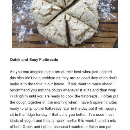
Quick and Easy Flatbreads
As you can imagine these are at their best when just cooked –
this shouldn’t be a problem as they are so good they often don’t
make it to the table in our house. If you want to make ahead I
recommend you mix the dough whenever it suits and then wrap
in clingfilm until you are ready to cook the flatbreads. I often put
the dough together in the morning when I have 5 spare minutes
ready to whip up the flatbreads later in the day but it will happily
sit in the fridge for day if that suits you better. I’ve used most
kinds of yogurt and they all work, earlier this week I used a mix
of both Greek and natural because I wanted to finish one pot