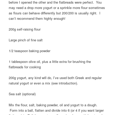
before I opened the other and the flatbreads were perfect. You
may need a drop more yogurt or a sprinkle more flour sometimes
as flours can behave differently but 200/200 is usually right. I
can’t recommend them highly enough!
200g self-raising flour
Large pinch of fine salt
1/2 teaspoon baking powder
1 tablespoon olive oil, plus a little extra for brushing the
flatbreads for cooking
200g yogurt, any kind will do, I’ve used both Greek and regular
natural yogurt or even a mix (see introduction).
Sea salt (optional)
Mix the flour, salt, baking powder, oil and yogurt to a dough.
Form into a ball, flatten and divide into 6 (or 4 if you want larger