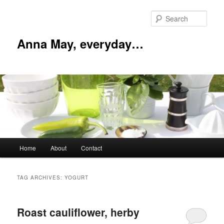
Skip
Skip
to
to
Sear
primary
secondary
content
content
Anna May, everyday…
Main
Home
About
Contact
menu
TAG ARCHIVES:
YOGURT
Roast cauliflower, herby