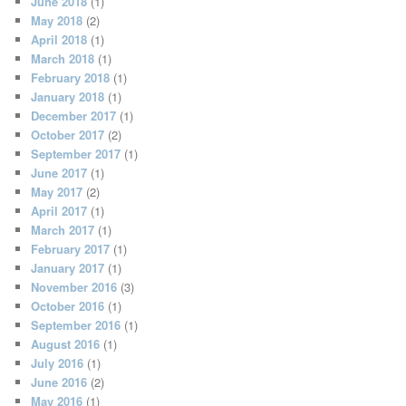
June 2018
(1)
May 2018
(2)
April 2018
(1)
March 2018
(1)
February 2018
(1)
January 2018
(1)
December 2017
(1)
October 2017
(2)
September 2017
(1)
June 2017
(1)
May 2017
(2)
April 2017
(1)
March 2017
(1)
February 2017
(1)
January 2017
(1)
November 2016
(3)
October 2016
(1)
September 2016
(1)
August 2016
(1)
July 2016
(1)
June 2016
(2)
May 2016
(1)