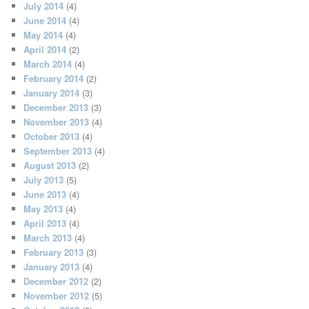
July 2014
(4)
June 2014
(4)
May 2014
(4)
April 2014
(2)
March 2014
(4)
February 2014
(2)
January 2014
(3)
December 2013
(3)
November 2013
(4)
October 2013
(4)
September 2013
(4)
August 2013
(2)
July 2013
(5)
June 2013
(4)
May 2013
(4)
April 2013
(4)
March 2013
(4)
February 2013
(3)
January 2013
(4)
December 2012
(2)
November 2012
(5)