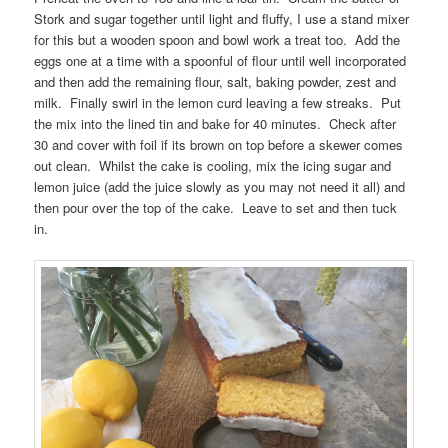
Stork and sugar together until light and fluffy, I use a stand mixer
for this but a wooden spoon and bowl work a treat too. Add the
eggs one at a time with a spoonful of flour until well incorporated
and then add the remaining flour, salt, baking powder, zest and
milk. Finally swirl in the lemon curd leaving a few streaks. Put
the mix into the lined tin and bake for 40 minutes. Check after
30 and cover with foil if its brown on top before a skewer comes
out clean. Whilst the cake is cooling, mix the icing sugar and
lemon juice (add the juice slowly as you may not need it all) and
then pour over the top of the cake. Leave to set and then tuck
in.