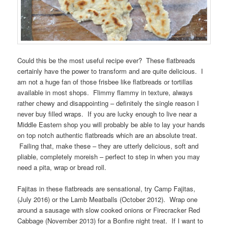
Could this be the most useful recipe ever? These flatbreads
certainly have the power to transform and are quite delicious. I
am not a huge fan of those frisbee like flatbreads or tortillas
available in most shops. Flimmy flammy in texture, always
rather chewy and disappointing – definitely the single reason I
never buy filled wraps. If you are lucky enough to live near a
Middle Eastern shop you will probably be able to lay your hands
on top notch authentic flatbreads which are an absolute treat.
Failing that, make these – they are utterly delicious, soft and
pliable, completely moreish – perfect to step in when you may
need a pita, wrap or bread roll.
Fajitas in these flatbreads are sensational, try Camp Fajitas,
(July 2016) or the Lamb Meatballs (October 2012). Wrap one
around a sausage with slow cooked onions or Firecracker Red
Cabbage (November 2013) for a Bonfire night treat. If I want to