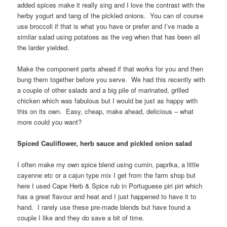
added spices make it really sing and I love the contrast with the
herby yogurt and tang of the pickled onions. You can of course
use broccoli if that is what you have or prefer and I’ve made a
similar salad using potatoes as the veg when that has been all
the larder yielded.
Make the component parts ahead if that works for you and then
bung them together before you serve. We had this recently with
a couple of other salads and a big pile of marinated, grilled
chicken which was fabulous but I would be just as happy with
this on its own. Easy, cheap, make ahead, delicious – what
more could you want?
Spiced Cauliflower, herb sauce and pickled onion salad
I often make my own spice blend using cumin, paprika, a little
cayenne etc or a cajun type mix I get from the farm shop but
here I used Cape Herb & Spice rub in Portuguese piri piri which
has a great flavour and heat and I just happened to have it to
hand. I rarely use these pre-made blends but have found a
couple I like and they do save a bit of time.