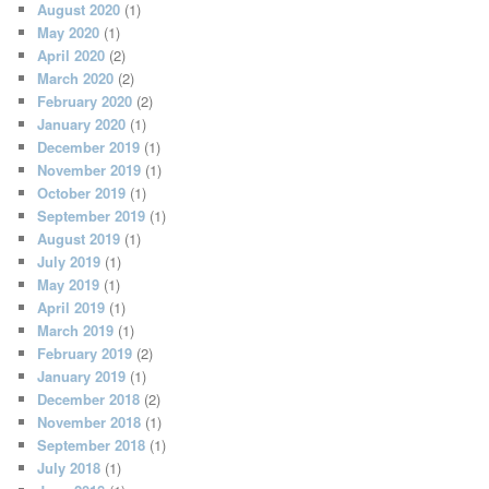
August 2020
(1)
May 2020
(1)
April 2020
(2)
March 2020
(2)
February 2020
(2)
January 2020
(1)
December 2019
(1)
November 2019
(1)
October 2019
(1)
September 2019
(1)
August 2019
(1)
July 2019
(1)
May 2019
(1)
April 2019
(1)
March 2019
(1)
February 2019
(2)
January 2019
(1)
December 2018
(2)
November 2018
(1)
September 2018
(1)
July 2018
(1)