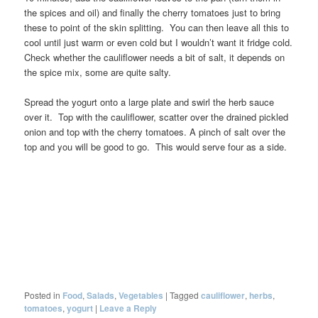
the spices and oil) and finally the cherry tomatoes just to bring
these to point of the skin splitting. You can then leave all this to
cool until just warm or even cold but I wouldn’t want it fridge cold.
Check whether the cauliflower needs a bit of salt, it depends on
the spice mix, some are quite salty.
Spread the yogurt onto a large plate and swirl the herb sauce
over it. Top with the cauliflower, scatter over the drained pickled
onion and top with the cherry tomatoes. A pinch of salt over the
top and you will be good to go. This would serve four as a side.
Posted in
Food
,
Salads
,
Vegetables
|
Tagged
cauliflower
,
herbs
,
tomatoes
,
yogurt
|
Leave a Reply