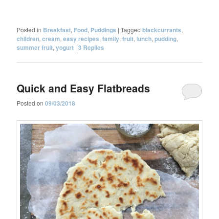
Posted in
Breakfast
,
Food
,
Puddings
|
Tagged
blackcurrants
,
children
,
cream
,
easy recipes
,
family
,
fruit
,
lunch
,
pudding
,
summer fruit
,
yogurt
|
3
Replies
Quick and Easy Flatbreads
Posted on
09/03/2018