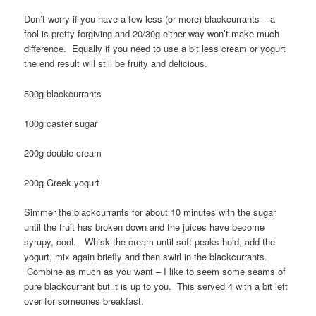
Don’t worry if you have a few less (or more) blackcurrants – a
fool is pretty forgiving and 20/30g either way won’t make much
difference. Equally if you need to use a bit less cream or yogurt
the end result will still be fruity and delicious.
500g blackcurrants
100g caster sugar
200g double cream
200g Greek yogurt
Simmer the blackcurrants for about 10 minutes with the sugar
until the fruit has broken down and the juices have become
syrupy, cool. Whisk the cream until soft peaks hold, add the
yogurt, mix again briefly and then swirl in the blackcurrants.
Combine as much as you want – I like to seem some seams of
pure blackcurrant but it is up to you. This served 4 with a bit left
over for someones breakfast.