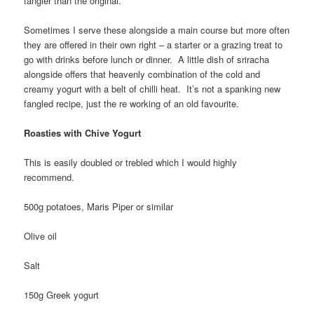
tangier than the original.
Sometimes I serve these alongside a main course but more often
they are offered in their own right – a starter or a grazing treat to
go with drinks before lunch or dinner. A little dish of sriracha
alongside offers that heavenly combination of the cold and
creamy yogurt with a belt of chilli heat. It’s not a spanking new
fangled recipe, just the re working of an old favourite.
Roasties with Chive Yogurt
This is easily doubled or trebled which I would highly
recommend.
500g potatoes, Maris Piper or similar
Olive oil
Salt
150g Greek yogurt