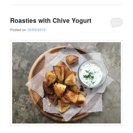
Roasties with Chive Yogurt
Posted on
30/05/2019