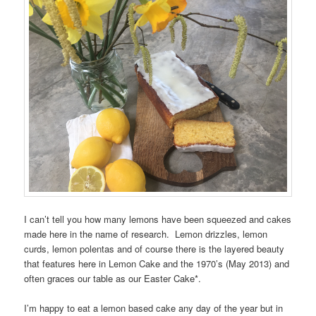
I can’t tell you how many lemons have been squeezed and cakes
made here in the name of research. Lemon drizzles, lemon
curds, lemon polentas and of course there is the layered beauty
that features here in Lemon Cake and the 1970’s (May 2013) and
often graces our table as our Easter Cake*.
I’m happy to eat a lemon based cake any day of the year but in