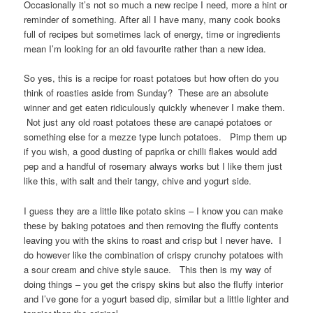
Occasionally it’s not so much a new recipe I need, more a hint or
reminder of something. After all I have many, many cook books
full of recipes but sometimes lack of energy, time or ingredients
mean I’m looking for an old favourite rather than a new idea.
So yes, this is a recipe for roast potatoes but how often do you
think of roasties aside from Sunday? These are an absolute
winner and get eaten ridiculously quickly whenever I make them.
Not just any old roast potatoes these are canapé potatoes or
something else for a mezze type lunch potatoes. Pimp them up
if you wish, a good dusting of paprika or chilli flakes would add
pep and a handful of rosemary always works but I like them just
like this, with salt and their tangy, chive and yogurt side.
I guess they are a little like potato skins – I know you can make
these by baking potatoes and then removing the fluffy contents
leaving you with the skins to roast and crisp but I never have. I
do however like the combination of crispy crunchy potatoes with
a sour cream and chive style sauce. This then is my way of
doing things – you get the crispy skins but also the fluffy interior
and I’ve gone for a yogurt based dip, similar but a little lighter and