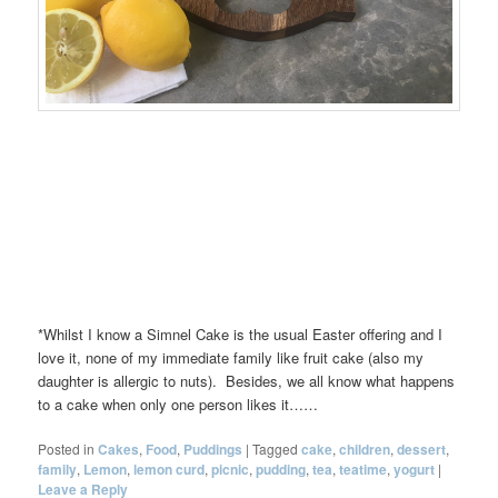
*Whilst I know a Simnel Cake is the usual Easter offering and I
love it, none of my immediate family like fruit cake (also my
daughter is allergic to nuts). Besides, we all know what happens
to a cake when only one person likes it……
Posted in
Cakes
,
Food
,
Puddings
|
Tagged
cake
,
children
,
dessert
,
family
,
Lemon
,
lemon curd
,
picnic
,
pudding
,
tea
,
teatime
,
yogurt
|
Leave a Reply