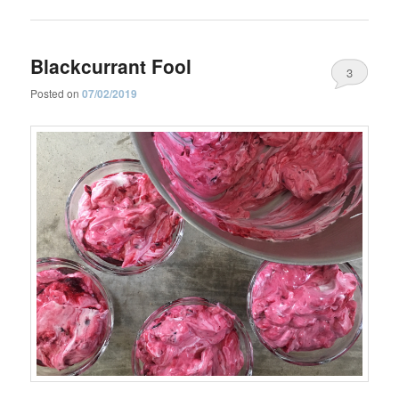
Blackcurrant Fool
3
Posted on
07/02/2019