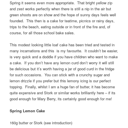
Spring it seems even more appropriate. That bright yellow zip
and zest works perfectly when there is still a nip in the air but
green shoots are on show and the hope of sunny days feels well
founded. This then is a cake for teatime, picnics or rainy days,
trips to the beach, eating outside or in front of the fire and, of
course, for all those school bake sales.
This modest looking little loaf cake has been tried and tested in
many incarnations and this is my favourite. It couldn’t be easier,
is very quick and a doddle if you have children who want to make
a cake. If you don’t have any lemon curd don’t worry it will still
be delicious but it’s worth having a jar of good curd in the fridge
for such occasions. You can stick with a crunchy sugar and
lemon drizzle if you prefer but this lemony icing is our perfect
topping. Finally, whilst I am a huge fan of butter, it has become
quite expensive and Stork or similar works brilliantly here – if its
good enough for Mary Berry, its certainly good enough for me!
Spring Lemon Cake
160g butter or Stork (see introduction)