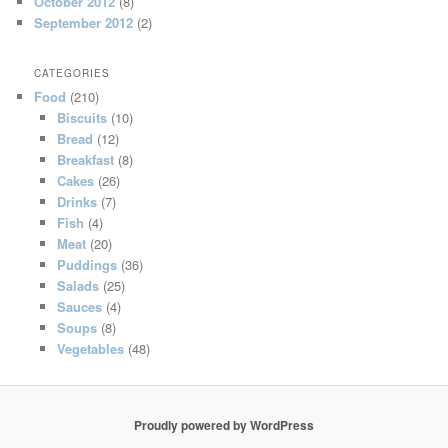
October 2012
(8)
September 2012
(2)
CATEGORIES
Food
(210)
Biscuits
(10)
Bread
(12)
Breakfast
(8)
Cakes
(26)
Drinks
(7)
Fish
(4)
Meat
(20)
Puddings
(36)
Salads
(25)
Sauces
(4)
Soups
(8)
Vegetables
(48)
Proudly powered by WordPress