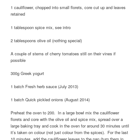
1 cauliflower, chopped into small florets, core cut up and leaves
retained
1 tablespoon spice mix, see intro
2 tablespoons olive oil (nothing special)
A couple of stems of cherry tomatoes still on their vines if
possible
300g Greek yogurt
1 batch Fresh herb sauce (July 2013)
1 batch Quick pickled onions (August 2014)
Preheat the oven to 200. In a large bowl mix the cauliflower
florets and core with the olive oil and spice mix, spread over a
large baking tray and cook in the oven for around 30 minutes until
it’s taken on colour (not just colour from the spices). For the last
10 minutes, add the cauliflower leaves to the pan (turn them in