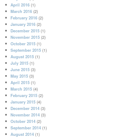
April 2016
(1)
March 2016
(2)
February 2016
(2)
January 2016
(2)
December 2015
(1)
November 2015
(2)
October 2015
(1)
September 2015
(1)
August 2015
(1)
July 2015
(1)
June 2015
(3)
May 2015
(3)
April 2015
(1)
March 2015
(4)
February 2015
(2)
January 2015
(4)
December 2014
(3)
November 2014
(3)
October 2014
(2)
September 2014
(1)
August 2014
(1)