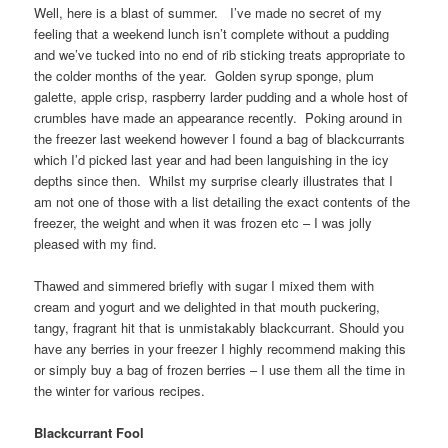
Well, here is a blast of summer. I’ve made no secret of my
feeling that a weekend lunch isn’t complete without a pudding
and we’ve tucked into no end of rib sticking treats appropriate to
the colder months of the year. Golden syrup sponge, plum
galette, apple crisp, raspberry larder pudding and a whole host of
crumbles have made an appearance recently. Poking around in
the freezer last weekend however I found a bag of blackcurrants
which I’d picked last year and had been languishing in the icy
depths since then. Whilst my surprise clearly illustrates that I
am not one of those with a list detailing the exact contents of the
freezer, the weight and when it was frozen etc – I was jolly
pleased with my find.
Thawed and simmered briefly with sugar I mixed them with
cream and yogurt and we delighted in that mouth puckering,
tangy, fragrant hit that is unmistakably blackcurrant. Should you
have any berries in your freezer I highly recommend making this
or simply buy a bag of frozen berries – I use them all the time in
the winter for various recipes.
Blackcurrant Fool