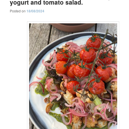
yogurt and tomato salad.
Posted on
18/08/2024