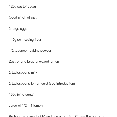
120g caster sugar
Good pinch of salt
2 large eggs
140g self raising flour
1/2 teaspoon baking powder
Zest of one large unwaxed lemon
2 tablespoons milk
2 tablespoons lemon curd (see introduction)
150g icing sugar
Juice of 1/2 – 1 lemon
Preheat the oven to 180 and line a loaf tin. Cream the butter or