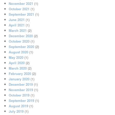
November 2021
(1)
October 2021
(1)
September 2021
(1)
June 2021
(1)
April 2021
(1)
March 2021
(2)
December 2020
(2)
October 2020
(1)
September 2020
(2)
August 2020
(1)
May 2020
(1)
April 2020
(2)
March 2020
(2)
February 2020
(2)
January 2020
(1)
December 2019
(1)
November 2019
(1)
October 2019
(1)
September 2019
(1)
August 2019
(1)
July 2019
(1)