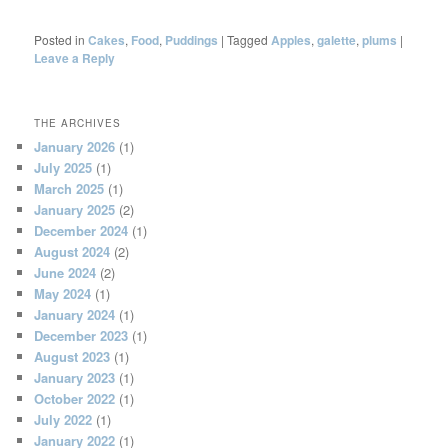
Posted in
Cakes
,
Food
,
Puddings
|
Tagged
Apples
,
galette
,
plums
|
Leave a Reply
THE ARCHIVES
January 2026
(1)
July 2025
(1)
March 2025
(1)
January 2025
(2)
December 2024
(1)
August 2024
(2)
June 2024
(2)
May 2024
(1)
January 2024
(1)
December 2023
(1)
August 2023
(1)
January 2023
(1)
October 2022
(1)
July 2022
(1)
January 2022
(1)