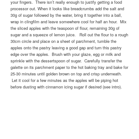
your fingers. There isn’t really enough to justify getting a food
processor out. When it looks like breadcrumbs add the salt and
30g of sugar followed by the water, bring it together into a ball,
wrap in clingfilm and leave somewhere cool for half an hour. Mix
the sliced apples with the teaspoon of flour, remaining 30g of
sugar and a squeeze of lemon juice. Roll out the flour to a rough
30cm circle and place on a sheet of parchment, tumble the
apples onto the pastry leaving a good gap and turn this pastry
edge over the apples. Brush with your glaze, egg or milk and
sprinkle with the dessertspoon of sugar. Carefully transfer the
galette on its parchment paper to the hot baking tray and bake for
25-30 minutes until golden brown on top and crisp underneath.
Let it cool for a few minutes as the apples will be piping hot
before dusting with cinnamon icing sugar if desired (see intro).