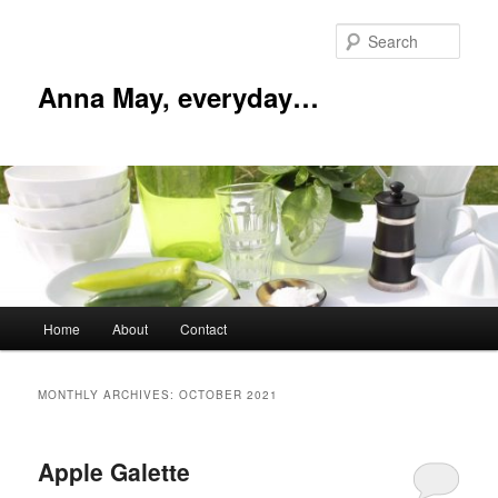
Skip
Skip
to
to
Sear
primary
secondary
content
content
Anna May, everyday…
Main
Home
About
Contact
menu
MONTHLY ARCHIVES:
OCTOBER 2021
Apple Galette