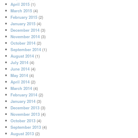
April 2015
(1)
March 2015
(4)
February 2015
(2)
January 2015
(4)
December 2014
(3)
November 2014
(3)
October 2014
(2)
September 2014
(1)
August 2014
(1)
July 2014
(4)
June 2014
(4)
May 2014
(4)
April 2014
(2)
March 2014
(4)
February 2014
(2)
January 2014
(3)
December 2013
(3)
November 2013
(4)
October 2013
(4)
September 2013
(4)
August 2013
(2)