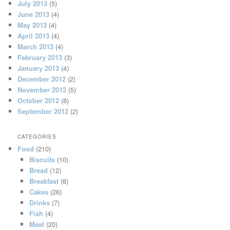
July 2013
(5)
June 2013
(4)
May 2013
(4)
April 2013
(4)
March 2013
(4)
February 2013
(3)
January 2013
(4)
December 2012
(2)
November 2012
(5)
October 2012
(8)
September 2012
(2)
CATEGORIES
Food
(210)
Biscuits
(10)
Bread
(12)
Breakfast
(8)
Cakes
(26)
Drinks
(7)
Fish
(4)
Meat
(20)