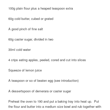
100g plain flour plus a heaped teaspoon extra
60g cold butter, cubed or grated
A good pinch of fine salt
60g caster sugar, divided in two
30ml cold water
4 crips eating apples, peeled, cored and cut into slices
Squeeze of lemon juice
A teaspoon or so of beaten egg (see introduction)
A dessertspoon of demerara or caster sugar
Preheat the oven to 190 and put a baking tray into heat up. Put
the flour and butter into a medium size bowl and rub together with