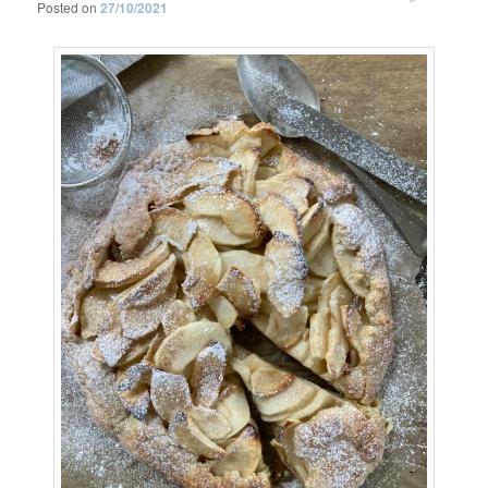
Posted on
27/10/2021