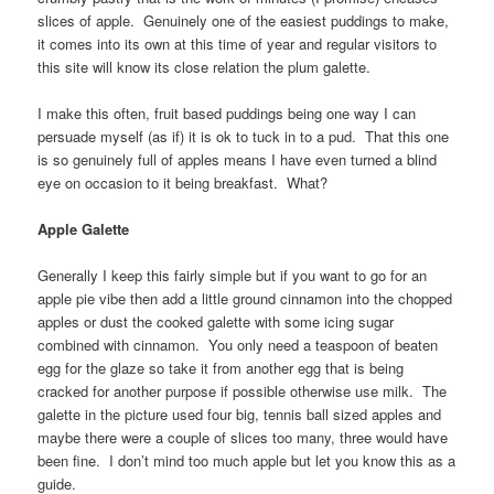
slices of apple. Genuinely one of the easiest puddings to make,
it comes into its own at this time of year and regular visitors to
this site will know its close relation the plum galette.
I make this often, fruit based puddings being one way I can
persuade myself (as if) it is ok to tuck in to a pud. That this one
is so genuinely full of apples means I have even turned a blind
eye on occasion to it being breakfast. What?
Apple Galette
Generally I keep this fairly simple but if you want to go for an
apple pie vibe then add a little ground cinnamon into the chopped
apples or dust the cooked galette with some icing sugar
combined with cinnamon. You only need a teaspoon of beaten
egg for the glaze so take it from another egg that is being
cracked for another purpose if possible otherwise use milk. The
galette in the picture used four big, tennis ball sized apples and
maybe there were a couple of slices too many, three would have
been fine. I don’t mind too much apple but let you know this as a
guide.