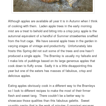
Although apples are available all year it is in Autumn when I think
of cooking with them. Laden apple trees in the early morning
mist are a treat to behold and biting into a crisp juicy apple is the
autumnal equivalent of a handful of Summer strawberries snaffled
from the fruit cage. We have several apple trees in the garden in
varying stages of vintage and productivity. Unfortunately late
frosts this Spring did not suit some of the trees and one hasn’t
produced a single apple. The Bramley is usually my failsafe and
I make lots of puddings based on its large generous apples that
cook down to fluffy snow. Sadly it is a little disappointing this
year but one of the eaters has masses of fabulous, crisp and
delicious apples.
Eating apples obviously cook in a different way to the Bramleys
so I look to different recipes to make the most of their firmer
flesh and sweet tang. There couldn’t be a better way to
showcase those qualities than this fabulous galette. Sweet
crumbly pastry that is the work of minutes (I promise) encases