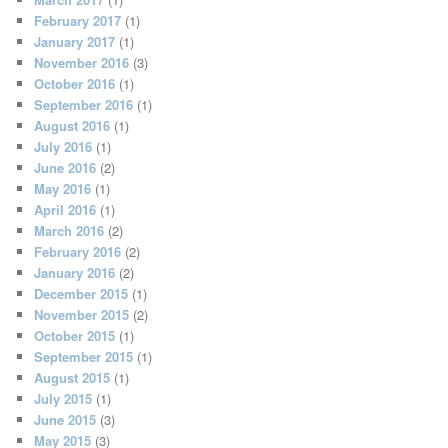
February 2017
(1)
January 2017
(1)
November 2016
(3)
October 2016
(1)
September 2016
(1)
August 2016
(1)
July 2016
(1)
June 2016
(2)
May 2016
(1)
April 2016
(1)
March 2016
(2)
February 2016
(2)
January 2016
(2)
December 2015
(1)
November 2015
(2)
October 2015
(1)
September 2015
(1)
August 2015
(1)
July 2015
(1)
June 2015
(3)
May 2015
(3)