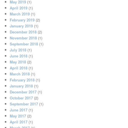
May 2019
(1)
April 2019
(1)
March 2019
(1)
February 2019
(2)
January 2019
(1)
December 2018
(2)
November 2018
(1)
September 2018
(1)
July 2018
(1)
June 2018
(1)
May 2018
(2)
April 2018
(1)
March 2018
(1)
February 2018
(1)
January 2018
(1)
December 2017
(1)
October 2017
(2)
September 2017
(1)
June 2017
(1)
May 2017
(2)
April 2017
(1)
March 2017
(1)