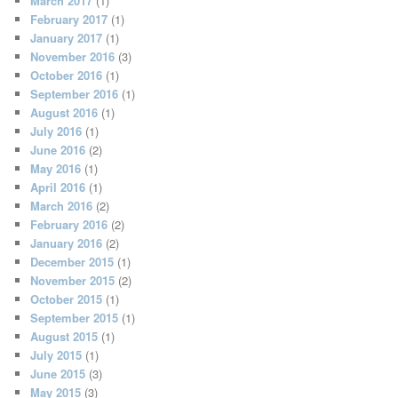
March 2017
(1)
February 2017
(1)
January 2017
(1)
November 2016
(3)
October 2016
(1)
September 2016
(1)
August 2016
(1)
July 2016
(1)
June 2016
(2)
May 2016
(1)
April 2016
(1)
March 2016
(2)
February 2016
(2)
January 2016
(2)
December 2015
(1)
November 2015
(2)
October 2015
(1)
September 2015
(1)
August 2015
(1)
July 2015
(1)
June 2015
(3)
May 2015
(3)