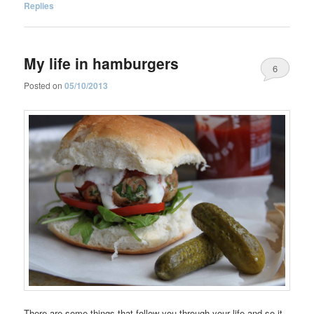
Replies
My life in hamburgers
6
Posted on
05/10/2013
There are some things that follow you through your life and so it