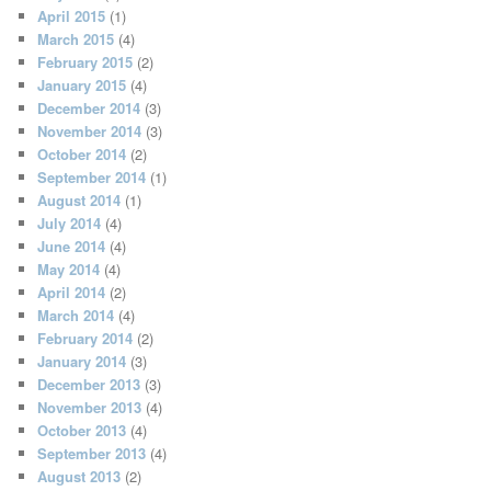
April 2015
(1)
March 2015
(4)
February 2015
(2)
January 2015
(4)
December 2014
(3)
November 2014
(3)
October 2014
(2)
September 2014
(1)
August 2014
(1)
July 2014
(4)
June 2014
(4)
May 2014
(4)
April 2014
(2)
March 2014
(4)
February 2014
(2)
January 2014
(3)
December 2013
(3)
November 2013
(4)
October 2013
(4)
September 2013
(4)
August 2013
(2)