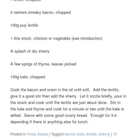
4 rashers streaky bacon, chopped
100g puy lentils
1 litre stock, chicken or vegetable (see introduction)
A splash of dry sherry
A few sprigs of thyme, leaves picked
100g kale, chopped
Cook the bacon and onion in the oil until soft. Add the lentils,
give it a good stir then add the sherry. Let it sizzle briefly, pour in
the stock and cook until the lentils are just about done. Stir in
the kale and thyme and cook for a minute or two until the kale is
wilted. Serve with some good crusty bread. Enough for 3-4
depending if there is anything else for lunch.
Posted in
Food
,
Soups
|
Tagged
bacon
,
kale
,
lentils
,
sherry
|
13