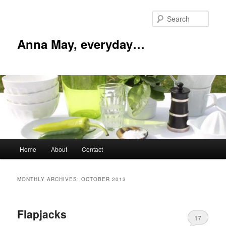
Skip
Skip
to
to
Sear
primary
secondary
content
content
Anna May, everyday…
Main
Home
About
Contact
menu
MONTHLY ARCHIVES:
OCTOBER 2013
Flapjacks
17