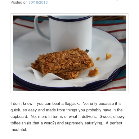
Posted on
30/10/2013
I don’t know if you can beat a flapjack. Not only because it is
quick, so easy and made from things you probably have in the
cupboard. No, more in terms of what it delivers. Sweet, chewy,
toffeeish (is that a word?) and supremely satisfying. A perfect
mouthful.