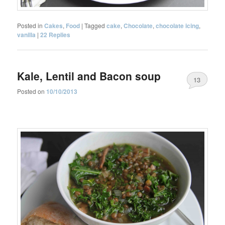
Posted in
Cakes
,
Food
|
Tagged
cake
,
Chocolate
,
chocolate icing
,
vanilla
|
22
Replies
Kale, Lentil and Bacon soup
13
Posted on
10/10/2013