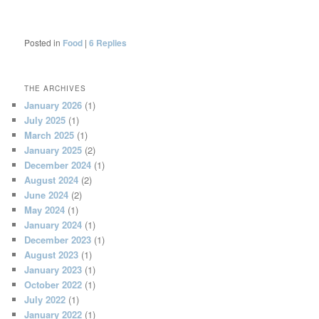
Posted in
Food
|
6
Replies
THE ARCHIVES
January 2026
(1)
July 2025
(1)
March 2025
(1)
January 2025
(2)
December 2024
(1)
August 2024
(2)
June 2024
(2)
May 2024
(1)
January 2024
(1)
December 2023
(1)
August 2023
(1)
January 2023
(1)
October 2022
(1)
July 2022
(1)
January 2022
(1)