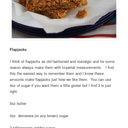
Flapjacks
I think of flapjacks as old fashioned and nostalgic and for some
reason always make them with Imperial measurements. I find
this the easiest way to remember them and I know these
amounts make flapjacks just how we like them. You can use
4oz of sugar if you want them a little gooier but I find 3 is just
right.
5oz butter
3oz demerara (or any brown) sugar
2 tablespoons golden syrup