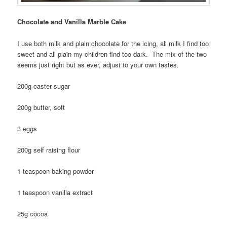
Chocolate and Vanilla Marble Cake
I use both milk and plain chocolate for the icing, all milk I find too
sweet and all plain my children find too dark. The mix of the two
seems just right but as ever, adjust to your own tastes.
200g caster sugar
200g butter, soft
3 eggs
200g self raising flour
1 teaspoon baking powder
1 teaspoon vanilla extract
25g cocoa