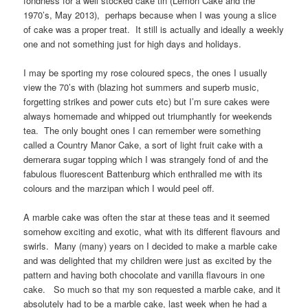
fondness for a well stocked cake tin (Lemon Cake and the
1970’s, May 2013), perhaps because when I was young a slice
of cake was a proper treat. It still is actually and ideally a weekly
one and not something just for high days and holidays.
I may be sporting my rose coloured specs, the ones I usually
view the 70’s with (blazing hot summers and superb music,
forgetting strikes and power cuts etc) but I’m sure cakes were
always homemade and whipped out triumphantly for weekends
tea. The only bought ones I can remember were something
called a Country Manor Cake, a sort of light fruit cake with a
demerara sugar topping which I was strangely fond of and the
fabulous fluorescent Battenburg which enthralled me with its
colours and the marzipan which I would peel off.
A marble cake was often the star at these teas and it seemed
somehow exciting and exotic, what with its different flavours and
swirls. Many (many) years on I decided to make a marble cake
and was delighted that my children were just as excited by the
pattern and having both chocolate and vanilla flavours in one
cake. So much so that my son requested a marble cake, and it
absolutely had to be a marble cake, last week when he had a