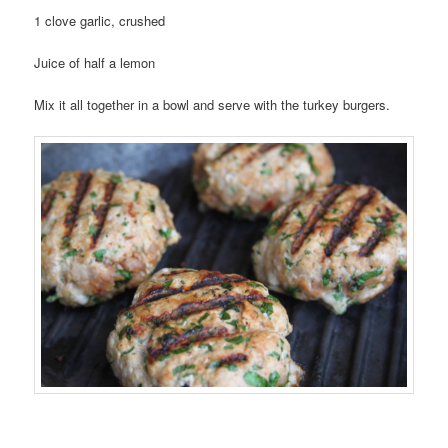
1 clove garlic, crushed
Juice of half a lemon
Mix it all together in a bowl and serve with the turkey burgers.