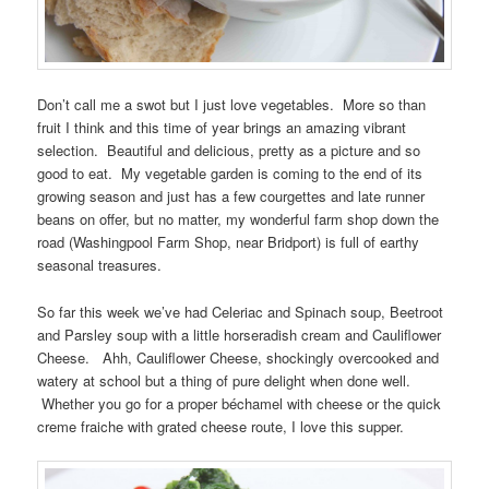
Don’t call me a swot but I just love vegetables. More so than
fruit I think and this time of year brings an amazing vibrant
selection. Beautiful and delicious, pretty as a picture and so
good to eat. My vegetable garden is coming to the end of its
growing season and just has a few courgettes and late runner
beans on offer, but no matter, my wonderful farm shop down the
road (Washingpool Farm Shop, near Bridport) is full of earthy
seasonal treasures.
So far this week we’ve had Celeriac and Spinach soup, Beetroot
and Parsley soup with a little horseradish cream and Cauliflower
Cheese. Ahh, Cauliflower Cheese, shockingly overcooked and
watery at school but a thing of pure delight when done well.
Whether you go for a proper béchamel with cheese or the quick
creme fraiche with grated cheese route, I love this supper.