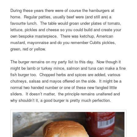
During these years there were of course the hamburgers at
home. Regular patties, usually beef were (and still are) a
favourite lunch. The table would groan under plates of tomato,
lettuce, pickles and cheese so you could build and create your
own bespoke masterpiece. There was ketchup, American
mustard, mayonnaise and do you remember Cubits pickles,
green, red or yellow.
The burger remains on my party list to this day. Now though it
might be lamb or turkey mince, salmon and tuna can make a fine
fish burger too. Chopped herbs and spices are added, various
chutneys, salsas and mayos offered on the side. It might be a
normal two handed number or one of these new fangled little
sliders. It doesn’t matter, the principle remains unaltered and
why shouldn’t it, a good burger is pretty much perfection.