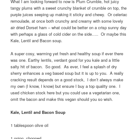
What I am looking forward to now is Plum Crumble, hot juicy
tangy plums with a sweet crunchy blanket of crumble on top, the
purple juices seeping up making it sticky and chewy. Or celeriac
remoulade, at once both crunchy and creamy with some lovely
air dried Dorset ham – what could be better on a crisp sunny day
with perhaps a glass of cold cider on the side….. Or maybe this
Kale, Lentil and Bacon soup.
A super cosy, warming yet fresh and healthy soup if ever there
was one. Earthy lentils, verdant good for you kale and a little
salty hit of bacon. So good. As ever, I feel a splash of dry
sherry enhances a veg based soup but it is up to you. A really
cracking result depends on a good stock, I don’t always make
my own (I know, I know) but ensure I buy a top quality one. I
used chicken stock here but you could use a vegetarian one,
omit the bacon and make this vegan should you so wish.
Kale, Lentil and Bacon Soup
1 tablespoon olive oil
1 onion, chopped