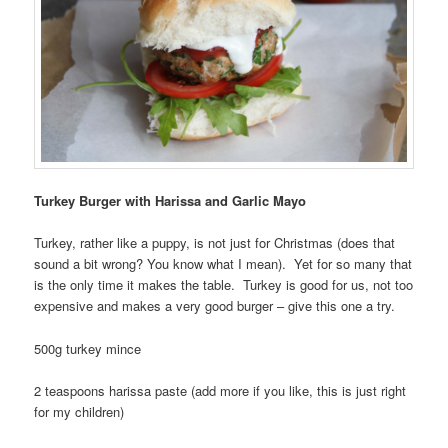
Turkey Burger with Harissa and Garlic Mayo
Turkey, rather like a puppy, is not just for Christmas (does that
sound a bit wrong? You know what I mean). Yet for so many that
is the only time it makes the table. Turkey is good for us, not too
expensive and makes a very good burger – give this one a try.
500g turkey mince
2 teaspoons harissa paste (add more if you like, this is just right
for my children)