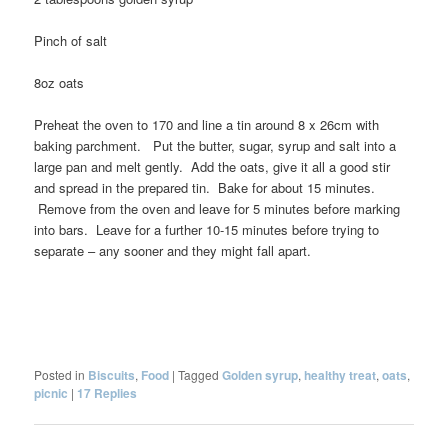
Pinch of salt
8oz oats
Preheat the oven to 170 and line a tin around 8 x 26cm with
baking parchment. Put the butter, sugar, syrup and salt into a
large pan and melt gently. Add the oats, give it all a good stir
and spread in the prepared tin. Bake for about 15 minutes.
Remove from the oven and leave for 5 minutes before marking
into bars. Leave for a further 10-15 minutes before trying to
separate – any sooner and they might fall apart.
Posted in
Biscuits
,
Food
|
Tagged
Golden syrup
,
healthy treat
,
oats
,
picnic
|
17
Replies