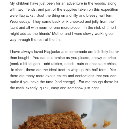
My children have just been for an adventure in the woods, along
with two friends, and part of the supplies taken on this expedition
were flapjacks. Just the thing on a chilly and breezy half term
Wednesday. They came back pink cheeked and jolly from their
jaunt and all with room for one more piece – in the nick of time I
might add as the friends’ Mother and I were slowly working our
way through the rest of the tin.
I have always loved Flapjacks and homemade are infinitely better
than bought. You can customise as you please, chewy or crisp
(cook a bit longer) – add raisins, seeds, nuts or chocolate chips.
In short, these are the ideal treat to whip up this half term. Yes
there are many more exotic cakes and confections that you can
make if you have the time (and energy). For me though these hit
the mark exactly, quick, easy and somehow just right.