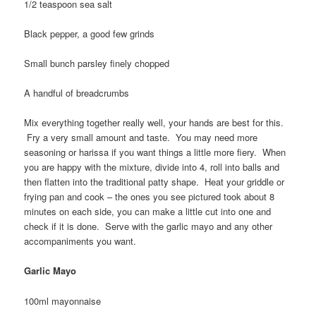
1/2 teaspoon sea salt
Black pepper, a good few grinds
Small bunch parsley finely chopped
A handful of breadcrumbs
Mix everything together really well, your hands are best for this.
Fry a very small amount and taste. You may need more
seasoning or harissa if you want things a little more fiery. When
you are happy with the mixture, divide into 4, roll into balls and
then flatten into the traditional patty shape. Heat your griddle or
frying pan and cook – the ones you see pictured took about 8
minutes on each side, you can make a little cut into one and
check if it is done. Serve with the garlic mayo and any other
accompaniments you want.
Garlic Mayo
100ml mayonnaise