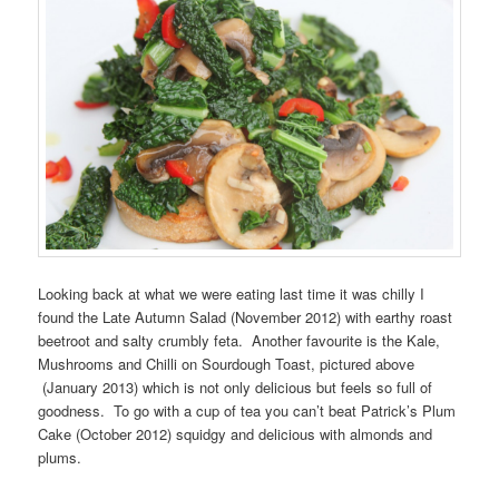
Looking back at what we were eating last time it was chilly I
found the Late Autumn Salad (November 2012) with earthy roast
beetroot and salty crumbly feta. Another favourite is the Kale,
Mushrooms and Chilli on Sourdough Toast, pictured above
(January 2013) which is not only delicious but feels so full of
goodness. To go with a cup of tea you can’t beat Patrick’s Plum
Cake (October 2012) squidgy and delicious with almonds and
plums.