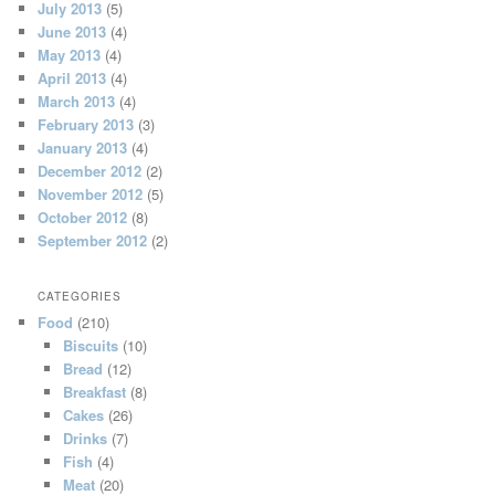
July 2013
(5)
June 2013
(4)
May 2013
(4)
April 2013
(4)
March 2013
(4)
February 2013
(3)
January 2013
(4)
December 2012
(2)
November 2012
(5)
October 2012
(8)
September 2012
(2)
CATEGORIES
Food
(210)
Biscuits
(10)
Bread
(12)
Breakfast
(8)
Cakes
(26)
Drinks
(7)
Fish
(4)
Meat
(20)