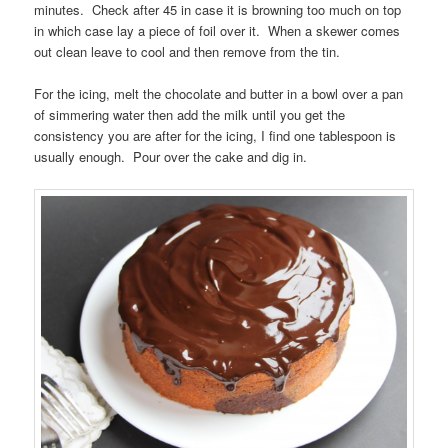
minutes. Check after 45 in case it is browning too much on top
in which case lay a piece of foil over it. When a skewer comes
out clean leave to cool and then remove from the tin.
For the icing, melt the chocolate and butter in a bowl over a pan
of simmering water then add the milk until you get the
consistency you are after for the icing, I find one tablespoon is
usually enough. Pour over the cake and dig in.