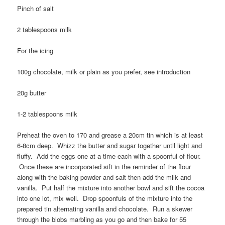
Pinch of salt
2 tablespoons milk
For the icing
100g chocolate, milk or plain as you prefer, see introduction
20g butter
1-2 tablespoons milk
Preheat the oven to 170 and grease a 20cm tin which is at least
6-8cm deep. Whizz the butter and sugar together until light and
fluffy. Add the eggs one at a time each with a spoonful of flour.
Once these are incorporated sift in the reminder of the flour
along with the baking powder and salt then add the milk and
vanilla. Put half the mixture into another bowl and sift the cocoa
into one lot, mix well. Drop spoonfuls of the mixture into the
prepared tin alternating vanilla and chocolate. Run a skewer
through the blobs marbling as you go and then bake for 55