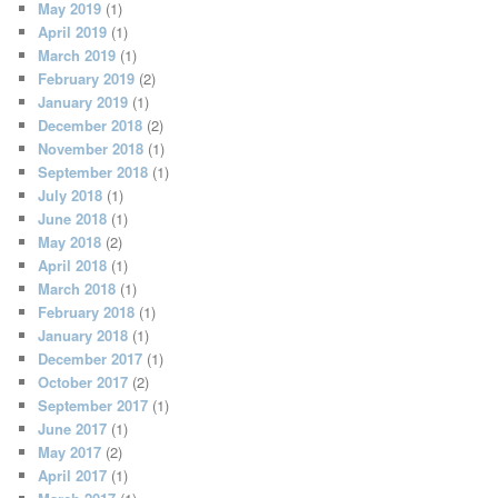
May 2019
(1)
April 2019
(1)
March 2019
(1)
February 2019
(2)
January 2019
(1)
December 2018
(2)
November 2018
(1)
September 2018
(1)
July 2018
(1)
June 2018
(1)
May 2018
(2)
April 2018
(1)
March 2018
(1)
February 2018
(1)
January 2018
(1)
December 2017
(1)
October 2017
(2)
September 2017
(1)
June 2017
(1)
May 2017
(2)
April 2017
(1)