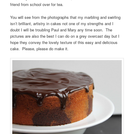
friend from school over for tea.
You will see from the photographs that my marbling and swirling
isn’t brilliant, artistry in cakes not one of my strengths and I
doubt I will be troubling Paul and Mary any time soon. The
pictures are also the best I can do on a grey overcast day but I
hope they convey the lovely texture of this easy and delicious
cake. Please, please do make it.