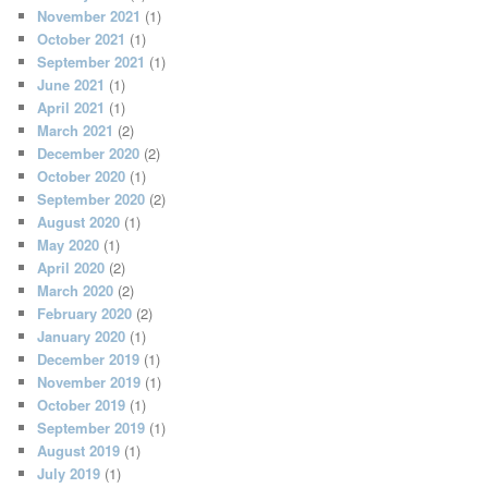
November 2021
(1)
October 2021
(1)
September 2021
(1)
June 2021
(1)
April 2021
(1)
March 2021
(2)
December 2020
(2)
October 2020
(1)
September 2020
(2)
August 2020
(1)
May 2020
(1)
April 2020
(2)
March 2020
(2)
February 2020
(2)
January 2020
(1)
December 2019
(1)
November 2019
(1)
October 2019
(1)
September 2019
(1)
August 2019
(1)
July 2019
(1)