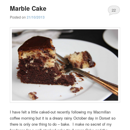
Marble Cake
22
Posted on
21/10/2013
I have felt a little caked-out recently following my Macmillan
coffee morning but it is a dreary rainy October day in Dorset so
there is only one thing to do – bake. I make no secret of my