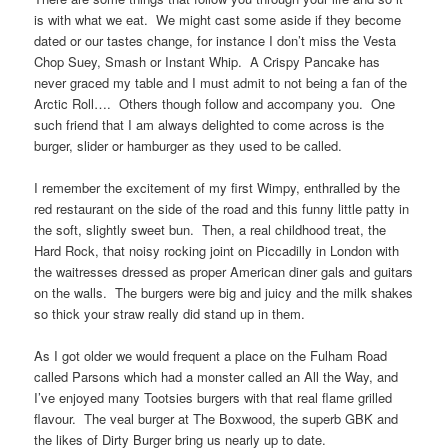
is with what we eat. We might cast some aside if they become
dated or our tastes change, for instance I don’t miss the Vesta
Chop Suey, Smash or Instant Whip. A Crispy Pancake has
never graced my table and I must admit to not being a fan of the
Arctic Roll…. Others though follow and accompany you. One
such friend that I am always delighted to come across is the
burger, slider or hamburger as they used to be called.
I remember the excitement of my first Wimpy, enthralled by the
red restaurant on the side of the road and this funny little patty in
the soft, slightly sweet bun. Then, a real childhood treat, the
Hard Rock, that noisy rocking joint on Piccadilly in London with
the waitresses dressed as proper American diner gals and guitars
on the walls. The burgers were big and juicy and the milk shakes
so thick your straw really did stand up in them.
As I got older we would frequent a place on the Fulham Road
called Parsons which had a monster called an All the Way, and
I’ve enjoyed many Tootsies burgers with that real flame grilled
flavour. The veal burger at The Boxwood, the superb GBK and
the likes of Dirty Burger bring us nearly up to date.