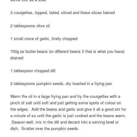
3 courgettes, topped, tailed, sliced and these slices halved
2 tablespoons olive oil
1 small clove of garlic, finely chopped
700g jar butter beans (or different beans if that is what you have)
drained
1 tablespoon chopped dill
2 tablespoons pumpkin seeds, dry toasted in a frying pan
Warm the oil in a large frying pan and fry the courgettes with a
pinch of salt until soft and just getting some spots of colour on
the edges. Add the beans and garlic and give it all a good stir for
a minute of so until the garlic is just cooked and the beans warm.
Season well, mix in the dill and decant into a serving bowl or
dish. Scatter over the pumpkin seeds.