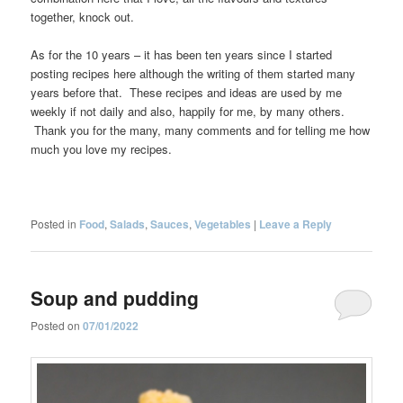
together, knock out.
As for the 10 years – it has been ten years since I started
posting recipes here although the writing of them started many
years before that. These recipes and ideas are used by me
weekly if not daily and also, happily for me, by many others.
Thank you for the many, many comments and for telling me how
much you love my recipes.
Posted in
Food
,
Salads
,
Sauces
,
Vegetables
|
Leave a Reply
Soup and pudding
Posted on
07/01/2022