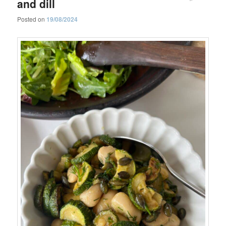
and dill
Posted on
19/08/2024