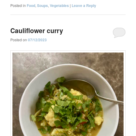
Posted in
Food
,
Soups
,
Vegetables
|
Leave a Reply
Cauliflower curry
Posted on
07/12/2023