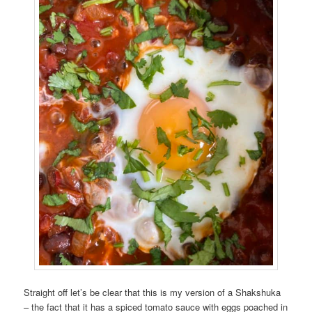
Straight off let’s be clear that this is my version of a Shakshuka
– the fact that it has a spiced tomato sauce with eggs poached in