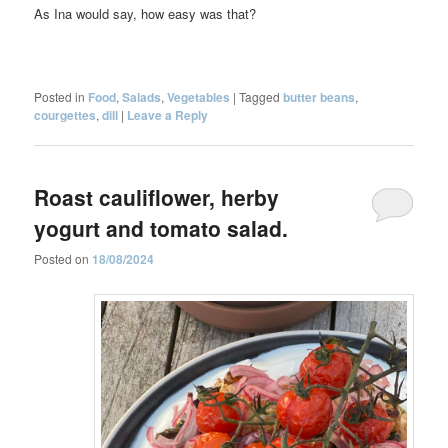
As Ina would say, how easy was that?
Posted in
Food
,
Salads
,
Vegetables
|
Tagged
butter beans
,
courgettes
,
dill
|
Leave a Reply
Roast cauliflower, herby
yogurt and tomato salad.
Posted on
18/08/2024