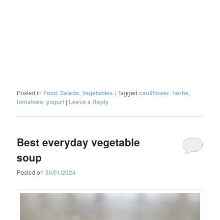
Posted in
Food
,
Salads
,
Vegetables
|
Tagged
cauliflower
,
herbs
,
tomatoes
,
yogurt
|
Leave a Reply
Best everyday vegetable
soup
Posted on
30/01/2024