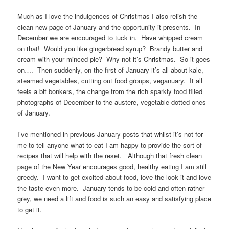
Much as I love the indulgences of Christmas I also relish the
clean new page of January and the opportunity it presents. In
December we are encouraged to tuck in. Have whipped cream
on that! Would you like gingerbread syrup? Brandy butter and
cream with your minced pie? Why not it’s Christmas. So it goes
on…. Then suddenly, on the first of January it’s all about kale,
steamed vegetables, cutting out food groups, veganuary. It all
feels a bit bonkers, the change from the rich sparkly food filled
photographs of December to the austere, vegetable dotted ones
of January.
I’ve mentioned in previous January posts that whilst it’s not for
me to tell anyone what to eat I am happy to provide the sort of
recipes that will help with the reset. Although that fresh clean
page of the New Year encourages good, healthy eating I am still
greedy. I want to get excited about food, love the look it and love
the taste even more. January tends to be cold and often rather
grey, we need a lift and food is such an easy and satisfying place
to get it.