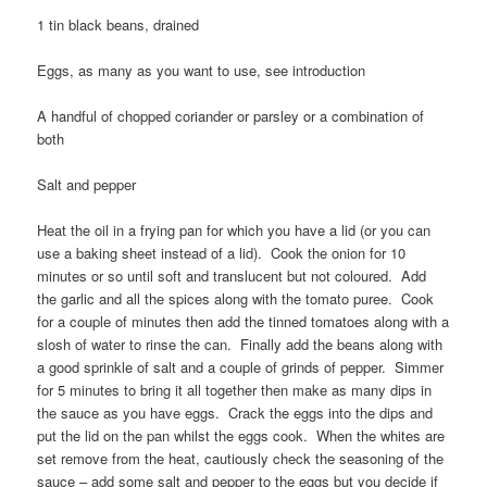
1 tin black beans, drained
Eggs, as many as you want to use, see introduction
A handful of chopped coriander or parsley or a combination of
both
Salt and pepper
Heat the oil in a frying pan for which you have a lid (or you can
use a baking sheet instead of a lid). Cook the onion for 10
minutes or so until soft and translucent but not coloured. Add
the garlic and all the spices along with the tomato puree. Cook
for a couple of minutes then add the tinned tomatoes along with a
slosh of water to rinse the can. Finally add the beans along with
a good sprinkle of salt and a couple of grinds of pepper. Simmer
for 5 minutes to bring it all together then make as many dips in
the sauce as you have eggs. Crack the eggs into the dips and
put the lid on the pan whilst the eggs cook. When the whites are
set remove from the heat, cautiously check the seasoning of the
sauce – add some salt and pepper to the eggs but you decide if