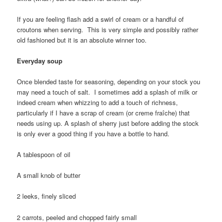
If you are feeling flash add a swirl of cream or a handful of
croutons when serving. This is very simple and possibly rather
old fashioned but it is an absolute winner too.
Everyday soup
Once blended taste for seasoning, depending on your stock you
may need a touch of salt. I sometimes add a splash of milk or
indeed cream when whizzing to add a touch of richness,
particularly if I have a scrap of cream (or creme fraîche) that
needs using up. A splash of sherry just before adding the stock
is only ever a good thing if you have a bottle to hand.
A tablespoon of oil
A small knob of butter
2 leeks, finely sliced
2 carrots, peeled and chopped fairly small