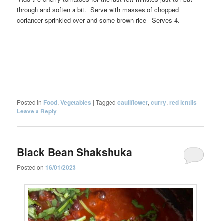
through and soften a bit. Serve with masses of chopped
coriander sprinkled over and some brown rice. Serves 4.
Posted in
Food
,
Vegetables
|
Tagged
cauliflower
,
curry
,
red lentils
|
Leave a Reply
Black Bean Shakshuka
Posted on
16/01/2023