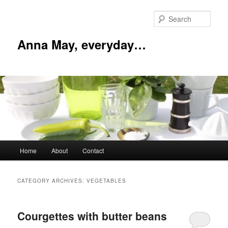
Skip
Skip
to
to
Sear
primary
secondary
content
content
Anna May, everyday…
Main
Home
About
Contact
menu
CATEGORY ARCHIVES:
VEGETABLES
Courgettes with butter beans