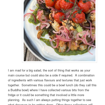
I am mad for a big salad, the sort of thing that works as your
main course but could also be a side if required. A combination
of ingredients with various flavours and textures that just work
together. Sometimes this could be a bowl lunch (do they call this
a Buddha bowl) where I have collected various bits from the
fridge or it could be something that involved a little more
planning. As such I am always putting things together to see
what deserves to be written down. Often these collections will