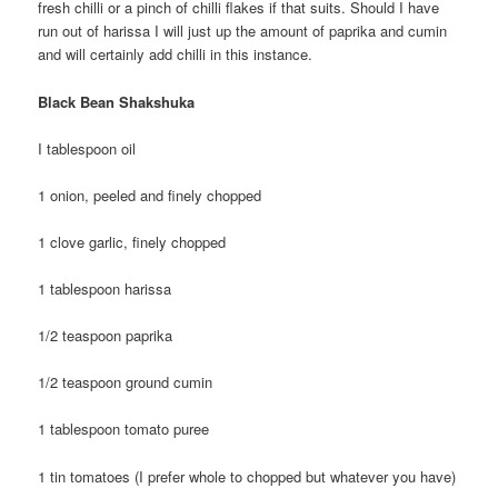
fresh chilli or a pinch of chilli flakes if that suits. Should I have
run out of harissa I will just up the amount of paprika and cumin
and will certainly add chilli in this instance.
Black Bean Shakshuka
I tablespoon oil
1 onion, peeled and finely chopped
1 clove garlic, finely chopped
1 tablespoon harissa
1/2 teaspoon paprika
1/2 teaspoon ground cumin
1 tablespoon tomato puree
1 tin tomatoes (I prefer whole to chopped but whatever you have)