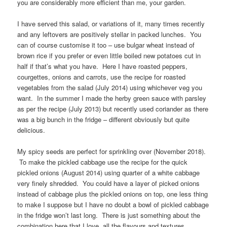
you are considerably more efficient than me, your garden.
I have served this salad, or variations of it, many times recently
and any leftovers are positively stellar in packed lunches. You
can of course customise it too – use bulgar wheat instead of
brown rice if you prefer or even little boiled new potatoes cut in
half if that’s what you have. Here I have roasted peppers,
courgettes, onions and carrots, use the recipe for roasted
vegetables from the salad (July 2014) using whichever veg you
want. In the summer I made the herby green sauce with parsley
as per the recipe (July 2013) but recently used coriander as there
was a big bunch in the fridge – different obviously but quite
delicious.
My spicy seeds are perfect for sprinkling over (November 2018).
To make the pickled cabbage use the recipe for the quick
pickled onions (August 2014) using quarter of a white cabbage
very finely shredded. You could have a layer of picked onions
instead of cabbage plus the pickled onions on top, one less thing
to make I suppose but I have no doubt a bowl of pickled cabbage
in the fridge won’t last long. There is just something about the
combination here that I love, all the flavours and textures