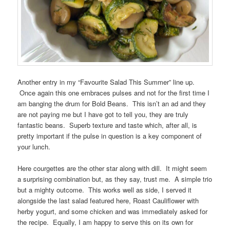
Another entry in my “Favourite Salad This Summer” line up.
Once again this one embraces pulses and not for the first time I
am banging the drum for Bold Beans. This isn’t an ad and they
are not paying me but I have got to tell you, they are truly
fantastic beans. Superb texture and taste which, after all, is
pretty important if the pulse in question is a key component of
your lunch.
Here courgettes are the other star along with dill. It might seem
a surprising combination but, as they say, trust me. A simple trio
but a mighty outcome. This works well as side, I served it
alongside the last salad featured here, Roast Cauliflower with
herby yogurt, and some chicken and was immediately asked for
the recipe. Equally, I am happy to serve this on its own for