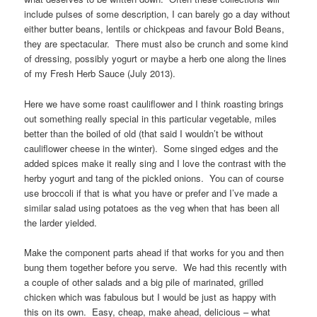
include pulses of some description, I can barely go a day without
either butter beans, lentils or chickpeas and favour Bold Beans,
they are spectacular. There must also be crunch and some kind
of dressing, possibly yogurt or maybe a herb one along the lines
of my Fresh Herb Sauce (July 2013).
Here we have some roast cauliflower and I think roasting brings
out something really special in this particular vegetable, miles
better than the boiled of old (that said I wouldn’t be without
cauliflower cheese in the winter). Some singed edges and the
added spices make it really sing and I love the contrast with the
herby yogurt and tang of the pickled onions. You can of course
use broccoli if that is what you have or prefer and I’ve made a
similar salad using potatoes as the veg when that has been all
the larder yielded.
Make the component parts ahead if that works for you and then
bung them together before you serve. We had this recently with
a couple of other salads and a big pile of marinated, grilled
chicken which was fabulous but I would be just as happy with
this on its own. Easy, cheap, make ahead, delicious – what