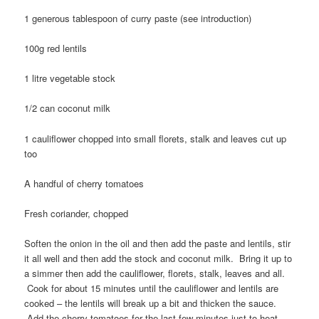
1 generous tablespoon of curry paste (see introduction)
100g red lentils
1 litre vegetable stock
1/2 can coconut milk
1 cauliflower chopped into small florets, stalk and leaves cut up
too
A handful of cherry tomatoes
Fresh coriander, chopped
Soften the onion in the oil and then add the paste and lentils, stir
it all well and then add the stock and coconut milk. Bring it up to
a simmer then add the cauliflower, florets, stalk, leaves and all.
Cook for about 15 minutes until the cauliflower and lentils are
cooked – the lentils will break up a bit and thicken the sauce.
Add the cherry tomatoes for the last few minutes just to heat