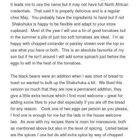
it leads me to use the name but it may not have full North African
credentials. That said it is properly delicious and is a regular
chez May. You probably have the ingredients to hand but if not
Shakshuka is happy to be flexible and adapt to your store
cupboard. Most of the year I will use a tin of good tomatoes but
in the summer a pile of just too soft tomatoes are ideal. I’m as
happy with chopped coriander or parsley strewn over the top so
use what you have or both. This is an absolute favourite of my
son but if he isn’t around I will add some spinach just before the
eggs to wilt in the heat of the tomatoes.
The black beans were an addition when I was short of bread to
toast so wanted to bulk up the Shakshuka a bit. We liked this
version so much that they are now a permanent addition, they
give a little extra texture which I find most welcome – great for
adding some fibre to your diet especially if you are off the bread
for any reason. Cook one of two eggs per person as you please,
I find one is enough for me but the lads in the house welcome
two. As ever with my recipes there is room for manoeuvre, both
as mentioned above but also in the level of spicing. Listed below
are the spices I use but do add extra spice by way of chopped