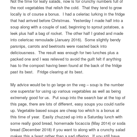
Not the time for leafy salads, now is for crunchy numbers full of
the root vegetables that relish the cold. That they tend to grow
locally is of course a bonus. I had a celeriac lurking in the fridge
that had arrived before Christmas. Yesterday I made half into a
soup along with a couple of sad, beginning to sprout potatoes, a
leek plus half a bag of rocket. The other half I grated and made
into celericac remoulade (January 2016). Some slightly bendy
parsnips, carrots and beetroots were roasted back into
deliciousness. The result was enough for two lunches plus a
packed one and I was relieved to avoid the guilt felt if anything
has to the compost having been found at the back of the fridge
past its best. Fridge clearing at its best.
My advice would be to go large on the veg – soup is the number
one superstar for using up various vegetables as well as being
extremely good for us. Put soup into the search bar at the top of
this page, there are lots of different, easy soups you could rustle
up. Vegetable based soups are cheap too which is a bonus at
this time of year. Easily zhuzzed up into a Saturday lunch with
some really good bread, homemade focaccia (May 2014) or soda
bread (December 2018) if you want to along with a crunchy salad
makes this a feast rather than a sad offering. If you still have