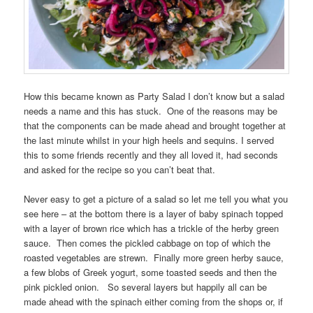
How this became known as Party Salad I don’t know but a salad
needs a name and this has stuck. One of the reasons may be
that the components can be made ahead and brought together at
the last minute whilst in your high heels and sequins. I served
this to some friends recently and they all loved it, had seconds
and asked for the recipe so you can’t beat that.
Never easy to get a picture of a salad so let me tell you what you
see here – at the bottom there is a layer of baby spinach topped
with a layer of brown rice which has a trickle of the herby green
sauce. Then comes the pickled cabbage on top of which the
roasted vegetables are strewn. Finally more green herby sauce,
a few blobs of Greek yogurt, some toasted seeds and then the
pink pickled onion. So several layers but happily all can be
made ahead with the spinach either coming from the shops or, if