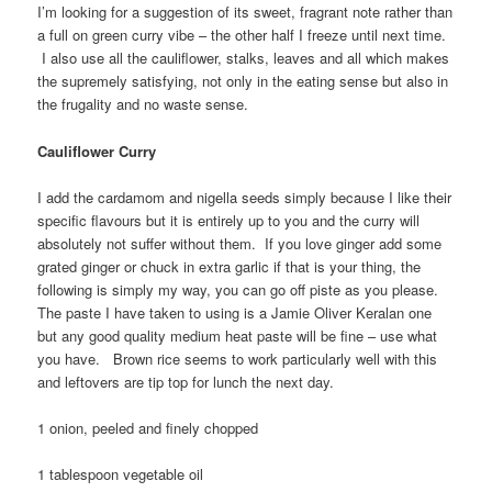
I’m looking for a suggestion of its sweet, fragrant note rather than
a full on green curry vibe – the other half I freeze until next time.
I also use all the cauliflower, stalks, leaves and all which makes
the supremely satisfying, not only in the eating sense but also in
the frugality and no waste sense.
Cauliflower Curry
I add the cardamom and nigella seeds simply because I like their
specific flavours but it is entirely up to you and the curry will
absolutely not suffer without them. If you love ginger add some
grated ginger or chuck in extra garlic if that is your thing, the
following is simply my way, you can go off piste as you please.
The paste I have taken to using is a Jamie Oliver Keralan one
but any good quality medium heat paste will be fine – use what
you have. Brown rice seems to work particularly well with this
and leftovers are tip top for lunch the next day.
1 onion, peeled and finely chopped
1 tablespoon vegetable oil