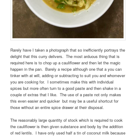
Rarely have I taken a photograph that so inefficiently portrays the
delight that this curry delivers. The most arduous thing that is
required here is to chop up a cauliflower and then let the magic
happen in the pan. Barely a recipe although one that a you can
tinker with at will, adding or subtracting to suit you and whomever
you are cooking for. I sometimes make this with individual
spices but more often turn to a good paste and then shake in a
couple of extras that I like. The use of a paste not only makes
this even easier and quicker but may be a useful shortcut for
those without an entire spice drawer at their disposal.
The reasonably large quantity of stock which is required to cook
the cauliflower is then given substance and body by the addition
of red lentils. I have only used half a tin of coconut milk because