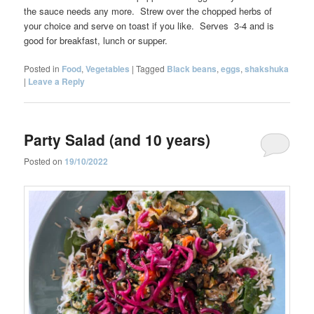
the sauce needs any more. Strew over the chopped herbs of
your choice and serve on toast if you like. Serves 3-4 and is
good for breakfast, lunch or supper.
Posted in
Food
,
Vegetables
|
Tagged
Black beans
,
eggs
,
shakshuka
|
Leave a Reply
Party Salad (and 10 years)
Posted on
19/10/2022