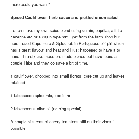
more could you want?
Spiced Cauliflower, herb sauce and pickled onion salad
I often make my own spice blend using cumin, paprika, a little
cayenne etc or a cajun type mix I get from the farm shop but
here I used Cape Herb & Spice rub in Portuguese piri piri which
has a great flavour and heat and I just happened to have it to
hand. I rarely use these pre-made blends but have found a
couple I like and they do save a bit of time.
1 cauliflower, chopped into small florets, core cut up and leaves
retained
1 tablespoon spice mix, see intro
2 tablespoons olive oil (nothing special)
A couple of stems of cherry tomatoes still on their vines if
possible