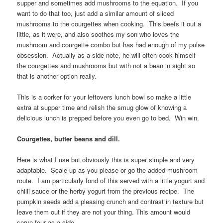
supper and sometimes add mushrooms to the equation. If you
want to do that too, just add a similar amount of sliced
mushrooms to the courgettes when cooking. This beefs it out a
little, as it were, and also soothes my son who loves the
mushroom and courgette combo but has had enough of my pulse
obsession. Actually as a side note, he will often cook himself
the courgettes and mushrooms but with not a bean in sight so
that is another option really.
This is a corker for your leftovers lunch bowl so make a little
extra at supper time and relish the smug glow of knowing a
delicious lunch is prepped before you even go to bed. Win win.
Courgettes, butter beans and dill.
Here is what I use but obviously this is super simple and very
adaptable. Scale up as you please or go the added mushroom
route. I am particularly fond of this served with a little yogurt and
chilli sauce or the herby yogurt from the previous recipe. The
pumpkin seeds add a pleasing crunch and contrast in texture but
leave them out if they are not your thing. This amount would
serve four as a side.