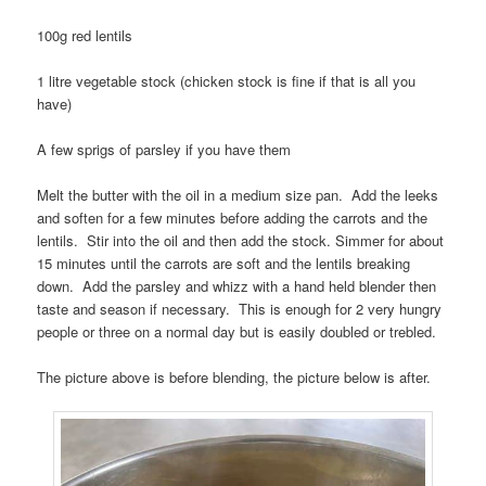
100g red lentils
1 litre vegetable stock (chicken stock is fine if that is all you
have)
A few sprigs of parsley if you have them
Melt the butter with the oil in a medium size pan. Add the leeks
and soften for a few minutes before adding the carrots and the
lentils. Stir into the oil and then add the stock. Simmer for about
15 minutes until the carrots are soft and the lentils breaking
down. Add the parsley and whizz with a hand held blender then
taste and season if necessary. This is enough for 2 very hungry
people or three on a normal day but is easily doubled or trebled.
The picture above is before blending, the picture below is after.