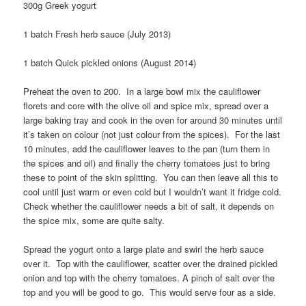
300g Greek yogurt
1 batch Fresh herb sauce (July 2013)
1 batch Quick pickled onions (August 2014)
Preheat the oven to 200. In a large bowl mix the cauliflower
florets and core with the olive oil and spice mix, spread over a
large baking tray and cook in the oven for around 30 minutes until
it’s taken on colour (not just colour from the spices). For the last
10 minutes, add the cauliflower leaves to the pan (turn them in
the spices and oil) and finally the cherry tomatoes just to bring
these to point of the skin splitting. You can then leave all this to
cool until just warm or even cold but I wouldn’t want it fridge cold.
Check whether the cauliflower needs a bit of salt, it depends on
the spice mix, some are quite salty.
Spread the yogurt onto a large plate and swirl the herb sauce
over it. Top with the cauliflower, scatter over the drained pickled
onion and top with the cherry tomatoes. A pinch of salt over the
top and you will be good to go. This would serve four as a side.