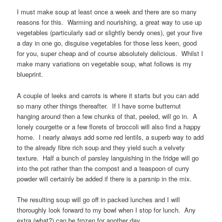
I must make soup at least once a week and there are so many
reasons for this. Warming and nourishing, a great way to use up
vegetables (particularly sad or slightly bendy ones), get your five
a day in one go, disguise vegetables for those less keen, good
for you, super cheap and of course absolutely delicious. Whilst I
make many variations on vegetable soup, what follows is my
blueprint.
A couple of leeks and carrots is where it starts but you can add
so many other things thereafter. If I have some butternut
hanging around then a few chunks of that, peeled, will go in. A
lonely courgette or a few florets of broccoli will also find a happy
home. I nearly always add some red lentils, a superb way to add
to the already fibre rich soup and they yield such a velvety
texture. Half a bunch of parsley languishing in the fridge will go
into the pot rather than the compost and a teaspoon of curry
powder will certainly be added if there is a parsnip in the mix.
The resulting soup will go off in packed lunches and I will
thoroughly look forward to my bowl when I stop for lunch. Any
extra (what?) can be frozen for another day.