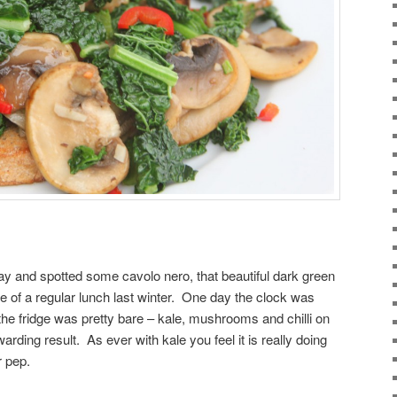
ay and spotted some cavolo nero, that beautiful dark green
 of a regular lunch last winter. One day the clock was
the fridge was pretty bare – kale, mushrooms and chilli on
rding result. As ever with kale you feel it is really doing
r pep.