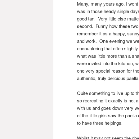
Many, many years ago, I went o
was in those heady single days
good tan. Very little else mat
second. Funny how these two t
remember it as a happy, sunny 
and work. One evening we went
encountering that often slightly
what was little more than a s
were invited into the kitchen, 
one very special reason for the
authentic, truly delicious paella
Quite something to live up to 
so recreating it exactly is not 
with us and goes down very we
of the little girls saw the pael
to have three helpings.
Whilst it may not seem the obvi