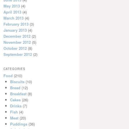
May 2013
(4)
April 2013
(4)
March 2013
(4)
February 2013
(3)
January 2013
(4)
December 2012
(2)
November 2012
(5)
October 2012
(8)
September 2012
(2)
CATEGORIES
Food
(210)
Biscuits
(10)
Bread
(12)
Breakfast
(8)
Cakes
(26)
Drinks
(7)
Fish
(4)
Meat
(20)
Puddings
(36)