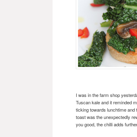
I was in the farm shop yesterd
Tuscan kale and it reminded me
ticking towards lunchtime and 
toast was the unexpectedly rewa
you good, the chilli adds furthe