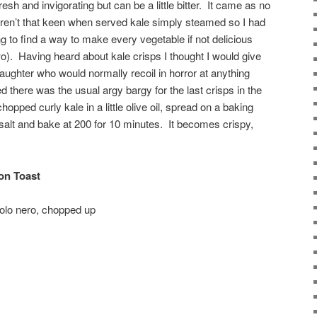
resh and invigorating but can be a little bitter. It came as no
eren’t that keen when served kale simply steamed so I had
ing to find a way to make every vegetable if not delicious
wo). Having heard about kale crisps I thought I would give
ughter who would normally recoil in horror at anything
 there was the usual argy bargy for the last crisps in the
opped curly kale in a little olive oil, spread on a baking
ea salt and bake at 200 for 10 minutes. It becomes crispy,
on Toast
volo nero, chopped up