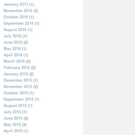
January 2017
(1)
November 2016
(3)
October 2016
(1)
September 2016
(1)
August 2016
(1)
July 2016
(1)
June 2016
(2)
May 2016
(1)
April 2016
(1)
March 2016
(2)
February 2016
(2)
January 2016
(2)
December 2015
(1)
November 2015
(2)
October 2015
(1)
September 2015
(1)
August 2015
(1)
July 2015
(1)
June 2015
(3)
May 2015
(3)
April 2015
(1)