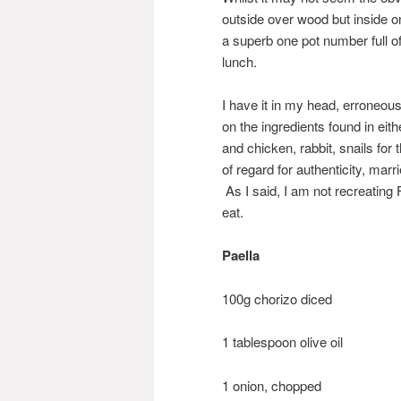
outside over wood but inside o
a superb one pot number full 
lunch.
I have it in my head, erroneousl
on the ingredients found in eit
and chicken, rabbit, snails for 
of regard for authenticity, mar
As I said, I am not recreating 
eat.
Paella
100g chorizo diced
1 tablespoon olive oil
1 onion, chopped