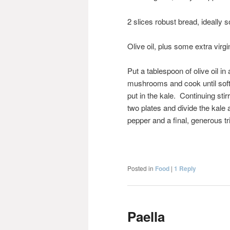
2 slices robust bread, ideally 
Olive oil, plus some extra virgin
Put a tablespoon of olive oil i
mushrooms and cook until soft an
put in the kale. Continuing stirri
two plates and divide the ka
pepper and a final, generous tri
Posted in
Food
|
1
Reply
Paella