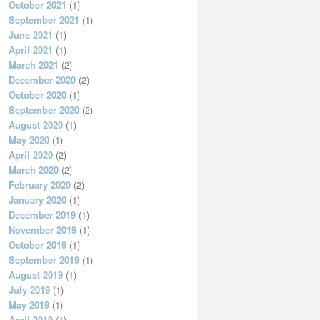
October 2021
(1)
September 2021
(1)
June 2021
(1)
April 2021
(1)
March 2021
(2)
December 2020
(2)
October 2020
(1)
September 2020
(2)
August 2020
(1)
May 2020
(1)
April 2020
(2)
March 2020
(2)
February 2020
(2)
January 2020
(1)
December 2019
(1)
November 2019
(1)
October 2019
(1)
September 2019
(1)
August 2019
(1)
July 2019
(1)
May 2019
(1)
April 2019
(1)