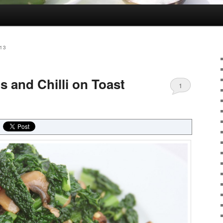
13
 and Chilli on Toast
1