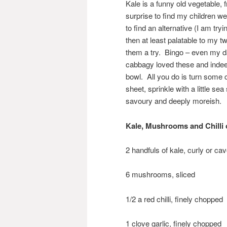
Kale is a funny old vegetable, f
surprise to find my children w
to find an alternative (I am try
then at least palatable to my t
them a try. Bingo – even my da
cabbagy loved these and indeed
bowl. All you do is turn some ch
sheet, sprinkle with a little s
savoury and deeply moreish.
Kale, Mushrooms and Chilli 
2 handfuls of kale, curly or ca
6 mushrooms, sliced
1/2 a red chilli, finely chopped
1 clove garlic, finely chopped