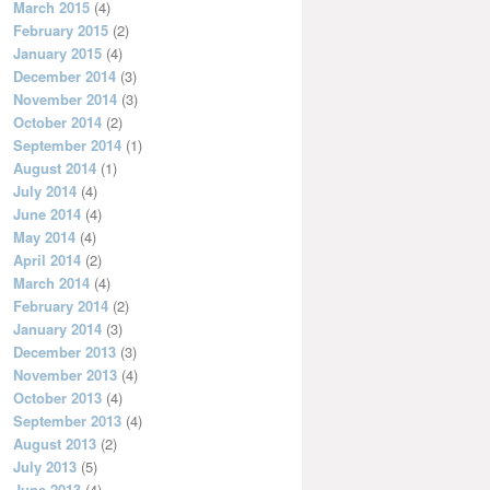
March 2015
(4)
February 2015
(2)
January 2015
(4)
December 2014
(3)
November 2014
(3)
October 2014
(2)
September 2014
(1)
August 2014
(1)
July 2014
(4)
June 2014
(4)
May 2014
(4)
April 2014
(2)
March 2014
(4)
February 2014
(2)
January 2014
(3)
December 2013
(3)
November 2013
(4)
October 2013
(4)
September 2013
(4)
August 2013
(2)
July 2013
(5)
June 2013
(4)