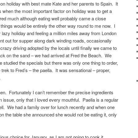
n holiday with best mate Kate and her parents to Spain. It
 when the most important factor on holiday was to get a
tered much although eating well probably came a close
hings would be entirely the other way round to me now. I
lazy holiday and feeling a million miles away from London
 out for supper along dark winding roads, occasionally
 crazy driving adopted by the locals until finally we came to
hack on the sand – we had arrived at Fred the Beach. We
we studied the specials but there was only one thing to order,
 trek to Fred’s – the paella. It was sensational – proper,
.
then. Fortunately I can’t remember the precise ingredients
an issue, only that I loved every mouthful. Paella is a regular
ll. We had a family over for lunch recently and when one
la on the table she announced she would not be eating it, only
ous choice for January, as I am not going to cook it