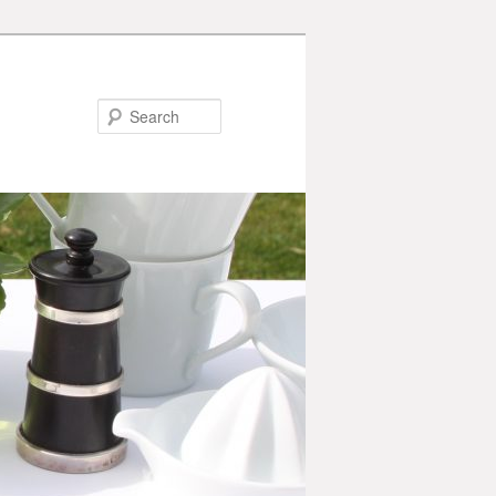
Search