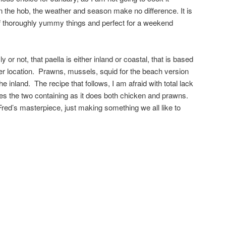
n the hob, the weather and season make no difference. It is
of thoroughly yummy things and perfect for a weekend
y or not, that paella is either inland or coastal, that is based
her location. Prawns, mussels, squid for the beach version
the inland. The recipe that follows, I am afraid with total lack
ries the two containing as it does both chicken and prawns.
Fred’s masterpiece, just making something we all like to