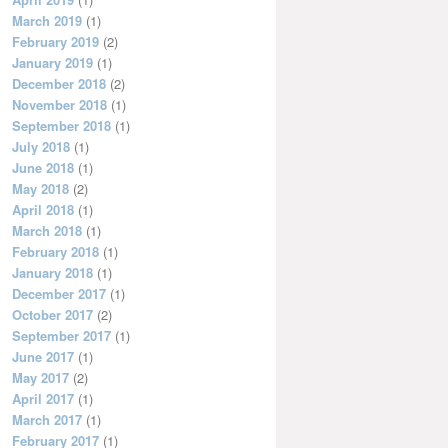
March 2019
(1)
February 2019
(2)
January 2019
(1)
December 2018
(2)
November 2018
(1)
September 2018
(1)
July 2018
(1)
June 2018
(1)
May 2018
(2)
April 2018
(1)
March 2018
(1)
February 2018
(1)
January 2018
(1)
December 2017
(1)
October 2017
(2)
September 2017
(1)
June 2017
(1)
May 2017
(2)
April 2017
(1)
March 2017
(1)
February 2017
(1)