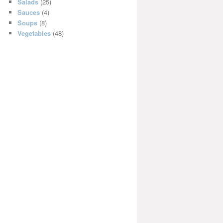
Salads
(25)
Sauces
(4)
Soups
(8)
Vegetables
(48)