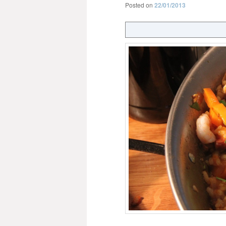
Posted on
22/01/2013