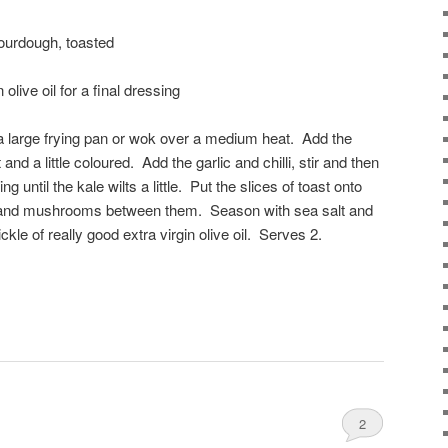
sourdough, toasted
 olive oil for a final dressing
n a large frying pan or wok over a medium heat. Add the
d a little coloured. Add the garlic and chilli, stir and then
ng until the kale wilts a little. Put the slices of toast onto
le and mushrooms between them. Season with sea salt and
ckle of really good extra virgin olive oil. Serves 2.
2