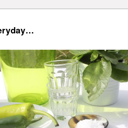
veryday…