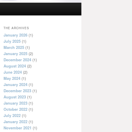
THE ARCHIVES
January 2026
(1)
July 2025
(1)
March 2025
(1)
January 2025
(2)
December 2024
(1)
August 2024
(2)
June 2024
(2)
May 2024
(1)
January 2024
(1)
December 2023
(1)
August 2023
(1)
January 2023
(1)
October 2022
(1)
July 2022
(1)
January 2022
(1)
November 2021
(1)