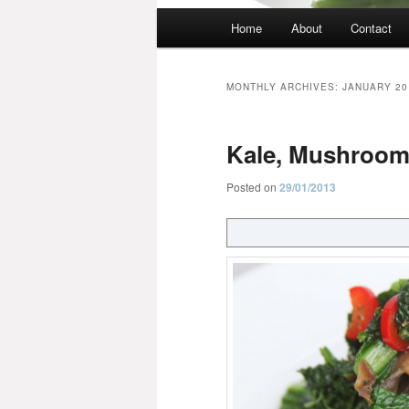
Main
Home
About
Contact
menu
MONTHLY ARCHIVES:
JANUARY 20
Kale, Mushrooms
Posted on
29/01/2013