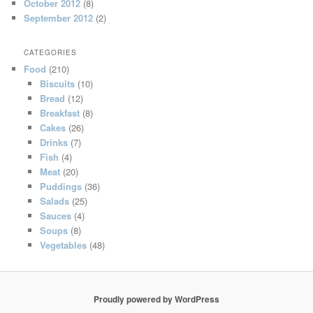
October 2012
(8)
September 2012
(2)
CATEGORIES
Food
(210)
Biscuits
(10)
Bread
(12)
Breakfast
(8)
Cakes
(26)
Drinks
(7)
Fish
(4)
Meat
(20)
Puddings
(36)
Salads
(25)
Sauces
(4)
Soups
(8)
Vegetables
(48)
Proudly powered by WordPress