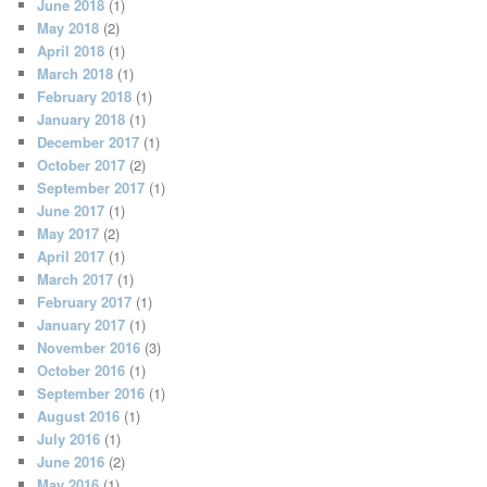
June 2018
(1)
May 2018
(2)
April 2018
(1)
March 2018
(1)
February 2018
(1)
January 2018
(1)
December 2017
(1)
October 2017
(2)
September 2017
(1)
June 2017
(1)
May 2017
(2)
April 2017
(1)
March 2017
(1)
February 2017
(1)
January 2017
(1)
November 2016
(3)
October 2016
(1)
September 2016
(1)
August 2016
(1)
July 2016
(1)
June 2016
(2)
May 2016
(1)