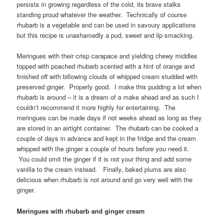
persists in growing regardless of the cold, its brave stalks
standing proud whatever the weather. Technically of course
rhubarb is a vegetable and can be used in savoury applications
but this recipe is unashamedly a pud, sweet and lip smacking.
Meringues with their crisp carapace and yielding chewy middles
topped with poached rhubarb scented with a hint of orange and
finished off with billowing clouds of whipped cream studded with
preserved ginger. Properly good. I make this pudding a lot when
rhubarb is around – it is a dream of a make ahead and as such I
couldn’t recommend it more highly for entertaining. The
meringues can be made days if not weeks ahead as long as they
are stored in an airtight container. The rhubarb can be cooked a
couple of days in advance and kept in the fridge and the cream
whipped with the ginger a couple of hours before you need it.
You could omit the ginger if it is not your thing and add some
vanilla to the cream instead. Finally, baked plums are also
delicious when rhubarb is not around and go very well with the
ginger.
Meringues with rhubarb and ginger cream