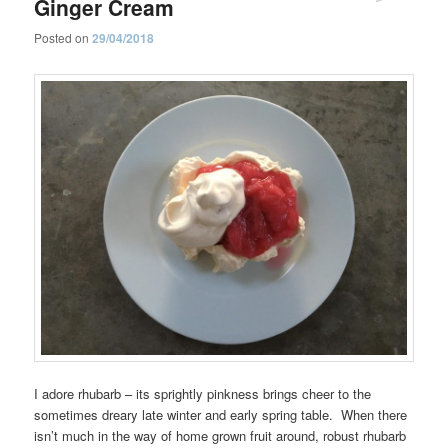
Ginger Cream
Posted on
29/04/2018
I adore rhubarb – its sprightly pinkness brings cheer to the
sometimes dreary late winter and early spring table. When there
isn’t much in the way of home grown fruit around, robust rhubarb