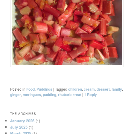
Posted in
Food
,
Puddings
|
Tagged
children
,
cream
,
dessert
,
family
,
ginger
,
meringues
,
pudding
,
rhubarb
,
treat
|
1
Reply
THE ARCHIVES
January 2026
(1)
July 2025
(1)
March 2025
(1)