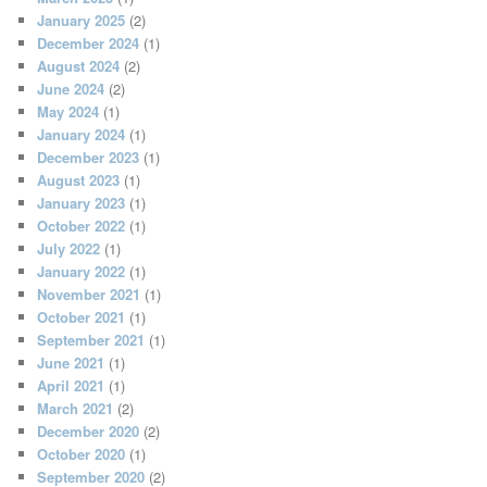
January 2025
(2)
December 2024
(1)
August 2024
(2)
June 2024
(2)
May 2024
(1)
January 2024
(1)
December 2023
(1)
August 2023
(1)
January 2023
(1)
October 2022
(1)
July 2022
(1)
January 2022
(1)
November 2021
(1)
October 2021
(1)
September 2021
(1)
June 2021
(1)
April 2021
(1)
March 2021
(2)
December 2020
(2)
October 2020
(1)
September 2020
(2)