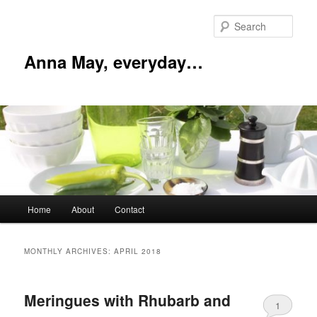
Skip
Skip
to
to
Sear
primary
secondary
content
content
Anna May, everyday…
Main
Home
About
Contact
menu
MONTHLY ARCHIVES:
APRIL 2018
Meringues with Rhubarb and
1