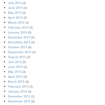
July 2014
(4)
June 2014
(4)
May 2014
(4)
April 2014
(2)
March 2014
(4)
February 2014
(2)
January 2014
(3)
December 2013
(3)
November 2013
(4)
October 2013
(4)
September 2013
(4)
August 2013
(2)
July 2013
(5)
June 2013
(4)
May 2013
(4)
April 2013
(4)
March 2013
(4)
February 2013
(3)
January 2013
(4)
December 2012
(2)
November 2012
(5)