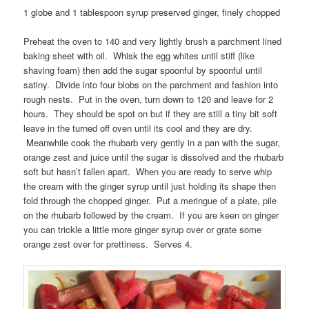
1 globe and 1 tablespoon syrup preserved ginger, finely chopped
Preheat the oven to 140 and very lightly brush a parchment lined
baking sheet with oil. Whisk the egg whites until stiff (like
shaving foam) then add the sugar spoonful by spoonful until
satiny. Divide into four blobs on the parchment and fashion into
rough nests. Put in the oven, turn down to 120 and leave for 2
hours. They should be spot on but if they are still a tiny bit soft
leave in the turned off oven until its cool and they are dry.
Meanwhile cook the rhubarb very gently in a pan with the sugar,
orange zest and juice until the sugar is dissolved and the rhubarb
soft but hasn’t fallen apart. When you are ready to serve whip
the cream with the ginger syrup until just holding its shape then
fold through the chopped ginger. Put a meringue of a plate, pile
on the rhubarb followed by the cream. If you are keen on ginger
you can trickle a little more ginger syrup over or grate some
orange zest over for prettiness. Serves 4.