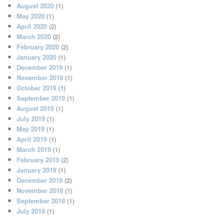
August 2020
(1)
May 2020
(1)
April 2020
(2)
March 2020
(2)
February 2020
(2)
January 2020
(1)
December 2019
(1)
November 2019
(1)
October 2019
(1)
September 2019
(1)
August 2019
(1)
July 2019
(1)
May 2019
(1)
April 2019
(1)
March 2019
(1)
February 2019
(2)
January 2019
(1)
December 2018
(2)
November 2018
(1)
September 2018
(1)
July 2018
(1)