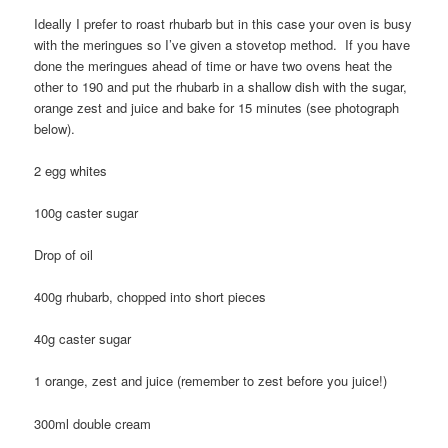
Ideally I prefer to roast rhubarb but in this case your oven is busy
with the meringues so I’ve given a stovetop method. If you have
done the meringues ahead of time or have two ovens heat the
other to 190 and put the rhubarb in a shallow dish with the sugar,
orange zest and juice and bake for 15 minutes (see photograph
below).
2 egg whites
100g caster sugar
Drop of oil
400g rhubarb, chopped into short pieces
40g caster sugar
1 orange, zest and juice (remember to zest before you juice!)
300ml double cream