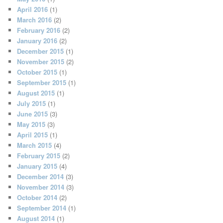
April 2016
(1)
March 2016
(2)
February 2016
(2)
January 2016
(2)
December 2015
(1)
November 2015
(2)
October 2015
(1)
September 2015
(1)
August 2015
(1)
July 2015
(1)
June 2015
(3)
May 2015
(3)
April 2015
(1)
March 2015
(4)
February 2015
(2)
January 2015
(4)
December 2014
(3)
November 2014
(3)
October 2014
(2)
September 2014
(1)
August 2014
(1)