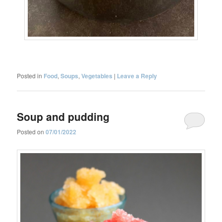
Posted in
Food
,
Soups
,
Vegetables
|
Leave a Reply
Soup and pudding
Posted on
07/01/2022