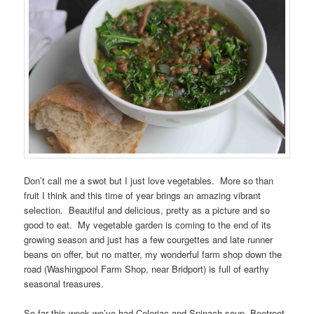
Don’t call me a swot but I just love vegetables. More so than
fruit I think and this time of year brings an amazing vibrant
selection. Beautiful and delicious, pretty as a picture and so
good to eat. My vegetable garden is coming to the end of its
growing season and just has a few courgettes and late runner
beans on offer, but no matter, my wonderful farm shop down the
road (Washingpool Farm Shop, near Bridport) is full of earthy
seasonal treasures.
So far this week we’ve had Celeriac and Spinach soup, Beetroot