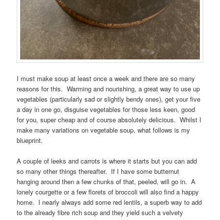
I must make soup at least once a week and there are so many
reasons for this. Warming and nourishing, a great way to use up
vegetables (particularly sad or slightly bendy ones), get your five
a day in one go, disguise vegetables for those less keen, good
for you, super cheap and of course absolutely delicious. Whilst I
make many variations on vegetable soup, what follows is my
blueprint.
A couple of leeks and carrots is where it starts but you can add
so many other things thereafter. If I have some butternut
hanging around then a few chunks of that, peeled, will go in. A
lonely courgette or a few florets of broccoli will also find a happy
home. I nearly always add some red lentils, a superb way to add
to the already fibre rich soup and they yield such a velvety