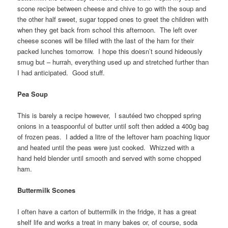
scone recipe between cheese and chive to go with the soup and
the other half sweet, sugar topped ones to greet the children with
when they get back from school this afternoon. The left over
cheese scones will be filled with the last of the ham for their
packed lunches tomorrow. I hope this doesn’t sound hideously
smug but – hurrah, everything used up and stretched further than
I had anticipated. Good stuff.
Pea Soup
This is barely a recipe however, I sautéed two chopped spring
onions in a teaspoonful of butter until soft then added a 400g bag
of frozen peas. I added a litre of the leftover ham poaching liquor
and heated until the peas were just cooked. Whizzed with a
hand held blender until smooth and served with some chopped
ham.
Buttermilk Scones
I often have a carton of buttermilk in the fridge, it has a great
shelf life and works a treat in many bakes or, of course, soda