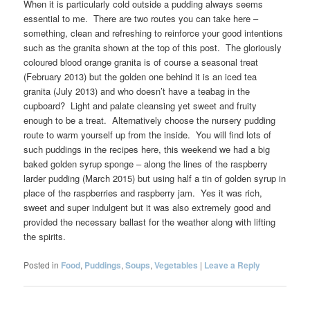
When it is particularly cold outside a pudding always seems
essential to me. There are two routes you can take here –
something, clean and refreshing to reinforce your good intentions
such as the granita shown at the top of this post. The gloriously
coloured blood orange granita is of course a seasonal treat
(February 2013) but the golden one behind it is an iced tea
granita (July 2013) and who doesn’t have a teabag in the
cupboard? Light and palate cleansing yet sweet and fruity
enough to be a treat. Alternatively choose the nursery pudding
route to warm yourself up from the inside. You will find lots of
such puddings in the recipes here, this weekend we had a big
baked golden syrup sponge – along the lines of the raspberry
larder pudding (March 2015) but using half a tin of golden syrup in
place of the raspberries and raspberry jam. Yes it was rich,
sweet and super indulgent but it was also extremely good and
provided the necessary ballast for the weather along with lifting
the spirits.
Posted in
Food
,
Puddings
,
Soups
,
Vegetables
|
Leave a Reply