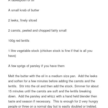
A small knob of butter
2 leeks, finely sliced
2 carrots, peeled and chopped fairly small
100g red lentils
1 litre vegetable stock (chicken stock is fine if that is all you
have)
A few sprigs of parsley if you have them
Melt the butter with the oil in a medium size pan. Add the leeks
and soften for a few minutes before adding the carrots and the
lentils. Stir into the oil and then add the stock. Simmer for about
15 minutes until the carrots are soft and the lentils breaking
down. Add the parsley and whizz with a hand held blender then
taste and season if necessary. This is enough for 2 very hungry
people or three on a normal day but is easily doubled or trebled.