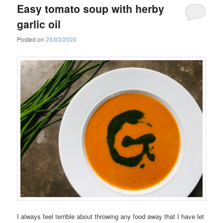
Easy tomato soup with herby
garlic oil
Posted on
25/03/2020
I always feel terrible about throwing any food away that I have let