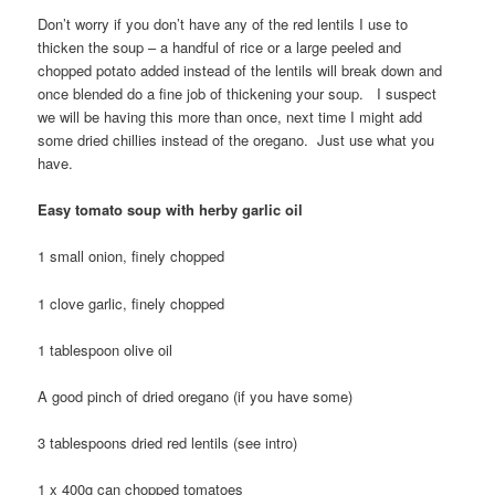
Don’t worry if you don’t have any of the red lentils I use to
thicken the soup – a handful of rice or a large peeled and
chopped potato added instead of the lentils will break down and
once blended do a fine job of thickening your soup. I suspect
we will be having this more than once, next time I might add
some dried chillies instead of the oregano. Just use what you
have.
Easy tomato soup with herby garlic oil
1 small onion, finely chopped
1 clove garlic, finely chopped
1 tablespoon olive oil
A good pinch of dried oregano (if you have some)
3 tablespoons dried red lentils (see intro)
1 x 400g can chopped tomatoes