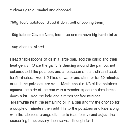
2 cloves garlic, peeled and chopped
750g floury potatoes, diced (I don’t bother peeling them)
150g kale or Cavolo Nero, tear it up and remove big hard stalks
150g chorizo, sliced
Heat 3 tablespoons of oil in a large pan, add the garlic and then
heat gently. Once the garlic is dancing around the pan but not
coloured add the potatoes and a teaspoon of salt, stir and cook
for 5 minutes. Add 1.2 litres of water and simmer for 20 minutes
or until the potatoes are soft. Mash about a 1/3 of the potatoes
against the side of the pan with a wooden spoon so they break
down a bit. Add the kale and simmer for five minutes.
Meanwhile heat the remaining oil in a pan and fry the chorizo for
a couple of minutes then add this to the potatoes and kale along
with the fabulous orange oil. Taste (cautiously) and adjust the
seasoning if necessary then serve. Enough for 4.