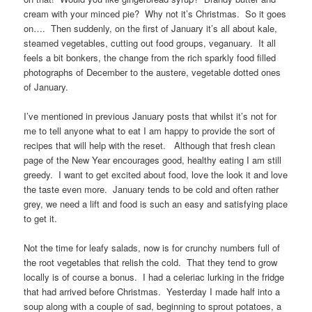
cream with your minced pie? Why not it’s Christmas. So it goes
on…. Then suddenly, on the first of January it’s all about kale,
steamed vegetables, cutting out food groups, veganuary. It all
feels a bit bonkers, the change from the rich sparkly food filled
photographs of December to the austere, vegetable dotted ones
of January.
I’ve mentioned in previous January posts that whilst it’s not for
me to tell anyone what to eat I am happy to provide the sort of
recipes that will help with the reset. Although that fresh clean
page of the New Year encourages good, healthy eating I am still
greedy. I want to get excited about food, love the look it and love
the taste even more. January tends to be cold and often rather
grey, we need a lift and food is such an easy and satisfying place
to get it.
Not the time for leafy salads, now is for crunchy numbers full of
the root vegetables that relish the cold. That they tend to grow
locally is of course a bonus. I had a celeriac lurking in the fridge
that had arrived before Christmas. Yesterday I made half into a
soup along with a couple of sad, beginning to sprout potatoes, a