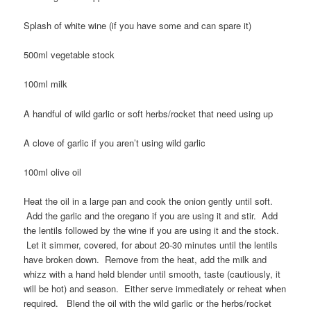
Splash of white wine (if you have some and can spare it)
500ml vegetable stock
100ml milk
A handful of wild garlic or soft herbs/rocket that need using up
A clove of garlic if you aren’t using wild garlic
100ml olive oil
Heat the oil in a large pan and cook the onion gently until soft.
Add the garlic and the oregano if you are using it and stir. Add
the lentils followed by the wine if you are using it and the stock.
Let it simmer, covered, for about 20-30 minutes until the lentils
have broken down. Remove from the heat, add the milk and
whizz with a hand held blender until smooth, taste (cautiously, it
will be hot) and season. Either serve immediately or reheat when
required. Blend the oil with the wild garlic or the herbs/rocket