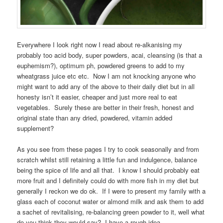
Everywhere I look right now I read about re-alkanising my
probably too acid body, super powders, acai, cleansing (is that a
euphemism?), optimum ph, powdered greens to add to my
wheatgrass juice etc etc. Now I am not knocking anyone who
might want to add any of the above to their daily diet but in all
honesty isn’t it easier, cheaper and just more real to eat
vegetables. Surely these are better in their fresh, honest and
original state than any dried, powdered, vitamin added
supplement?
As you see from these pages I try to cook seasonally and from
scratch whilst still retaining a little fun and indulgence, balance
being the spice of life and all that. I know I should probably eat
more fruit and I definitely could do with more fish in my diet but
generally I reckon we do ok. If I were to present my family with a
glass each of coconut water or almond milk and ask them to add
a sachet of revitalising, re-balancing green powder to it, well what
do you think they would say? I have a rough idea.