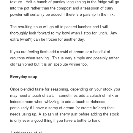
texture. Half a bunch of parsley languishing in the fridge will go
into the pot rather than the compost and a teaspoon of curry
powder will certainly be added if there is a parsnip in the mix.
The resulting soup will go off in packed lunches and I will
thoroughly look forward to my bowl when I stop for lunch. Any
extra (what?) can be frozen for another day.
If you are feeling flash add a swirl of cream or a handful of
croutons when serving. This is very simple and possibly rather
old fashioned but it is an absolute winner too.
Everyday soup
Once blended taste for seasoning, depending on your stock you
may need a touch of salt. I sometimes add a splash of milk or
indeed cream when whizzing to add a touch of richness,
particularly if I have a scrap of cream (or creme fraîche) that
needs using up. A splash of sherry just before adding the stock
is only ever a good thing if you have a bottle to hand.
A tablespoon of oil