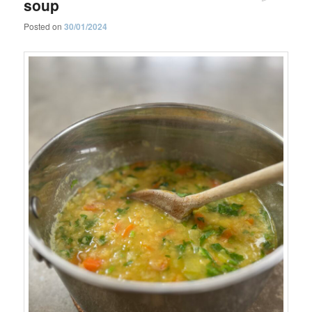
soup
Posted on
30/01/2024