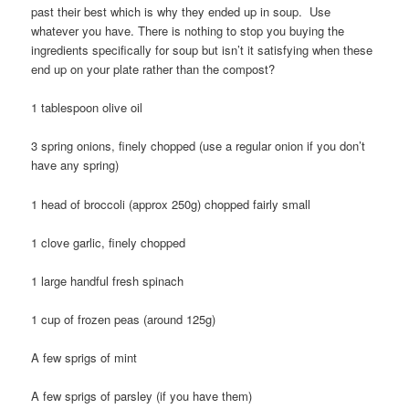
past their best which is why they ended up in soup. Use
whatever you have. There is nothing to stop you buying the
ingredients specifically for soup but isn’t it satisfying when these
end up on your plate rather than the compost?
1 tablespoon olive oil
3 spring onions, finely chopped (use a regular onion if you don’t
have any spring)
1 head of broccoli (approx 250g) chopped fairly small
1 clove garlic, finely chopped
1 large handful fresh spinach
1 cup of frozen peas (around 125g)
A few sprigs of mint
A few sprigs of parsley (if you have them)