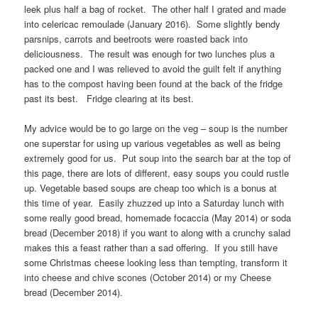
leek plus half a bag of rocket. The other half I grated and made
into celericac remoulade (January 2016). Some slightly bendy
parsnips, carrots and beetroots were roasted back into
deliciousness. The result was enough for two lunches plus a
packed one and I was relieved to avoid the guilt felt if anything
has to the compost having been found at the back of the fridge
past its best. Fridge clearing at its best.
My advice would be to go large on the veg – soup is the number
one superstar for using up various vegetables as well as being
extremely good for us. Put soup into the search bar at the top of
this page, there are lots of different, easy soups you could rustle
up. Vegetable based soups are cheap too which is a bonus at
this time of year. Easily zhuzzed up into a Saturday lunch with
some really good bread, homemade focaccia (May 2014) or soda
bread (December 2018) if you want to along with a crunchy salad
makes this a feast rather than a sad offering. If you still have
some Christmas cheese looking less than tempting, transform it
into cheese and chive scones (October 2014) or my Cheese
bread (December 2014).