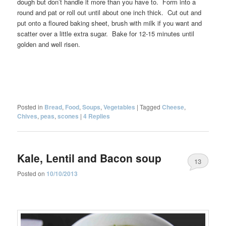
dough but don’t handle it more than you have to. Form into a
round and pat or roll out until about one inch thick. Cut out and
put onto a floured baking sheet, brush with milk if you want and
scatter over a little extra sugar. Bake for 12-15 minutes until
golden and well risen.
Posted in
Bread
,
Food
,
Soups
,
Vegetables
|
Tagged
Cheese
,
Chives
,
peas
,
scones
|
4
Replies
Kale, Lentil and Bacon soup
13
Posted on
10/10/2013