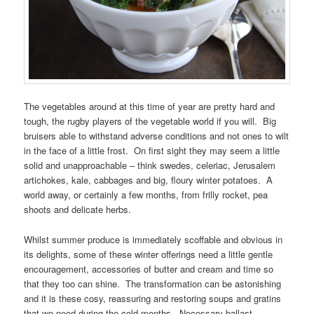
The vegetables around at this time of year are pretty hard and
tough, the rugby players of the vegetable world if you will. Big
bruisers able to withstand adverse conditions and not ones to wilt
in the face of a little frost. On first sight they may seem a little
solid and unapproachable – think swedes, celeriac, Jerusalem
artichokes, kale, cabbages and big, floury winter potatoes. A
world away, or certainly a few months, from frilly rocket, pea
shoots and delicate herbs.
Whilst summer produce is immediately scoffable and obvious in
its delights, some of these winter offerings need a little gentle
encouragement, accessories of butter and cream and time so
that they too can shine. The transformation can be astonishing
and it is these cosy, reassuring and restoring soups and gratins
that we need during the cold months. Necessary ballast.