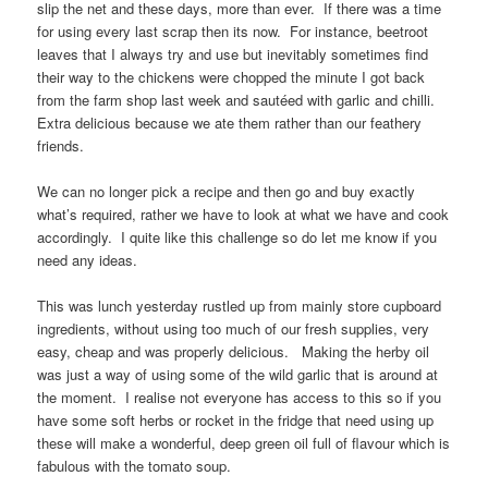
slip the net and these days, more than ever. If there was a time
for using every last scrap then its now. For instance, beetroot
leaves that I always try and use but inevitably sometimes find
their way to the chickens were chopped the minute I got back
from the farm shop last week and sautéed with garlic and chilli.
Extra delicious because we ate them rather than our feathery
friends.
We can no longer pick a recipe and then go and buy exactly
what’s required, rather we have to look at what we have and cook
accordingly. I quite like this challenge so do let me know if you
need any ideas.
This was lunch yesterday rustled up from mainly store cupboard
ingredients, without using too much of our fresh supplies, very
easy, cheap and was properly delicious. Making the herby oil
was just a way of using some of the wild garlic that is around at
the moment. I realise not everyone has access to this so if you
have some soft herbs or rocket in the fridge that need using up
these will make a wonderful, deep green oil full of flavour which is
fabulous with the tomato soup.