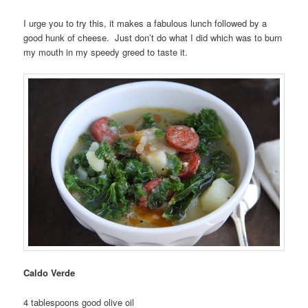
I urge you to try this, it makes a fabulous lunch followed by a
good hunk of cheese. Just don’t do what I did which was to burn
my mouth in my speedy greed to taste it.
Caldo Verde
4 tablespoons good olive oil