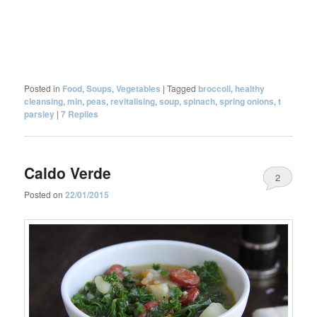
Posted in
Food
,
Soups
,
Vegetables
|
Tagged
broccoli
,
healthy
cleansing
,
min
,
peas
,
revitalising
,
soup
,
spinach
,
spring onions
,
t
parsley
|
7
Replies
Caldo Verde
2
Posted on
22/01/2015