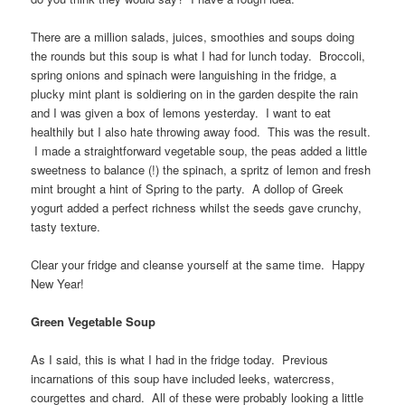
There are a million salads, juices, smoothies and soups doing
the rounds but this soup is what I had for lunch today. Broccoli,
spring onions and spinach were languishing in the fridge, a
plucky mint plant is soldiering on in the garden despite the rain
and I was given a box of lemons yesterday. I want to eat
healthily but I also hate throwing away food. This was the result.
I made a straightforward vegetable soup, the peas added a little
sweetness to balance (!) the spinach, a spritz of lemon and fresh
mint brought a hint of Spring to the party. A dollop of Greek
yogurt added a perfect richness whilst the seeds gave crunchy,
tasty texture.
Clear your fridge and cleanse yourself at the same time. Happy
New Year!
Green Vegetable Soup
As I said, this is what I had in the fridge today. Previous
incarnations of this soup have included leeks, watercress,
courgettes and chard. All of these were probably looking a little