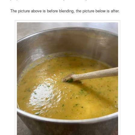
The picture above is before blending, the picture below is after.