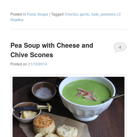
Posted in
Food
,
Soups
|
Tagged
Chorizo
,
garlic
,
kale
,
potatoes
|
2
Replies
Pea Soup with Cheese and
4
Chive Scones
Posted on
21/10/2014