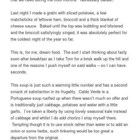
Last night I made a gratin with sliced potatoes, a few
matchsticks of leftover ham, broccoli and a thick blanket of
cheese sauce. Baked until the top was bubbling and blistered
and the broccoli satisfyingly singed, it was absolutely perfect for
the coldest night of the year so far.
This is, for me, dream food. The sort I start thinking about fairly
soon after breakfast as I take Tom for a brisk walk up the hill and
one of the reasons I push myself on said walks – so I can have
seconds.
This soup is just such a warming little number and has a second
smack of satisfaction in its frugality. Caldo Verde is a
Portuguese soup rustled up when there wasn’t much on offer and
is traditionally just cabbage, potatoes and water with a little
garlic. I’ve taken a liberty by using lovely seasonal kale instead
of cabbage and whilst I do add chorizo I stop myself there.
Tempting though it is to use stock rather than water or to add an
onion or some herbs, such tinkering would be too great a
departure from the original.