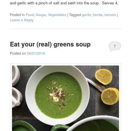
and garlic with a pinch of salt and swirl into the soup. Serves 4.
Posted in
Food
,
Soups
,
Vegetables
|
Tagged
garlic
,
herbs
,
tomato
|
Leave a Reply
Eat your (real) greens soup
7
Posted on
08/01/2016