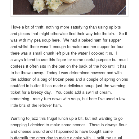
I love a bit of thrift, nothing more satisfying than using up bits
and pieces that might otherwise find their way into the bin. So it
was with my pea soup here. We had a baked ham for supper
and whilst there wasn’t enough to make another supper for four
there was a small chunk left plus the water I cooked it in. I
always intend to use this liquor for some useful purpose but must
confess it often sits in the pan on the back of the hob until it has
to be thrown away. Today I was determined however and with
the addition of a bag of frozen peas and a couple of spring onions
sautéed in butter it has made a delicious soup, just the warming
ticket for a breezy day. You could add a swirl of cream,
something I rarely turn down with soup, but here I’ve used a few
little bits of the leftover ham.
Wanting to jazz this frugal lunch up a bit, but not wanting to go
shopping I decided to make some scones. There is always flour
and cheese around and I happened to have bought some
buttermilk the other day to make a cake with. I split my usual