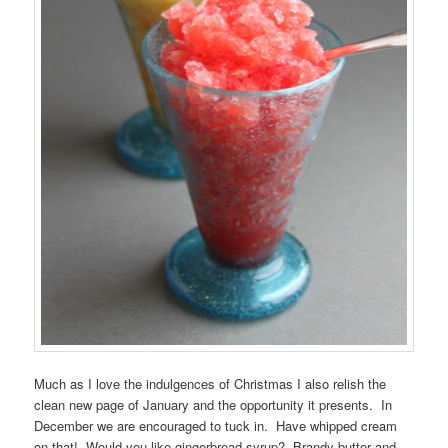
Much as I love the indulgences of Christmas I also relish the
clean new page of January and the opportunity it presents. In
December we are encouraged to tuck in. Have whipped cream
on that! Would you like gingerbread syrup? Brandy butter and