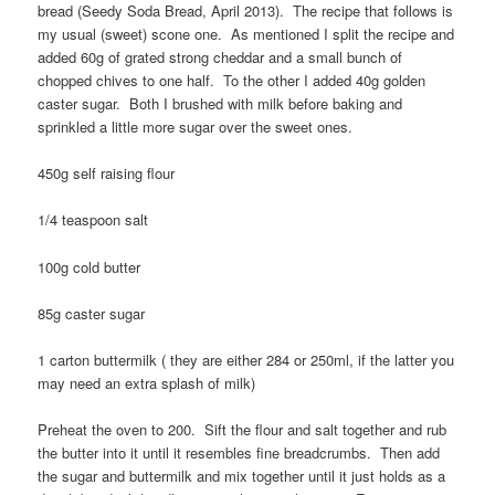
bread (Seedy Soda Bread, April 2013). The recipe that follows is
my usual (sweet) scone one. As mentioned I split the recipe and
added 60g of grated strong cheddar and a small bunch of
chopped chives to one half. To the other I added 40g golden
caster sugar. Both I brushed with milk before baking and
sprinkled a little more sugar over the sweet ones.
450g self raising flour
1/4 teaspoon salt
100g cold butter
85g caster sugar
1 carton buttermilk ( they are either 284 or 250ml, if the latter you
may need an extra splash of milk)
Preheat the oven to 200. Sift the flour and salt together and rub
the butter into it until it resembles fine breadcrumbs. Then add
the sugar and buttermilk and mix together until it just holds as a