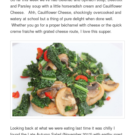
and Parsley soup with a little horseradish cream and Cauliflower
Cheese. Ahh, Cauliflower Cheese, shockingly overcooked and
watery at school but a thing of pure delight when done well.
Whether you go for a proper béchamel with cheese or the quick
creme fraiche with grated cheese route, I love this supper.
Looking back at what we were eating last time it was chilly I
found the Late Autumn Salad (November 2012) with earthy roast