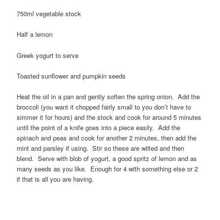
750ml vegetable stock
Half a lemon
Greek yogurt to serve
Toasted sunflower and pumpkin seeds
Heat the oil in a pan and gently soften the spring onion. Add the
broccoli (you want it chopped fairly small to you don’t have to
simmer it for hours) and the stock and cook for around 5 minutes
until the point of a knife goes into a piece easily. Add the
spinach and peas and cook for another 2 minutes, then add the
mint and parsley if using. Stir so these are wilted and then
blend. Serve with blob of yogurt, a good spritz of lemon and as
many seeds as you like. Enough for 4 with something else or 2
if that is all you are having.