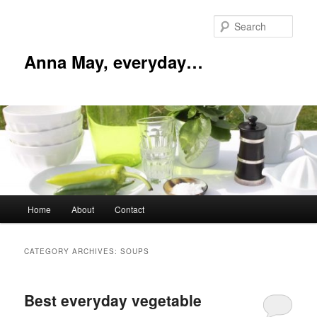
Skip
Skip
to
to
Sear
primary
secondary
content
content
Anna May, everyday…
Main
Home
About
Contact
menu
CATEGORY ARCHIVES:
SOUPS
Best everyday vegetable