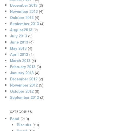
December 2013
(3)
November 2013
(4)
October 2013
(4)
September 2013
(4)
August 2013
(2)
July 2013
(5)
June 2013
(4)
May 2013
(4)
April 2013
(4)
March 2013
(4)
February 2013
(3)
January 2013
(4)
December 2012
(2)
November 2012
(5)
October 2012
(8)
September 2012
(2)
CATEGORIES
Food
(210)
Biscuits
(10)
Bread
(12)