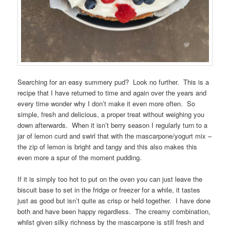
Searching for an easy summery pud? Look no further. This is a
recipe that I have returned to time and again over the years and
every time wonder why I don’t make it even more often. So
simple, fresh and delicious, a proper treat without weighing you
down afterwards. When it isn’t berry season I regularly turn to a
jar of lemon curd and swirl that with the mascarpone/yogurt mix –
the zip of lemon is bright and tangy and this also makes this
even more a spur of the moment pudding.
If it is simply too hot to put on the oven you can just leave the
biscuit base to set in the fridge or freezer for a while, it tastes
just as good but isn’t quite as crisp or held together. I have done
both and have been happy regardless. The creamy combination,
whilst given silky richness by the mascarpone is still fresh and