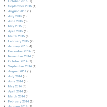
October 2015
(1)
September 2015
(1)
August 2015
(1)
July 2015
(1)
June 2015
(3)
May 2015
(3)
April 2015
(1)
March 2015
(4)
February 2015
(2)
January 2015
(4)
December 2014
(3)
November 2014
(3)
October 2014
(2)
September 2014
(1)
August 2014
(1)
July 2014
(4)
June 2014
(4)
May 2014
(4)
April 2014
(2)
March 2014
(4)
February 2014
(2)
January 2014
(3)