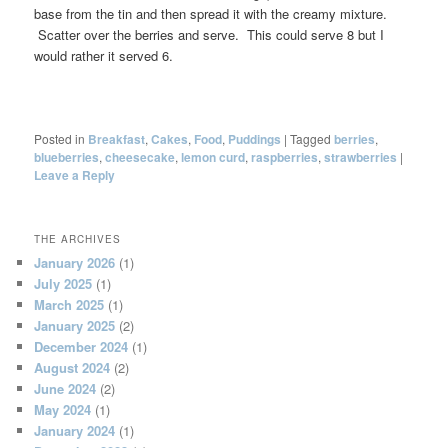
base from the tin and then spread it with the creamy mixture.
Scatter over the berries and serve. This could serve 8 but I
would rather it served 6.
Posted in
Breakfast
,
Cakes
,
Food
,
Puddings
|
Tagged
berries
,
blueberries
,
cheesecake
,
lemon curd
,
raspberries
,
strawberries
|
Leave a Reply
THE ARCHIVES
January 2026
(1)
July 2025
(1)
March 2025
(1)
January 2025
(2)
December 2024
(1)
August 2024
(2)
June 2024
(2)
May 2024
(1)
January 2024
(1)