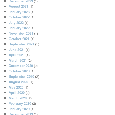
December 2023
(1)
August 2023
(1)
January 2023
(1)
October 2022
(1)
July 2022
(1)
January 2022
(1)
November 2021
(1)
October 2021
(1)
September 2021
(1)
June 2021
(1)
April 2021
(1)
March 2021
(2)
December 2020
(2)
October 2020
(1)
September 2020
(2)
August 2020
(1)
May 2020
(1)
April 2020
(2)
March 2020
(2)
February 2020
(2)
January 2020
(1)
December 2019
(1)