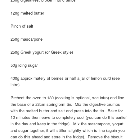
120g melted butter
Pinch of salt
250g mascarpone
250g Greek yogurt (or Greek style)
50g icing sugar
400g approximately of berries or half a jar of lemon curd (see
intro)
Preheat the oven to 180 (cooking is optional, see intro) and line
the base of a 23cm springform tin. Mix the digestive crumbs
with the melted butter and salt and press into the tin. Bake for
10 minutes then leave to completely cool (you can do this earlier
in the day and keep in the fridge). Mix the mascarpone, yogurt
and sugar together, it will stiffen slightly which is fine (again you
can do this ahead and store in the fridge). Remove the biscuit