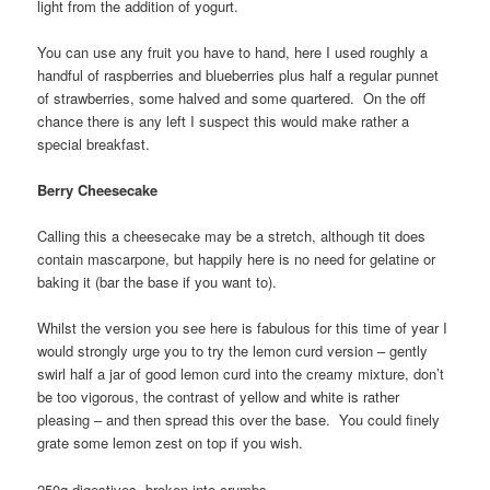
light from the addition of yogurt.
You can use any fruit you have to hand, here I used roughly a
handful of raspberries and blueberries plus half a regular punnet
of strawberries, some halved and some quartered. On the off
chance there is any left I suspect this would make rather a
special breakfast.
Berry Cheesecake
Calling this a cheesecake may be a stretch, although tit does
contain mascarpone, but happily here is no need for gelatine or
baking it (bar the base if you want to).
Whilst the version you see here is fabulous for this time of year I
would strongly urge you to try the lemon curd version – gently
swirl half a jar of good lemon curd into the creamy mixture, don’t
be too vigorous, the contrast of yellow and white is rather
pleasing – and then spread this over the base. You could finely
grate some lemon zest on top if you wish.
250g digestives, broken into crumbs