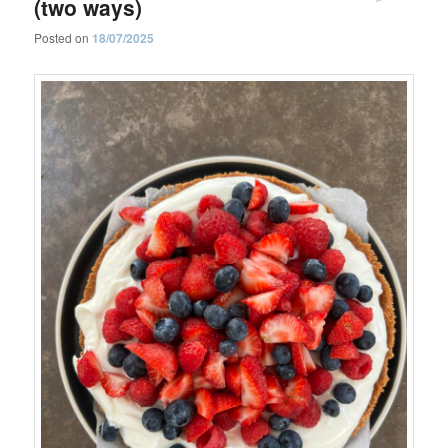
(two ways)
Posted on
18/07/2025