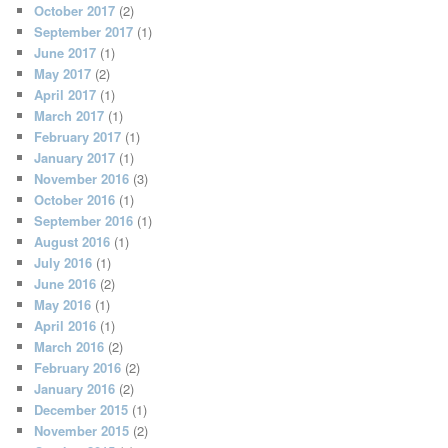
October 2017
(2)
September 2017
(1)
June 2017
(1)
May 2017
(2)
April 2017
(1)
March 2017
(1)
February 2017
(1)
January 2017
(1)
November 2016
(3)
October 2016
(1)
September 2016
(1)
August 2016
(1)
July 2016
(1)
June 2016
(2)
May 2016
(1)
April 2016
(1)
March 2016
(2)
February 2016
(2)
January 2016
(2)
December 2015
(1)
November 2015
(2)