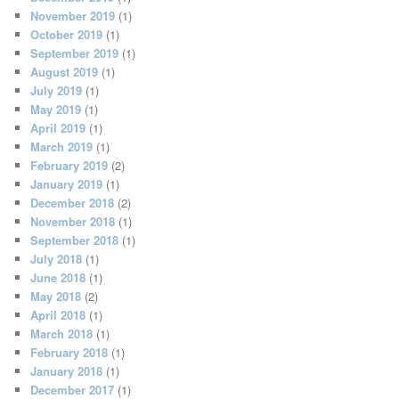
November 2019
(1)
October 2019
(1)
September 2019
(1)
August 2019
(1)
July 2019
(1)
May 2019
(1)
April 2019
(1)
March 2019
(1)
February 2019
(2)
January 2019
(1)
December 2018
(2)
November 2018
(1)
September 2018
(1)
July 2018
(1)
June 2018
(1)
May 2018
(2)
April 2018
(1)
March 2018
(1)
February 2018
(1)
January 2018
(1)
December 2017
(1)