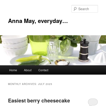
Skip
Skip
to
to
Sear
primary
secondary
content
content
Anna May, everyday…
Main
Home
About
Contact
menu
MONTHLY ARCHIVES:
JULY 2025
Easiest berry cheesecake