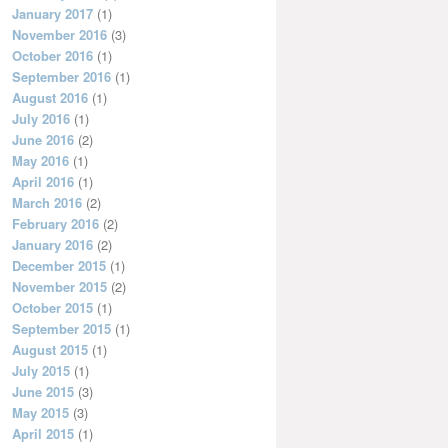
January 2017
(1)
November 2016
(3)
October 2016
(1)
September 2016
(1)
August 2016
(1)
July 2016
(1)
June 2016
(2)
May 2016
(1)
April 2016
(1)
March 2016
(2)
February 2016
(2)
January 2016
(2)
December 2015
(1)
November 2015
(2)
October 2015
(1)
September 2015
(1)
August 2015
(1)
July 2015
(1)
June 2015
(3)
May 2015
(3)
April 2015
(1)