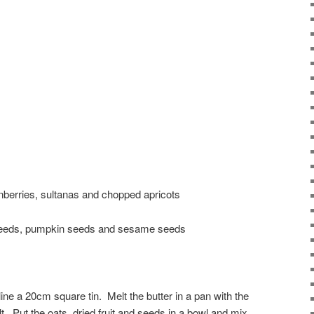
ranberries, sultanas and chopped apricots
 seeds, pumpkin seeds and sesame seeds
ine a 20cm square tin. Melt the butter in a pan with the
t. Put the oats, dried fruit and seeds in a bowl and mix.