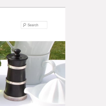
Search