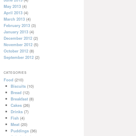
May 2013
(4)
April 2013
(4)
March 2013
(4)
February 2013
(3)
January 2013
(4)
December 2012
(2)
November 2012
(5)
October 2012
(8)
September 2012
(2)
CATEGORIES
Food
(210)
Biscuits
(10)
Bread
(12)
Breakfast
(8)
Cakes
(26)
Drinks
(7)
Fish
(4)
Meat
(20)
Puddings
(36)