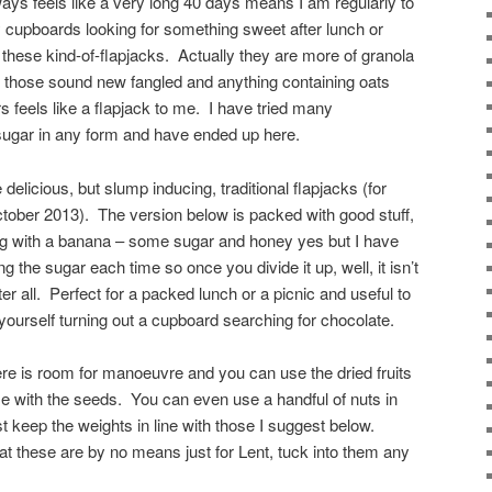
ways feels like a very long 40 days means I am regularly to
 cupboards looking for something sweet after lunch or
 these kind-of-flapjacks. Actually they are more of granola
but those sound new fangled and anything containing oats
s feels like a flapjack to me. I have tried many
sugar in any form and have ended up here.
elicious, but slump inducing, traditional flapjacks (for
ctober 2013). The version below is packed with good stuff,
ong with a banana – some sugar and honey yes but I have
ng the sugar each time so once you divide it up, well, it isn’t
er all. Perfect for a packed lunch or a picnic and useful to
 yourself turning out a cupboard searching for chocolate.
re is room for manoeuvre and you can use the dried fruits
e with the seeds. You can even use a handful of nuts in
t keep the weights in line with those I suggest below.
hat these are by no means just for Lent, tuck into them any