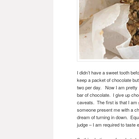
I didn’t have a sweet tooth bef
keep a packet of chocolate but
two per day. Now I am pretty 
bar of chocolate. I give up ch
caveats. The first is that I am 
someone present me with a choc
dream of turning in down. Equa
judge – I am required to taste e