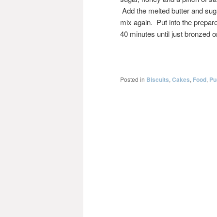
Add the melted butter and sug
mix again. Put into the prepare
40 minutes until just bronzed o
Posted in
Biscuits
,
Cakes
,
Food
,
Pu