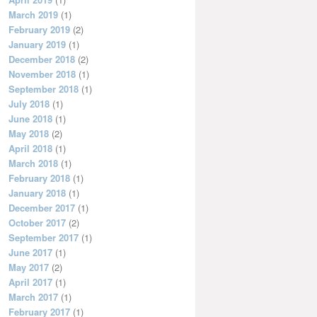
March 2019
(1)
February 2019
(2)
January 2019
(1)
December 2018
(2)
November 2018
(1)
September 2018
(1)
July 2018
(1)
June 2018
(1)
May 2018
(2)
April 2018
(1)
March 2018
(1)
February 2018
(1)
January 2018
(1)
December 2017
(1)
October 2017
(2)
September 2017
(1)
June 2017
(1)
May 2017
(2)
April 2017
(1)
March 2017
(1)
February 2017
(1)