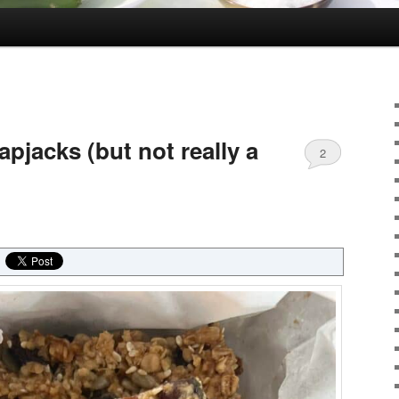
apjacks (but not really a
2