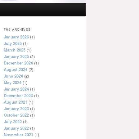
THE ARCHIVES
January 2026
(1)
July 2025
(1)
March 2025
(1)
January 2025
(2)
December 2024
(1)
August 2024
(2)
June 2024
(2)
May 2024
(1)
January 2024
(1)
December 2023
(1)
August 2023
(1)
January 2023
(1)
October 2022
(1)
July 2022
(1)
January 2022
(1)
November 2021
(1)