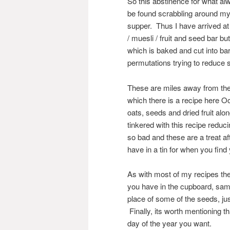
So this abstinence for what al
be found scrabbling around my
supper. Thus I have arrived at
/ muesli / fruit and seed bar 
which is baked and cut into bar
permutations trying to reduce 
These are miles away from the d
which there is a recipe here O
oats, seeds and dried fruit al
tinkered with this recipe reduci
so bad and these are a treat aft
have in a tin for when you find
As with most of my recipes the
you have in the cupboard, sam
place of some of the seeds, jus
Finally, its worth mentioning t
day of the year you want.