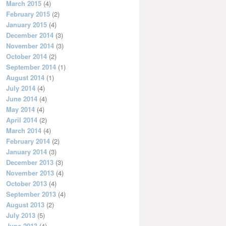
March 2015
(4)
February 2015
(2)
January 2015
(4)
December 2014
(3)
November 2014
(3)
October 2014
(2)
September 2014
(1)
August 2014
(1)
July 2014
(4)
June 2014
(4)
May 2014
(4)
April 2014
(2)
March 2014
(4)
February 2014
(2)
January 2014
(3)
December 2013
(3)
November 2013
(4)
October 2013
(4)
September 2013
(4)
August 2013
(2)
July 2013
(5)
June 2013
(4)