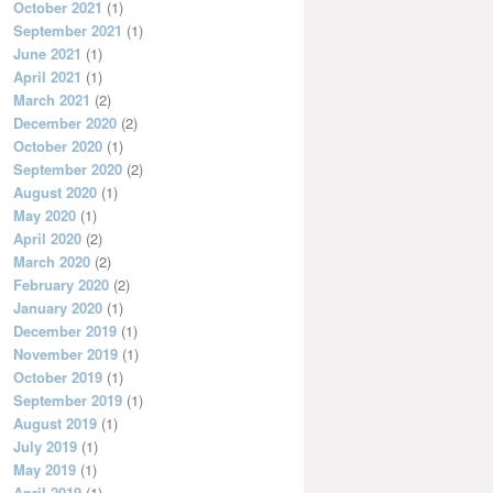
October 2021
(1)
September 2021
(1)
June 2021
(1)
April 2021
(1)
March 2021
(2)
December 2020
(2)
October 2020
(1)
September 2020
(2)
August 2020
(1)
May 2020
(1)
April 2020
(2)
March 2020
(2)
February 2020
(2)
January 2020
(1)
December 2019
(1)
November 2019
(1)
October 2019
(1)
September 2019
(1)
August 2019
(1)
July 2019
(1)
May 2019
(1)
April 2019
(1)