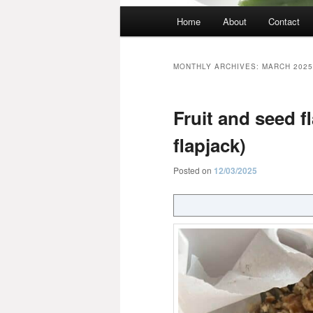
Main
Home
About
Contact
menu
MONTHLY ARCHIVES:
MARCH 2025
Fruit and seed fl
flapjack)
Posted on
12/03/2025