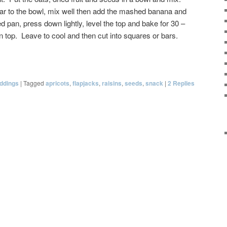
ar to the bowl, mix well then add the mashed banana and
d pan, press down lightly, level the top and bake for 30 –
n top. Leave to cool and then cut into squares or bars.
ddings
|
Tagged
apricots
,
flapjacks
,
raisins
,
seeds
,
snack
|
2
Replies