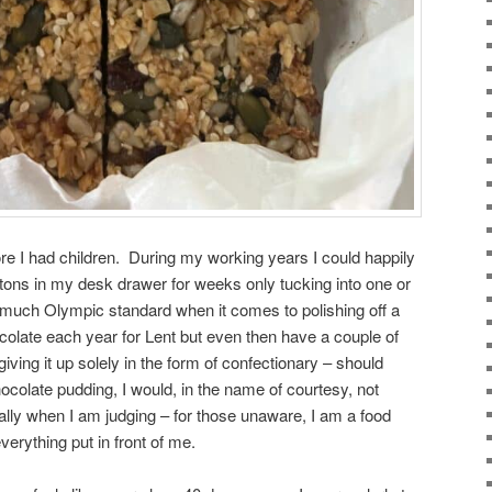
ore I had children. During my working years I could happily
tons in my desk drawer for weeks only tucking into one or
much Olympic standard when it comes to polishing off a
ocolate each year for Lent but even then have a couple of
giving it up solely in the form of confectionary – should
olate pudding, I would, in the name of courtesy, not
lly when I am judging – for those unaware, I am a food
verything put in front of me.