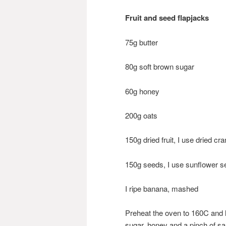
Fruit and seed flapjacks
75g butter
80g soft brown sugar
60g honey
200g oats
150g dried fruit, I use dried c
150g seeds, I use sunflower
I ripe banana, mashed
Preheat the oven to 160C and l
sugar, honey and a pinch of sal