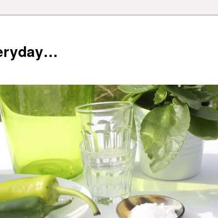
veryday…