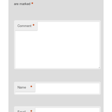
*
are marked
*
Comment
*
Name
*
Email