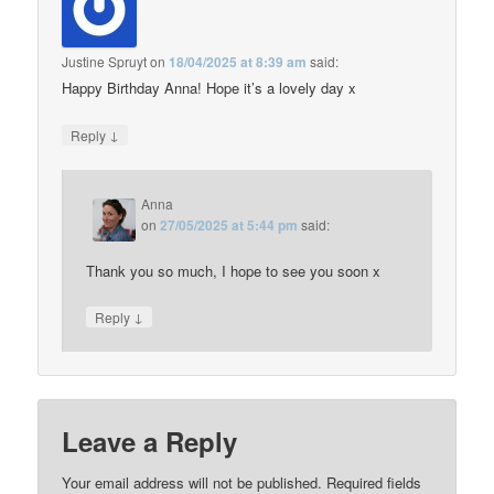
Justine Spruyt
on
18/04/2025 at 8:39 am
said:
Happy Birthday Anna! Hope it’s a lovely day x
↓
Reply
Anna
on
27/05/2025 at 5:44 pm
said:
Thank you so much, I hope to see you soon x
↓
Reply
Leave a Reply
Your email address will not be published.
Required fields