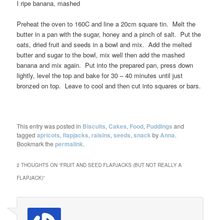
I ripe banana, mashed
Preheat the oven to 160C and line a 20cm square tin. Melt the
butter in a pan with the sugar, honey and a pinch of salt. Put the
oats, dried fruit and seeds in a bowl and mix. Add the melted
butter and sugar to the bowl, mix well then add the mashed
banana and mix again. Put into the prepared pan, press down
lightly, level the top and bake for 30 – 40 minutes until just
bronzed on top. Leave to cool and then cut into squares or bars.
This entry was posted in
Biscuits
,
Cakes
,
Food
,
Puddings
and
tagged
apricots
,
flapjacks
,
raisins
,
seeds
,
snack
by
Anna
.
Bookmark the
permalink
.
2 THOUGHTS ON “
FRUIT AND SEED FLAPJACKS (BUT NOT REALLY A
FLAPJACK)
”