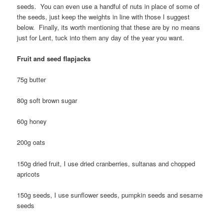
seeds. You can even use a handful of nuts in place of some of
the seeds, just keep the weights in line with those I suggest
below. Finally, its worth mentioning that these are by no means
just for Lent, tuck into them any day of the year you want.
Fruit and seed flapjacks
75g butter
80g soft brown sugar
60g honey
200g oats
150g dried fruit, I use dried cranberries, sultanas and chopped
apricots
150g seeds, I use sunflower seeds, pumpkin seeds and sesame
seeds