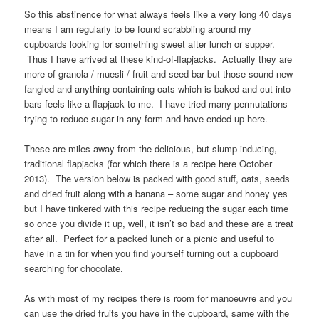
So this abstinence for what always feels like a very long 40 days
means I am regularly to be found scrabbling around my
cupboards looking for something sweet after lunch or supper.
Thus I have arrived at these kind-of-flapjacks. Actually they are
more of granola / muesli / fruit and seed bar but those sound new
fangled and anything containing oats which is baked and cut into
bars feels like a flapjack to me. I have tried many permutations
trying to reduce sugar in any form and have ended up here.
These are miles away from the delicious, but slump inducing,
traditional flapjacks (for which there is a recipe here October
2013). The version below is packed with good stuff, oats, seeds
and dried fruit along with a banana – some sugar and honey yes
but I have tinkered with this recipe reducing the sugar each time
so once you divide it up, well, it isn’t so bad and these are a treat
after all. Perfect for a packed lunch or a picnic and useful to
have in a tin for when you find yourself turning out a cupboard
searching for chocolate.
As with most of my recipes there is room for manoeuvre and you
can use the dried fruits you have in the cupboard, same with the