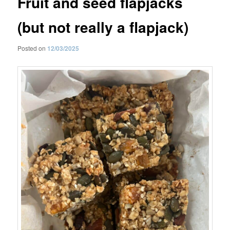
Fruit and seed flapjacks
(but not really a flapjack)
Posted on
12/03/2025