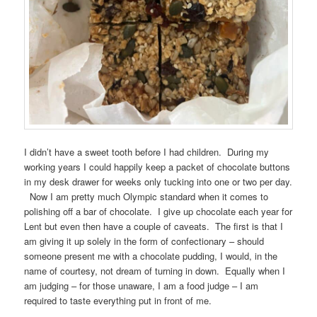
I didn’t have a sweet tooth before I had children. During my
working years I could happily keep a packet of chocolate buttons
in my desk drawer for weeks only tucking into one or two per day.
Now I am pretty much Olympic standard when it comes to
polishing off a bar of chocolate. I give up chocolate each year for
Lent but even then have a couple of caveats. The first is that I
am giving it up solely in the form of confectionary – should
someone present me with a chocolate pudding, I would, in the
name of courtesy, not dream of turning in down. Equally when I
am judging – for those unaware, I am a food judge – I am
required to taste everything put in front of me.