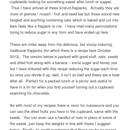
cupboards looking for something sweet after lunch or supper.
Thus I have arrived at these kind-of-flapjacks. Actually they are
more of granola / muesli / fruit and seed bar but those sound new
fangled and anything containing oats which is baked and cut into
bars feels like a flapjack to me. I have tried many permutations
trying to reduce sugar in any form and have ended up here.
These are miles away from the delicious, but slump inducing,
traditional flapjacks (for which there is a recipe here October
2013). The version below is packed with good stuff, oats, seeds
and dried fruit along with a banana – some sugar and honey yes
but I have tinkered with this recipe reducing the sugar each time
so once you divide it up, well, it isn’t so bad and these are a treat
after all. Perfect for a packed lunch or a picnic and useful to
have in a tin for when you find yourself turning out a cupboard
searching for chocolate.
As with most of my recipes there is room for manoeuvre and you
can use the dried fruits you have in the cupboard, same with the
seeds. You can even use a handful of nuts in place of some of
the seeds, just keep the weights in line with those I suggest
below. Finally, its worth mentioning that these are by no means