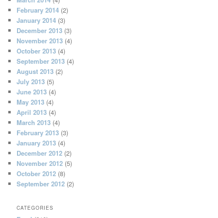
February 2014
(2)
January 2014
(3)
December 2013
(3)
November 2013
(4)
October 2013
(4)
September 2013
(4)
August 2013
(2)
July 2013
(5)
June 2013
(4)
May 2013
(4)
April 2013
(4)
March 2013
(4)
February 2013
(3)
January 2013
(4)
December 2012
(2)
November 2012
(5)
October 2012
(8)
September 2012
(2)
CATEGORIES