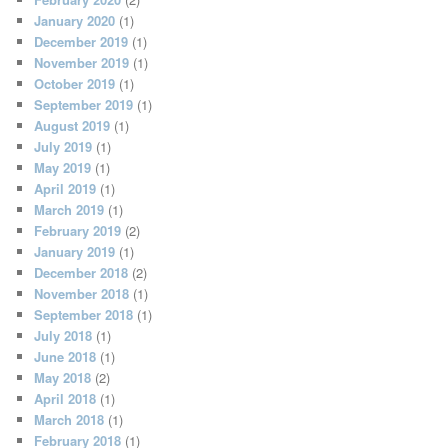
January 2020
(1)
December 2019
(1)
November 2019
(1)
October 2019
(1)
September 2019
(1)
August 2019
(1)
July 2019
(1)
May 2019
(1)
April 2019
(1)
March 2019
(1)
February 2019
(2)
January 2019
(1)
December 2018
(2)
November 2018
(1)
September 2018
(1)
July 2018
(1)
June 2018
(1)
May 2018
(2)
April 2018
(1)
March 2018
(1)
February 2018
(1)