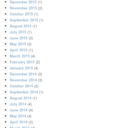
December 2015
(1)
November 2015
(2)
October 2015
(1)
September 2015
(1)
August 2015
(1)
July 2015
(1)
June 2015
(3)
May 2015
(3)
April 2015
(1)
March 2015
(4)
February 2015
(2)
January 2015
(4)
December 2014
(3)
November 2014
(3)
October 2014
(2)
September 2014
(1)
August 2014
(1)
July 2014
(4)
June 2014
(4)
May 2014
(4)
April 2014
(2)
March 2014
(4)