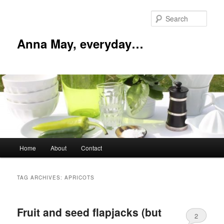
Skip
Skip
to
to
Sear
primary
secondary
content
content
Anna May, everyday…
Main
Home
About
Contact
menu
TAG ARCHIVES:
APRICOTS
Fruit and seed flapjacks (but
2