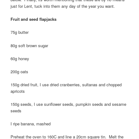
just for Lent, tuck into them any day of the year you want.
Fruit and seed flapjacks
75g butter
80g soft brown sugar
60g honey
200g oats
150g dried fruit, I use dried cranberries, sultanas and chopped
apricots
150g seeds, I use sunflower seeds, pumpkin seeds and sesame
seeds
I ripe banana, mashed
Preheat the oven to 160C and line a 20cm square tin. Melt the