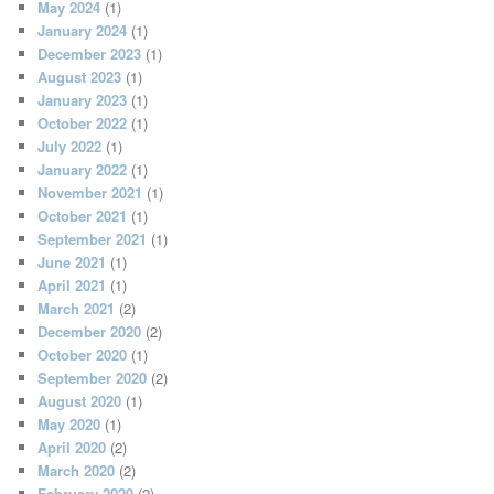
May 2024
(1)
January 2024
(1)
December 2023
(1)
August 2023
(1)
January 2023
(1)
October 2022
(1)
July 2022
(1)
January 2022
(1)
November 2021
(1)
October 2021
(1)
September 2021
(1)
June 2021
(1)
April 2021
(1)
March 2021
(2)
December 2020
(2)
October 2020
(1)
September 2020
(2)
August 2020
(1)
May 2020
(1)
April 2020
(2)
March 2020
(2)
February 2020
(2)