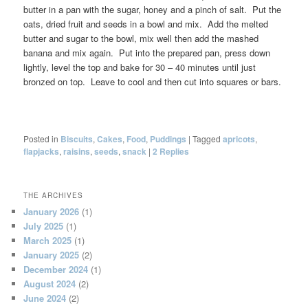
butter in a pan with the sugar, honey and a pinch of salt. Put the
oats, dried fruit and seeds in a bowl and mix. Add the melted
butter and sugar to the bowl, mix well then add the mashed
banana and mix again. Put into the prepared pan, press down
lightly, level the top and bake for 30 – 40 minutes until just
bronzed on top. Leave to cool and then cut into squares or bars.
Posted in
Biscuits
,
Cakes
,
Food
,
Puddings
|
Tagged
apricots
,
flapjacks
,
raisins
,
seeds
,
snack
|
2
Replies
THE ARCHIVES
January 2026
(1)
July 2025
(1)
March 2025
(1)
January 2025
(2)
December 2024
(1)
August 2024
(2)
June 2024
(2)