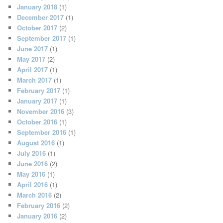
January 2018
(1)
December 2017
(1)
October 2017
(2)
September 2017
(1)
June 2017
(1)
May 2017
(2)
April 2017
(1)
March 2017
(1)
February 2017
(1)
January 2017
(1)
November 2016
(3)
October 2016
(1)
September 2016
(1)
August 2016
(1)
July 2016
(1)
June 2016
(2)
May 2016
(1)
April 2016
(1)
March 2016
(2)
February 2016
(2)
January 2016
(2)