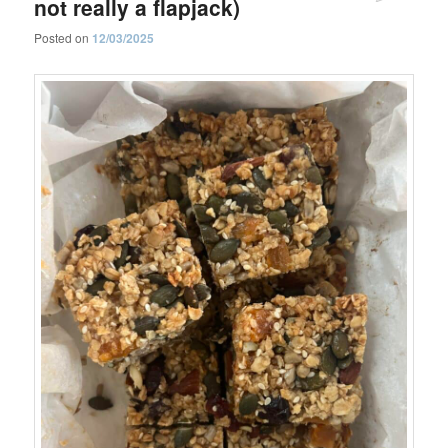
not really a flapjack)
Posted on
12/03/2025