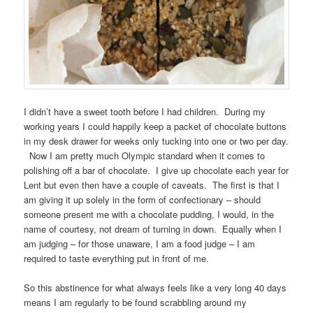
I didn’t have a sweet tooth before I had children. During my
working years I could happily keep a packet of chocolate buttons
in my desk drawer for weeks only tucking into one or two per day.
Now I am pretty much Olympic standard when it comes to
polishing off a bar of chocolate. I give up chocolate each year for
Lent but even then have a couple of caveats. The first is that I
am giving it up solely in the form of confectionary – should
someone present me with a chocolate pudding, I would, in the
name of courtesy, not dream of turning in down. Equally when I
am judging – for those unaware, I am a food judge – I am
required to taste everything put in front of me.
So this abstinence for what always feels like a very long 40 days
means I am regularly to be found scrabbling around my