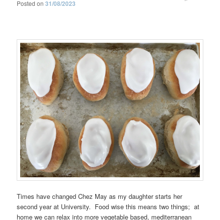
Posted on
31/08/2023
Times have changed Chez May as my daughter starts her
second year at University. Food wise this means two things; at
home we can relax into more vegetable based, mediterranean