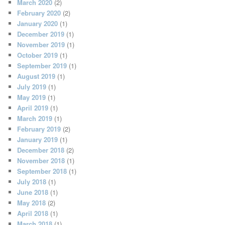
March 2020
(2)
February 2020
(2)
January 2020
(1)
December 2019
(1)
November 2019
(1)
October 2019
(1)
September 2019
(1)
August 2019
(1)
July 2019
(1)
May 2019
(1)
April 2019
(1)
March 2019
(1)
February 2019
(2)
January 2019
(1)
December 2018
(2)
November 2018
(1)
September 2018
(1)
July 2018
(1)
June 2018
(1)
May 2018
(2)
April 2018
(1)
March 2018
(1)