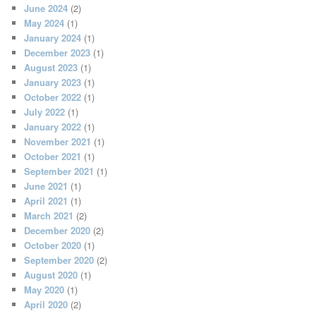
June 2024
(2)
May 2024
(1)
January 2024
(1)
December 2023
(1)
August 2023
(1)
January 2023
(1)
October 2022
(1)
July 2022
(1)
January 2022
(1)
November 2021
(1)
October 2021
(1)
September 2021
(1)
June 2021
(1)
April 2021
(1)
March 2021
(2)
December 2020
(2)
October 2020
(1)
September 2020
(2)
August 2020
(1)
May 2020
(1)
April 2020
(2)