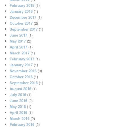
February 2018
(1)
January 2018
(1)
December 2017
(1)
October 2017
(2)
September 2017
(1)
June 2017
(1)
May 2017
(2)
April 2017
(1)
March 2017
(1)
February 2017
(1)
January 2017
(1)
November 2016
(3)
October 2016
(1)
September 2016
(1)
August 2016
(1)
July 2016
(1)
June 2016
(2)
May 2016
(1)
April 2016
(1)
March 2016
(2)
February 2016
(2)