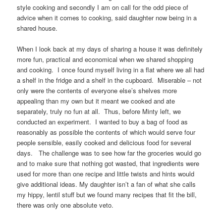
style cooking and secondly I am on call for the odd piece of
advice when it comes to cooking, said daughter now being in a
shared house.
When I look back at my days of sharing a house it was definitely
more fun, practical and economical when we shared shopping
and cooking. I once found myself living in a flat where we all had
a shelf in the fridge and a shelf in the cupboard. Miserable – not
only were the contents of everyone else’s shelves more
appealing than my own but it meant we cooked and ate
separately, truly no fun at all. Thus, before Minty left, we
conducted an experiment. I wanted to buy a bag of food as
reasonably as possible the contents of which would serve four
people sensible, easily cooked and delicious food for several
days. The challenge was to see how far the groceries would go
and to make sure that nothing got wasted, that ingredients were
used for more than one recipe and little twists and hints would
give additional ideas. My daughter isn’t a fan of what she calls
my hippy, lentil stuff but we found many recipes that fit the bill,
there was only one absolute veto.