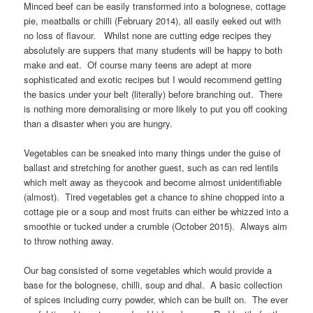
Minced beef can be easily transformed into a bolognese, cottage
pie, meatballs or chilli (February 2014), all easily eeked out with
no loss of flavour. Whilst none are cutting edge recipes they
absolutely are suppers that many students will be happy to both
make and eat. Of course many teens are adept at more
sophisticated and exotic recipes but I would recommend getting
the basics under your belt (literally) before branching out. There
is nothing more demoralising or more likely to put you off cooking
than a disaster when you are hungry.
Vegetables can be sneaked into many things under the guise of
ballast and stretching for another guest, such as can red lentils
which melt away as theycook and become almost unidentifiable
(almost). Tired vegetables get a chance to shine chopped into a
cottage pie or a soup and most fruits can either be whizzed into a
smoothie or tucked under a crumble (October 2015). Always aim
to throw nothing away.
Our bag consisted of some vegetables which would provide a
base for the bolognese, chilli, soup and dhal. A basic collection
of spices including curry powder, which can be built on. The ever