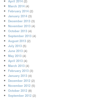
April 2014
(2)
March 2014
(4)
February 2014
(2)
January 2014
(3)
December 2013
(3)
November 2013
(4)
October 2013
(4)
September 2013
(4)
August 2013
(2)
July 2013
(5)
June 2013
(4)
May 2013
(4)
April 2013
(4)
March 2013
(4)
February 2013
(3)
January 2013
(4)
December 2012
(2)
November 2012
(5)
October 2012
(8)
September 2012
(2)