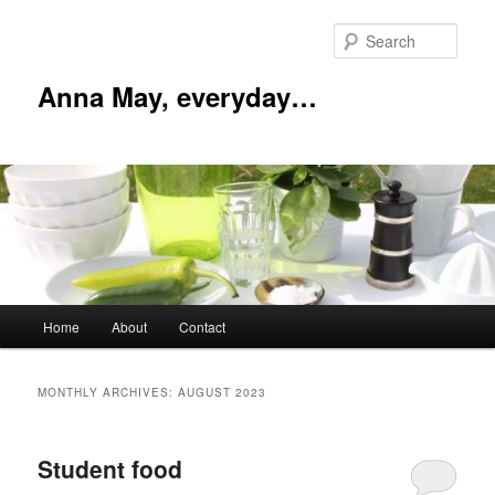
Skip
Skip
to
to
Sear
primary
secondary
content
content
Anna May, everyday…
Main
Home
About
Contact
menu
MONTHLY ARCHIVES:
AUGUST 2023
Student food