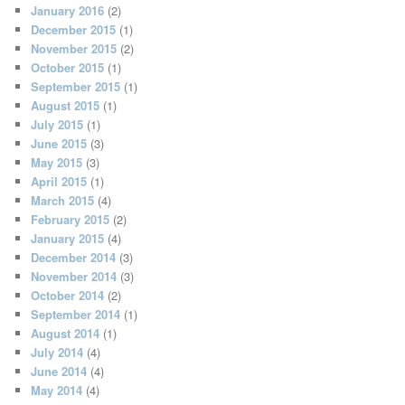
January 2016
(2)
December 2015
(1)
November 2015
(2)
October 2015
(1)
September 2015
(1)
August 2015
(1)
July 2015
(1)
June 2015
(3)
May 2015
(3)
April 2015
(1)
March 2015
(4)
February 2015
(2)
January 2015
(4)
December 2014
(3)
November 2014
(3)
October 2014
(2)
September 2014
(1)
August 2014
(1)
July 2014
(4)
June 2014
(4)
May 2014
(4)