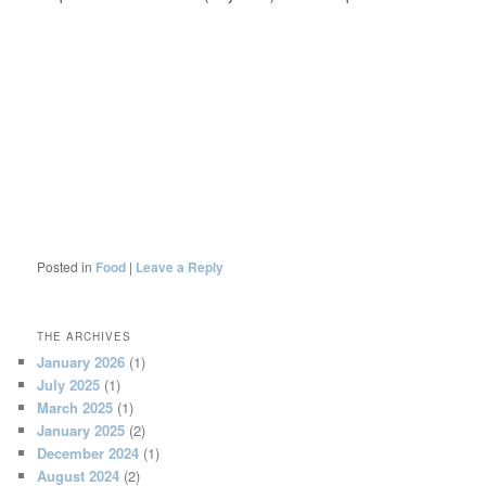
Posted in
Food
|
Leave a Reply
THE ARCHIVES
January 2026
(1)
July 2025
(1)
March 2025
(1)
January 2025
(2)
December 2024
(1)
August 2024
(2)