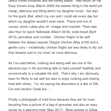
useful tinned tomatoes and red kidney beans. Red lentils for the
Easy tomato soup (March 2020) the easiest thing in the world yet
cheap, delicious and filling which my daughter loved – but also
for the quick dhal, which my son and I could eat every day but
which my daughter wouldn’t even taste. Pasta and rice of
course, stock cubes plus oil, vinegar and mustard. There was
also flour for quick flatbreads (March 2018), soda bread (April
2013), pancakes and crumble. Chicken thighs to be split
between the always popular Claypot chicken (May 2103) and a
gentle curry – incidentally chicken thighs are less likely to dry out
than breasts and to my mind, far more delicious.
As I’ve said before, cooking and eating well are one of the
absolute joys in life and being able to feed yourself healthily and
economically is a valuable life skill. That’s why I am obviously
keen for Minty to eat well but also to enjoy cooking and sharing
food with others. I’m not saying the alternative is a diet of Silk
Cut and Jacob’s Creek but….
Finally a photograph of iced buns because they are far more
tempting than a picture of a bag of groceries and also an easy
recipe for a welcome treat (May 2017). More recipes to follow.