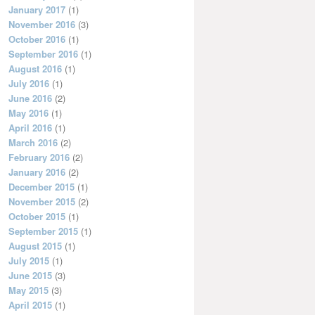
January 2017
(1)
November 2016
(3)
October 2016
(1)
September 2016
(1)
August 2016
(1)
July 2016
(1)
June 2016
(2)
May 2016
(1)
April 2016
(1)
March 2016
(2)
February 2016
(2)
January 2016
(2)
December 2015
(1)
November 2015
(2)
October 2015
(1)
September 2015
(1)
August 2015
(1)
July 2015
(1)
June 2015
(3)
May 2015
(3)
April 2015
(1)