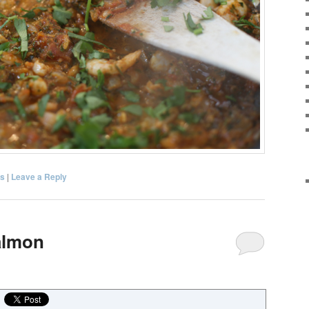
s
|
Leave a Reply
Salmon