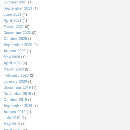
October 2021
(1)
September 2021
(1)
June 2021
(1)
April 2021
(1)
March 2021
(2)
December 2020
(2)
October 2020
(1)
September 2020
(2)
August 2020
(1)
May 2020
(1)
April 2020
(2)
March 2020
(2)
February 2020
(2)
January 2020
(1)
December 2019
(1)
November 2019
(1)
October 2019
(1)
September 2019
(1)
August 2019
(1)
July 2019
(1)
May 2019
(1)
April 2019
(1)