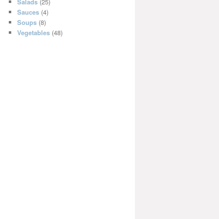
Salads
(25)
Sauces
(4)
Soups
(8)
Vegetables
(48)