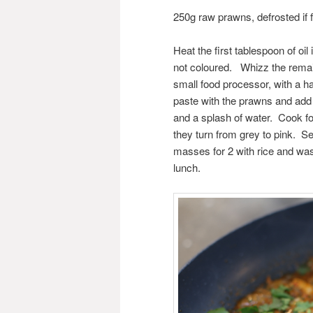
250g raw prawns, defrosted if 
Heat the first tablespoon of oil
not coloured. Whizz the remai
small food processor, with a h
paste with the prawns and add 
and a splash of water. Cook fo
they turn from grey to pink. S
masses for 2 with rice and was 
lunch.