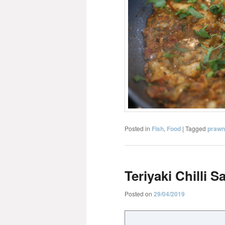
Posted in
Fish
,
Food
|
Tagged
prawn
Teriyaki Chilli 
Posted on
29/04/2019