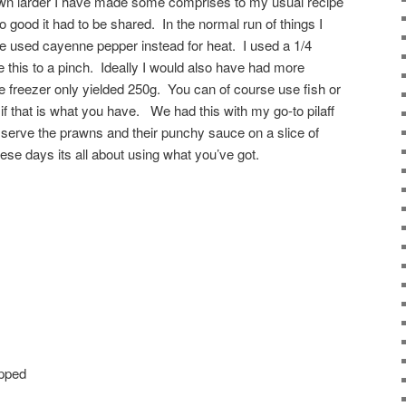
down larder I have made some comprises to my usual recipe
 good it had to be shared. In the normal run of things I
ave used cayenne pepper instead for heat. I used a 1/4
e this to a pinch. Ideally I would also have had more
he freezer only yielded 250g. You can of course use fish or
if that is what you have. We had this with my go-to pilaff
o serve the prawns and their punchy sauce on a slice of
se days its all about using what you’ve got.
opped