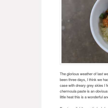
The glorious weather of last w
been three days, I think we had
case with dreary grey skies I fe
chermoula paste is an obvious 
little heat this is a wonderful