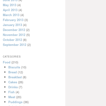
May 2013
(4)
April 2013
(4)
March 2013
(4)
February 2013
(3)
January 2013
(4)
December 2012
(2)
November 2012
(5)
October 2012
(8)
September 2012
(2)
CATEGORIES
Food
(210)
Biscuits
(10)
Bread
(12)
Breakfast
(8)
Cakes
(26)
Drinks
(7)
Fish
(4)
Meat
(20)
Puddings
(36)