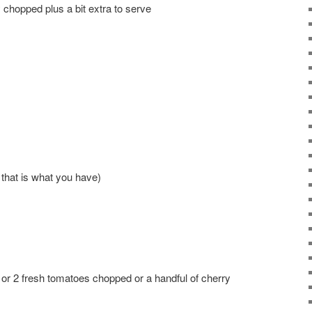
 chopped plus a bit extra to serve
 that is what you have)
 or 2 fresh tomatoes chopped or a handful of cherry