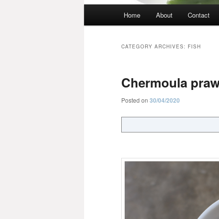
Main
Home
About
Contact
menu
CATEGORY ARCHIVES:
FISH
Chermoula pra
Posted on
30/04/2020