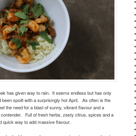
eek has given way to rain. It seems endless but has only
 been spoilt with a surprisingly hot April. As often is the
el the need for a blast of sunny, vibrant flavour and a
contender. Full of fresh herbs, zesty citrus, spices and a
 and quick way to add massive flavour.