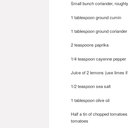
Small bunch coriander, roughly
1 tablespoon ground cumin
1 tablespoon ground coriander
2 teaspoons paprika
1/4 teaspoon cayenne pepper
Juice of 2 lemons (use limes if
1/2 teaspoon sea salt
1 tablespoon olive oil
Half a tin of chopped tomatoes
tomatoes