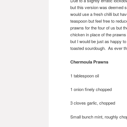
Due to a slightly erratic lock
but this version was deemed so
would use a fresh chilli but h
teaspoon but feel free to reduc
prawns for the four of us but t
chicken in place of the prawns 
but I would be just as happy t
toasted sourdough. As ever the
Chermoula Prawns
1 tablespoon oil
1 onion finely chopped
3 cloves garlic, chopped
Small bunch mint, roughly ch