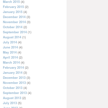
March 2015
(4)
February 2015
(2)
January 2015
(4)
December 2014
(3)
November 2014
(3)
October 2014
(2)
September 2014
(1)
August 2014
(1)
July 2014
(4)
June 2014
(4)
May 2014
(4)
April 2014
(2)
March 2014
(4)
February 2014
(2)
January 2014
(3)
December 2013
(3)
November 2013
(4)
October 2013
(4)
September 2013
(4)
August 2013
(2)
July 2013
(5)
June 2013
(4)