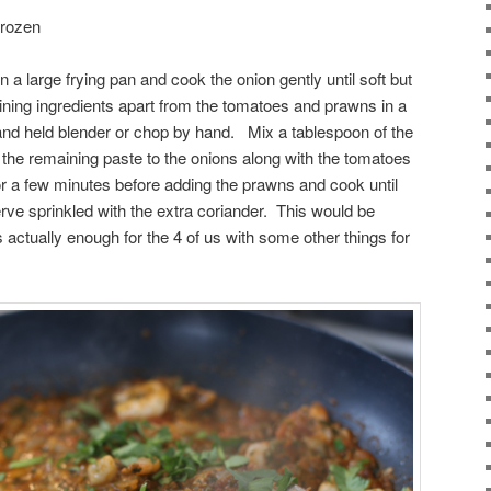
frozen
 in a large frying pan and cook the onion gently until soft but
ning ingredients apart from the tomatoes and prawns in a
and held blender or chop by hand. Mix a tablespoon of the
the remaining paste to the onions along with the tomatoes
r a few minutes before adding the prawns and cook until
erve sprinkled with the extra coriander. This would be
actually enough for the 4 of us with some other things for