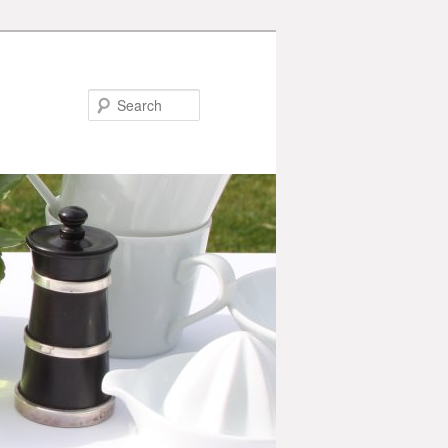
Search