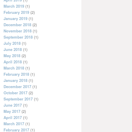
March 2019
(1)
February 2019
(2)
January 2019
(1)
December 2018
(2)
November 2018
(1)
September 2018
(1)
July 2018
(1)
June 2018
(1)
May 2018
(2)
April 2018
(1)
March 2018
(1)
February 2018
(1)
January 2018
(1)
December 2017
(1)
October 2017
(2)
September 2017
(1)
June 2017
(1)
May 2017
(2)
April 2017
(1)
March 2017
(1)
February 2017
(1)