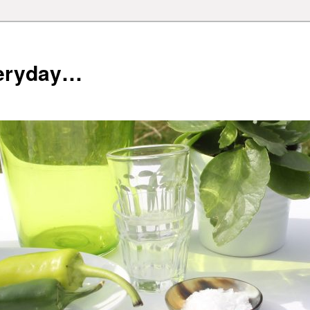
veryday…