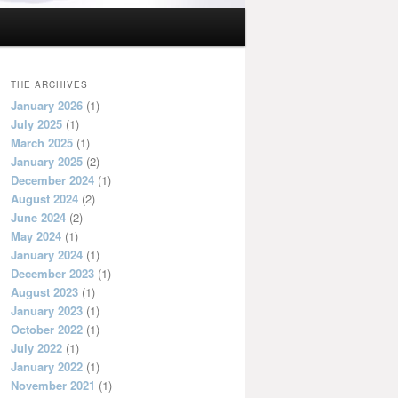
THE ARCHIVES
January 2026
(1)
July 2025
(1)
March 2025
(1)
January 2025
(2)
December 2024
(1)
August 2024
(2)
June 2024
(2)
May 2024
(1)
January 2024
(1)
December 2023
(1)
August 2023
(1)
January 2023
(1)
October 2022
(1)
July 2022
(1)
January 2022
(1)
November 2021
(1)