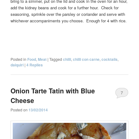
bring to a simmer, put on the lid and cook in the oven for an hour,
add the kidney beans and cook for a further hour. Check for
seasoning, sprinkle over the parsley or coriander and serve with
whichever accompaniments you choose. Enough for 4 with rice.
Posted in
Food
,
Meat
|
Tagged
chilli
,
chilli con carne
,
cocktails
,
daiquiri
|
4
Replies
Onion Tarte Tatin with Blue
7
Cheese
Posted on
13/02/2014