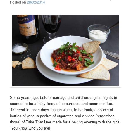
Posted on
28/02/2014
Some years ago, before marriage and children, a girl’s nights in
seemed to be a fairly frequent occurrence and enormous fun.
Different in those days though when, to be frank, a couple of
bottles of wine, a packet of cigarettes and a video (remember
those) of Take That Live made for a belting evening with the girls.
You know who you are!