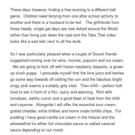
These days however, finding a free evening is a different ball
game. Children need ferrying from one after school activity to
another and there is a husband to be fed. The girlfriends from
those heady, single gal days are now dotted around the World
rather than living just down the road and the Take That video
looks like a sad relic next to all the dvds.
So I was particularly pleased when a couple of Dorset friends
suggested coming over for wine, movies, popcorn and ice cream.
We are going to kick off with frozen raspberry daiquiris, a grown
up slush puppy. I persuade myself that the lime juice and berries
go some way towards off setting the rum and the fabulous bright
zingy pink seems a suitably girly start. Then chilli – perfect fork
food to eat in front of a film, spicy and warming. Rich with
tomatoes, earthy cumin and a good blast of heat from the chilli
and cayenne. Alongside I will offer the essential sour cream,
grated cheddar, extra chillies and home made tortilla chips. For
pudding I have good vanilla ice cream in the freezer and the
wherewithal for either hot chocolate sauce or salted caramel
sauce depending on our mood.