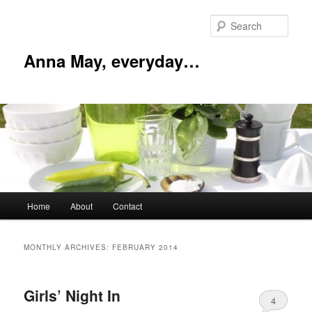
Skip
Skip
to
to
Sear
primary
secondary
content
content
Anna May, everyday…
Main
Home
About
Contact
menu
MONTHLY ARCHIVES:
FEBRUARY 2014
Girls’ Night In
4