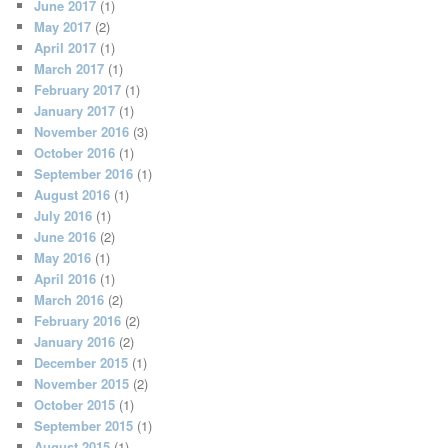
June 2017
(1)
May 2017
(2)
April 2017
(1)
March 2017
(1)
February 2017
(1)
January 2017
(1)
November 2016
(3)
October 2016
(1)
September 2016
(1)
August 2016
(1)
July 2016
(1)
June 2016
(2)
May 2016
(1)
April 2016
(1)
March 2016
(2)
February 2016
(2)
January 2016
(2)
December 2015
(1)
November 2015
(2)
October 2015
(1)
September 2015
(1)
August 2015
(1)