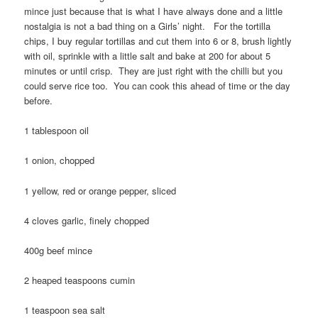
mince just because that is what I have always done and a little
nostalgia is not a bad thing on a Girls’ night. For the tortilla
chips, I buy regular tortillas and cut them into 6 or 8, brush lightly
with oil, sprinkle with a little salt and bake at 200 for about 5
minutes or until crisp. They are just right with the chilli but you
could serve rice too. You can cook this ahead of time or the day
before.
1 tablespoon oil
1 onion, chopped
1 yellow, red or orange pepper, sliced
4 cloves garlic, finely chopped
400g beef mince
2 heaped teaspoons cumin
1 teaspoon sea salt