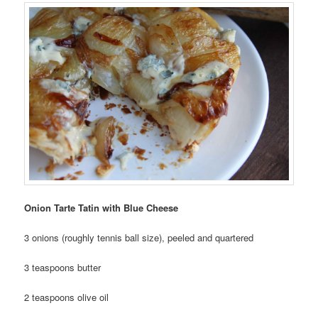
Onion Tarte Tatin with Blue Cheese
3 onions (roughly tennis ball size), peeled and quartered
3 teaspoons butter
2 teaspoons olive oil