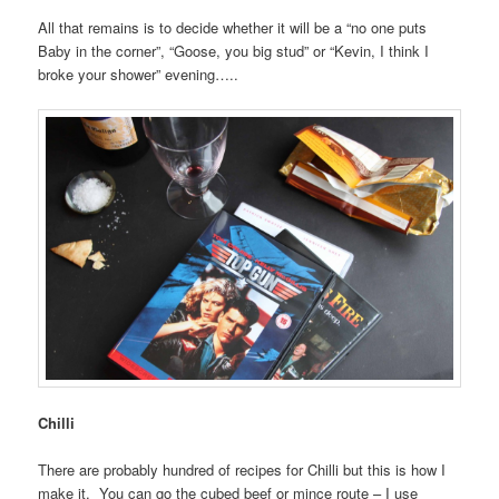
All that remains is to decide whether it will be a “no one puts
Baby in the corner”, “Goose, you big stud” or “Kevin, I think I
broke your shower” evening…..
Chilli
There are probably hundred of recipes for Chilli but this is how I
make it. You can go the cubed beef or mince route – I use