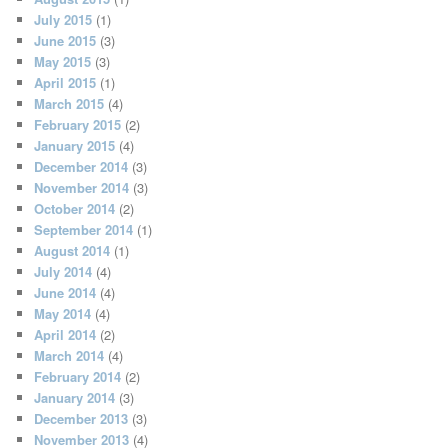
July 2015
(1)
June 2015
(3)
May 2015
(3)
April 2015
(1)
March 2015
(4)
February 2015
(2)
January 2015
(4)
December 2014
(3)
November 2014
(3)
October 2014
(2)
September 2014
(1)
August 2014
(1)
July 2014
(4)
June 2014
(4)
May 2014
(4)
April 2014
(2)
March 2014
(4)
February 2014
(2)
January 2014
(3)
December 2013
(3)
November 2013
(4)