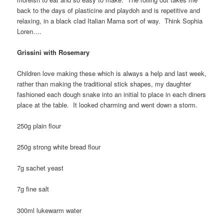
back to the days of plasticine and playdoh and is repetitive and
relaxing, in a black clad Italian Mama sort of way. Think Sophia
Loren….
Grissini with Rosemary
Children love making these which is always a help and last week,
rather than making the traditional stick shapes, my daughter
fashioned each dough snake into an initial to place in each diners
place at the table. It looked charming and went down a storm.
250g plain flour
250g strong white bread flour
7g sachet yeast
7g fine salt
300ml lukewarm water