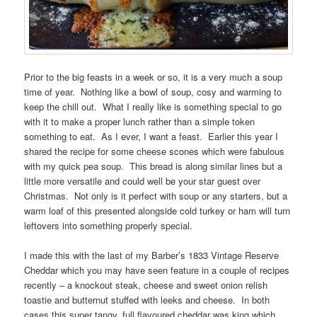
Prior to the big feasts in a week or so, it is a very much a soup
time of year. Nothing like a bowl of soup, cosy and warming to
keep the chill out. What I really like is something special to go
with it to make a proper lunch rather than a simple token
something to eat. As I ever, I want a feast. Earlier this year I
shared the recipe for some cheese scones which were fabulous
with my quick pea soup. This bread is along similar lines but a
little more versatile and could well be your star guest over
Christmas. Not only is it perfect with soup or any starters, but a
warm loaf of this presented alongside cold turkey or ham will turn
leftovers into something properly special.
I made this with the last of my Barber’s 1833 Vintage Reserve
Cheddar which you may have seen feature in a couple of recipes
recently – a knockout steak, cheese and sweet onion relish
toastie and butternut stuffed with leeks and cheese. In both
cases this super tangy, full flavoured cheddar was king which,