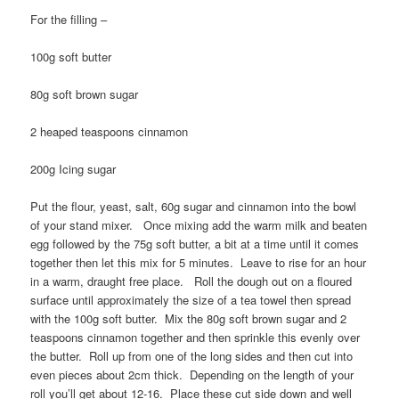
For the filling –
100g soft butter
80g soft brown sugar
2 heaped teaspoons cinnamon
200g Icing sugar
Put the flour, yeast, salt, 60g sugar and cinnamon into the bowl
of your stand mixer. Once mixing add the warm milk and beaten
egg followed by the 75g soft butter, a bit at a time until it comes
together then let this mix for 5 minutes. Leave to rise for an hour
in a warm, draught free place. Roll the dough out on a floured
surface until approximately the size of a tea towel then spread
with the 100g soft butter. Mix the 80g soft brown sugar and 2
teaspoons cinnamon together and then sprinkle this evenly over
the butter. Roll up from one of the long sides and then cut into
even pieces about 2cm thick. Depending on the length of your
roll you’ll get about 12-16. Place these cut side down and well