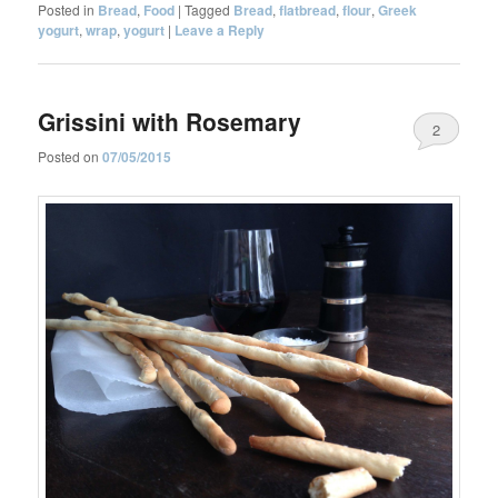
Posted in
Bread
,
Food
|
Tagged
Bread
,
flatbread
,
flour
,
Greek
yogurt
,
wrap
,
yogurt
|
Leave a Reply
Grissini with Rosemary
2
Posted on
07/05/2015