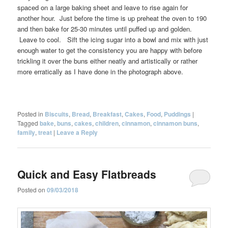
spaced on a large baking sheet and leave to rise again for
another hour. Just before the time is up preheat the oven to 190
and then bake for 25-30 minutes until puffed up and golden.
Leave to cool. Sift the icing sugar into a bowl and mix with just
enough water to get the consistency you are happy with before
trickling it over the buns either neatly and artistically or rather
more erratically as I have done in the photograph above.
Posted in
Biscuits
,
Bread
,
Breakfast
,
Cakes
,
Food
,
Puddings
|
Tagged
bake
,
buns
,
cakes
,
children
,
cinnamon
,
cinnamon buns
,
family
,
treat
|
Leave a Reply
Quick and Easy Flatbreads
Posted on
09/03/2018