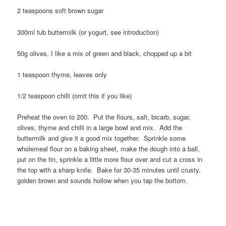
2 teaspoons soft brown sugar
300ml tub buttermilk (or yogurt, see introduction)
50g olives, I like a mix of green and black, chopped up a bit
1 teaspoon thyme, leaves only
1/2 teaspoon chilli (omit this if you like)
Preheat the oven to 200. Put the flours, salt, bicarb, sugar,
olives, thyme and chilli in a large bowl and mix. Add the
buttermilk and give it a good mix together. Sprinkle some
wholemeal flour on a baking sheet, make the dough into a ball,
put on the tin, sprinkle a little more flour over and cut a cross in
the top with a sharp knife. Bake for 30-35 minutes until crusty,
golden brown and sounds hollow when you tap the bottom.