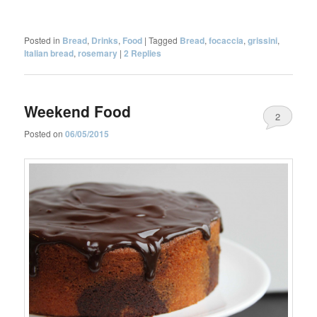
Posted in
Bread
,
Drinks
,
Food
|
Tagged
Bread
,
focaccia
,
grissini
,
Italian bread
,
rosemary
|
2
Replies
Weekend Food
2
Posted on
06/05/2015