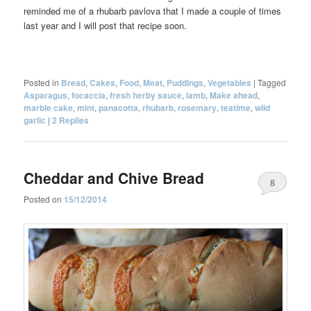
reminded me of a rhubarb pavlova that I made a couple of times
last year and I will post that recipe soon.
Posted in
Bread
,
Cakes
,
Food
,
Meat
,
Puddings
,
Vegetables
|
Tagged
Asparagus
,
focaccia
,
fresh herby sauce
,
lamb
,
Make ahead
,
marble cake
,
mint
,
panacotta
,
rhubarb
,
rosemary
,
teatime
,
wild
garlic
|
2
Replies
Cheddar and Chive Bread
8
Posted on
15/12/2014