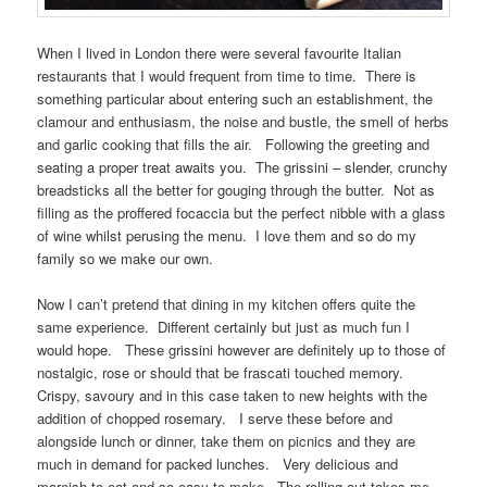
When I lived in London there were several favourite Italian
restaurants that I would frequent from time to time. There is
something particular about entering such an establishment, the
clamour and enthusiasm, the noise and bustle, the smell of herbs
and garlic cooking that fills the air. Following the greeting and
seating a proper treat awaits you. The grissini – slender, crunchy
breadsticks all the better for gouging through the butter. Not as
filling as the proffered focaccia but the perfect nibble with a glass
of wine whilst perusing the menu. I love them and so do my
family so we make our own.
Now I can’t pretend that dining in my kitchen offers quite the
same experience. Different certainly but just as much fun I
would hope. These grissini however are definitely up to those of
nostalgic, rose or should that be frascati touched memory.
Crispy, savoury and in this case taken to new heights with the
addition of chopped rosemary. I serve these before and
alongside lunch or dinner, take them on picnics and they are
much in demand for packed lunches. Very delicious and
moreish to eat and so easy to make. The rolling out takes me