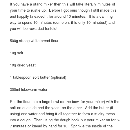
It you have a stand mixer then this will take literally minutes of
your time to rustle up. Before I got ours though I still made this
and happily kneaded it for around 10 minutes. It is a calming
way to spend 10 minutes (come on, it is only 10 minutes!) and
you will be rewarded tenfold!
500g strong white bread flour
10g salt
10g dried yeast
1 tablespoon soft butter (optional)
300ml lukewarm water
Put the flour into a large bowl (or the bowl for your mixer) with the
salt on one side and the yeast on the other. Add the butter (if
using) and water and bring it all together to form a sticky mess
into a dough. Then using the dough hook put your mixer on for 6-
7 minutes or knead by hand for 10. Sprinkle the inside of the