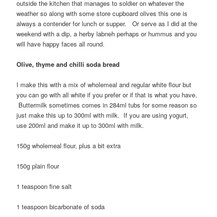
outside the kitchen that manages to soldier on whatever the
weather so along with some store cupboard olives this one is
always a contender for lunch or supper. Or serve as I did at the
weekend with a dip, a herby labneh perhaps or hummus and you
will have happy faces all round.
Olive, thyme and chilli soda bread
I make this with a mix of wholemeal and regular white flour but
you can go with all white if you prefer or if that is what you have.
Buttermilk sometimes comes in 284ml tubs for some reason so
just make this up to 300ml with milk. If you are using yogurt,
use 200ml and make it up to 300ml with milk.
150g wholemeal flour, plus a bit extra
150g plain flour
1 teaspoon fine salt
1 teaspoon bicarbonate of soda