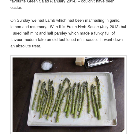
favourite Green Salad (January 2014) – couldn’t have been
easier.
On Sunday we had Lamb which had been marinading in garlic,
lemon and rosemary. With this Fresh Herb Sauce (July 2013) but
I used half mint and half parsley which made a funky full of
flavour modern take on old fashioned mint sauce. It went down
an absolute treat.