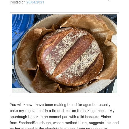
Posted on
28/04/2021
You will know I have been making bread for ages but usually
bake my regular loaf in a tin or direct on the baking sheet. My
sourdough I cook in an enamel pan with a lid because Elaine
from FoodbodSourdough, whose method I use, suggests this and
as her method is the absolute business I see no reason to