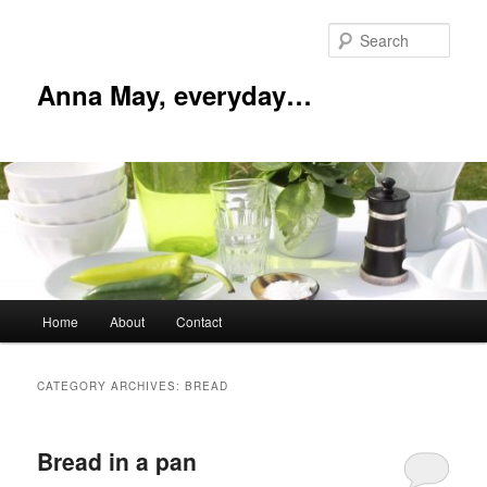
Skip
Skip
to
to
Sear
primary
secondary
content
content
Anna May, everyday…
Main
Home
About
Contact
menu
CATEGORY ARCHIVES:
BREAD
Bread in a pan