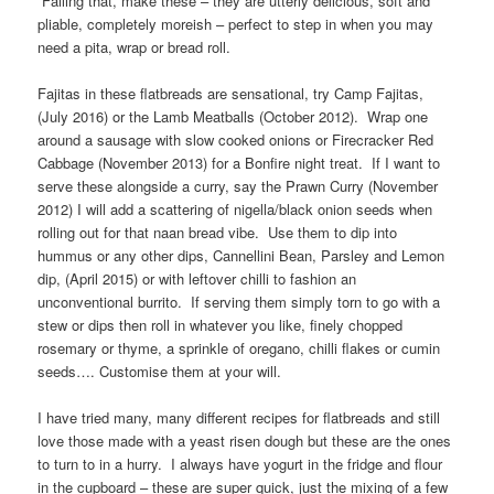
Failing that, make these – they are utterly delicious, soft and
pliable, completely moreish – perfect to step in when you may
need a pita, wrap or bread roll.
Fajitas in these flatbreads are sensational, try Camp Fajitas,
(July 2016) or the Lamb Meatballs (October 2012). Wrap one
around a sausage with slow cooked onions or Firecracker Red
Cabbage (November 2013) for a Bonfire night treat. If I want to
serve these alongside a curry, say the Prawn Curry (November
2012) I will add a scattering of nigella/black onion seeds when
rolling out for that naan bread vibe. Use them to dip into
hummus or any other dips, Cannellini Bean, Parsley and Lemon
dip, (April 2015) or with leftover chilli to fashion an
unconventional burrito. If serving them simply torn to go with a
stew or dips then roll in whatever you like, finely chopped
rosemary or thyme, a sprinkle of oregano, chilli flakes or cumin
seeds…. Customise them at your will.
I have tried many, many different recipes for flatbreads and still
love those made with a yeast risen dough but these are the ones
to turn to in a hurry. I always have yogurt in the fridge and flour
in the cupboard – these are super quick, just the mixing of a few