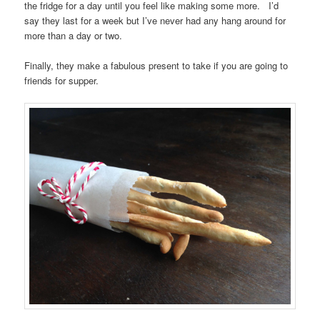
the fridge for a day until you feel like making some more. I’d
say they last for a week but I’ve never had any hang around for
more than a day or two.
Finally, they make a fabulous present to take if you are going to
friends for supper.