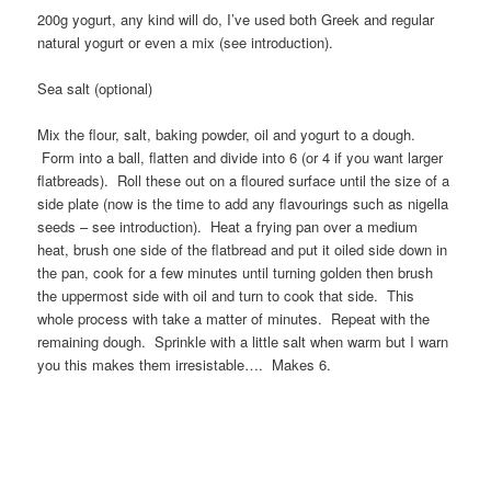
200g yogurt, any kind will do, I’ve used both Greek and regular
natural yogurt or even a mix (see introduction).
Sea salt (optional)
Mix the flour, salt, baking powder, oil and yogurt to a dough.
Form into a ball, flatten and divide into 6 (or 4 if you want larger
flatbreads). Roll these out on a floured surface until the size of a
side plate (now is the time to add any flavourings such as nigella
seeds – see introduction). Heat a frying pan over a medium
heat, brush one side of the flatbread and put it oiled side down in
the pan, cook for a few minutes until turning golden then brush
the uppermost side with oil and turn to cook that side. This
whole process with take a matter of minutes. Repeat with the
remaining dough. Sprinkle with a little salt when warm but I warn
you this makes them irresistable…. Makes 6.