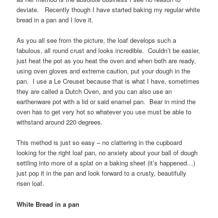
deviate. Recently though I have started baking my regular white
bread in a pan and I love it.
As you all see from the picture, the loaf develops such a
fabulous, all round crust and looks incredible. Couldn’t be easier,
just heat the pot as you heat the oven and when both are ready,
using oven gloves and extreme caution, put your dough in the
pan. I use a Le Creuset because that is what I have, sometimes
they are called a Dutch Oven, and you can also use an
earthenware pot with a lid or said enamel pan. Bear in mind the
oven has to get very hot so whatever you use must be able to
withstand around 220 degrees.
This method is just so easy – no clattering in the cupboard
looking for the right loaf pan, no anxiety about your ball of dough
settling into more of a splat on a baking sheet (it’s happened…)
just pop it in the pan and look forward to a crusty, beautifully
risen loaf.
White Bread in a pan