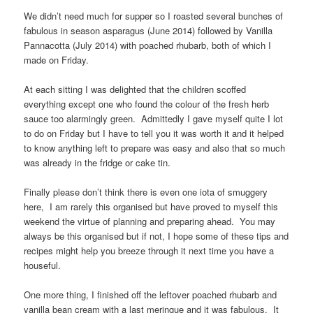
We didn’t need much for supper so I roasted several bunches of
fabulous in season asparagus (June 2014) followed by Vanilla
Pannacotta (July 2014) with poached rhubarb, both of which I
made on Friday.
At each sitting I was delighted that the children scoffed
everything except one who found the colour of the fresh herb
sauce too alarmingly green. Admittedly I gave myself quite I lot
to do on Friday but I have to tell you it was worth it and it helped
to know anything left to prepare was easy and also that so much
was already in the fridge or cake tin.
Finally please don’t think there is even one iota of smuggery
here, I am rarely this organised but have proved to myself this
weekend the virtue of planning and preparing ahead. You may
always be this organised but if not, I hope some of these tips and
recipes might help you breeze through it next time you have a
houseful.
One more thing, I finished off the leftover poached rhubarb and
vanilla bean cream with a last meringue and it was fabulous. It