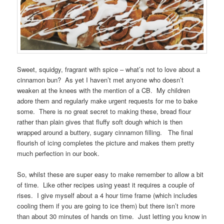
Sweet, squidgy, fragrant with spice – what’s not to love about a
cinnamon bun? As yet I haven’t met anyone who doesn’t
weaken at the knees with the mention of a CB. My children
adore them and regularly make urgent requests for me to bake
some. There is no great secret to making these, bread flour
rather than plain gives that fluffy soft dough which is then
wrapped around a buttery, sugary cinnamon filling. The final
flourish of icing completes the picture and makes them pretty
much perfection in our book.
So, whilst these are super easy to make remember to allow a bit
of time. Like other recipes using yeast it requires a couple of
rises. I give myself about a 4 hour time frame (which includes
cooling them if you are going to ice them) but there isn’t more
than about 30 minutes of hands on time. Just letting you know in