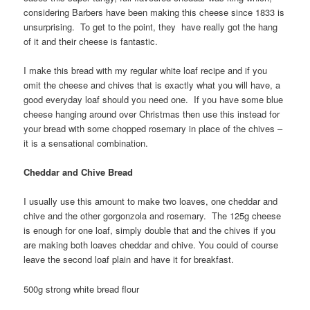
considering Barbers have been making this cheese since 1833 is
unsurprising. To get to the point, they have really got the hang
of it and their cheese is fantastic.
I make this bread with my regular white loaf recipe and if you
omit the cheese and chives that is exactly what you will have, a
good everyday loaf should you need one. If you have some blue
cheese hanging around over Christmas then use this instead for
your bread with some chopped rosemary in place of the chives –
it is a sensational combination.
Cheddar and Chive Bread
I usually use this amount to make two loaves, one cheddar and
chive and the other gorgonzola and rosemary. The 125g cheese
is enough for one loaf, simply double that and the chives if you
are making both loaves cheddar and chive. You could of course
leave the second loaf plain and have it for breakfast.
500g strong white bread flour