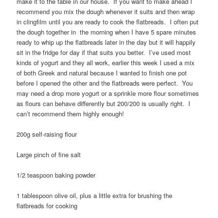
make it to the table in our house. If you want to make ahead I
recommend you mix the dough whenever it suits and then wrap
in clingfilm until you are ready to cook the flatbreads. I often put
the dough together in the morning when I have 5 spare minutes
ready to whip up the flatbreads later in the day but it will happily
sit in the fridge for day if that suits you better. I’ve used most
kinds of yogurt and they all work, earlier this week I used a mix
of both Greek and natural because I wanted to finish one pot
before I opened the other and the flatbreads were perfect. You
may need a drop more yogurt or a sprinkle more flour sometimes
as flours can behave differently but 200/200 is usually right. I
can’t recommend them highly enough!
200g self-raising flour
Large pinch of fine salt
1/2 teaspoon baking powder
1 tablespoon olive oil, plus a little extra for brushing the
flatbreads for cooking