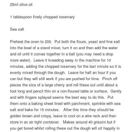
25ml olive oil
1 tablespoon finely chopped rosemary
Sea salt
Preheat the oven to 200. Put both the flours, yeast and fine salt
into the bowl of a stand mixer, turn it on and then add the water
and oil until it comes together in a ball (you may need a drop
more water). Leave it kneading away in the machine for 10
minutes, adding the chopped rosemary for the last minute so it is
evenly mixed through the dough. Leave for half an hour if you
can but they will still work if you are pushed for time. Pinch off
pieces the size of a large cherry and roll these out until about a
foot long and pencil thin on a non-floured table or surface. Gently
and with fingers splayed seems the best way to do this. Put
them onto a baking sheet lined with parchment, sprinkle with sea
salt and bake for 15 minutes. After this time they should be
golden brown and crispy, leave to cool on a wire rack and then
store in an air tight container. Makes around 40 grissini but if
you get bored whilst rolling these out the dough will sit happily in