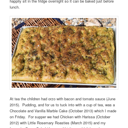
happily sit in the fridge overnight so it can be baked just before
lunch.
At tea the children had orzo with bacon and tomato sauce (June
2015). Pudding, and for us to tuck into with a cup of tea, was a
Chocolate and Vanilla Marble Cake (October 2013) which I made
on Friday. For supper we had Chicken with Harissa (October
2012) with Little Rosemary Roasties (March 2015) and my