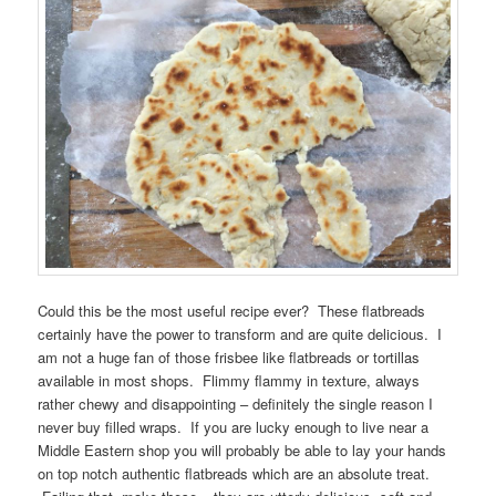
Could this be the most useful recipe ever? These flatbreads
certainly have the power to transform and are quite delicious. I
am not a huge fan of those frisbee like flatbreads or tortillas
available in most shops. Flimmy flammy in texture, always
rather chewy and disappointing – definitely the single reason I
never buy filled wraps. If you are lucky enough to live near a
Middle Eastern shop you will probably be able to lay your hands
on top notch authentic flatbreads which are an absolute treat.