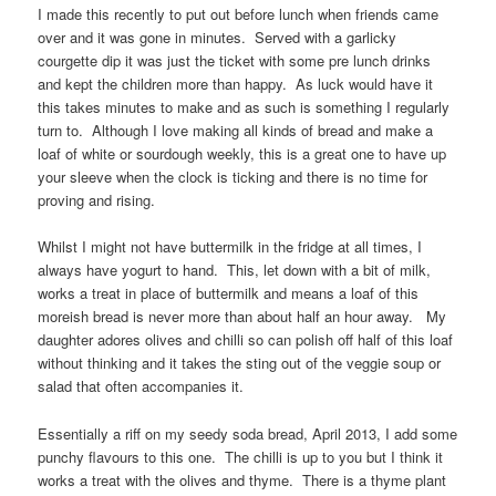
I made this recently to put out before lunch when friends came
over and it was gone in minutes. Served with a garlicky
courgette dip it was just the ticket with some pre lunch drinks
and kept the children more than happy. As luck would have it
this takes minutes to make and as such is something I regularly
turn to. Although I love making all kinds of bread and make a
loaf of white or sourdough weekly, this is a great one to have up
your sleeve when the clock is ticking and there is no time for
proving and rising.
Whilst I might not have buttermilk in the fridge at all times, I
always have yogurt to hand. This, let down with a bit of milk,
works a treat in place of buttermilk and means a loaf of this
moreish bread is never more than about half an hour away. My
daughter adores olives and chilli so can polish off half of this loaf
without thinking and it takes the sting out of the veggie soup or
salad that often accompanies it.
Essentially a riff on my seedy soda bread, April 2013, I add some
punchy flavours to this one. The chilli is up to you but I think it
works a treat with the olives and thyme. There is a thyme plant