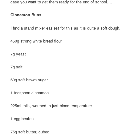
case you want to get them ready for the end of school….
Cinnamon Buns
I find a stand mixer easiest for this as it is quite a soft dough.
450g strong white bread flour
7g yeast
7g salt
60g soft brown sugar
1 teaspoon cinnamon
225ml milk, warmed to just blood temperature
1 egg beaten
75g soft butter, cubed