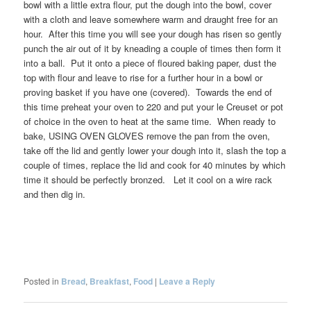
bowl with a little extra flour, put the dough into the bowl, cover
with a cloth and leave somewhere warm and draught free for an
hour. After this time you will see your dough has risen so gently
punch the air out of it by kneading a couple of times then form it
into a ball. Put it onto a piece of floured baking paper, dust the
top with flour and leave to rise for a further hour in a bowl or
proving basket if you have one (covered). Towards the end of
this time preheat your oven to 220 and put your le Creuset or pot
of choice in the oven to heat at the same time. When ready to
bake, USING OVEN GLOVES remove the pan from the oven,
take off the lid and gently lower your dough into it, slash the top a
couple of times, replace the lid and cook for 40 minutes by which
time it should be perfectly bronzed. Let it cool on a wire rack
and then dig in.
Posted in
Bread
,
Breakfast
,
Food
|
Leave a Reply