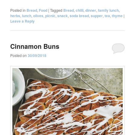
Posted in
Bread
,
Food
|
Tagged
Bread
,
chilli
,
dinner
,
family lunch
,
herbs
,
lunch
,
olives
,
picnic
,
snack
,
soda bread
,
supper
,
tea
,
thyme
|
Leave a Reply
Cinnamon Buns
Posted on
30/09/2018