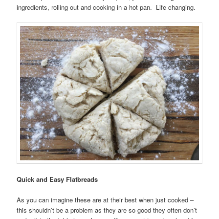
ingredients, rolling out and cooking in a hot pan. Life changing.
Quick and Easy Flatbreads
As you can imagine these are at their best when just cooked –
this shouldn’t be a problem as they are so good they often don’t