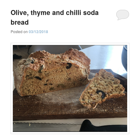
Olive, thyme and chilli soda
bread
Posted on
03/12/2018