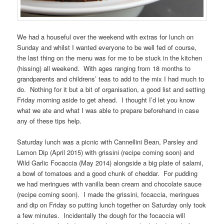
We had a houseful over the weekend with extras for lunch on
Sunday and whilst I wanted everyone to be well fed of course,
the last thing on the menu was for me to be stuck in the kitchen
(hissing) all weekend. With ages ranging from 18 months to
grandparents and childrens’ teas to add to the mix I had much to
do. Nothing for it but a bit of organisation, a good list and setting
Friday morning aside to get ahead. I thought I’d let you know
what we ate and what I was able to prepare beforehand in case
any of these tips help.
Saturday lunch was a picnic with Cannellini Bean, Parsley and
Lemon Dip (April 2015) with grissini (recipe coming soon) and
Wild Garlic Focaccia (May 2014) alongside a big plate of salami,
a bowl of tomatoes and a good chunk of cheddar. For pudding
we had meringues with vanilla bean cream and chocolate sauce
(recipe coming soon). I made the grissini, focaccia, meringues
and dip on Friday so putting lunch together on Saturday only took
a few minutes. Incidentally the dough for the focaccia will