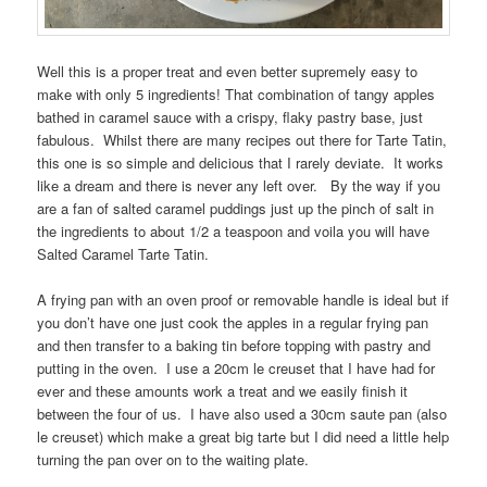
Well this is a proper treat and even better supremely easy to
make with only 5 ingredients! That combination of tangy apples
bathed in caramel sauce with a crispy, flaky pastry base, just
fabulous. Whilst there are many recipes out there for Tarte Tatin,
this one is so simple and delicious that I rarely deviate. It works
like a dream and there is never any left over. By the way if you
are a fan of salted caramel puddings just up the pinch of salt in
the ingredients to about 1/2 a teaspoon and voila you will have
Salted Caramel Tarte Tatin.
A frying pan with an oven proof or removable handle is ideal but if
you don’t have one just cook the apples in a regular frying pan
and then transfer to a baking tin before topping with pastry and
putting in the oven. I use a 20cm le creuset that I have had for
ever and these amounts work a treat and we easily finish it
between the four of us. I have also used a 30cm saute pan (also
le creuset) which make a great big tarte but I did need a little help
turning the pan over on to the waiting plate.