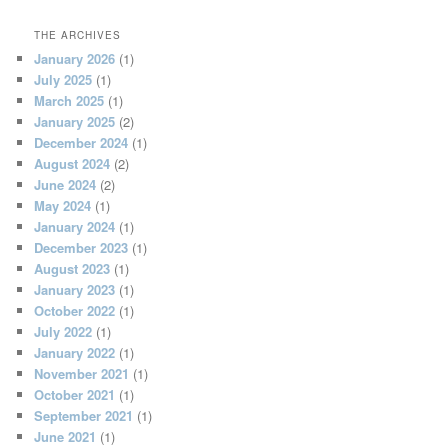
THE ARCHIVES
January 2026
(1)
July 2025
(1)
March 2025
(1)
January 2025
(2)
December 2024
(1)
August 2024
(2)
June 2024
(2)
May 2024
(1)
January 2024
(1)
December 2023
(1)
August 2023
(1)
January 2023
(1)
October 2022
(1)
July 2022
(1)
January 2022
(1)
November 2021
(1)
October 2021
(1)
September 2021
(1)
June 2021
(1)