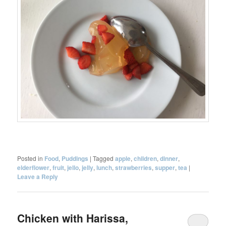
Posted in
Food
,
Puddings
|
Tagged
apple
,
children
,
dinner
,
elderflower
,
fruit
,
jello
,
jelly
,
lunch
,
strawberries
,
supper
,
tea
|
Leave a Reply
Chicken with Harissa,