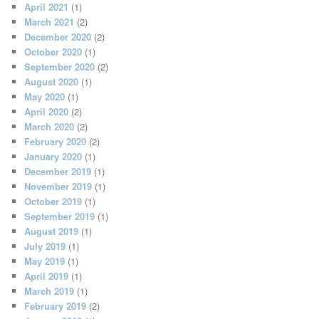
April 2021
(1)
March 2021
(2)
December 2020
(2)
October 2020
(1)
September 2020
(2)
August 2020
(1)
May 2020
(1)
April 2020
(2)
March 2020
(2)
February 2020
(2)
January 2020
(1)
December 2019
(1)
November 2019
(1)
October 2019
(1)
September 2019
(1)
August 2019
(1)
July 2019
(1)
May 2019
(1)
April 2019
(1)
March 2019
(1)
February 2019
(2)