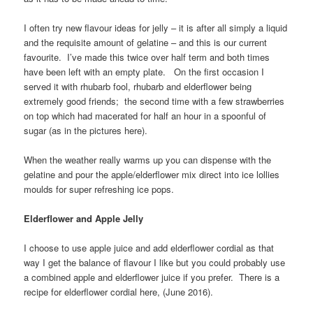
I often try new flavour ideas for jelly – it is after all simply a liquid
and the requisite amount of gelatine – and this is our current
favourite. I’ve made this twice over half term and both times
have been left with an empty plate. On the first occasion I
served it with rhubarb fool, rhubarb and elderflower being
extremely good friends; the second time with a few strawberries
on top which had macerated for half an hour in a spoonful of
sugar (as in the pictures here).
When the weather really warms up you can dispense with the
gelatine and pour the apple/elderflower mix direct into ice lollies
moulds for super refreshing ice pops.
Elderflower and Apple Jelly
I choose to use apple juice and add elderflower cordial as that
way I get the balance of flavour I like but you could probably use
a combined apple and elderflower juice if you prefer. There is a
recipe for elderflower cordial here, (June 2016).