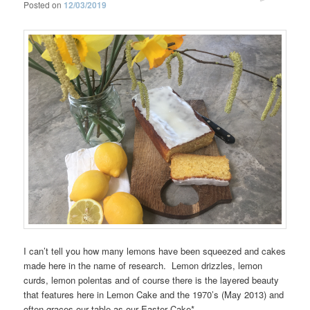
Posted on
12/03/2019
I can’t tell you how many lemons have been squeezed and cakes
made here in the name of research. Lemon drizzles, lemon
curds, lemon polentas and of course there is the layered beauty
that features here in Lemon Cake and the 1970’s (May 2013) and
often graces our table as our Easter Cake*.