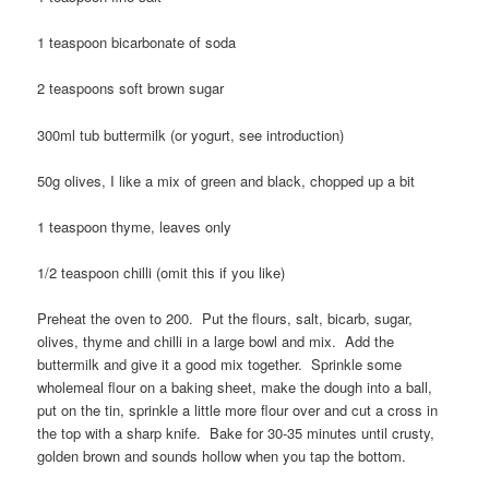
1 teaspoon bicarbonate of soda
2 teaspoons soft brown sugar
300ml tub buttermilk (or yogurt, see introduction)
50g olives, I like a mix of green and black, chopped up a bit
1 teaspoon thyme, leaves only
1/2 teaspoon chilli (omit this if you like)
Preheat the oven to 200. Put the flours, salt, bicarb, sugar,
olives, thyme and chilli in a large bowl and mix. Add the
buttermilk and give it a good mix together. Sprinkle some
wholemeal flour on a baking sheet, make the dough into a ball,
put on the tin, sprinkle a little more flour over and cut a cross in
the top with a sharp knife. Bake for 30-35 minutes until crusty,
golden brown and sounds hollow when you tap the bottom.