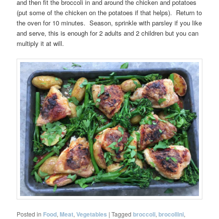
and then fit the broccoli in and around the chicken and potatoes
(put some of the chicken on the potatoes if that helps). Return to
the oven for 10 minutes. Season, sprinkle with parsley if you like
and serve, this is enough for 2 adults and 2 children but you can
multiply it at will.
Posted in
Food
,
Meat
,
Vegetables
|
Tagged
broccoli
,
brocollini
,