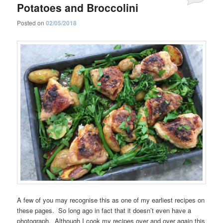
Potatoes and Broccolini
Posted on
02/05/2018
A few of you may recognise this as one of my earliest recipes on
these pages. So long ago in fact that it doesn’t even have a
photograph. Although I cook my recipes over and over again this