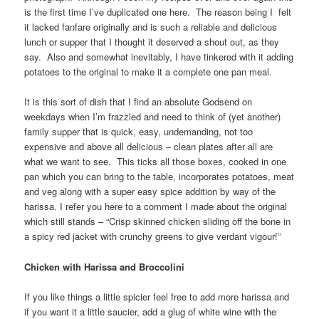
is the first time I’ve duplicated one here. The reason being I felt
it lacked fanfare originally and is such a reliable and delicious
lunch or supper that I thought it deserved a shout out, as they
say. Also and somewhat inevitably, I have tinkered with it adding
potatoes to the original to make it a complete one pan meal.
It is this sort of dish that I find an absolute Godsend on
weekdays when I’m frazzled and need to think of (yet another)
family supper that is quick, easy, undemanding, not too
expensive and above all delicious – clean plates after all are
what we want to see. This ticks all those boxes, cooked in one
pan which you can bring to the table, incorporates potatoes, meat
and veg along with a super easy spice addition by way of the
harissa. I refer you here to a comment I made about the original
which still stands – “Crisp skinned chicken sliding off the bone in
a spicy red jacket with crunchy greens to give verdant vigour!”
Chicken with Harissa and Broccolini
If you like things a little spicier feel free to add more harissa and
if you want it a little saucier, add a glug of white wine with the