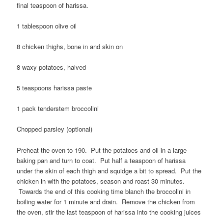
final teaspoon of harissa.
1 tablespoon olive oil
8 chicken thighs, bone in and skin on
8 waxy potatoes, halved
5 teaspoons harissa paste
1 pack tenderstem broccolini
Chopped parsley (optional)
Preheat the oven to 190. Put the potatoes and oil in a large
baking pan and turn to coat. Put half a teaspoon of harissa
under the skin of each thigh and squidge a bit to spread. Put the
chicken in with the potatoes, season and roast 30 minutes.
Towards the end of this cooking time blanch the broccolini in
boiling water for 1 minute and drain. Remove the chicken from
the oven, stir the last teaspoon of harissa into the cooking juices