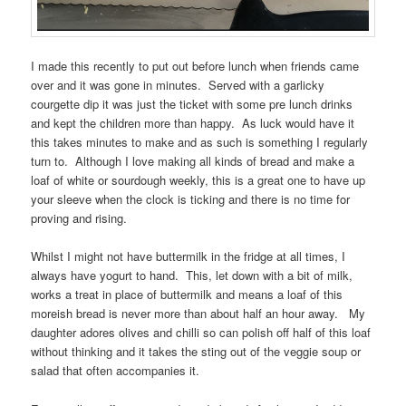
I made this recently to put out before lunch when friends came
over and it was gone in minutes. Served with a garlicky
courgette dip it was just the ticket with some pre lunch drinks
and kept the children more than happy. As luck would have it
this takes minutes to make and as such is something I regularly
turn to. Although I love making all kinds of bread and make a
loaf of white or sourdough weekly, this is a great one to have up
your sleeve when the clock is ticking and there is no time for
proving and rising.
Whilst I might not have buttermilk in the fridge at all times, I
always have yogurt to hand. This, let down with a bit of milk,
works a treat in place of buttermilk and means a loaf of this
moreish bread is never more than about half an hour away. My
daughter adores olives and chilli so can polish off half of this loaf
without thinking and it takes the sting out of the veggie soup or
salad that often accompanies it.