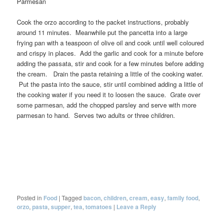
Parmesan
Cook the orzo according to the packet instructions, probably
around 11 minutes. Meanwhile put the pancetta into a large
frying pan with a teaspoon of olive oil and cook until well coloured
and crispy in places. Add the garlic and cook for a minute before
adding the passata, stir and cook for a few minutes before adding
the cream. Drain the pasta retaining a little of the cooking water.
Put the pasta into the sauce, stir until combined adding a little of
the cooking water if you need it to loosen the sauce. Grate over
some parmesan, add the chopped parsley and serve with more
parmesan to hand. Serves two adults or three children.
Posted in
Food
|
Tagged
bacon
,
children
,
cream
,
easy
,
family food
,
orzo
,
pasta
,
supper
,
tea
,
tomatoes
|
Leave a Reply