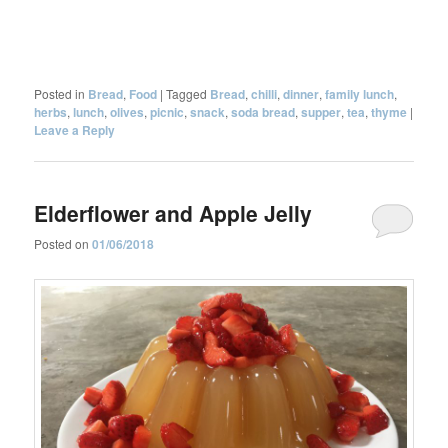
Posted in
Bread
,
Food
|
Tagged
Bread
,
chilli
,
dinner
,
family lunch
,
herbs
,
lunch
,
olives
,
picnic
,
snack
,
soda bread
,
supper
,
tea
,
thyme
|
Leave a Reply
Elderflower and Apple Jelly
Posted on
01/06/2018