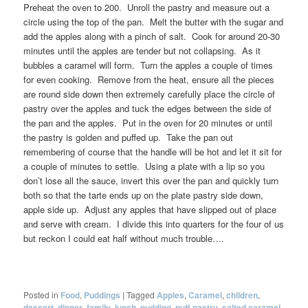
Preheat the oven to 200. Unroll the pastry and measure out a
circle using the top of the pan. Melt the butter with the sugar and
add the apples along with a pinch of salt. Cook for around 20-30
minutes until the apples are tender but not collapsing. As it
bubbles a caramel will form. Turn the apples a couple of times
for even cooking. Remove from the heat, ensure all the pieces
are round side down then extremely carefully place the circle of
pastry over the apples and tuck the edges between the side of
the pan and the apples. Put in the oven for 20 minutes or until
the pastry is golden and puffed up. Take the pan out
remembering of course that the handle will be hot and let it sit for
a couple of minutes to settle. Using a plate with a lip so you
don’t lose all the sauce, invert this over the pan and quickly turn
both so that the tarte ends up on the plate pastry side down,
apple side up. Adjust any apples that have slipped out of place
and serve with cream. I divide this into quarters for the four of us
but reckon I could eat half without much trouble….
Posted in
Food
,
Puddings
|
Tagged
Apples
,
Caramel
,
children
,
dessert
,
dinner
,
family
,
lunch
,
pudding
,
puff pastry
,
salted caramel
,