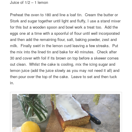
Juice of 1/2 – 1 lemon
Preheat the oven to 180 and line a loaf tin. Cream the butter or
Stork and sugar together until light and fluffy, I use a stand mixer
for this but a wooden spoon and bowl work a treat too. Add the
eggs one at a time with a spoonful of flour until well incorporated
and then add the remaining flour, salt, baking powder, zest and
milk. Finally swirl in the lemon curd leaving a few streaks. Put
the mix into the lined tin and bake for 40 minutes. Check after
30 and cover with foil if its brown on top before a skewer comes
out clean. Whilst the cake is cooling, mix the icing sugar and
lemon juice (add the juice slowly as you may not need it all) and
then pour over the top of the cake. Leave to set and then tuck
in.