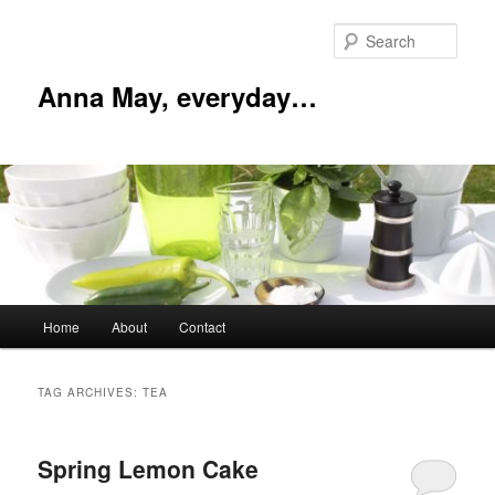
Skip
Skip
to
to
Sear
primary
secondary
content
content
Anna May, everyday…
Main
Home
About
Contact
menu
TAG ARCHIVES:
TEA
Spring Lemon Cake