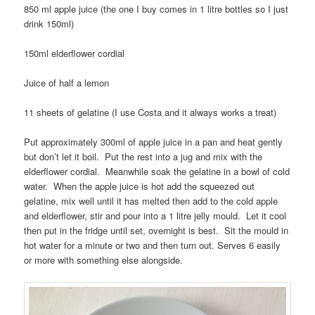
850 ml apple juice (the one I buy comes in 1 litre bottles so I just
drink 150ml)
150ml elderflower cordial
Juice of half a lemon
11 sheets of gelatine (I use Costa and it always works a treat)
Put approximately 300ml of apple juice in a pan and heat gently
but don’t let it boil. Put the rest into a jug and mix with the
elderflower cordial. Meanwhile soak the gelatine in a bowl of cold
water. When the apple juice is hot add the squeezed out
gelatine, mix well until it has melted then add to the cold apple
and elderflower, stir and pour into a 1 litre jelly mould. Let it cool
then put in the fridge until set, overnight is best. Sit the mould in
hot water for a minute or two and then turn out. Serves 6 easily
or more with something else alongside.