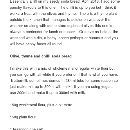
Essentially a riff on my seedy soda bread, April 2013, I add some
punchy flavours to this one. The chilli is up to you but I think it
works a treat with the olives and thyme. There is a thyme plant
outside the kitchen that manages to soldier on whatever the
weather so along with some store cupboard olives this one is
always a contender for lunch or supper. Or serve as I did at the
weekend with a dip, a herby labneh perhaps or hummus and you
will have happy faces all round.
Olive, thyme and chilli soda bread
I make this with a mix of wholemeal and regular white flour but
you can go with all white if you prefer or if that is what you have.
Buttermilk sometimes comes in 284ml tubs for some reason so
just make this up to 300ml with milk. If you are using yogurt,
use 200ml and make it up to 300ml with milk.
150g wholemeal flour, plus a bit extra
150g plain flour
1 teaspoon fine salt