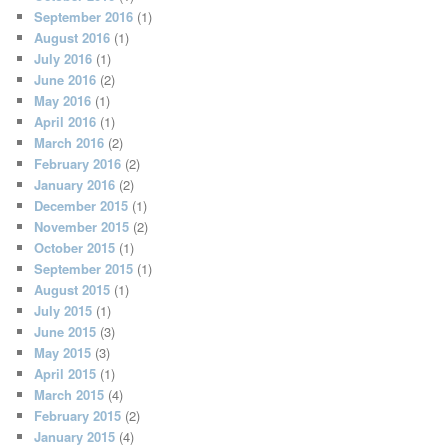
September 2016
(1)
August 2016
(1)
July 2016
(1)
June 2016
(2)
May 2016
(1)
April 2016
(1)
March 2016
(2)
February 2016
(2)
January 2016
(2)
December 2015
(1)
November 2015
(2)
October 2015
(1)
September 2015
(1)
August 2015
(1)
July 2015
(1)
June 2015
(3)
May 2015
(3)
April 2015
(1)
March 2015
(4)
February 2015
(2)
January 2015
(4)