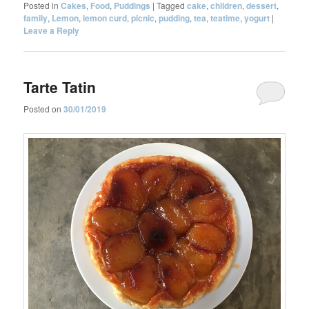
Posted in
Cakes
,
Food
,
Puddings
|
Tagged
cake
,
children
,
dessert
,
family
,
Lemon
,
lemon curd
,
picnic
,
pudding
,
tea
,
teatime
,
yogurt
|
Leave a Reply
Tarte Tatin
Posted on
30/01/2019