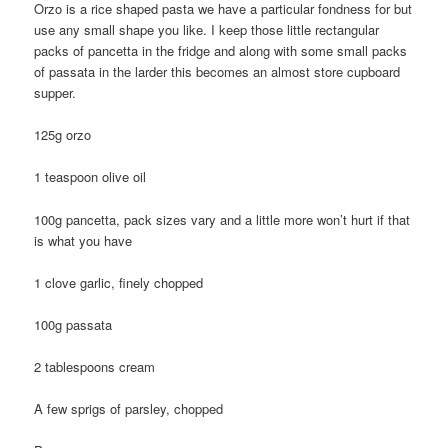
Orzo is a rice shaped pasta we have a particular fondness for but
use any small shape you like. I keep those little rectangular
packs of pancetta in the fridge and along with some small packs
of passata in the larder this becomes an almost store cupboard
supper.
125g orzo
1 teaspoon olive oil
100g pancetta, pack sizes vary and a little more won’t hurt if that
is what you have
1 clove garlic, finely chopped
100g passata
2 tablespoons cream
A few sprigs of parsley, chopped