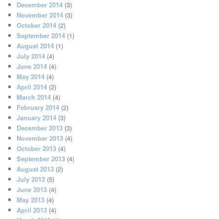
December 2014
(3)
November 2014
(3)
October 2014
(2)
September 2014
(1)
August 2014
(1)
July 2014
(4)
June 2014
(4)
May 2014
(4)
April 2014
(2)
March 2014
(4)
February 2014
(2)
January 2014
(3)
December 2013
(3)
November 2013
(4)
October 2013
(4)
September 2013
(4)
August 2013
(2)
July 2013
(5)
June 2013
(4)
May 2013
(4)
April 2013
(4)