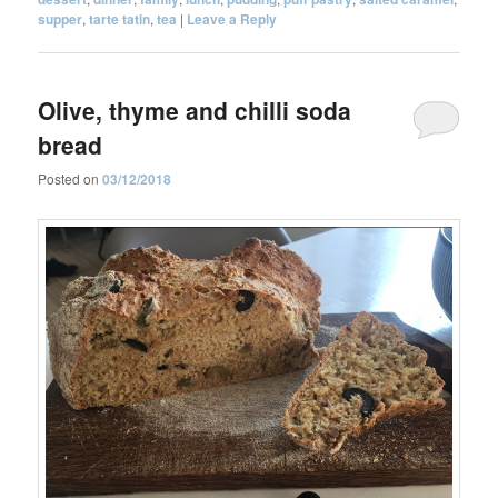
supper
,
tarte tatin
,
tea
|
Leave a Reply
Olive, thyme and chilli soda
bread
Posted on
03/12/2018