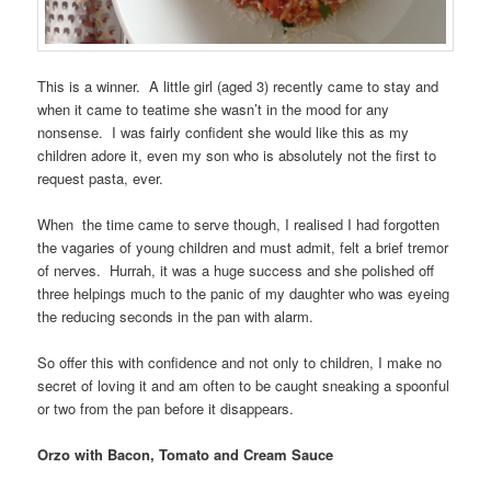
This is a winner. A little girl (aged 3) recently came to stay and
when it came to teatime she wasn’t in the mood for any
nonsense. I was fairly confident she would like this as my
children adore it, even my son who is absolutely not the first to
request pasta, ever.
When the time came to serve though, I realised I had forgotten
the vagaries of young children and must admit, felt a brief tremor
of nerves. Hurrah, it was a huge success and she polished off
three helpings much to the panic of my daughter who was eyeing
the reducing seconds in the pan with alarm.
So offer this with confidence and not only to children, I make no
secret of loving it and am often to be caught sneaking a spoonful
or two from the pan before it disappears.
Orzo with Bacon, Tomato and Cream Sauce