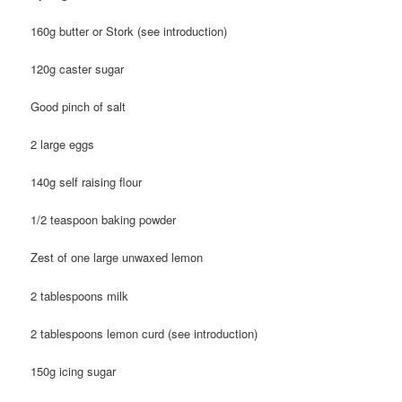
160g butter or Stork (see introduction)
120g caster sugar
Good pinch of salt
2 large eggs
140g self raising flour
1/2 teaspoon baking powder
Zest of one large unwaxed lemon
2 tablespoons milk
2 tablespoons lemon curd (see introduction)
150g icing sugar