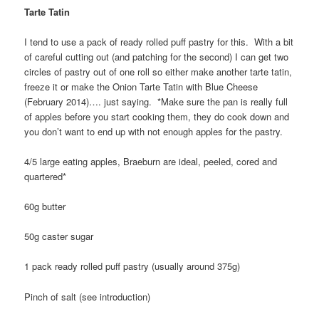
Tarte Tatin
I tend to use a pack of ready rolled puff pastry for this. With a bit
of careful cutting out (and patching for the second) I can get two
circles of pastry out of one roll so either make another tarte tatin,
freeze it or make the Onion Tarte Tatin with Blue Cheese
(February 2014)…. just saying. *Make sure the pan is really full
of apples before you start cooking them, they do cook down and
you don’t want to end up with not enough apples for the pastry.
4/5 large eating apples, Braeburn are ideal, peeled, cored and
quartered*
60g butter
50g caster sugar
1 pack ready rolled puff pastry (usually around 375g)
Pinch of salt (see introduction)