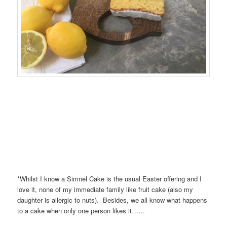
*Whilst I know a Simnel Cake is the usual Easter offering and I
love it, none of my immediate family like fruit cake (also my
daughter is allergic to nuts). Besides, we all know what happens
to a cake when only one person likes it……