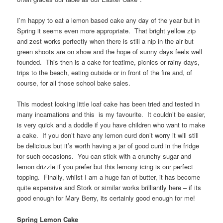
I’m happy to eat a lemon based cake any day of the year but in
Spring it seems even more appropriate. That bright yellow zip
and zest works perfectly when there is still a nip in the air but
green shoots are on show and the hope of sunny days feels well
founded. This then is a cake for teatime, picnics or rainy days,
trips to the beach, eating outside or in front of the fire and, of
course, for all those school bake sales.
This modest looking little loaf cake has been tried and tested in
many incarnations and this is my favourite. It couldn’t be easier,
is very quick and a doddle if you have children who want to make
a cake. If you don’t have any lemon curd don’t worry it will still
be delicious but it’s worth having a jar of good curd in the fridge
for such occasions. You can stick with a crunchy sugar and
lemon drizzle if you prefer but this lemony icing is our perfect
topping. Finally, whilst I am a huge fan of butter, it has become
quite expensive and Stork or similar works brilliantly here – if its
good enough for Mary Berry, its certainly good enough for me!
Spring Lemon Cake