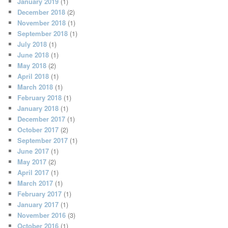
January 2019
(1)
December 2018
(2)
November 2018
(1)
September 2018
(1)
July 2018
(1)
June 2018
(1)
May 2018
(2)
April 2018
(1)
March 2018
(1)
February 2018
(1)
January 2018
(1)
December 2017
(1)
October 2017
(2)
September 2017
(1)
June 2017
(1)
May 2017
(2)
April 2017
(1)
March 2017
(1)
February 2017
(1)
January 2017
(1)
November 2016
(3)
October 2016
(1)