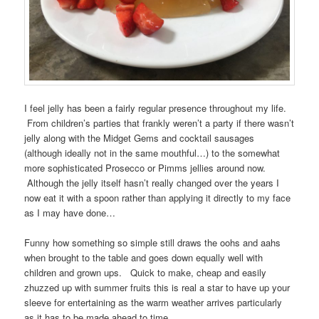
I feel jelly has been a fairly regular presence throughout my life.
From children’s parties that frankly weren’t a party if there wasn’t
jelly along with the Midget Gems and cocktail sausages
(although ideally not in the same mouthful…) to the somewhat
more sophisticated Prosecco or Pimms jellies around now.
Although the jelly itself hasn’t really changed over the years I
now eat it with a spoon rather than applying it directly to my face
as I may have done…
Funny how something so simple still draws the oohs and aahs
when brought to the table and goes down equally well with
children and grown ups. Quick to make, cheap and easily
zhuzzed up with summer fruits this is real a star to have up your
sleeve for entertaining as the warm weather arrives particularly
as it has to be made ahead to time.