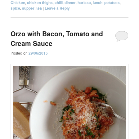
Chicken
,
chicken thighs
,
chilli
,
dinner
,
harissa
,
lunch
,
potatoes
,
spice
,
supper
,
tea
|
Leave a Reply
Orzo with Bacon, Tomato and
Cream Sauce
Posted on
29/06/2015