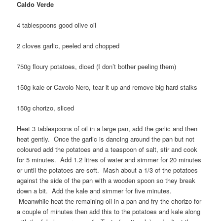
Caldo Verde
4 tablespoons good olive oil
2 cloves garlic, peeled and chopped
750g floury potatoes, diced (I don’t bother peeling them)
150g kale or Cavolo Nero, tear it up and remove big hard stalks
150g chorizo, sliced
Heat 3 tablespoons of oil in a large pan, add the garlic and then
heat gently. Once the garlic is dancing around the pan but not
coloured add the potatoes and a teaspoon of salt, stir and cook
for 5 minutes. Add 1.2 litres of water and simmer for 20 minutes
or until the potatoes are soft. Mash about a 1/3 of the potatoes
against the side of the pan with a wooden spoon so they break
down a bit. Add the kale and simmer for five minutes.
Meanwhile heat the remaining oil in a pan and fry the chorizo for
a couple of minutes then add this to the potatoes and kale along