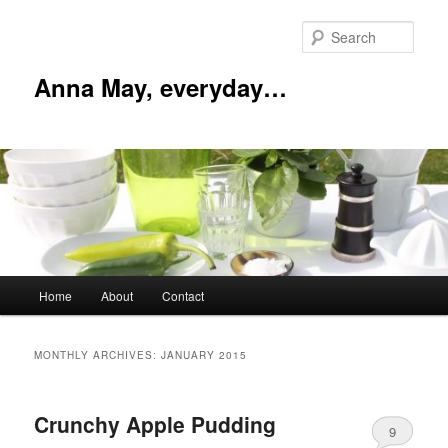
Skip
Skip
to
to
Sear
primary
secondary
content
content
Anna May, everyday…
Main
Home
About
Contact
menu
MONTHLY ARCHIVES:
JANUARY 2015
Crunchy Apple Pudding
9