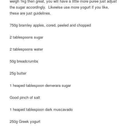
weigh 1kg then great, you will have a little more puree just adjust
the sugar accordingly. Likewise use more yogurt if you like,
these are just guidelines.
750g bramley apples, cored, peeled and chopped
2 tablespoons sugar
2 tablespoons water
50g breadcrumbs
25g butter
1 heaped tablespoon demerara sugar
Good pinch of salt
1 heaped tablespoon dark muscavado
250g Greek yogurt