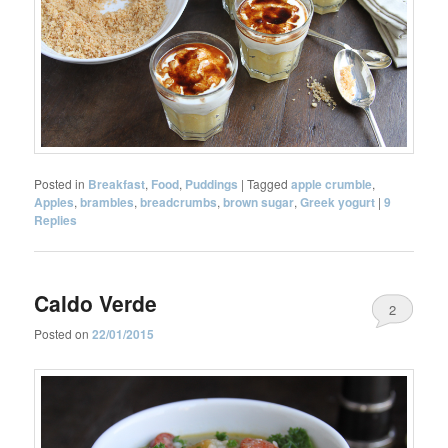
Posted in
Breakfast
,
Food
,
Puddings
|
Tagged
apple crumble
,
Apples
,
brambles
,
breadcrumbs
,
brown sugar
,
Greek yogurt
|
9
Replies
Caldo Verde
2
Posted on
22/01/2015