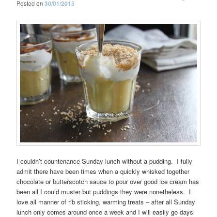
Posted on
30/01/2015
I couldn’t countenance Sunday lunch without a pudding. I fully
admit there have been times when a quickly whisked together
chocolate or butterscotch sauce to pour over good ice cream has
been all I could muster but puddings they were nonetheless. I
love all manner of rib sticking, warming treats – after all Sunday
lunch only comes around once a week and I will easily go days