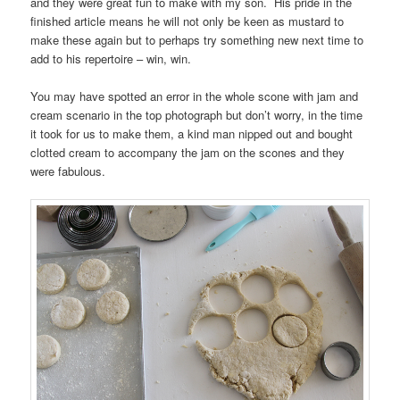
and they were great fun to make with my son. His pride in the
finished article means he will not only be keen as mustard to
make these again but to perhaps try something new next time to
add to his repertoire – win, win.
You may have spotted an error in the whole scone with jam and
cream scenario in the top photograph but don’t worry, in the time
it took for us to make them, a kind man nipped out and bought
clotted cream to accompany the jam on the scones and they
were fabulous.