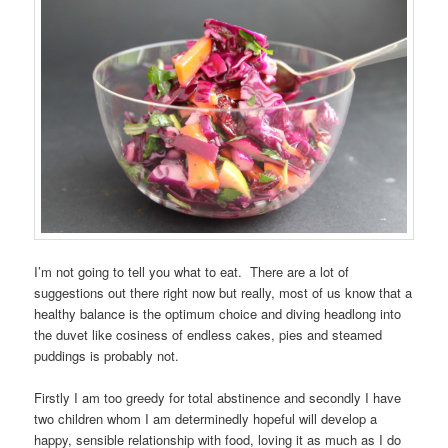
I’m not going to tell you what to eat. There are a lot of
suggestions out there right now but really, most of us know that a
healthy balance is the optimum choice and diving headlong into
the duvet like cosiness of endless cakes, pies and steamed
puddings is probably not.
Firstly I am too greedy for total abstinence and secondly I have
two children whom I am determinedly hopeful will develop a
happy, sensible relationship with food, loving it as much as I do