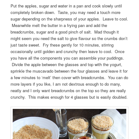
Put the apples, sugar and water in a pan and cook slowly until
completely broken down. Taste, you may need a touch more
sugar depending on the sharpness of your apples. Leave to cool.
Meanwhile melt the butter in a frying pan and add the
breadcrumbs, sugar and a good pinch of salt. Mad though it
might seem you need the salt to give flavour so the crumbs don’t
just taste sweet. Fry these gently for 10 minutes, stirring
occasionally until golden and crunchy then leave to cool. Once
you have all the components you can assemble your puddings.
Divide the apple between the glasses and top with the yogurt,
sprinkle the muscavado between the four glasses and leave it for
a few minutes to ‘melt’ then cover with breadcrumbs. You can do
more layers if you like, I am not dextrous enough to do many,
neatly and I only want breadcrumbs on the top so they are really
crunchy. This makes enough for 4 glasses but is easily doubled.