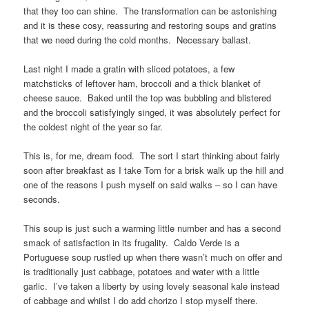
that they too can shine. The transformation can be astonishing
and it is these cosy, reassuring and restoring soups and gratins
that we need during the cold months. Necessary ballast.
Last night I made a gratin with sliced potatoes, a few
matchsticks of leftover ham, broccoli and a thick blanket of
cheese sauce. Baked until the top was bubbling and blistered
and the broccoli satisfyingly singed, it was absolutely perfect for
the coldest night of the year so far.
This is, for me, dream food. The sort I start thinking about fairly
soon after breakfast as I take Tom for a brisk walk up the hill and
one of the reasons I push myself on said walks – so I can have
seconds.
This soup is just such a warming little number and has a second
smack of satisfaction in its frugality. Caldo Verde is a
Portuguese soup rustled up when there wasn’t much on offer and
is traditionally just cabbage, potatoes and water with a little
garlic. I’ve taken a liberty by using lovely seasonal kale instead
of cabbage and whilst I do add chorizo I stop myself there.