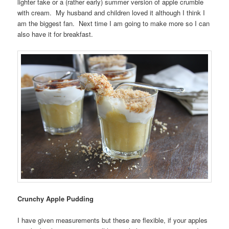
lighter take or a (rather early) summer version of apple crumble
with cream. My husband and children loved it although I think I
am the biggest fan. Next time I am going to make more so I can
also have it for breakfast.
Crunchy Apple Pudding
I have given measurements but these are flexible, if your apples