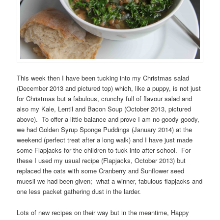
This week then I have been tucking into my Christmas salad
(December 2013 and pictured top) which, like a puppy, is not just
for Christmas but a fabulous, crunchy full of flavour salad and
also my Kale, Lentil and Bacon Soup (October 2013, pictured
above). To offer a little balance and prove I am no goody goody,
we had Golden Syrup Sponge Puddings (January 2014) at the
weekend (perfect treat after a long walk) and I have just made
some Flapjacks for the children to tuck into after school. For
these I used my usual recipe (Flapjacks, October 2013) but
replaced the oats with some Cranberry and Sunflower seed
muesli we had been given; what a winner, fabulous flapjacks and
one less packet gathering dust in the larder.
Lots of new recipes on their way but in the meantime, Happy