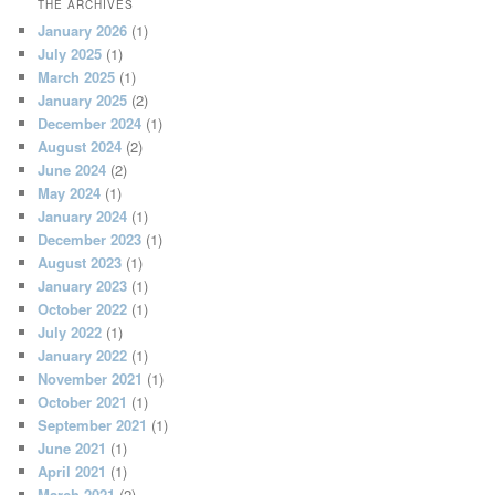
THE ARCHIVES
January 2026
(1)
July 2025
(1)
March 2025
(1)
January 2025
(2)
December 2024
(1)
August 2024
(2)
June 2024
(2)
May 2024
(1)
January 2024
(1)
December 2023
(1)
August 2023
(1)
January 2023
(1)
October 2022
(1)
July 2022
(1)
January 2022
(1)
November 2021
(1)
October 2021
(1)
September 2021
(1)
June 2021
(1)
April 2021
(1)
March 2021
(2)