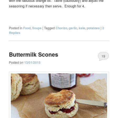
with the fabulous orange oil. Taste (cautiously) and adjust the
seasoning if necessary then serve. Enough for 4.
Posted in
Food
,
Soups
|
Tagged
Chorizo
,
garlic
,
kale
,
potatoes
|
2
Replies
Buttermilk Scones
19
Posted on
13/01/2015