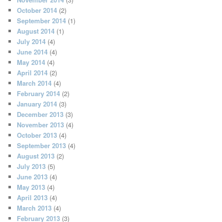
October 2014
(2)
September 2014
(1)
August 2014
(1)
July 2014
(4)
June 2014
(4)
May 2014
(4)
April 2014
(2)
March 2014
(4)
February 2014
(2)
January 2014
(3)
December 2013
(3)
November 2013
(4)
October 2013
(4)
September 2013
(4)
August 2013
(2)
July 2013
(5)
June 2013
(4)
May 2013
(4)
April 2013
(4)
March 2013
(4)
February 2013
(3)