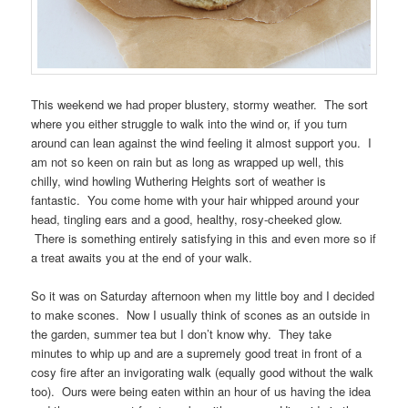
This weekend we had proper blustery, stormy weather. The sort
where you either struggle to walk into the wind or, if you turn
around can lean against the wind feeling it almost support you. I
am not so keen on rain but as long as wrapped up well, this
chilly, wind howling Wuthering Heights sort of weather is
fantastic. You come home with your hair whipped around your
head, tingling ears and a good, healthy, rosy-cheeked glow.
There is something entirely satisfying in this and even more so if
a treat awaits you at the end of your walk.
So it was on Saturday afternoon when my little boy and I decided
to make scones. Now I usually think of scones as an outside in
the garden, summer tea but I don’t know why. They take
minutes to whip up and are a supremely good treat in front of a
cosy fire after an invigorating walk (equally good without the walk
too). Ours were being eaten within an hour of us having the idea