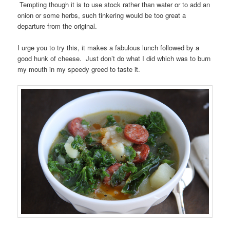
Tempting though it is to use stock rather than water or to add an
onion or some herbs, such tinkering would be too great a
departure from the original.
I urge you to try this, it makes a fabulous lunch followed by a
good hunk of cheese. Just don’t do what I did which was to burn
my mouth in my speedy greed to taste it.