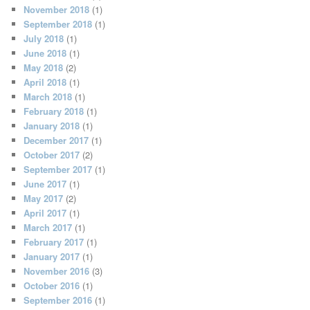
November 2018
(1)
September 2018
(1)
July 2018
(1)
June 2018
(1)
May 2018
(2)
April 2018
(1)
March 2018
(1)
February 2018
(1)
January 2018
(1)
December 2017
(1)
October 2017
(2)
September 2017
(1)
June 2017
(1)
May 2017
(2)
April 2017
(1)
March 2017
(1)
February 2017
(1)
January 2017
(1)
November 2016
(3)
October 2016
(1)
September 2016
(1)