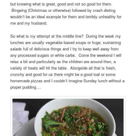
but knowing what is great, good and not so good for them.
Bingeing (Christmas or otherwise) followed by crash dieting
wouldn’t be an ideal example for them and terribly unhealthy for
me and my husband.
So what is my attempt at the middle line? During the week my
lunches are usually vegetable based soups or huge, sustaining
salads full of delicious things and I try to keep well away from
any processed sugars or white carbs. Come the weekend I will
relax a bit and particularly as the children are around then, a
variety of treats will hit the table. Alongside all that is fresh,
crunchy and good for us there might be a good loaf or some
homemade pizzas and I couldn’t imagine Sunday lunch without a
proper pudding….