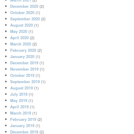
December 2020
(2)
October 2020
(1)
September 2020
(2)
August 2020
(1)
May 2020
(1)
April 2020
(2)
March 2020
(2)
February 2020
(2)
January 2020
(1)
December 2019
(1)
November 2019
(1)
October 2019
(1)
September 2019
(1)
August 2019
(1)
July 2019
(1)
May 2019
(1)
April 2019
(1)
March 2019
(1)
February 2019
(2)
January 2019
(1)
December 2018
(2)