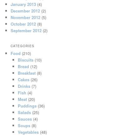
January 2013
(4)
December 2012
(2)
November 2012
(5)
October 2012
(8)
September 2012
(2)
CATEGORIES
Food
(210)
Biscuits
(10)
Bread
(12)
Breakfast
(8)
Cakes
(26)
Drinks
(7)
Fish
(4)
Meat
(20)
Puddings
(36)
Salads
(25)
Sauces
(4)
Soups
(8)
Vegetables
(48)