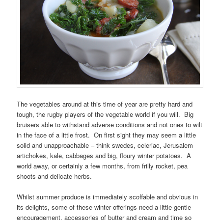
The vegetables around at this time of year are pretty hard and
tough, the rugby players of the vegetable world if you will. Big
bruisers able to withstand adverse conditions and not ones to wilt
in the face of a little frost. On first sight they may seem a little
solid and unapproachable – think swedes, celeriac, Jerusalem
artichokes, kale, cabbages and big, floury winter potatoes. A
world away, or certainly a few months, from frilly rocket, pea
shoots and delicate herbs.
Whilst summer produce is immediately scoffable and obvious in
its delights, some of these winter offerings need a little gentle
encouragement, accessories of butter and cream and time so