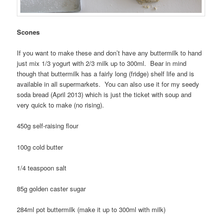
Scones
If you want to make these and don’t have any buttermilk to hand
just mix 1/3 yogurt with 2/3 milk up to 300ml. Bear in mind
though that buttermilk has a fairly long (fridge) shelf life and is
available in all supermarkets. You can also use it for my seedy
soda bread (April 2013) which is just the ticket with soup and
very quick to make (no rising).
450g self-raising flour
100g cold butter
1/4 teaspoon salt
85g golden caster sugar
284ml pot buttermilk (make it up to 300ml with milk)