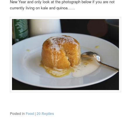
New Year and only look at the photograph below if you are not
currently living on kale and quinoa……
Posted in
Food
|
20
Replies