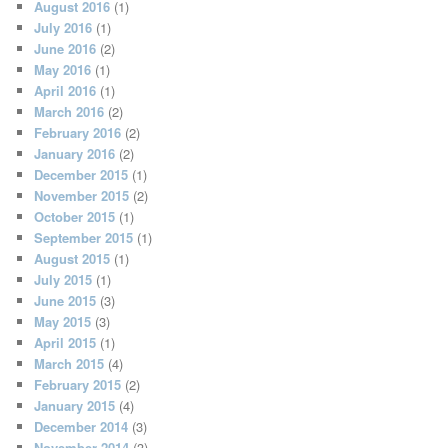
August 2016
(1)
July 2016
(1)
June 2016
(2)
May 2016
(1)
April 2016
(1)
March 2016
(2)
February 2016
(2)
January 2016
(2)
December 2015
(1)
November 2015
(2)
October 2015
(1)
September 2015
(1)
August 2015
(1)
July 2015
(1)
June 2015
(3)
May 2015
(3)
April 2015
(1)
March 2015
(4)
February 2015
(2)
January 2015
(4)
December 2014
(3)
November 2014
(3)