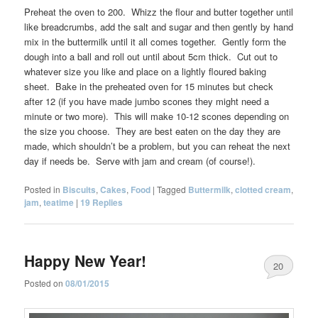
Preheat the oven to 200. Whizz the flour and butter together until
like breadcrumbs, add the salt and sugar and then gently by hand
mix in the buttermilk until it all comes together. Gently form the
dough into a ball and roll out until about 5cm thick. Cut out to
whatever size you like and place on a lightly floured baking
sheet. Bake in the preheated oven for 15 minutes but check
after 12 (if you have made jumbo scones they might need a
minute or two more). This will make 10-12 scones depending on
the size you choose. They are best eaten on the day they are
made, which shouldn’t be a problem, but you can reheat the next
day if needs be. Serve with jam and cream (of course!).
Posted in
Biscuits
,
Cakes
,
Food
|
Tagged
Buttermilk
,
clotted cream
,
jam
,
teatime
|
19
Replies
Happy New Year!
20
Posted on
08/01/2015