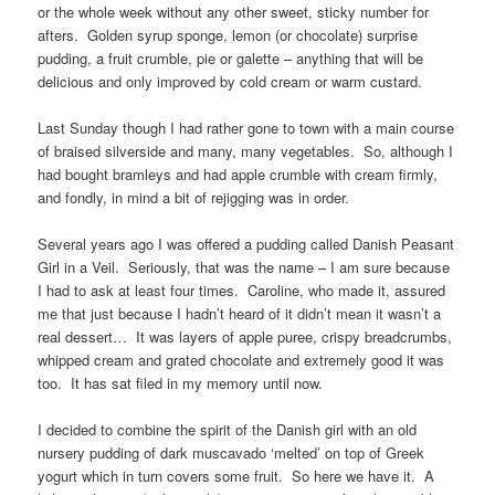
or the whole week without any other sweet, sticky number for
afters. Golden syrup sponge, lemon (or chocolate) surprise
pudding, a fruit crumble, pie or galette – anything that will be
delicious and only improved by cold cream or warm custard.
Last Sunday though I had rather gone to town with a main course
of braised silverside and many, many vegetables. So, although I
had bought bramleys and had apple crumble with cream firmly,
and fondly, in mind a bit of rejigging was in order.
Several years ago I was offered a pudding called Danish Peasant
Girl in a Veil. Seriously, that was the name – I am sure because
I had to ask at least four times. Caroline, who made it, assured
me that just because I hadn’t heard of it didn’t mean it wasn’t a
real dessert… It was layers of apple puree, crispy breadcrumbs,
whipped cream and grated chocolate and extremely good it was
too. It has sat filed in my memory until now.
I decided to combine the spirit of the Danish girl with an old
nursery pudding of dark muscavado ‘melted’ on top of Greek
yogurt which in turn covers some fruit. So here we have it. A