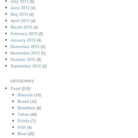
July 2013
(5)
June 2013
(4)
May 2013
(4)
April 2013
(4)
March 2013
(4)
February 2013
(3)
January 2013
(4)
December 2012
(2)
November 2012
(5)
October 2012
(8)
September 2012
(2)
CATEGORIES
Food
(210)
Biscuits
(10)
Bread
(12)
Breakfast
(8)
Cakes
(26)
Drinks
(7)
Fish
(4)
Meat
(20)