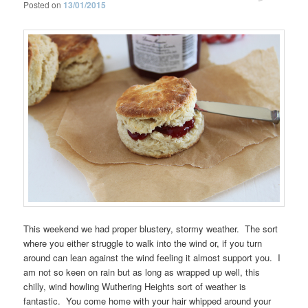
Posted on
13/01/2015
This weekend we had proper blustery, stormy weather. The sort
where you either struggle to walk into the wind or, if you turn
around can lean against the wind feeling it almost support you. I
am not so keen on rain but as long as wrapped up well, this
chilly, wind howling Wuthering Heights sort of weather is
fantastic. You come home with your hair whipped around your