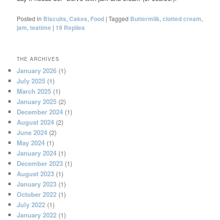
Posted in
Biscuits
,
Cakes
,
Food
|
Tagged
Buttermilk
,
clotted cream
,
jam
,
teatime
|
19
Replies
THE ARCHIVES
January 2026
(1)
July 2025
(1)
March 2025
(1)
January 2025
(2)
December 2024
(1)
August 2024
(2)
June 2024
(2)
May 2024
(1)
January 2024
(1)
December 2023
(1)
August 2023
(1)
January 2023
(1)
October 2022
(1)
July 2022
(1)
January 2022
(1)