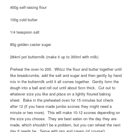
450g self-raising flour
100g cold butter
1/4 teaspoon salt
85g golden caster sugar
284ml pot buttermilk (make it up to 300ml with milk)
Preheat the oven to 200. Whizz the flour and butter together until
like breadcrumbs, add the salt and sugar and then gently by hand
mix in the buttermilk until it all comes together. Gently form the
dough into a ball and roll out until about 5cm thick. Cut out to
whatever size you like and place on a lightly floured baking
sheet. Bake in the preheated oven for 15 minutes but check
after 12 (if you have made jumbo scones they might need a
minute or two more). This will make 10-12 scones depending on
the size you choose. They are best eaten on the day they are
made, which shouldn’t be a problem, but you can reheat the next
day if needs be. Serve with jam and cream (of course!).