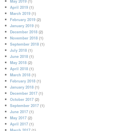
May 2019
(1)
April 2019
(1)
March 2019
(1)
February 2019
(2)
January 2019
(1)
December 2018
(2)
November 2018
(1)
September 2018
(1)
July 2018
(1)
June 2018
(1)
May 2018
(2)
April 2018
(1)
March 2018
(1)
February 2018
(1)
January 2018
(1)
December 2017
(1)
October 2017
(2)
September 2017
(1)
June 2017
(1)
May 2017
(2)
April 2017
(1)
March 2017
(1)