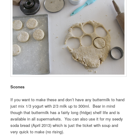
Scones
If you want to make these and don’t have any buttermilk to hand
just mix 1/3 yogurt with 2/3 milk up to 300ml. Bear in mind
though that buttermilk has a fairly long (fridge) shelf life and is
available in all supermarkets. You can also use it for my seedy
soda bread (April 2013) which is just the ticket with soup and
very quick to make (no rising).