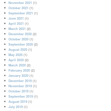
November 2021
(1)
October 2021
(1)
September 2021
(1)
June 2021
(1)
April 2021
(1)
March 2021
(2)
December 2020
(2)
October 2020
(1)
September 2020
(2)
August 2020
(1)
May 2020
(1)
April 2020
(2)
March 2020
(2)
February 2020
(2)
January 2020
(1)
December 2019
(1)
November 2019
(1)
October 2019
(1)
September 2019
(1)
August 2019
(1)
July 2019
(1)