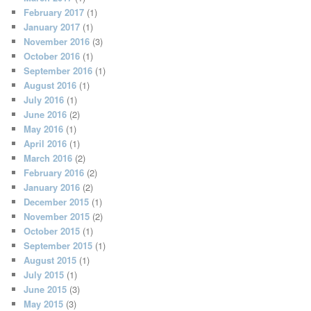
February 2017
(1)
January 2017
(1)
November 2016
(3)
October 2016
(1)
September 2016
(1)
August 2016
(1)
July 2016
(1)
June 2016
(2)
May 2016
(1)
April 2016
(1)
March 2016
(2)
February 2016
(2)
January 2016
(2)
December 2015
(1)
November 2015
(2)
October 2015
(1)
September 2015
(1)
August 2015
(1)
July 2015
(1)
June 2015
(3)
May 2015
(3)