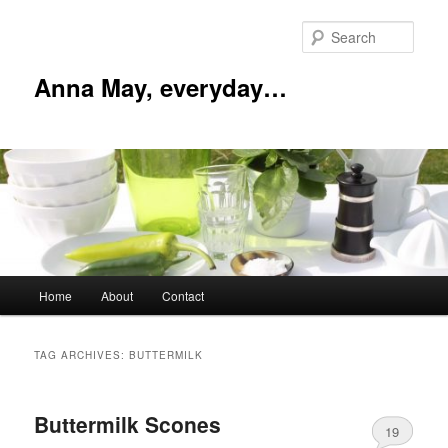
Skip
Skip
to
to
Sear
primary
secondary
content
content
Anna May, everyday…
Main
Home
About
Contact
menu
TAG ARCHIVES:
BUTTERMILK
Buttermilk Scones
19