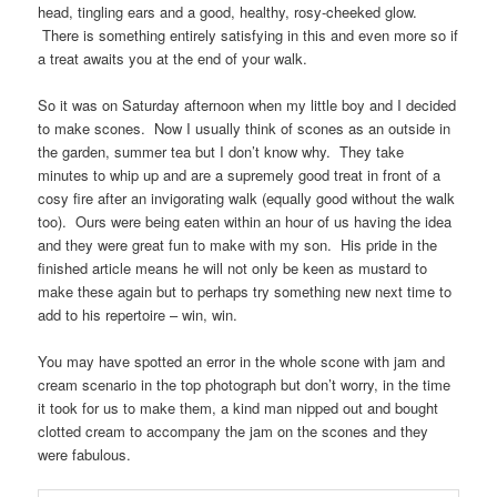
head, tingling ears and a good, healthy, rosy-cheeked glow.
There is something entirely satisfying in this and even more so if
a treat awaits you at the end of your walk.
So it was on Saturday afternoon when my little boy and I decided
to make scones. Now I usually think of scones as an outside in
the garden, summer tea but I don’t know why. They take
minutes to whip up and are a supremely good treat in front of a
cosy fire after an invigorating walk (equally good without the walk
too). Ours were being eaten within an hour of us having the idea
and they were great fun to make with my son. His pride in the
finished article means he will not only be keen as mustard to
make these again but to perhaps try something new next time to
add to his repertoire – win, win.
You may have spotted an error in the whole scone with jam and
cream scenario in the top photograph but don’t worry, in the time
it took for us to make them, a kind man nipped out and bought
clotted cream to accompany the jam on the scones and they
were fabulous.