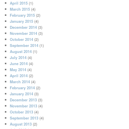
April 2015
(1)
March 2015
(4)
February 2015
(2)
January 2015
(4)
December 2014
(3)
November 2014
(3)
October 2014
(2)
September 2014
(1)
August 2014
(1)
July 2014
(4)
June 2014
(4)
May 2014
(4)
April 2014
(2)
March 2014
(4)
February 2014
(2)
January 2014
(3)
December 2013
(3)
November 2013
(4)
October 2013
(4)
September 2013
(4)
August 2013
(2)