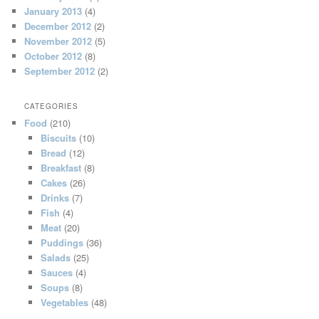
January 2013
(4)
December 2012
(2)
November 2012
(5)
October 2012
(8)
September 2012
(2)
CATEGORIES
Food
(210)
Biscuits
(10)
Bread
(12)
Breakfast
(8)
Cakes
(26)
Drinks
(7)
Fish
(4)
Meat
(20)
Puddings
(36)
Salads
(25)
Sauces
(4)
Soups
(8)
Vegetables
(48)