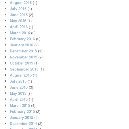
August 2016
(1)
July 2016
(1)
June 2016
(2)
May 2016
(1)
April 2016
(1)
March 2016
(2)
February 2016
(2)
January 2016
(2)
December 2015
(1)
November 2015
(2)
October 2015
(1)
September 2015
(1)
August 2015
(1)
July 2015
(1)
June 2015
(3)
May 2015
(3)
April 2015
(1)
March 2015
(4)
February 2015
(2)
January 2015
(4)
December 2014
(3)