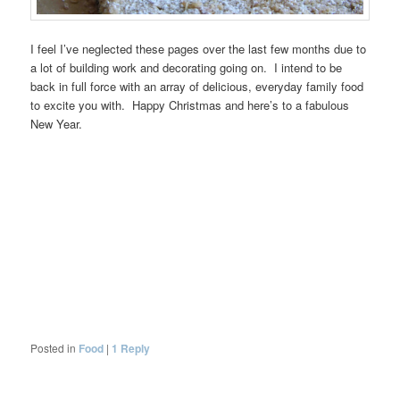
I feel I’ve neglected these pages over the last few months due to
a lot of building work and decorating going on. I intend to be
back in full force with an array of delicious, everyday family food
to excite you with. Happy Christmas and here’s to a fabulous
New Year.
Posted in
Food
|
1
Reply