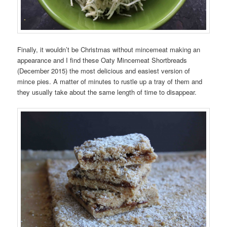
Finally, it wouldn’t be Christmas without mincemeat making an
appearance and I find these Oaty Mincemeat Shortbreads
(December 2015) the most delicious and easiest version of
mince pies. A matter of minutes to rustle up a tray of them and
they usually take about the same length of time to disappear.