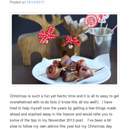
Posted on
19/12/2017
Christmas is such a fun yet hectic time and it is all to easy to get
overwhelmed with to-do lists (I know this all too well!). I have
tried to help myself over the years by getting a few things made
ahead and stashed away in the freezer and would refer you to
some of the tips in my November 2013 post. I’ve been a bit
slow to follow my own advice this year but my Christmas day