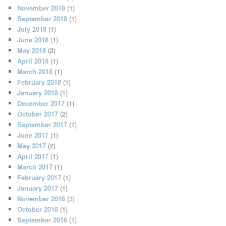
November 2018
(1)
September 2018
(1)
July 2018
(1)
June 2018
(1)
May 2018
(2)
April 2018
(1)
March 2018
(1)
February 2018
(1)
January 2018
(1)
December 2017
(1)
October 2017
(2)
September 2017
(1)
June 2017
(1)
May 2017
(2)
April 2017
(1)
March 2017
(1)
February 2017
(1)
January 2017
(1)
November 2016
(3)
October 2016
(1)
September 2016
(1)