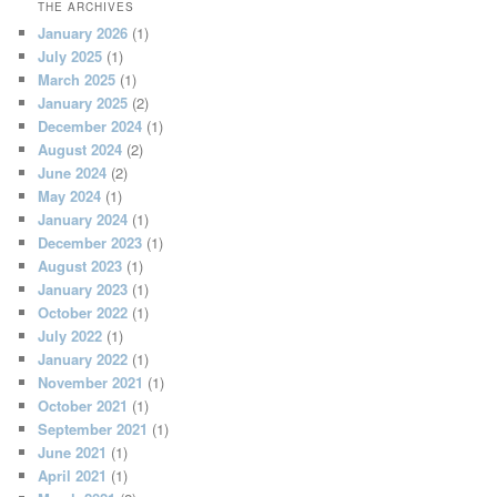
THE ARCHIVES
January 2026
(1)
July 2025
(1)
March 2025
(1)
January 2025
(2)
December 2024
(1)
August 2024
(2)
June 2024
(2)
May 2024
(1)
January 2024
(1)
December 2023
(1)
August 2023
(1)
January 2023
(1)
October 2022
(1)
July 2022
(1)
January 2022
(1)
November 2021
(1)
October 2021
(1)
September 2021
(1)
June 2021
(1)
April 2021
(1)