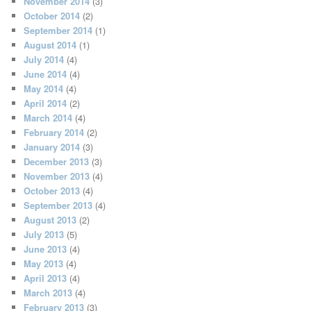
November 2014
(3)
October 2014
(2)
September 2014
(1)
August 2014
(1)
July 2014
(4)
June 2014
(4)
May 2014
(4)
April 2014
(2)
March 2014
(4)
February 2014
(2)
January 2014
(3)
December 2013
(3)
November 2013
(4)
October 2013
(4)
September 2013
(4)
August 2013
(2)
July 2013
(5)
June 2013
(4)
May 2013
(4)
April 2013
(4)
March 2013
(4)
February 2013
(3)