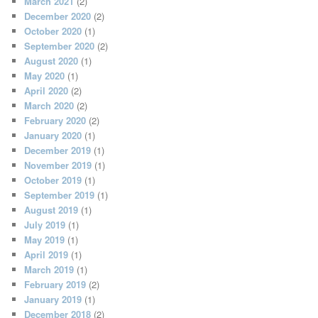
March 2021
(2)
December 2020
(2)
October 2020
(1)
September 2020
(2)
August 2020
(1)
May 2020
(1)
April 2020
(2)
March 2020
(2)
February 2020
(2)
January 2020
(1)
December 2019
(1)
November 2019
(1)
October 2019
(1)
September 2019
(1)
August 2019
(1)
July 2019
(1)
May 2019
(1)
April 2019
(1)
March 2019
(1)
February 2019
(2)
January 2019
(1)
December 2018
(2)