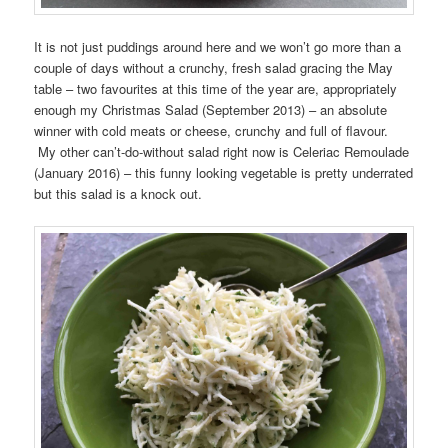
It is not just puddings around here and we won’t go more than a
couple of days without a crunchy, fresh salad gracing the May
table – two favourites at this time of the year are, appropriately
enough my Christmas Salad (September 2013) – an absolute
winner with cold meats or cheese, crunchy and full of flavour.
My other can’t-do-without salad right now is Celeriac Remoulade
(January 2016) – this funny looking vegetable is pretty underrated
but this salad is a knock out.