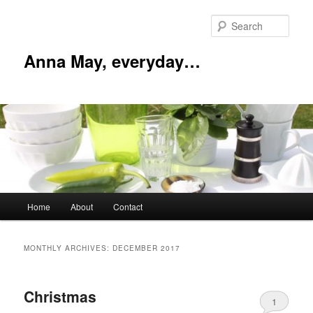
Skip
Skip
to
to
Sear
primary
secondary
content
content
Anna May, everyday…
Main
Home
About
Contact
menu
MONTHLY ARCHIVES:
DECEMBER 2017
Christmas
1