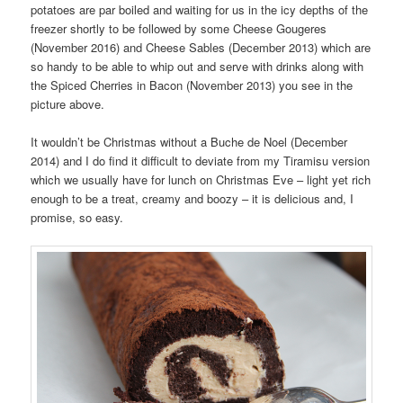
potatoes are par boiled and waiting for us in the icy depths of the
freezer shortly to be followed by some Cheese Gougeres
(November 2016) and Cheese Sables (December 2013) which are
so handy to be able to whip out and serve with drinks along with
the Spiced Cherries in Bacon (November 2013) you see in the
picture above.
It wouldn’t be Christmas without a Buche de Noel (December
2014) and I do find it difficult to deviate from my Tiramisu version
which we usually have for lunch on Christmas Eve – light yet rich
enough to be a treat, creamy and boozy – it is delicious and, I
promise, so easy.