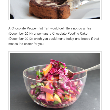
A Chocolate Peppermint Tart would definitely not go amiss
(December 2014) or perhaps a Chocolate Pudding Cake
(December 2012) which you could make today and freeze if that
makes life easier for you.