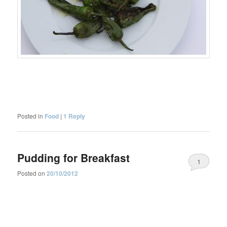
Posted in
Food
|
1
Reply
Pudding for Breakfast
1
Posted on
20/10/2012