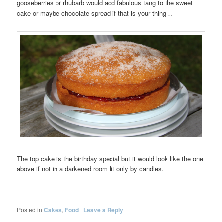
gooseberries or rhubarb would add fabulous tang to the sweet
cake or maybe chocolate spread if that is your thing…
The top cake is the birthday special but it would look like the one
above if not in a darkened room lit only by candles.
Posted in
Cakes
,
Food
|
Leave a Reply