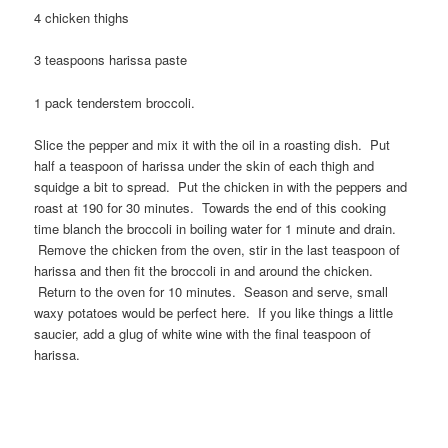
4 chicken thighs
3 teaspoons harissa paste
1 pack tenderstem broccoli.
Slice the pepper and mix it with the oil in a roasting dish. Put
half a teaspoon of harissa under the skin of each thigh and
squidge a bit to spread. Put the chicken in with the peppers and
roast at 190 for 30 minutes. Towards the end of this cooking
time blanch the broccoli in boiling water for 1 minute and drain.
Remove the chicken from the oven, stir in the last teaspoon of
harissa and then fit the broccoli in and around the chicken.
Return to the oven for 10 minutes. Season and serve, small
waxy potatoes would be perfect here. If you like things a little
saucier, add a glug of white wine with the final teaspoon of
harissa.