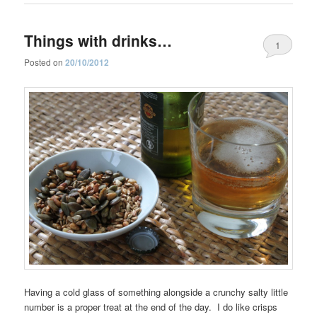
Things with drinks…
1
Posted on
20/10/2012
Having a cold glass of something alongside a crunchy salty little
number is a proper treat at the end of the day. I do like crisps