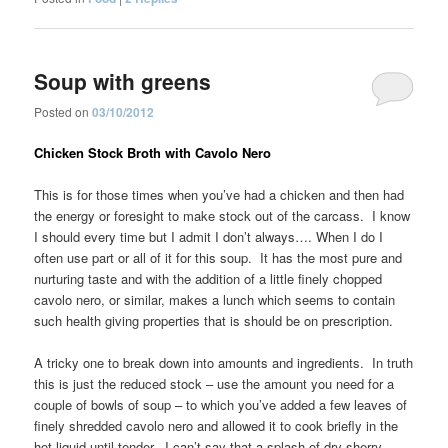
Soup with greens
Posted on
03/10/2012
Chicken Stock Broth with Cavolo Nero
This is for those times when you’ve had a chicken and then had
the energy or foresight to make stock out of the carcass. I know
I should every time but I admit I don’t always…. When I do I
often use part or all of it for this soup. It has the most pure and
nurturing taste and with the addition of a little finely chopped
cavolo nero, or similar, makes a lunch which seems to contain
such health giving properties that is should be on prescription.
A tricky one to break down into amounts and ingredients. In truth
this is just the reduced stock – use the amount you need for a
couple of bowls of soup – to which you’ve added a few leaves of
finely shredded cavolo nero and allowed it to cook briefly in the
hot liquid until tender. I can’t say that a splash of dry sherry