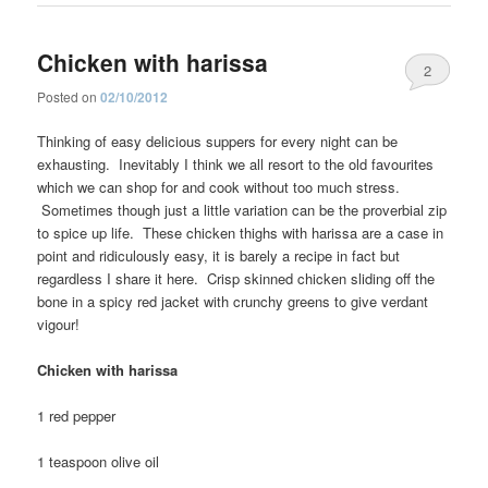
Chicken with harissa
2
Posted on
02/10/2012
Thinking of easy delicious suppers for every night can be
exhausting. Inevitably I think we all resort to the old favourites
which we can shop for and cook without too much stress.
Sometimes though just a little variation can be the proverbial zip
to spice up life. These chicken thighs with harissa are a case in
point and ridiculously easy, it is barely a recipe in fact but
regardless I share it here. Crisp skinned chicken sliding off the
bone in a spicy red jacket with crunchy greens to give verdant
vigour!
Chicken with harissa
1 red pepper
1 teaspoon olive oil