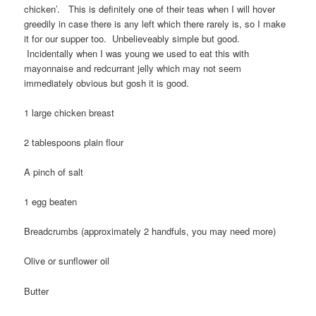
chicken’. This is definitely one of their teas when I will hover
greedily in case there is any left which there rarely is, so I make
it for our supper too. Unbelieveably simple but good.
Incidentally when I was young we used to eat this with
mayonnaise and redcurrant jelly which may not seem
immediately obvious but gosh it is good.
1 large chicken breast
2 tablespoons plain flour
A pinch of salt
1 egg beaten
Breadcrumbs (approximately 2 handfuls, you may need more)
Olive or sunflower oil
Butter