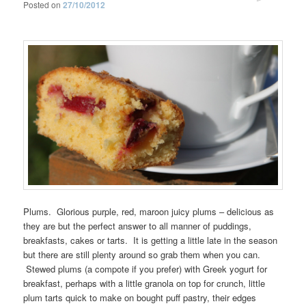
Posted on
27/10/2012
Plums. Glorious purple, red, maroon juicy plums – delicious as
they are but the perfect answer to all manner of puddings,
breakfasts, cakes or tarts. It is getting a little late in the season
but there are still plenty around so grab them when you can.
Stewed plums (a compote if you prefer) with Greek yogurt for
breakfast, perhaps with a little granola on top for crunch, little
plum tarts quick to make on bought puff pastry, their edges