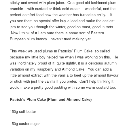
sticky and sweet with plum juice. Or a good old fashioned plum
crumble – with custard or thick cold cream – wonderful, and the
perfect comfort food now the weather has turned so chilly. It
you see them on special offer buy a load and make the easiest
jam to see you through the winter, good on toast, good in tarts.
Now I think of it I am sure there is some sort of Eastern
European plum brandy I haven’t tried making yet….
This week we used plums in Patricks’ Plum Cake, so called
because my little boy helped me when I was working on this. He
was inordinately proud of it, quite rightly, it is a delicious autumn
variation on my Raspberry and Almond Cake. You can add a
little almond extract with the vanilla to beef up the almond flavour
or stick with just the vanilla if you prefer. Can’t help thinking it
would make a pretty good pudding with some warm custard too.
Patrick’s Plum Cake (Plum and Almond Cake)
150g soft butter
150g caster sugar