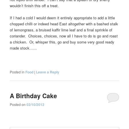
wouldn’t finish this off a treat.
If I had a cold I would deem it entirely appropriate to add a little
chopped chilli or indeed head East altogether with a bashed stalk
of lemongrass, a bruised kaffir lime leaf and a final sprinkle of
coriander. Choices, choices, now all I have to do is go and roast
a chicken. Or, whisper this, go and buy some very good ready
made stock……
Posted in
Food
|
Leave a Reply
A Birthday Cake
Posted on
02/10/2012