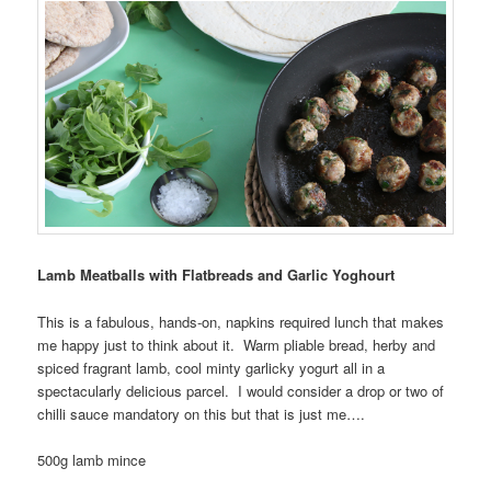
Lamb Meatballs with Flatbreads and Garlic Yoghourt
This is a fabulous, hands-on, napkins required lunch that makes
me happy just to think about it. Warm pliable bread, herby and
spiced fragrant lamb, cool minty garlicky yogurt all in a
spectacularly delicious parcel. I would consider a drop or two of
chilli sauce mandatory on this but that is just me….
500g lamb mince