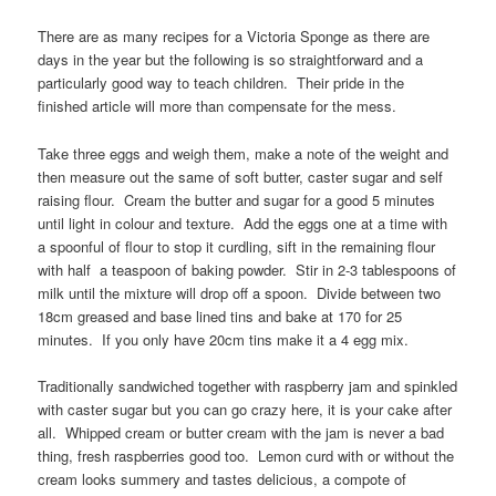
There are as many recipes for a Victoria Sponge as there are
days in the year but the following is so straightforward and a
particularly good way to teach children. Their pride in the
finished article will more than compensate for the mess.
Take three eggs and weigh them, make a note of the weight and
then measure out the same of soft butter, caster sugar and self
raising flour. Cream the butter and sugar for a good 5 minutes
until light in colour and texture. Add the eggs one at a time with
a spoonful of flour to stop it curdling, sift in the remaining flour
with half a teaspoon of baking powder. Stir in 2-3 tablespoons of
milk until the mixture will drop off a spoon. Divide between two
18cm greased and base lined tins and bake at 170 for 25
minutes. If you only have 20cm tins make it a 4 egg mix.
Traditionally sandwiched together with raspberry jam and spinkled
with caster sugar but you can go crazy here, it is your cake after
all. Whipped cream or butter cream with the jam is never a bad
thing, fresh raspberries good too. Lemon curd with or without the
cream looks summery and tastes delicious, a compote of