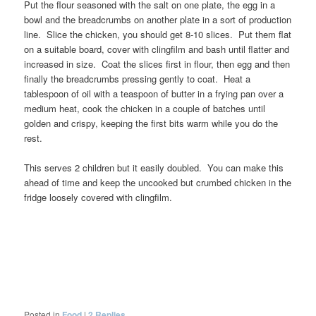
Put the flour seasoned with the salt on one plate, the egg in a
bowl and the breadcrumbs on another plate in a sort of production
line. Slice the chicken, you should get 8-10 slices. Put them flat
on a suitable board, cover with clingfilm and bash until flatter and
increased in size. Coat the slices first in flour, then egg and then
finally the breadcrumbs pressing gently to coat. Heat a
tablespoon of oil with a teaspoon of butter in a frying pan over a
medium heat, cook the chicken in a couple of batches until
golden and crispy, keeping the first bits warm while you do the
rest.
This serves 2 children but it easily doubled. You can make this
ahead of time and keep the uncooked but crumbed chicken in the
fridge loosely covered with clingfilm.
Posted in
Food
|
2
Replies