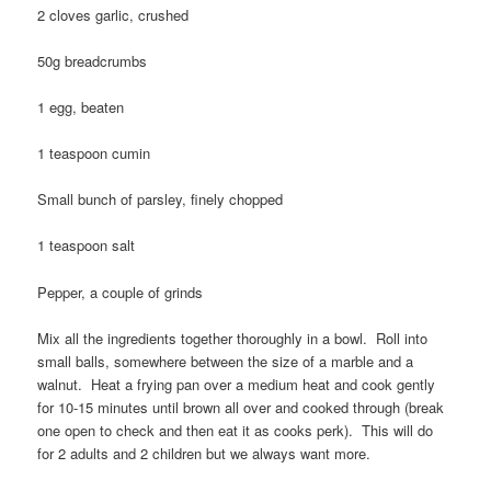
2 cloves garlic, crushed
50g breadcrumbs
1 egg, beaten
1 teaspoon cumin
Small bunch of parsley, finely chopped
1 teaspoon salt
Pepper, a couple of grinds
Mix all the ingredients together thoroughly in a bowl. Roll into
small balls, somewhere between the size of a marble and a
walnut. Heat a frying pan over a medium heat and cook gently
for 10-15 minutes until brown all over and cooked through (break
one open to check and then eat it as cooks perk). This will do
for 2 adults and 2 children but we always want more.