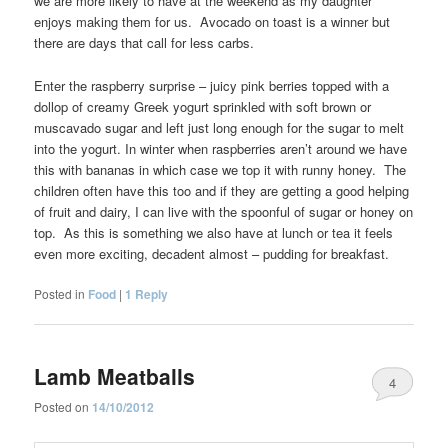
we are more likely to have at the weekend as my daughter
enjoys making them for us. Avocado on toast is a winner but
there are days that call for less carbs.
Enter the raspberry surprise – juicy pink berries topped with a
dollop of creamy Greek yogurt sprinkled with soft brown or
muscavado sugar and left just long enough for the sugar to melt
into the yogurt. In winter when raspberries aren’t around we have
this with bananas in which case we top it with runny honey. The
children often have this too and if they are getting a good helping
of fruit and dairy, I can live with the spoonful of sugar or honey on
top. As this is something we also have at lunch or tea it feels
even more exciting, decadent almost – pudding for breakfast.
Posted in
Food
|
1
Reply
Lamb Meatballs
4
Posted on
14/10/2012