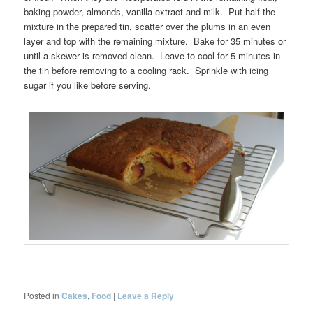
baking powder, almonds, vanilla extract and milk. Put half the
mixture in the prepared tin, scatter over the plums in an even
layer and top with the remaining mixture. Bake for 35 minutes or
until a skewer is removed clean. Leave to cool for 5 minutes in
the tin before removing to a cooling rack. Sprinkle with icing
sugar if you like before serving.
Posted in
Cakes
,
Food
|
Leave a Reply