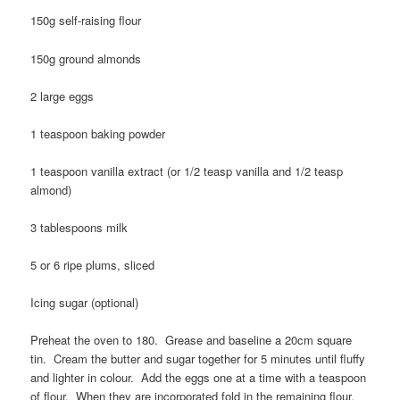
150g self-raising flour
150g ground almonds
2 large eggs
1 teaspoon baking powder
1 teaspoon vanilla extract (or 1/2 teasp vanilla and 1/2 teasp
almond)
3 tablespoons milk
5 or 6 ripe plums, sliced
Icing sugar (optional)
Preheat the oven to 180. Grease and baseline a 20cm square
tin. Cream the butter and sugar together for 5 minutes until fluffy
and lighter in colour. Add the eggs one at a time with a teaspoon
of flour. When they are incorporated fold in the remaining flour,