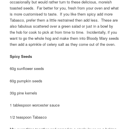
occasionally but would rather turn to these delicious, moreish
toasted seeds. Far better for you, fresh from your oven and what
is more customised to taste. If you like them spicy add more
Tabasco, prefer them a little restrained then add less. These are
also fabulous scattered over a green salad or just in a bowl by
the hob for cook to pick at from time to time. Incidentally, if you
want to go the whole hog and make them into Bloody Mary seeds
then add a sprinkle of celery salt as they come out of the oven.
Spicy Seeds
60g sunflower seeds
60g pumpkin seeds
30g pine kernels
1 tablespoon worcester sauce
1/2 teaspoon Tabasco