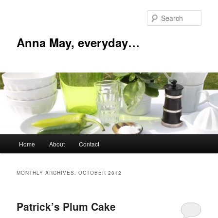
Skip
Skip
to
to
Sear
primary
secondary
content
content
Anna May, everyday…
Main
Home
About
Contact
menu
MONTHLY ARCHIVES:
OCTOBER 2012
Patrick’s Plum Cake