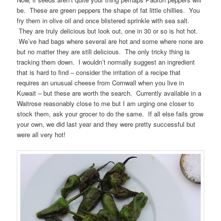
be. These are green peppers the shape of fat little chillies. You
fry them in olive oil and once blistered sprinkle with sea salt.
They are truly delicious but look out, one in 30 or so is hot hot.
We’ve had bags where several are hot and some where none are
but no matter they are still delicious. The only tricky thing is
tracking them down. I wouldn’t normally suggest an ingredient
that is hard to find – consider the irritation of a recipe that
requires an unusual cheese from Cornwall when you live in
Kuwait – but these are worth the search. Currently available in a
Waitrose reasonably close to me but I am urging one closer to
stock them, ask your grocer to do the same. If all else fails grow
your own, we did last year and they were pretty successful but
were all very hot!