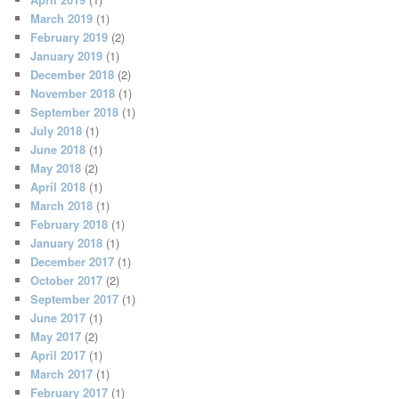
March 2019
(1)
February 2019
(2)
January 2019
(1)
December 2018
(2)
November 2018
(1)
September 2018
(1)
July 2018
(1)
June 2018
(1)
May 2018
(2)
April 2018
(1)
March 2018
(1)
February 2018
(1)
January 2018
(1)
December 2017
(1)
October 2017
(2)
September 2017
(1)
June 2017
(1)
May 2017
(2)
April 2017
(1)
March 2017
(1)
February 2017
(1)