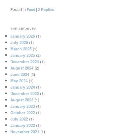
Posted in
Food
|
2
Replies
THE ARCHIVES
January 2026
(1)
July 2025
(1)
March 2025
(1)
January 2025
(2)
December 2024
(1)
August 2024
(2)
June 2024
(2)
May 2024
(1)
January 2024
(1)
December 2023
(1)
August 2023
(1)
January 2023
(1)
October 2022
(1)
July 2022
(1)
January 2022
(1)
November 2021
(1)