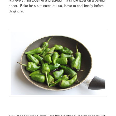
Mix everything together and spread in a single layer on a baking
sheet. Bake for 5-6 minutes at 200, leave to cool briefly before
digging in.
Now, if seeds aren’t quite your thing perhaps Padron peppers will