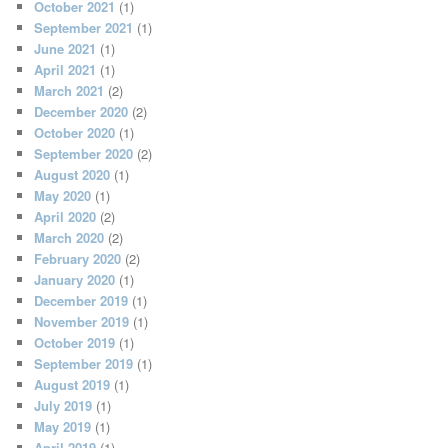
October 2021
(1)
September 2021
(1)
June 2021
(1)
April 2021
(1)
March 2021
(2)
December 2020
(2)
October 2020
(1)
September 2020
(2)
August 2020
(1)
May 2020
(1)
April 2020
(2)
March 2020
(2)
February 2020
(2)
January 2020
(1)
December 2019
(1)
November 2019
(1)
October 2019
(1)
September 2019
(1)
August 2019
(1)
July 2019
(1)
May 2019
(1)
April 2019
(1)