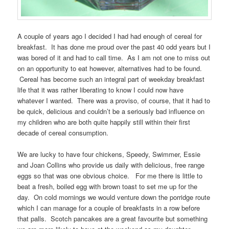
A couple of years ago I decided I had had enough of cereal for
breakfast. It has done me proud over the past 40 odd years but I
was bored of it and had to call time. As I am not one to miss out
on an opportunity to eat however, alternatives had to be found.
Cereal has become such an integral part of weekday breakfast
life that it was rather liberating to know I could now have
whatever I wanted. There was a proviso, of course, that it had to
be quick, delicious and couldn’t be a seriously bad influence on
my children who are both quite happily still within their first
decade of cereal consumption.
We are lucky to have four chickens, Speedy, Swimmer, Essie
and Joan Collins who provide us daily with delicious, free range
eggs so that was one obvious choice. For me there is little to
beat a fresh, boiled egg with brown toast to set me up for the
day. On cold mornings we would venture down the porridge route
which I can manage for a couple of breakfasts in a row before
that palls. Scotch pancakes are a great favourite but something