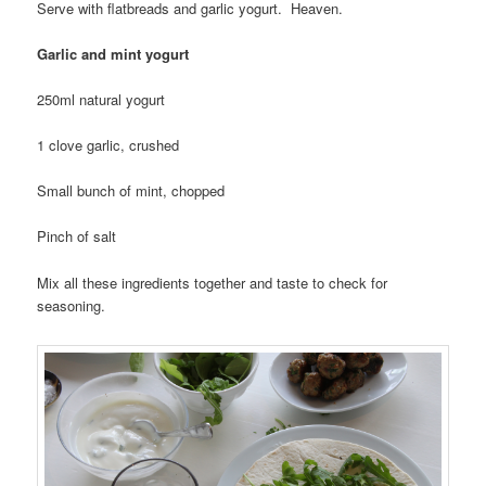
Serve with flatbreads and garlic yogurt. Heaven.
Garlic and mint yogurt
250ml natural yogurt
1 clove garlic, crushed
Small bunch of mint, chopped
Pinch of salt
Mix all these ingredients together and taste to check for
seasoning.