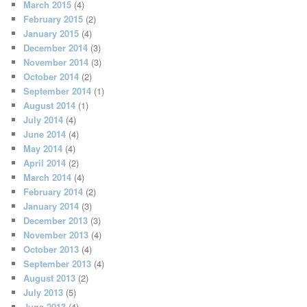
March 2015
(4)
February 2015
(2)
January 2015
(4)
December 2014
(3)
November 2014
(3)
October 2014
(2)
September 2014
(1)
August 2014
(1)
July 2014
(4)
June 2014
(4)
May 2014
(4)
April 2014
(2)
March 2014
(4)
February 2014
(2)
January 2014
(3)
December 2013
(3)
November 2013
(4)
October 2013
(4)
September 2013
(4)
August 2013
(2)
July 2013
(5)
June 2013
(4)