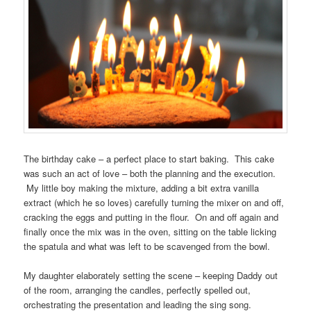
The birthday cake – a perfect place to start baking. This cake
was such an act of love – both the planning and the execution.
My little boy making the mixture, adding a bit extra vanilla
extract (which he so loves) carefully turning the mixer on and off,
cracking the eggs and putting in the flour. On and off again and
finally once the mix was in the oven, sitting on the table licking
the spatula and what was left to be scavenged from the bowl.
My daughter elaborately setting the scene – keeping Daddy out
of the room, arranging the candles, perfectly spelled out,
orchestrating the presentation and leading the sing song.