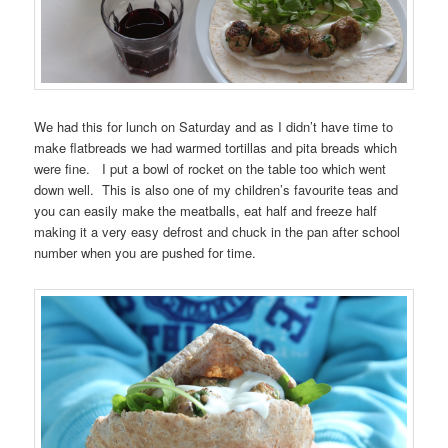
We had this for lunch on Saturday and as I didn’t have time to
make flatbreads we had warmed tortillas and pita breads which
were fine. I put a bowl of rocket on the table too which went
down well. This is also one of my children’s favourite teas and
you can easily make the meatballs, eat half and freeze half
making it a very easy defrost and chuck in the pan after school
number when you are pushed for time.