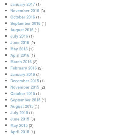
January 2017
(1)
November 2016
(3)
October 2016
(1)
September 2016
(1)
August 2016
(1)
July 2016
(1)
June 2016
(2)
May 2016
(1)
April 2016
(1)
March 2016
(2)
February 2016
(2)
January 2016
(2)
December 2015
(1)
November 2015
(2)
October 2015
(1)
September 2015
(1)
August 2015
(1)
July 2015
(1)
June 2015
(3)
May 2015
(3)
April 2015
(1)