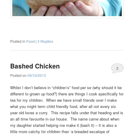
Posted in
Food
|
4
Replies
Bashed Chicken
2
Posted on
06/10/2012
Whilst I don’t believe in “children’s” food per se (why should it be
different to grown up food?) there are things I cook specifically for
tea for my children. When we have small friends over I make
what you might term child friendly food, after all not every six
year old loves a curry. This recipe falls under that heading and is
an all time favourite in our house. The name came about when
my daughter started helping me make it (bash it) – it is also a
little more catchy for children than ‘a breaded escalope of