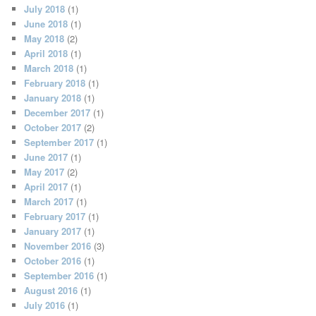
July 2018
(1)
June 2018
(1)
May 2018
(2)
April 2018
(1)
March 2018
(1)
February 2018
(1)
January 2018
(1)
December 2017
(1)
October 2017
(2)
September 2017
(1)
June 2017
(1)
May 2017
(2)
April 2017
(1)
March 2017
(1)
February 2017
(1)
January 2017
(1)
November 2016
(3)
October 2016
(1)
September 2016
(1)
August 2016
(1)
July 2016
(1)