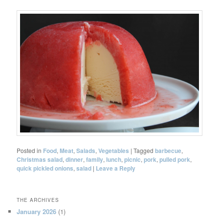
Posted in
Food
,
Meat
,
Salads
,
Vegetables
|
Tagged
barbecue
,
Christmas salad
,
dinner
,
family
,
lunch
,
picnic
,
pork
,
pulled pork
,
quick pickled onions
,
salad
|
Leave a Reply
THE ARCHIVES
January 2026
(1)