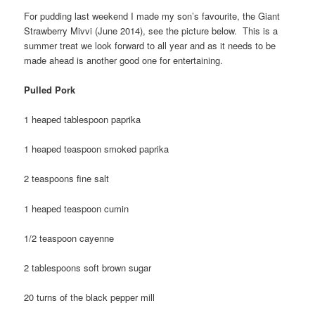
For pudding last weekend I made my son’s favourite, the Giant
Strawberry Mivvi (June 2014), see the picture below. This is a
summer treat we look forward to all year and as it needs to be
made ahead is another good one for entertaining.
Pulled Pork
1 heaped tablespoon paprika
1 heaped teaspoon smoked paprika
2 teaspoons fine salt
1 heaped teaspoon cumin
1/2 teaspoon cayenne
2 tablespoons soft brown sugar
20 turns of the black pepper mill