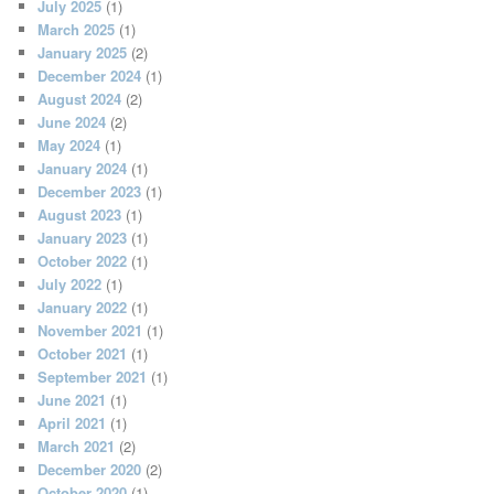
July 2025
(1)
March 2025
(1)
January 2025
(2)
December 2024
(1)
August 2024
(2)
June 2024
(2)
May 2024
(1)
January 2024
(1)
December 2023
(1)
August 2023
(1)
January 2023
(1)
October 2022
(1)
July 2022
(1)
January 2022
(1)
November 2021
(1)
October 2021
(1)
September 2021
(1)
June 2021
(1)
April 2021
(1)
March 2021
(2)
December 2020
(2)
October 2020
(1)