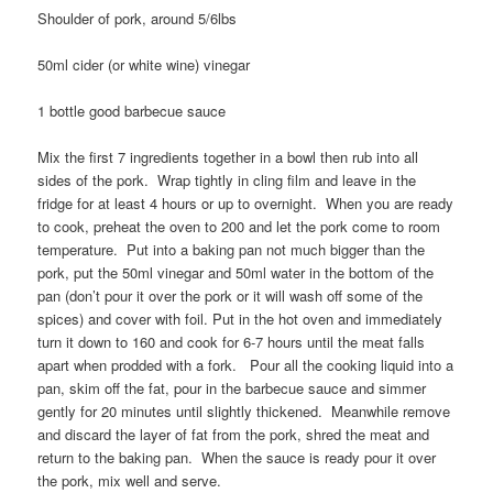
Shoulder of pork, around 5/6lbs
50ml cider (or white wine) vinegar
1 bottle good barbecue sauce
Mix the first 7 ingredients together in a bowl then rub into all
sides of the pork. Wrap tightly in cling film and leave in the
fridge for at least 4 hours or up to overnight. When you are ready
to cook, preheat the oven to 200 and let the pork come to room
temperature. Put into a baking pan not much bigger than the
pork, put the 50ml vinegar and 50ml water in the bottom of the
pan (don’t pour it over the pork or it will wash off some of the
spices) and cover with foil. Put in the hot oven and immediately
turn it down to 160 and cook for 6-7 hours until the meat falls
apart when prodded with a fork. Pour all the cooking liquid into a
pan, skim off the fat, pour in the barbecue sauce and simmer
gently for 20 minutes until slightly thickened. Meanwhile remove
and discard the layer of fat from the pork, shred the meat and
return to the baking pan. When the sauce is ready pour it over
the pork, mix well and serve.