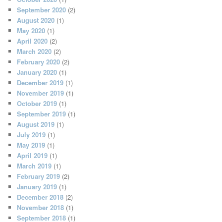
September 2020
(2)
August 2020
(1)
May 2020
(1)
April 2020
(2)
March 2020
(2)
February 2020
(2)
January 2020
(1)
December 2019
(1)
November 2019
(1)
October 2019
(1)
September 2019
(1)
August 2019
(1)
July 2019
(1)
May 2019
(1)
April 2019
(1)
March 2019
(1)
February 2019
(2)
January 2019
(1)
December 2018
(2)
November 2018
(1)
September 2018
(1)