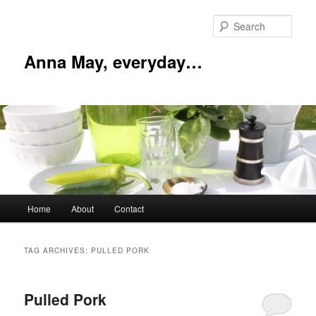
Skip
Skip
to
to
Sear
primary
secondary
content
content
Anna May, everyday…
Main
Home
About
Contact
menu
TAG ARCHIVES:
PULLED PORK
Pulled Pork