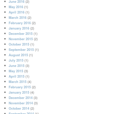
June 2016
(2)
May 2016
(1)
April 2016
(1)
March 2016
(2)
February 2016
(2)
January 2016
(2)
December 2015
(1)
November 2015
(2)
October 2015
(1)
September 2015
(1)
August 2015
(1)
July 2015
(1)
June 2015
(3)
May 2015
(3)
April 2015
(1)
March 2015
(4)
February 2015
(2)
January 2015
(4)
December 2014
(3)
November 2014
(3)
October 2014
(2)
September 2014
(1)