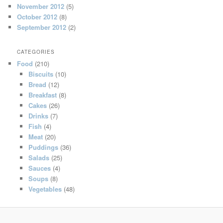
November 2012
(5)
October 2012
(8)
September 2012
(2)
CATEGORIES
Food
(210)
Biscuits
(10)
Bread
(12)
Breakfast
(8)
Cakes
(26)
Drinks
(7)
Fish
(4)
Meat
(20)
Puddings
(36)
Salads
(25)
Sauces
(4)
Soups
(8)
Vegetables
(48)