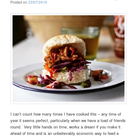
Posted on
23/07/2019
I can’t count how many times I have cooked this – any time of
year it seems perfect, particularly when we have a load of friends
round. Very little hands on time, works a dream if you make it
ahead of time and is an unbelievably economic way to feed a