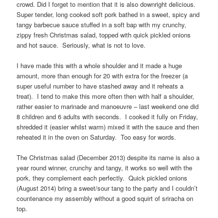
crowd. Did I forget to mention that it is also downright delicious.
Super tender, long cooked soft pork bathed in a sweet, spicy and
tangy barbecue sauce stuffed in a soft bap with my crunchy,
zippy fresh Christmas salad, topped with quick pickled onions
and hot sauce. Seriously, what is not to love.
I have made this with a whole shoulder and it made a huge
amount, more than enough for 20 with extra for the freezer (a
super useful number to have stashed away and it reheats a
treat). I tend to make this more often then with half a shoulder,
rather easier to marinade and manoeuvre – last weekend one did
8 children and 6 adults with seconds. I cooked it fully on Friday,
shredded it (easier whilst warm) mixed it with the sauce and then
reheated it in the oven on Saturday. Too easy for words.
The Christmas salad (December 2013) despite its name is also a
year round winner, crunchy and tangy, it works so well with the
pork, they complement each perfectly. Quick pickled onions
(August 2014) bring a sweet/sour tang to the party and I couldn’t
countenance my assembly without a good squirt of sriracha on
top.