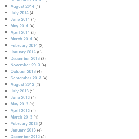
August 2014
(1)
July 2014
(4)
June 2014
(4)
May 2014
(4)
April 2014
(2)
March 2014
(4)
February 2014
(2)
January 2014
(3)
December 2013
(3)
November 2013
(4)
October 2013
(4)
September 2013
(4)
August 2013
(2)
July 2013
(5)
June 2013
(4)
May 2013
(4)
April 2013
(4)
March 2013
(4)
February 2013
(3)
January 2013
(4)
December 2012
(2)