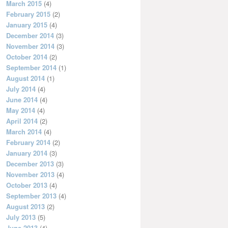
March 2015
(4)
February 2015
(2)
January 2015
(4)
December 2014
(3)
November 2014
(3)
October 2014
(2)
September 2014
(1)
August 2014
(1)
July 2014
(4)
June 2014
(4)
May 2014
(4)
April 2014
(2)
March 2014
(4)
February 2014
(2)
January 2014
(3)
December 2013
(3)
November 2013
(4)
October 2013
(4)
September 2013
(4)
August 2013
(2)
July 2013
(5)
June 2013
(4)