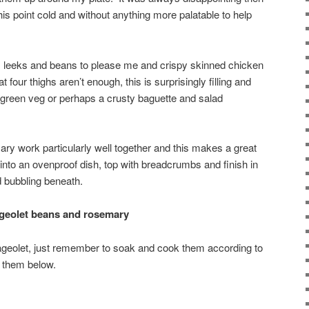
this point cold and without anything more palatable to help
n, leeks and beans to please me and crispy skinned chicken
t four thighs aren’t enough, this is surprisingly filling and
green veg or perhaps a crusty baguette and salad
ary work particularly well together and this makes a great
 into an ovenproof dish, top with breadcrumbs and finish in
d bubbling beneath.
ageolet beans and rosemary
lageolet, just remember to soak and cook them according to
g them below.