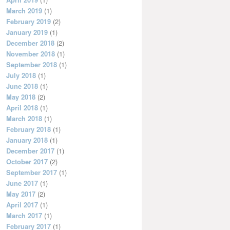
March 2019
(1)
February 2019
(2)
January 2019
(1)
December 2018
(2)
November 2018
(1)
September 2018
(1)
July 2018
(1)
June 2018
(1)
May 2018
(2)
April 2018
(1)
March 2018
(1)
February 2018
(1)
January 2018
(1)
December 2017
(1)
October 2017
(2)
September 2017
(1)
June 2017
(1)
May 2017
(2)
April 2017
(1)
March 2017
(1)
February 2017
(1)