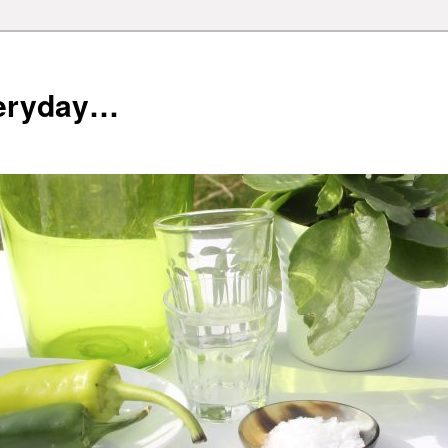
veryday…