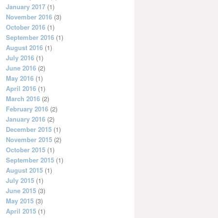
January 2017
(1)
November 2016
(3)
October 2016
(1)
September 2016
(1)
August 2016
(1)
July 2016
(1)
June 2016
(2)
May 2016
(1)
April 2016
(1)
March 2016
(2)
February 2016
(2)
January 2016
(2)
December 2015
(1)
November 2015
(2)
October 2015
(1)
September 2015
(1)
August 2015
(1)
July 2015
(1)
June 2015
(3)
May 2015
(3)
April 2015
(1)