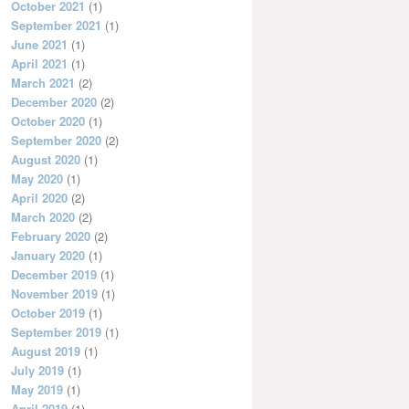
October 2021
(1)
September 2021
(1)
June 2021
(1)
April 2021
(1)
March 2021
(2)
December 2020
(2)
October 2020
(1)
September 2020
(2)
August 2020
(1)
May 2020
(1)
April 2020
(2)
March 2020
(2)
February 2020
(2)
January 2020
(1)
December 2019
(1)
November 2019
(1)
October 2019
(1)
September 2019
(1)
August 2019
(1)
July 2019
(1)
May 2019
(1)
April 2019
(1)