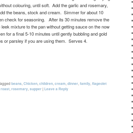
ithout colouring, until soft. Add the garlic and rosemary,
 add the beans, stock and cream. Simmer for about 10
 then check for seasoning. After its 30 minutes remove the
 leek mixture to the pan without getting sauce on the now
en for a final 5-10 minutes until gently bubbling and gold
es or parsley if you are using them. Serves 4.
Tagged
beans
,
Chicken
,
children
,
cream
,
dinner
,
family
,
flageolet
,
roast
,
rosemary
,
supper
|
Leave a Reply