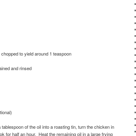
y chopped to yield around 1 teaspoon
rained and rinsed
ional)
 tablespoon of the oil into a roasting tin, turn the chicken in
ok for half an hour. Heat the remaining oil in a large frying