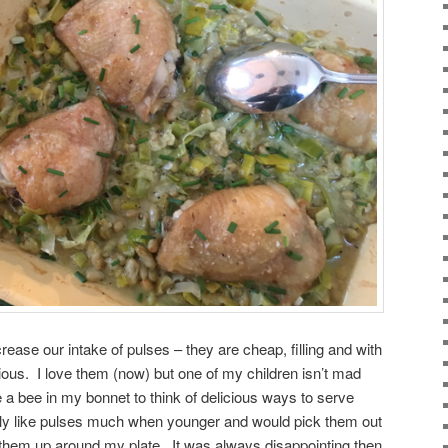
crease our intake of pulses – they are cheap, filling and with
icious. I love them (now) but one of my children isn’t mad
 a bee in my bonnet to think of delicious ways to serve
eally like pulses much when younger and would pick them out
ne them up around my plate. It was always disappointing then