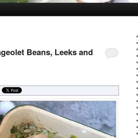
ageolet Beans, Leeks and