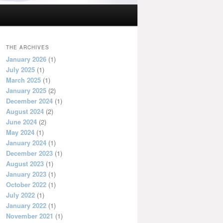
THE ARCHIVES
January 2026
(1)
July 2025
(1)
March 2025
(1)
January 2025
(2)
December 2024
(1)
August 2024
(2)
June 2024
(2)
May 2024
(1)
January 2024
(1)
December 2023
(1)
August 2023
(1)
January 2023
(1)
October 2022
(1)
July 2022
(1)
January 2022
(1)
November 2021
(1)