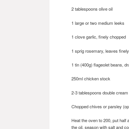
2 tablespoons olive oil
1 large or two medium leeks
1 clove garlic, finely chopped
1 sprig rosemary, leaves finel
1 tin (400g) flageolet beans, d
250ml chicken stock
2-3 tablespoons double cream
Chopped chives or parsley (opt
Heat the oven to 200, put half a
the oil, season with salt and co