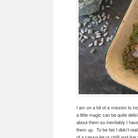
I am on a bit of a mission to in
a little magic can be quite del
about them so inevitably I have
them up. To be fair I didn’t r
of a cassoulet or chilli and li