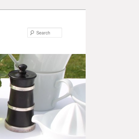
Search