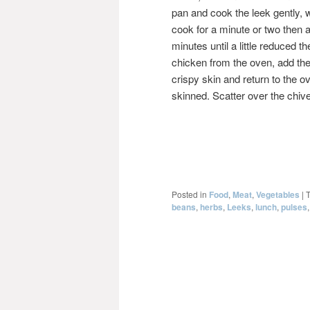
pan and cook the leek gently, w
cook for a minute or two then
minutes until a little reduced
chicken from the oven, add the
crispy skin and return to the ov
skinned. Scatter over the chiv
Posted in
Food
,
Meat
,
Vegetables
|
beans
,
herbs
,
Leeks
,
lunch
,
pulses