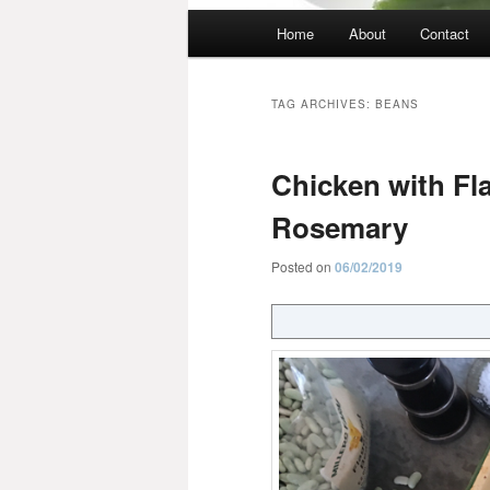
Main
Home
About
Contact
menu
TAG ARCHIVES:
BEANS
Chicken with Fl
Rosemary
Posted on
06/02/2019