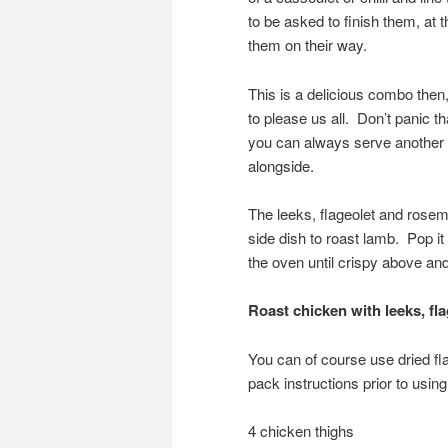
to be asked to finish them, at 
them on their way.
This is a delicious combo the
to please us all. Don’t panic tha
you can always serve another 
alongside.
The leeks, flageolet and rosem
side dish to roast lamb. Pop it
the oven until crispy above an
Roast chicken with le
eks, fl
You can of course use dried f
pack instructions prior to usin
4 chicken thighs