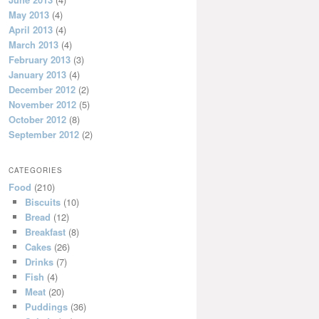
May 2013
(4)
April 2013
(4)
March 2013
(4)
February 2013
(3)
January 2013
(4)
December 2012
(2)
November 2012
(5)
October 2012
(8)
September 2012
(2)
CATEGORIES
Food
(210)
Biscuits
(10)
Bread
(12)
Breakfast
(8)
Cakes
(26)
Drinks
(7)
Fish
(4)
Meat
(20)
Puddings
(36)