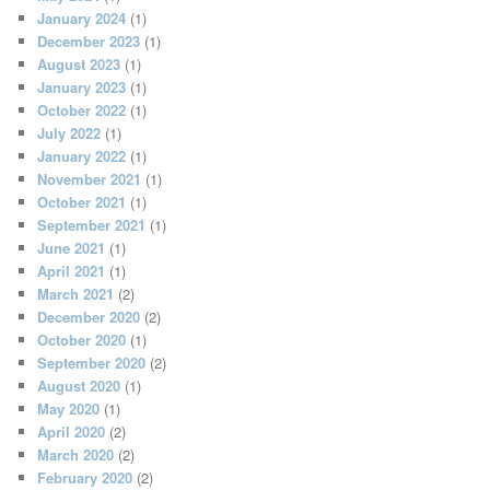
January 2024
(1)
December 2023
(1)
August 2023
(1)
January 2023
(1)
October 2022
(1)
July 2022
(1)
January 2022
(1)
November 2021
(1)
October 2021
(1)
September 2021
(1)
June 2021
(1)
April 2021
(1)
March 2021
(2)
December 2020
(2)
October 2020
(1)
September 2020
(2)
August 2020
(1)
May 2020
(1)
April 2020
(2)
March 2020
(2)
February 2020
(2)