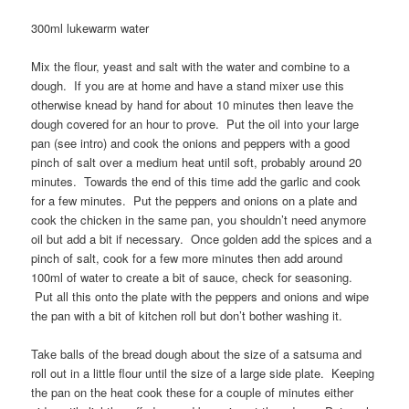
300ml lukewarm water
Mix the flour, yeast and salt with the water and combine to a
dough. If you are at home and have a stand mixer use this
otherwise knead by hand for about 10 minutes then leave the
dough covered for an hour to prove. Put the oil into your large
pan (see intro) and cook the onions and peppers with a good
pinch of salt over a medium heat until soft, probably around 20
minutes. Towards the end of this time add the garlic and cook
for a few minutes. Put the peppers and onions on a plate and
cook the chicken in the same pan, you shouldn’t need anymore
oil but add a bit if necessary. Once golden add the spices and a
pinch of salt, cook for a few more minutes then add around
100ml of water to create a bit of sauce, check for seasoning.
Put all this onto the plate with the peppers and onions and wipe
the pan with a bit of kitchen roll but don’t bother washing it.
Take balls of the bread dough about the size of a satsuma and
roll out in a little flour until the size of a large side plate. Keeping
the pan on the heat cook these for a couple of minutes either