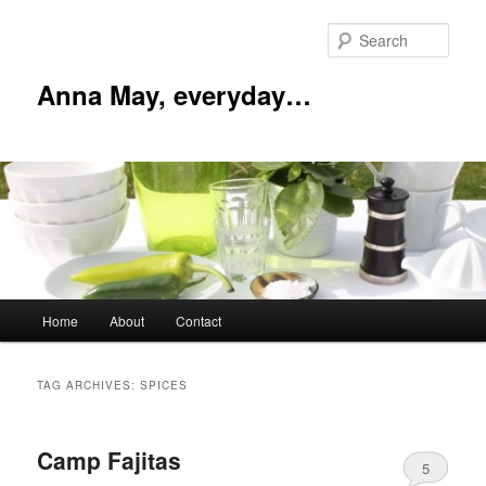
Skip
Skip
to
to
Sear
primary
secondary
content
content
Anna May, everyday…
Main
Home
About
Contact
menu
TAG ARCHIVES:
SPICES
Camp Fajitas
5