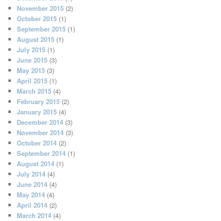
November 2015
(2)
October 2015
(1)
September 2015
(1)
August 2015
(1)
July 2015
(1)
June 2015
(3)
May 2015
(3)
April 2015
(1)
March 2015
(4)
February 2015
(2)
January 2015
(4)
December 2014
(3)
November 2014
(3)
October 2014
(2)
September 2014
(1)
August 2014
(1)
July 2014
(4)
June 2014
(4)
May 2014
(4)
April 2014
(2)
March 2014
(4)