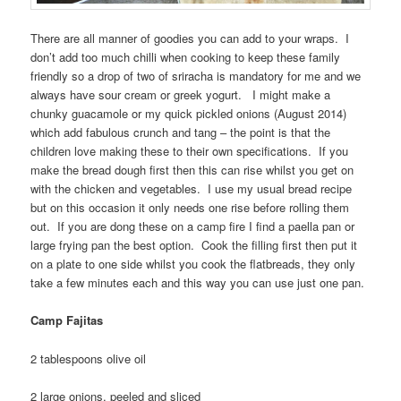
There are all manner of goodies you can add to your wraps. I
don’t add too much chilli when cooking to keep these family
friendly so a drop of two of sriracha is mandatory for me and we
always have sour cream or greek yogurt. I might make a
chunky guacamole or my quick pickled onions (August 2014)
which add fabulous crunch and tang – the point is that the
children love making these to their own specifications. If you
make the bread dough first then this can rise whilst you get on
with the chicken and vegetables. I use my usual bread recipe
but on this occasion it only needs one rise before rolling them
out. If you are dong these on a camp fire I find a paella pan or
large frying pan the best option. Cook the filling first then put it
on a plate to one side whilst you cook the flatbreads, they only
take a few minutes each and this way you can use just one pan.
Camp Fajitas
2 tablespoons olive oil
2 large onions, peeled and sliced