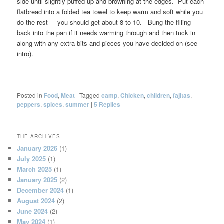
side until slightly puffed up and browning at the edges. Put each
flatbread into a folded tea towel to keep warm and soft while you
do the rest – you should get about 8 to 10. Bung the filling
back into the pan if it needs warming through and then tuck in
along with any extra bits and pieces you have decided on (see
intro).
Posted in
Food
,
Meat
|
Tagged
camp
,
Chicken
,
children
,
fajitas
,
peppers
,
spices
,
summer
|
5
Replies
THE ARCHIVES
January 2026
(1)
July 2025
(1)
March 2025
(1)
January 2025
(2)
December 2024
(1)
August 2024
(2)
June 2024
(2)
May 2024
(1)