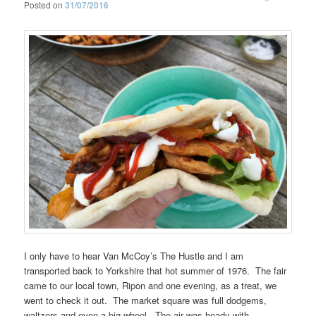
Posted on
31/07/2016
I only have to hear Van McCoy’s The Hustle and I am
transported back to Yorkshire that hot summer of 1976. The fair
came to our local town, Ripon and one evening, as a treat, we
went to check it out. The market square was full dodgems,
waltzers and even a big wheel. The air was heady with