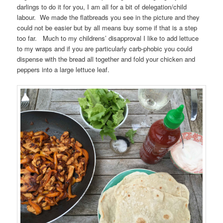
darlings to do it for you, I am all for a bit of delegation/child
labour. We made the flatbreads you see in the picture and they
could not be easier but by all means buy some if that is a step
too far. Much to my childrens’ disapproval I like to add lettuce
to my wraps and if you are particularly carb-phobic you could
dispense with the bread all together and fold your chicken and
peppers into a large lettuce leaf.