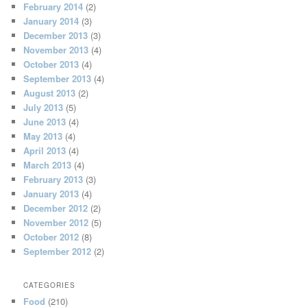
February 2014
(2)
January 2014
(3)
December 2013
(3)
November 2013
(4)
October 2013
(4)
September 2013
(4)
August 2013
(2)
July 2013
(5)
June 2013
(4)
May 2013
(4)
April 2013
(4)
March 2013
(4)
February 2013
(3)
January 2013
(4)
December 2012
(2)
November 2012
(5)
October 2012
(8)
September 2012
(2)
CATEGORIES
Food
(210)