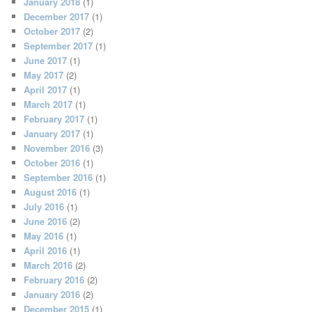
January 2018
(1)
December 2017
(1)
October 2017
(2)
September 2017
(1)
June 2017
(1)
May 2017
(2)
April 2017
(1)
March 2017
(1)
February 2017
(1)
January 2017
(1)
November 2016
(3)
October 2016
(1)
September 2016
(1)
August 2016
(1)
July 2016
(1)
June 2016
(2)
May 2016
(1)
April 2016
(1)
March 2016
(2)
February 2016
(2)
January 2016
(2)
December 2015
(1)