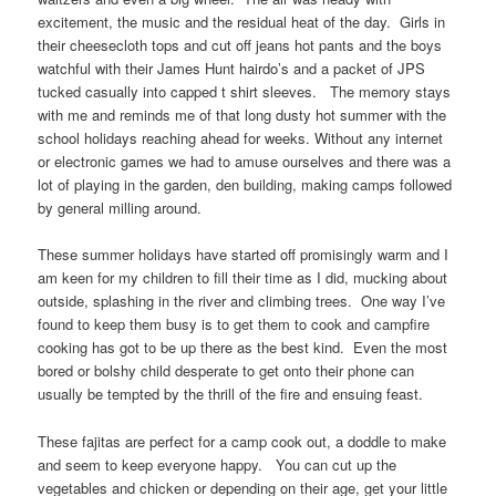
excitement, the music and the residual heat of the day. Girls in
their cheesecloth tops and cut off jeans hot pants and the boys
watchful with their James Hunt hairdo’s and a packet of JPS
tucked casually into capped t shirt sleeves. The memory stays
with me and reminds me of that long dusty hot summer with the
school holidays reaching ahead for weeks. Without any internet
or electronic games we had to amuse ourselves and there was a
lot of playing in the garden, den building, making camps followed
by general milling around.
These summer holidays have started off promisingly warm and I
am keen for my children to fill their time as I did, mucking about
outside, splashing in the river and climbing trees. One way I’ve
found to keep them busy is to get them to cook and campfire
cooking has got to be up there as the best kind. Even the most
bored or bolshy child desperate to get onto their phone can
usually be tempted by the thrill of the fire and ensuing feast.
These fajitas are perfect for a camp cook out, a doddle to make
and seem to keep everyone happy. You can cut up the
vegetables and chicken or depending on their age, get your little