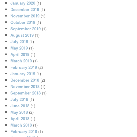
January 2020
(1)
December 2019
(1)
November 2019
(1)
October 2019
(1)
September 2019
(1)
August 2019
(1)
July 2019
(1)
May 2019
(1)
April 2019
(1)
March 2019
(1)
February 2019
(2)
January 2019
(1)
December 2018
(2)
November 2018
(1)
September 2018
(1)
July 2018
(1)
June 2018
(1)
May 2018
(2)
April 2018
(1)
March 2018
(1)
February 2018
(1)