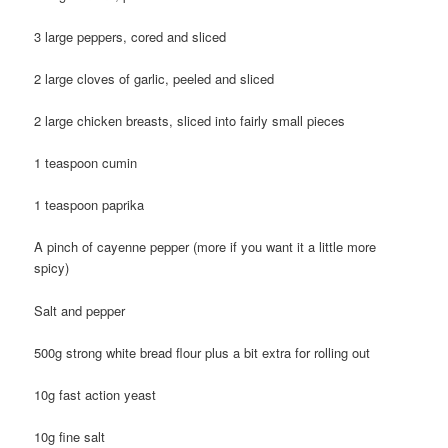
3 large peppers, cored and sliced
2 large cloves of garlic, peeled and sliced
2 large chicken breasts, sliced into fairly small pieces
1 teaspoon cumin
1 teaspoon paprika
A pinch of cayenne pepper (more if you want it a little more
spicy)
Salt and pepper
500g strong white bread flour plus a bit extra for rolling out
10g fast action yeast
10g fine salt