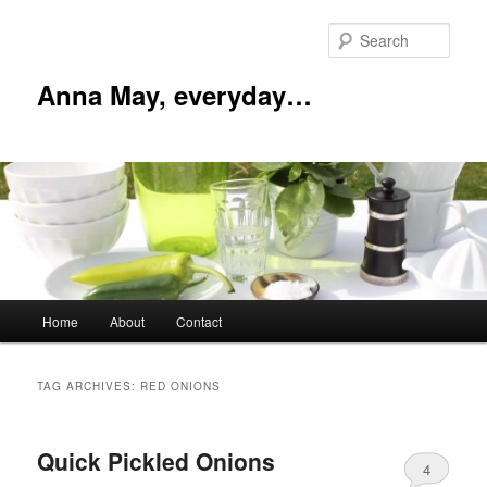
Skip
Skip
to
to
Sear
primary
secondary
content
content
Anna May, everyday…
Main
Home
About
Contact
menu
TAG ARCHIVES:
RED ONIONS
Quick Pickled Onions
4