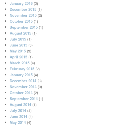
January 2016
(2)
December 2015
(1)
November 2015
(2)
October 2015
(1)
September 2015
(1)
August 2015
(1)
July 2015
(1)
June 2015
(3)
May 2015
(3)
April 2015
(1)
March 2015
(4)
February 2015
(2)
January 2015
(4)
December 2014
(3)
November 2014
(3)
October 2014
(2)
September 2014
(1)
August 2014
(1)
July 2014
(4)
June 2014
(4)
May 2014
(4)