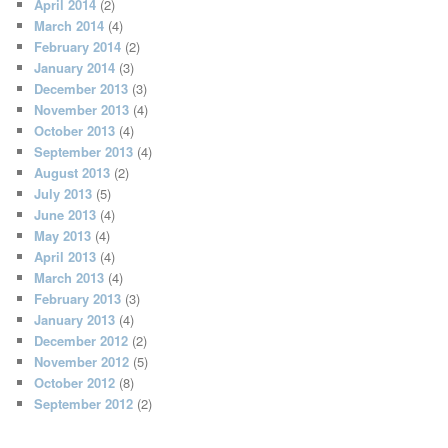
April 2014
(2)
March 2014
(4)
February 2014
(2)
January 2014
(3)
December 2013
(3)
November 2013
(4)
October 2013
(4)
September 2013
(4)
August 2013
(2)
July 2013
(5)
June 2013
(4)
May 2013
(4)
April 2013
(4)
March 2013
(4)
February 2013
(3)
January 2013
(4)
December 2012
(2)
November 2012
(5)
October 2012
(8)
September 2012
(2)