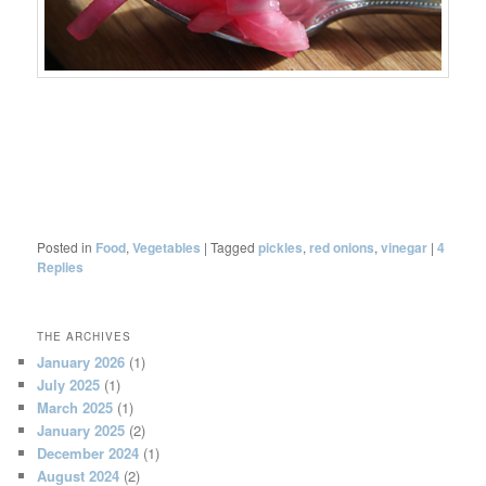
Posted in
Food
,
Vegetables
|
Tagged
pickles
,
red onions
,
vinegar
|
4
Replies
THE ARCHIVES
January 2026
(1)
July 2025
(1)
March 2025
(1)
January 2025
(2)
December 2024
(1)
August 2024
(2)