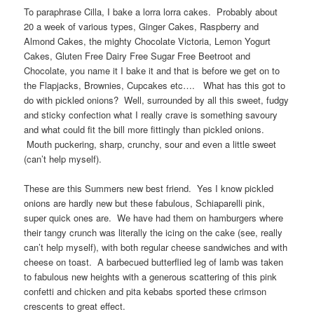
To paraphrase Cilla, I bake a lorra lorra cakes. Probably about
20 a week of various types, Ginger Cakes, Raspberry and
Almond Cakes, the mighty Chocolate Victoria, Lemon Yogurt
Cakes, Gluten Free Dairy Free Sugar Free Beetroot and
Chocolate, you name it I bake it and that is before we get on to
the Flapjacks, Brownies, Cupcakes etc…. What has this got to
do with pickled onions? Well, surrounded by all this sweet, fudgy
and sticky confection what I really crave is something savoury
and what could fit the bill more fittingly than pickled onions.
Mouth puckering, sharp, crunchy, sour and even a little sweet
(can’t help myself).
These are this Summers new best friend. Yes I know pickled
onions are hardly new but these fabulous, Schiaparelli pink,
super quick ones are. We have had them on hamburgers where
their tangy crunch was literally the icing on the cake (see, really
can’t help myself), with both regular cheese sandwiches and with
cheese on toast. A barbecued butterflied leg of lamb was taken
to fabulous new heights with a generous scattering of this pink
confetti and chicken and pita kebabs sported these crimson
crescents to great effect.