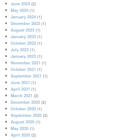
June 2024
(2)
May 2024
(1)
January 2024
(1)
December 2023
(1)
August 2023
(1)
January 2023
(1)
October 2022
(1)
July 2022
(1)
January 2022
(1)
November 2021
(1)
October 2021
(1)
September 2021
(1)
June 2021
(1)
April 2021
(1)
March 2021
(2)
December 2020
(2)
October 2020
(1)
September 2020
(2)
August 2020
(1)
May 2020
(1)
April 2020
(2)