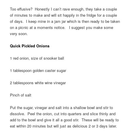
Too effusive? Honestly I can’t rave enough, they take a couple
of minutes to make and will sit happily in the fridge for a couple
of days. I keep mine in a jam jar which is then ready to be taken
on a picnic at a moments notice. I suggest you make some
very soon.
Quick Pickled Onions
1 red onion, size of snooker ball
1 tablespoon golden caster sugar
2 tablespoons white wine vinegar
Pinch of salt
Put the sugar, vinegar and salt into a shallow bowl and stir to
dissolve. Peel the onion, cut into quarters and slice thinly and
add to the bowl and give it all a good stir. These will be ready to
eat within 20 minutes but will just as delicious 2 or 3 days later.