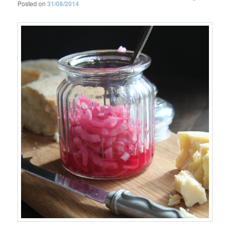
Posted on
31/08/2014