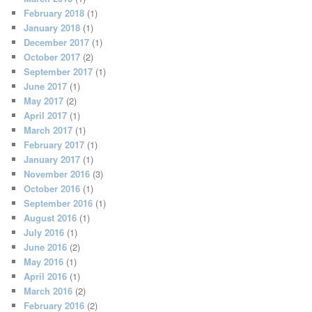
February 2018
(1)
January 2018
(1)
December 2017
(1)
October 2017
(2)
September 2017
(1)
June 2017
(1)
May 2017
(2)
April 2017
(1)
March 2017
(1)
February 2017
(1)
January 2017
(1)
November 2016
(3)
October 2016
(1)
September 2016
(1)
August 2016
(1)
July 2016
(1)
June 2016
(2)
May 2016
(1)
April 2016
(1)
March 2016
(2)
February 2016
(2)