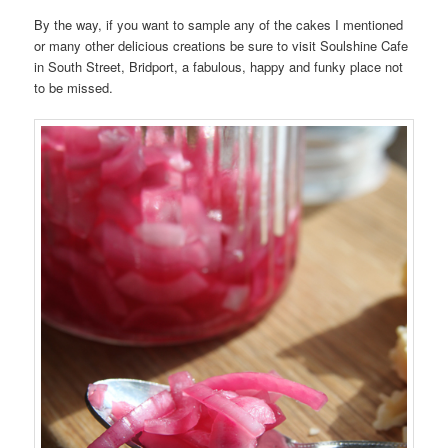
By the way, if you want to sample any of the cakes I mentioned
or many other delicious creations be sure to visit Soulshine Cafe
in South Street, Bridport, a fabulous, happy and funky place not
to be missed.