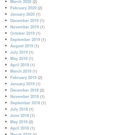
March 2020
(2)
February 2020
(2)
January 2020
(1)
December 2019
(1)
November 2019
(1)
October 2019
(1)
September 2019
(1)
August 2019
(1)
July 2019
(1)
May 2019
(1)
April 2019
(1)
March 2019
(1)
February 2019
(2)
January 2019
(1)
December 2018
(2)
November 2018
(1)
September 2018
(1)
July 2018
(1)
June 2018
(1)
May 2018
(2)
April 2018
(1)
March 2018
(1)