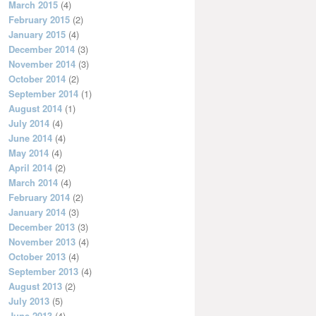
March 2015
(4)
February 2015
(2)
January 2015
(4)
December 2014
(3)
November 2014
(3)
October 2014
(2)
September 2014
(1)
August 2014
(1)
July 2014
(4)
June 2014
(4)
May 2014
(4)
April 2014
(2)
March 2014
(4)
February 2014
(2)
January 2014
(3)
December 2013
(3)
November 2013
(4)
October 2013
(4)
September 2013
(4)
August 2013
(2)
July 2013
(5)
June 2013
(4)