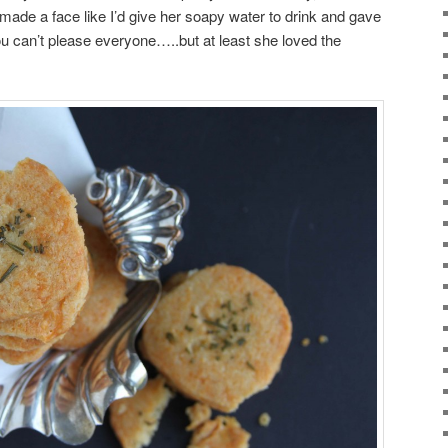
 made a face like I’d give her soapy water to drink and gave
u can’t please everyone…..but at least she loved the