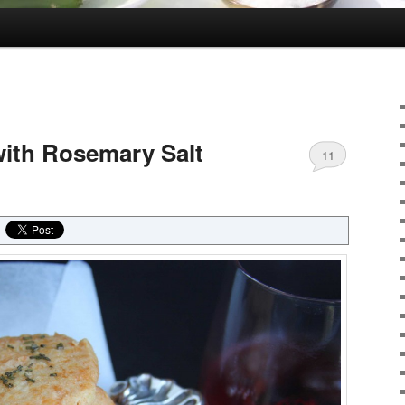
ith Rosemary Salt
11