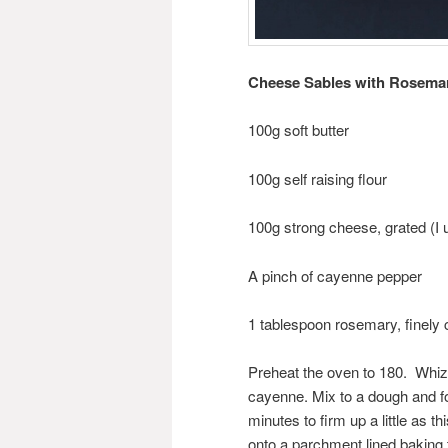
Cheese Sables with Rosemar
100g soft butter
100g self raising flour
100g strong cheese, grated (I
A pinch of cayenne pepper
1 tablespoon rosemary, finely
Preheat the oven to 180. Whizz
cayenne. Mix to a dough and form
minutes to firm up a little as th
onto a parchment lined baking 