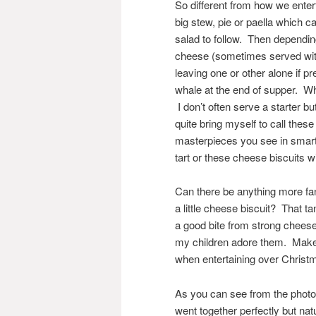
So different from how we ente
big stew, pie or paella which c
salad to follow. Then dependi
cheese (sometimes served with
leaving one or other alone if p
whale at the end of supper. Wh
I don’t often serve a starter bu
quite bring myself to call thes
masterpieces you see in smart 
tart or these cheese biscuits w
Can there be anything more fan
a little cheese biscuit? That t
a good bite from strong cheese
my children adore them. Make 
when entertaining over Christ
As you can see from the photog
went together perfectly but natu