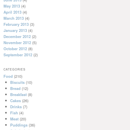
May 2013
(4)
April 2013
(4)
March 2013
(4)
February 2013
(3)
January 2013
(4)
December 2012
(2)
November 2012
(5)
October 2012
(8)
September 2012
(2)
CATEGORIES
Food
(210)
Biscuits
(10)
Bread
(12)
Breakfast
(8)
Cakes
(26)
Drinks
(7)
Fish
(4)
Meat
(20)
Puddings
(36)