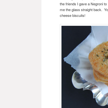
the friends I gave a Negroni to
me the glass straight back. Yo
cheese biscuits!