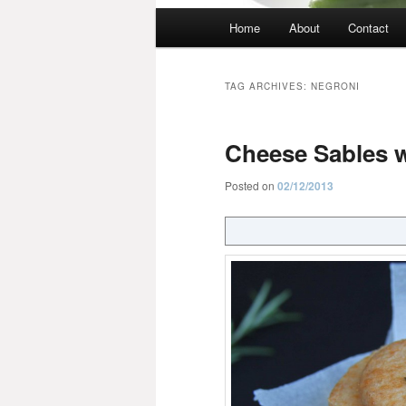
Main
Home
About
Contact
menu
TAG ARCHIVES:
NEGRONI
Cheese Sables w
Posted on
02/12/2013