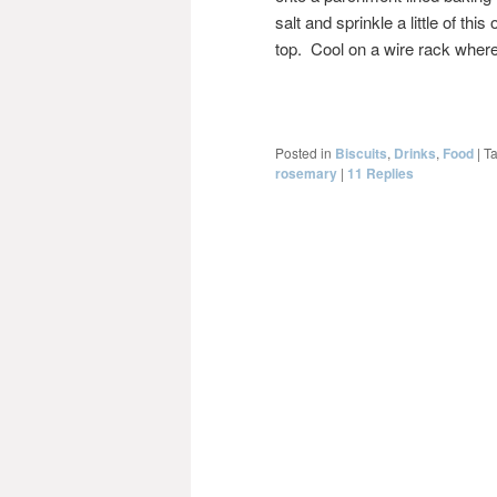
salt and sprinkle a little of th
top. Cool on a wire rack where
Posted in
Biscuits
,
Drinks
,
Food
|
T
rosemary
|
11
Replies