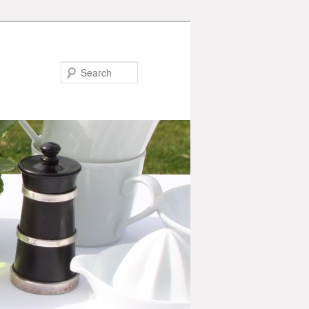
Search