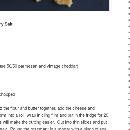
y Salt
 use 50/50 parmesan and vintage cheddar)
 chopped
 the flour and butter together, add the cheese and
 into a roll, wrap in cling film and put in the fridge for 20
is will make the cutting easier. Cut into thin slices and put
tray. Pound the rosemary in a mortar with a pinch of sea