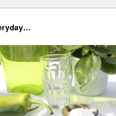
veryday…