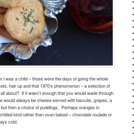
 I was a child – those were the days of going the whole
kets, hair up and that 1970’s phenomenon – a selection of
ll about? If it wasn’t enough that you would wade through
re would always be cheese served with biscuits, grapes, a
e but then a choice of puddings. Perhaps oranges in
chilled kind rather than oven baked – chocolate roulade or
ways cold.