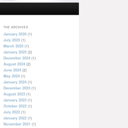
THE ARCHIVES
January 2026
(1)
July 2025
(1)
March 2025
(1)
January 2025
(2)
December 2024
(1)
August 2024
(2)
June 2024
(2)
May 2024
(1)
January 2024
(1)
December 2023
(1)
August 2023
(1)
January 2023
(1)
October 2022
(1)
July 2022
(1)
January 2022
(1)
November 2021
(1)