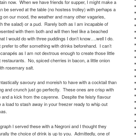
rtain now. When we have friends for supper, I might make a
an be served at the table (no hostess trolley) with perhaps a
ng on our mood, the weather and many other vagaries,
 the salad) or a pud. Rarely both as I am incapable of
resented with them both and will then feel like a beached
at I would do with three puddings I don’t know….well I do.
t prefer to offer something with drinks beforehand. I can’t
e canapés as I am not dextrous enough to create those little
restaurants. No, spiced cherries in bacon, a little onion
ith rosemary salt.
tastically savoury and moreish to have with a cocktail than
ang and crunch just go perfectly. These ones are crisp with
 and a kick from the cayenne. Despite the feisty flavour
a load to stash away in your freezer ready to whip out
mas.
raph I served these with a Negroni and I thought they
rally the choice of drink is up to you. Admittedly, one of