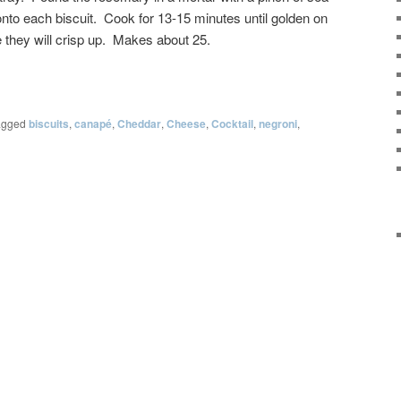
is onto each biscuit. Cook for 13-15 minutes until golden on
 they will crisp up. Makes about 25.
agged
biscuits
,
canapé
,
Cheddar
,
Cheese
,
Cocktail
,
negroni
,