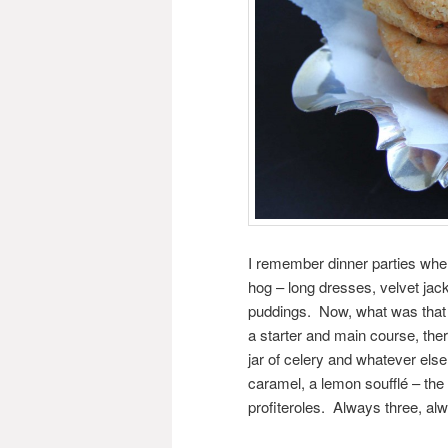
I remember dinner parties when
hog – long dresses, velvet jac
puddings. Now, what was that a
a starter and main course, the
jar of celery and whatever els
caramel, a lemon soufflé – the 
profiteroles. Always three, al