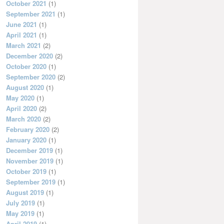
October 2021
(1)
September 2021
(1)
June 2021
(1)
April 2021
(1)
March 2021
(2)
December 2020
(2)
October 2020
(1)
September 2020
(2)
August 2020
(1)
May 2020
(1)
April 2020
(2)
March 2020
(2)
February 2020
(2)
January 2020
(1)
December 2019
(1)
November 2019
(1)
October 2019
(1)
September 2019
(1)
August 2019
(1)
July 2019
(1)
May 2019
(1)
April 2019
(1)