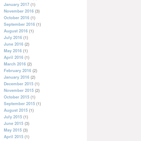
January 2017
(1)
November 2016
(3)
October 2016
(1)
September 2016
(1)
August 2016
(1)
July 2016
(1)
June 2016
(2)
May 2016
(1)
April 2016
(1)
March 2016
(2)
February 2016
(2)
January 2016
(2)
December 2015
(1)
November 2015
(2)
October 2015
(1)
September 2015
(1)
August 2015
(1)
July 2015
(1)
June 2015
(3)
May 2015
(3)
April 2015
(1)