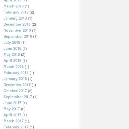
March 2019
(1)
February 2019
(2)
January 2019
(1)
December 2018
(2)
November 2018
(1)
September 2018
(1)
July 2018
(1)
June 2018
(1)
May 2018
(2)
April 2018
(1)
March 2018
(1)
February 2018
(1)
January 2018
(1)
December 2017
(1)
October 2017
(2)
September 2017
(1)
June 2017
(1)
May 2017
(2)
April 2017
(1)
March 2017
(1)
February 2017
(1)