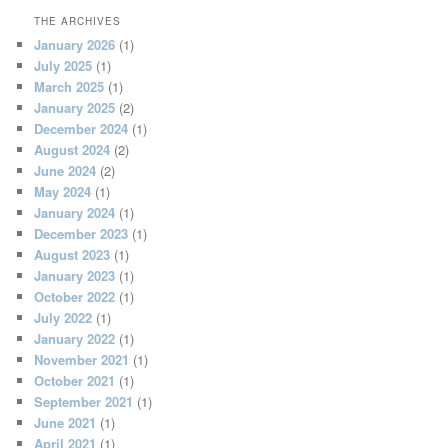
THE ARCHIVES
January 2026
(1)
July 2025
(1)
March 2025
(1)
January 2025
(2)
December 2024
(1)
August 2024
(2)
June 2024
(2)
May 2024
(1)
January 2024
(1)
December 2023
(1)
August 2023
(1)
January 2023
(1)
October 2022
(1)
July 2022
(1)
January 2022
(1)
November 2021
(1)
October 2021
(1)
September 2021
(1)
June 2021
(1)
April 2021
(1)