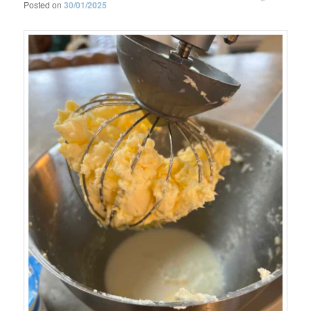
Posted on
30/01/2025