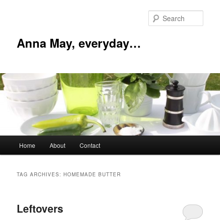
Skip
Skip
to
to
Sear
primary
secondary
content
content
Anna May, everyday…
Main
Home
About
Contact
menu
TAG ARCHIVES:
HOMEMADE BUTTER
Leftovers