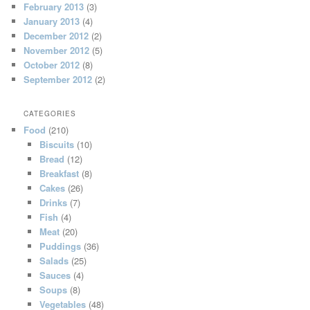
February 2013
(3)
January 2013
(4)
December 2012
(2)
November 2012
(5)
October 2012
(8)
September 2012
(2)
CATEGORIES
Food
(210)
Biscuits
(10)
Bread
(12)
Breakfast
(8)
Cakes
(26)
Drinks
(7)
Fish
(4)
Meat
(20)
Puddings
(36)
Salads
(25)
Sauces
(4)
Soups
(8)
Vegetables
(48)