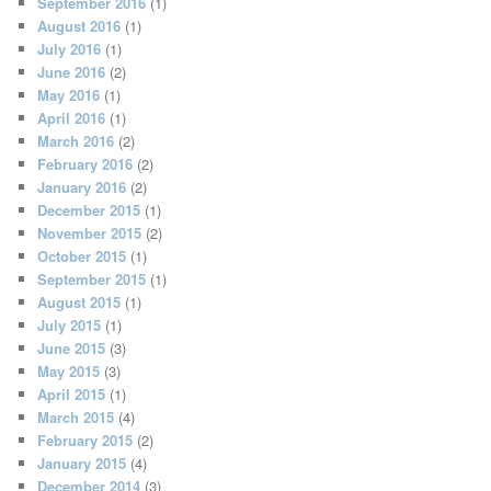
September 2016
(1)
August 2016
(1)
July 2016
(1)
June 2016
(2)
May 2016
(1)
April 2016
(1)
March 2016
(2)
February 2016
(2)
January 2016
(2)
December 2015
(1)
November 2015
(2)
October 2015
(1)
September 2015
(1)
August 2015
(1)
July 2015
(1)
June 2015
(3)
May 2015
(3)
April 2015
(1)
March 2015
(4)
February 2015
(2)
January 2015
(4)
December 2014
(3)