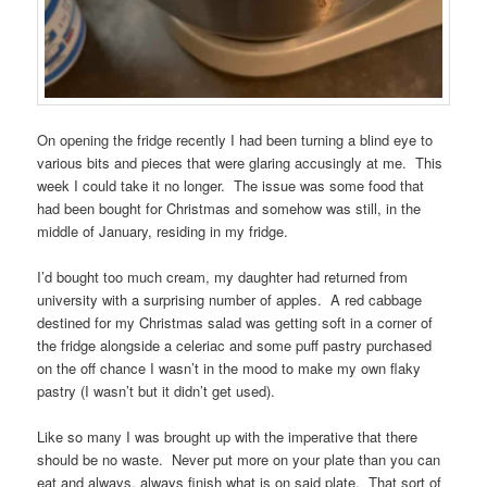
On opening the fridge recently I had been turning a blind eye to
various bits and pieces that were glaring accusingly at me. This
week I could take it no longer. The issue was some food that
had been bought for Christmas and somehow was still, in the
middle of January, residing in my fridge.
I’d bought too much cream, my daughter had returned from
university with a surprising number of apples. A red cabbage
destined for my Christmas salad was getting soft in a corner of
the fridge alongside a celeriac and some puff pastry purchased
on the off chance I wasn’t in the mood to make my own flaky
pastry (I wasn’t but it didn’t get used).
Like so many I was brought up with the imperative that there
should be no waste. Never put more on your plate than you can
eat and always, always finish what is on said plate. That sort of