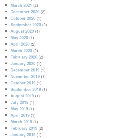
March 2021
(2)
December 2020
(2)
October 2020
(1)
September 2020
(2)
August 2020
(1)
May 2020
(1)
April 2020
(2)
March 2020
(2)
February 2020
(2)
January 2020
(1)
December 2019
(1)
November 2019
(1)
October 2019
(1)
September 2019
(1)
August 2019
(1)
July 2019
(1)
May 2019
(1)
April 2019
(1)
March 2019
(1)
February 2019
(2)
January 2019
(1)