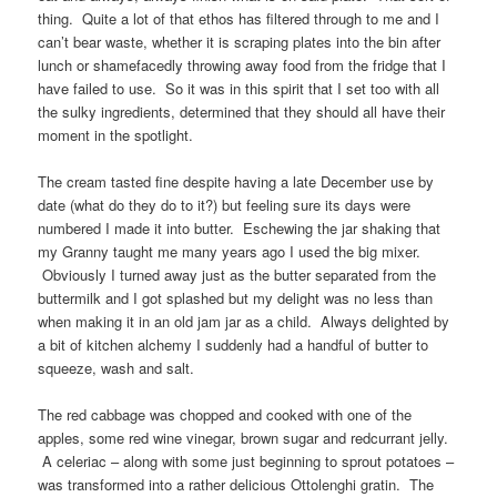
thing. Quite a lot of that ethos has filtered through to me and I
can’t bear waste, whether it is scraping plates into the bin after
lunch or shamefacedly throwing away food from the fridge that I
have failed to use. So it was in this spirit that I set too with all
the sulky ingredients, determined that they should all have their
moment in the spotlight.
The cream tasted fine despite having a late December use by
date (what do they do to it?) but feeling sure its days were
numbered I made it into butter. Eschewing the jar shaking that
my Granny taught me many years ago I used the big mixer.
Obviously I turned away just as the butter separated from the
buttermilk and I got splashed but my delight was no less than
when making it in an old jam jar as a child. Always delighted by
a bit of kitchen alchemy I suddenly had a handful of butter to
squeeze, wash and salt.
The red cabbage was chopped and cooked with one of the
apples, some red wine vinegar, brown sugar and redcurrant jelly.
A celeriac – along with some just beginning to sprout potatoes –
was transformed into a rather delicious Ottolenghi gratin. The