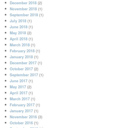
December 2018
(2)
November 2018
(1)
September 2018
(1)
July 2018
(1)
June 2018
(1)
May 2018
(2)
April 2018
(1)
March 2018
(1)
February 2018
(1)
January 2018
(1)
December 2017
(1)
October 2017
(2)
September 2017
(1)
June 2017
(1)
May 2017
(2)
April 2017
(1)
March 2017
(1)
February 2017
(1)
January 2017
(1)
November 2016
(3)
October 2016
(1)