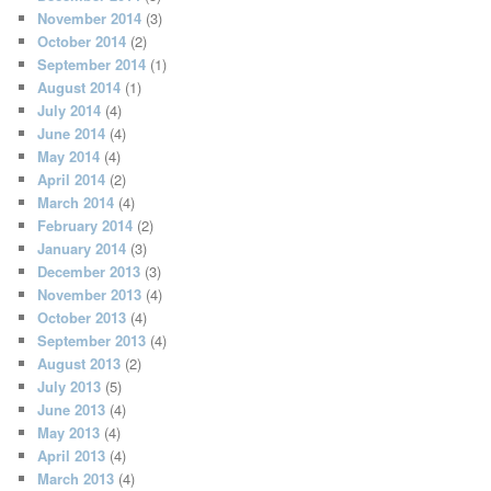
November 2014
(3)
October 2014
(2)
September 2014
(1)
August 2014
(1)
July 2014
(4)
June 2014
(4)
May 2014
(4)
April 2014
(2)
March 2014
(4)
February 2014
(2)
January 2014
(3)
December 2013
(3)
November 2013
(4)
October 2013
(4)
September 2013
(4)
August 2013
(2)
July 2013
(5)
June 2013
(4)
May 2013
(4)
April 2013
(4)
March 2013
(4)