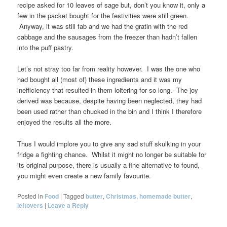
recipe asked for 10 leaves of sage but, don’t you know it, only a
few in the packet bought for the festivities were still green.
Anyway, it was still fab and we had the gratin with the red
cabbage and the sausages from the freezer than hadn’t fallen
into the puff pastry.
Let’s not stray too far from reality however. I was the one who
had bought all (most of) these ingredients and it was my
inefficiency that resulted in them loitering for so long. The joy
derived was because, despite having been neglected, they had
been used rather than chucked in the bin and I think I therefore
enjoyed the results all the more.
Thus I would implore you to give any sad stuff skulking in your
fridge a fighting chance. Whilst it might no longer be suitable for
its original purpose, there is usually a fine alternative to found,
you might even create a new family favourite.
Posted in
Food
|
Tagged
butter
,
Christmas
,
homemade butter
,
leftovers
|
Leave a Reply