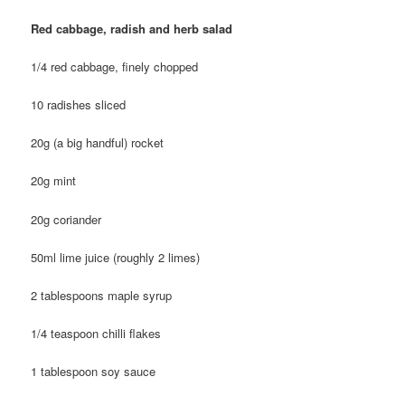
Red cabbage, radish and herb salad
1/4 red cabbage, finely chopped
10 radishes sliced
20g (a big handful) rocket
20g mint
20g coriander
50ml lime juice (roughly 2 limes)
2 tablespoons maple syrup
1/4 teaspoon chilli flakes
1 tablespoon soy sauce