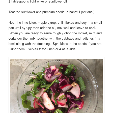
2 tablespoons light olive or sunflower oil
Toasted sunflower and pumpkin seeds, a handful (optional)
Heat the lime juice, maple syrup, chilli flakes and soy in a small
pan until syrupy then add the oil, mix well and leave to cool.
When you are ready to serve roughly chop the rocket, mint and
coriander then mix together with the cabbage and radishes in a
bowl along with the dressing. Sprinkle with the seeds if you are
using them. Serves 2 for lunch or 4 as a side.