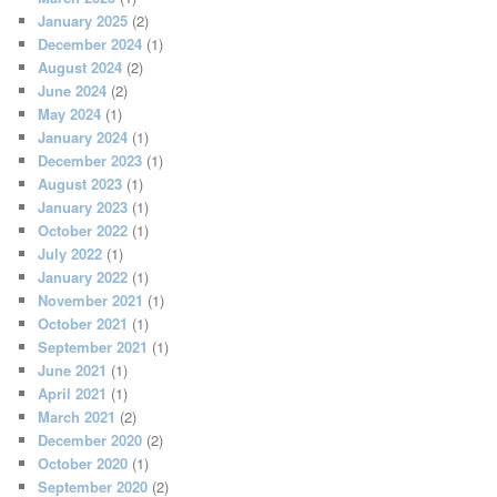
January 2025
(2)
December 2024
(1)
August 2024
(2)
June 2024
(2)
May 2024
(1)
January 2024
(1)
December 2023
(1)
August 2023
(1)
January 2023
(1)
October 2022
(1)
July 2022
(1)
January 2022
(1)
November 2021
(1)
October 2021
(1)
September 2021
(1)
June 2021
(1)
April 2021
(1)
March 2021
(2)
December 2020
(2)
October 2020
(1)
September 2020
(2)