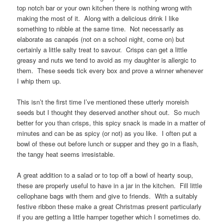
top notch bar or your own kitchen there is nothing wrong with
making the most of it. Along with a delicious drink I like
something to nibble at the same time. Not necessarily as
elaborate as canapés (not on a school night, come on) but
certainly a little salty treat to savour. Crisps can get a little
greasy and nuts we tend to avoid as my daughter is allergic to
them. These seeds tick every box and prove a winner whenever
I whip them up.
This isn’t the first time I’ve mentioned these utterly moreish
seeds but I thought they deserved another shout out. So much
better for you than crisps, this spicy snack is made in a matter of
minutes and can be as spicy (or not) as you like. I often put a
bowl of these out before lunch or supper and they go in a flash,
the tangy heat seems irresistable.
A great addition to a salad or to top off a bowl of hearty soup,
these are properly useful to have in a jar in the kitchen. Fill little
cellophane bags with them and give to friends. With a suitably
festive ribbon these make a great Christmas present particularly
if you are getting a little hamper together which I sometimes do.