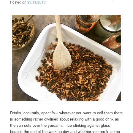
Posted on
23/11/2018
Drinks, cocktails, aperitifs – whatever you want to call them there
is something rather civilised about relaxing with a good drink as
the sun sets over the yardarm. Ice clinking against glass
heralds the end of the working day and whether you are in some