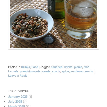
Posted in
Drinks
,
Food
|
Tagged
canapes
,
drinks
,
picnic
,
pine
kernels
,
pumpkin seeds
,
seeds
,
snack
,
spice
,
sunflower seeds
|
Leave a Reply
THE ARCHIVES
January 2026
(1)
July 2025
(1)
March 2025
(1)