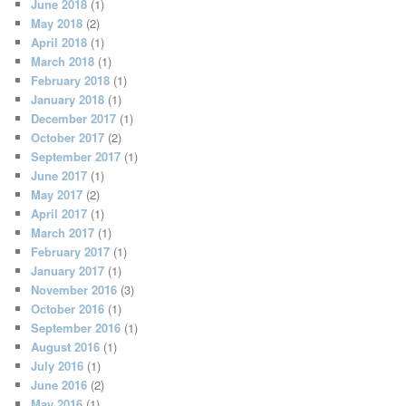
June 2018
(1)
May 2018
(2)
April 2018
(1)
March 2018
(1)
February 2018
(1)
January 2018
(1)
December 2017
(1)
October 2017
(2)
September 2017
(1)
June 2017
(1)
May 2017
(2)
April 2017
(1)
March 2017
(1)
February 2017
(1)
January 2017
(1)
November 2016
(3)
October 2016
(1)
September 2016
(1)
August 2016
(1)
July 2016
(1)
June 2016
(2)
May 2016
(1)