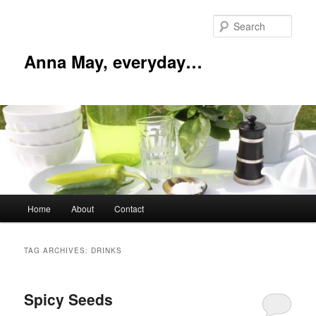
Skip
Skip
to
to
Sear
primary
secondary
content
content
Anna May, everyday…
Main
Home
About
Contact
menu
TAG ARCHIVES:
DRINKS
Spicy Seeds