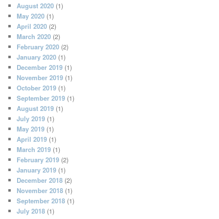
August 2020
(1)
May 2020
(1)
April 2020
(2)
March 2020
(2)
February 2020
(2)
January 2020
(1)
December 2019
(1)
November 2019
(1)
October 2019
(1)
September 2019
(1)
August 2019
(1)
July 2019
(1)
May 2019
(1)
April 2019
(1)
March 2019
(1)
February 2019
(2)
January 2019
(1)
December 2018
(2)
November 2018
(1)
September 2018
(1)
July 2018
(1)