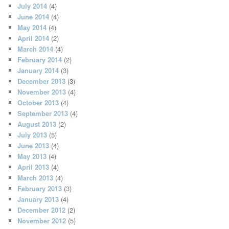
July 2014
(4)
June 2014
(4)
May 2014
(4)
April 2014
(2)
March 2014
(4)
February 2014
(2)
January 2014
(3)
December 2013
(3)
November 2013
(4)
October 2013
(4)
September 2013
(4)
August 2013
(2)
July 2013
(5)
June 2013
(4)
May 2013
(4)
April 2013
(4)
March 2013
(4)
February 2013
(3)
January 2013
(4)
December 2012
(2)
November 2012
(5)