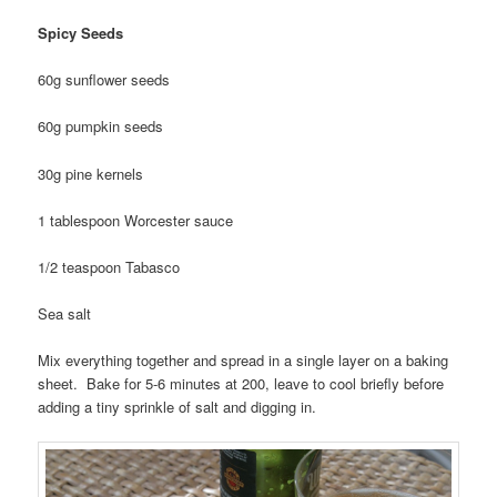
Spicy Seeds
60g sunflower seeds
60g pumpkin seeds
30g pine kernels
1 tablespoon Worcester sauce
1/2 teaspoon Tabasco
Sea salt
Mix everything together and spread in a single layer on a baking
sheet. Bake for 5-6 minutes at 200, leave to cool briefly before
adding a tiny sprinkle of salt and digging in.