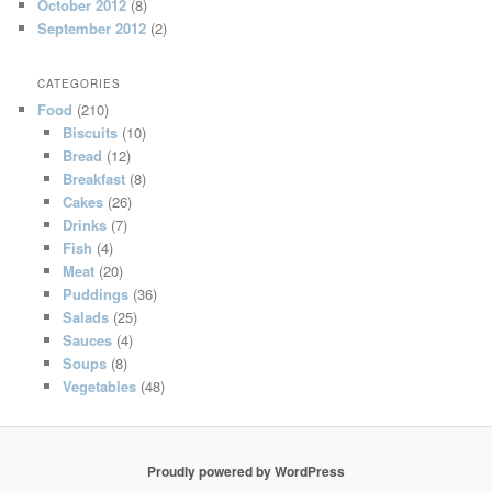
October 2012
(8)
September 2012
(2)
CATEGORIES
Food
(210)
Biscuits
(10)
Bread
(12)
Breakfast
(8)
Cakes
(26)
Drinks
(7)
Fish
(4)
Meat
(20)
Puddings
(36)
Salads
(25)
Sauces
(4)
Soups
(8)
Vegetables
(48)
Proudly powered by WordPress