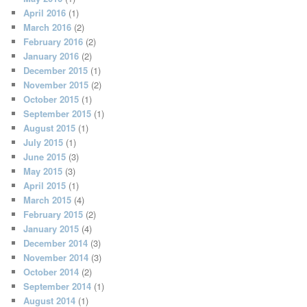
April 2016
(1)
March 2016
(2)
February 2016
(2)
January 2016
(2)
December 2015
(1)
November 2015
(2)
October 2015
(1)
September 2015
(1)
August 2015
(1)
July 2015
(1)
June 2015
(3)
May 2015
(3)
April 2015
(1)
March 2015
(4)
February 2015
(2)
January 2015
(4)
December 2014
(3)
November 2014
(3)
October 2014
(2)
September 2014
(1)
August 2014
(1)