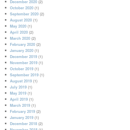
December 2020
(2)
October 2020
(1)
September 2020
(2)
August 2020
(1)
May 2020
(1)
April 2020
(2)
March 2020
(2)
February 2020
(2)
January 2020
(1)
December 2019
(1)
November 2019
(1)
October 2019
(1)
September 2019
(1)
August 2019
(1)
July 2019
(1)
May 2019
(1)
April 2019
(1)
March 2019
(1)
February 2019
(2)
January 2019
(1)
December 2018
(2)
November 2018
(1)