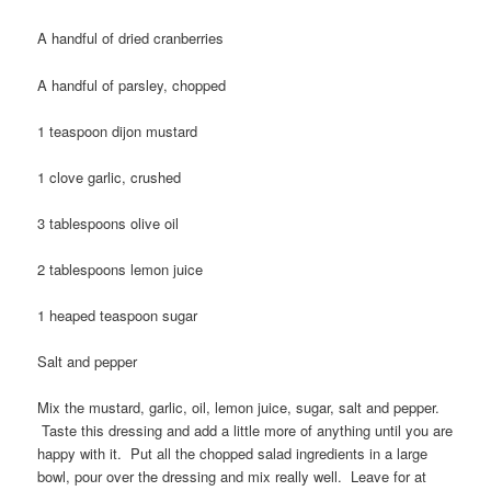
A handful of dried cranberries
A handful of parsley, chopped
1 teaspoon dijon mustard
1 clove garlic, crushed
3 tablespoons olive oil
2 tablespoons lemon juice
1 heaped teaspoon sugar
Salt and pepper
Mix the mustard, garlic, oil, lemon juice, sugar, salt and pepper.
Taste this dressing and add a little more of anything until you are
happy with it. Put all the chopped salad ingredients in a large
bowl, pour over the dressing and mix really well. Leave for at