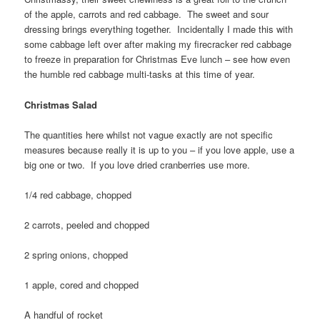
of the apple, carrots and red cabbage. The sweet and sour
dressing brings everything together. Incidentally I made this with
some cabbage left over after making my firecracker red cabbage
to freeze in preparation for Christmas Eve lunch – see how even
the humble red cabbage multi-tasks at this time of year.
Christmas Salad
The quantities here whilst not vague exactly are not specific
measures because really it is up to you – if you love apple, use a
big one or two. If you love dried cranberries use more.
1/4 red cabbage, chopped
2 carrots, peeled and chopped
2 spring onions, chopped
1 apple, cored and chopped
A handful of rocket