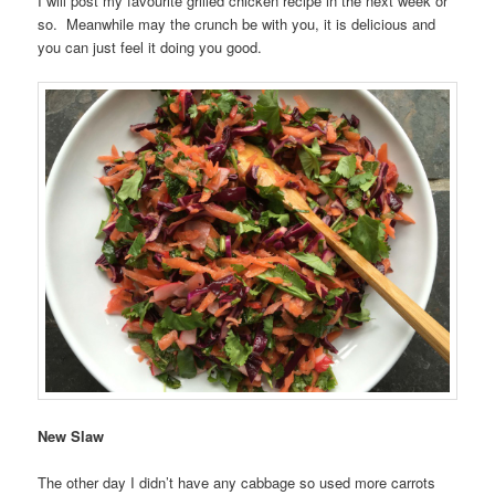
I will post my favourite grilled chicken recipe in the next week or
so. Meanwhile may the crunch be with you, it is delicious and
you can just feel it doing you good.
New Slaw
The other day I didn’t have any cabbage so used more carrots