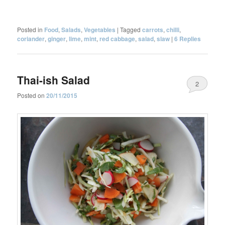
Posted in
Food
,
Salads
,
Vegetables
|
Tagged
carrots
,
chilli
,
coriander
,
ginger
,
lime
,
mint
,
red cabbage
,
salad
,
slaw
|
6
Replies
Thai-ish Salad
2
Posted on
20/11/2015