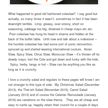
What happened to good old fashioned coleslaw? I say good but
actually, so many times it wasn’t, sometimes in fact it has been
downright terrible. Limp, greasy, over oniony, short on
seasoning, cabbage too big, drowned in cheap mayo etc etc.
Poor coleslaw has hung its head in shame and hidden at the
back of the buffet table. Until now and talk about a makeover –
the humble coleslaw has had some sort of sonic reinvention,
spruced up and started wearing international couture. Asian
Slaw, Spicy Slaw, Citrus Slaw, Moroccan Slaw – it’s thrown off its
dowdy mayo, lost the Cole and got down and funky with the kids.
Spicy, herby, tangy or hot – Slaw can be anything you like as
long as it is crunchy.
I love a crunchy salad and regulars to these pages will know I am
not stranger to this type of side. My Christmas Salad (December
2013), the Thai-ish Salad (November 2015), Carrot Salad
(January 2013) and of course the Celeriac Remoulade (January
2016) are variations on the slaw theme. They are all cheap and
easy to rustle up, happily retain their crunch for a couple of days