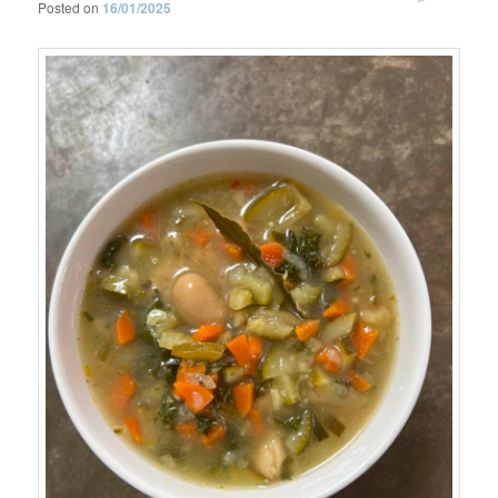
Posted on
16/01/2025