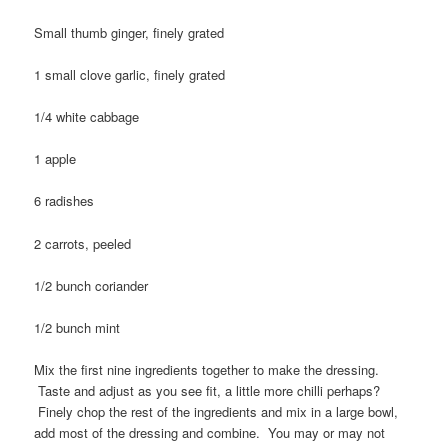
Small thumb ginger, finely grated
1 small clove garlic, finely grated
1/4 white cabbage
1 apple
6 radishes
2 carrots, peeled
1/2 bunch coriander
1/2 bunch mint
Mix the first nine ingredients together to make the dressing.
Taste and adjust as you see fit, a little more chilli perhaps?
Finely chop the rest of the ingredients and mix in a large bowl,
add most of the dressing and combine. You may or may not