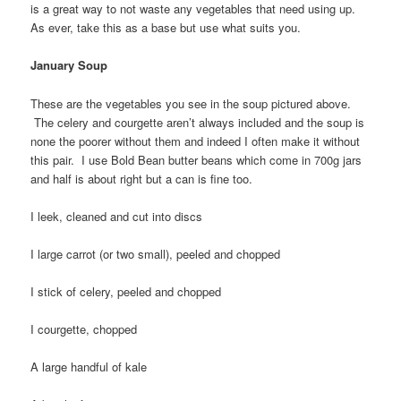
is a great way to not waste any vegetables that need using up.
As ever, take this as a base but use what suits you.
January Soup
These are the vegetables you see in the soup pictured above.
The celery and courgette aren’t always included and the soup is
none the poorer without them and indeed I often make it without
this pair. I use Bold Bean butter beans which come in 700g jars
and half is about right but a can is fine too.
I leek, cleaned and cut into discs
I large carrot (or two small), peeled and chopped
I stick of celery, peeled and chopped
I courgette, chopped
A large handful of kale