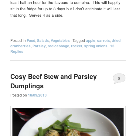
least half an hour for the flavours to combine. This will happily
sit in the fridge for up to 3 days but I don’t anticipate it will last
that long. Serves 4 as a side.
Posted in
Food
,
Salads
,
Vegetables
|
Tagged
apple
,
carrots
,
dried
cranberries
,
Parsley
,
red cabbage
,
rocket
,
spring onions
|
13
Replies
Cosy Beef Stew and Parsley
8
Dumplings
Posted on
18/09/2013