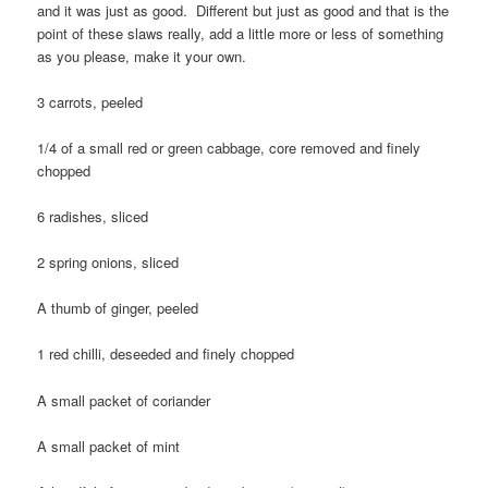
and it was just as good. Different but just as good and that is the
point of these slaws really, add a little more or less of something
as you please, make it your own.
3 carrots, peeled
1/4 of a small red or green cabbage, core removed and finely
chopped
6 radishes, sliced
2 spring onions, sliced
A thumb of ginger, peeled
1 red chilli, deseeded and finely chopped
A small packet of coriander
A small packet of mint