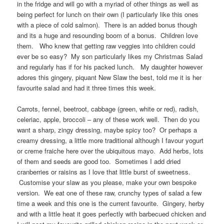
in the fridge and will go with a myriad of other things as well as
being perfect for lunch on their own (I particularly like this ones
with a piece of cold salmon). There is an added bonus though
and its a huge and resounding boom of a bonus. Children love
them. Who knew that getting raw veggies into children could
ever be so easy? My son particularly likes my Christmas Salad
and regularly has if for his packed lunch. My daughter however
adores this gingery, piquant New Slaw the best, told me it is her
favourite salad and had it three times this week.
Carrots, fennel, beetroot, cabbage (green, white or red), radish,
celeriac, apple, broccoli – any of these work well. Then do you
want a sharp, zingy dressing, maybe spicy too? Or perhaps a
creamy dressing, a little more traditional although I favour yogurt
or creme fraiche here over the ubiquitous mayo. Add herbs, lots
of them and seeds are good too. Sometimes I add dried
cranberries or raisins as I love that little burst of sweetness.
Customise your slaw as you please, make your own bespoke
version. We eat one of these raw, crunchy types of salad a few
time a week and this one is the current favourite. Gingery, herby
and with a little heat it goes perfectly with barbecued chicken and