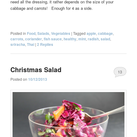
need all the dressing, it rather depends on the size of your
cabbage and carrots! Enough for 4 as a side.
Posted in
Food
,
Salads
,
Vegetables
|
Tagged
apple
,
cabbage
,
carrots
,
coriander
,
fish sauce
,
healthy
,
mint
,
radish
,
salad
,
sriracha
,
Thai
|
2
Replies
Christmas Salad
13
Posted on
10/12/2013