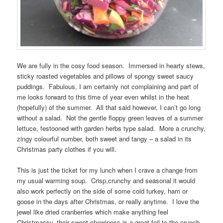
We are fully in the cosy food season. Immersed in hearty stews,
sticky roasted vegetables and pillows of spongy sweet saucy
puddings. Fabulous, I am certainly not complaining and part of
me looks forward to this time of year even whilst in the heat
(hopefully) of the summer. All that said however, I can’t go long
without a salad. Not the gentle floppy green leaves of a summer
lettuce, festooned with garden herbs type salad. More a crunchy,
zingy colourful number, both sweet and tangy – a salad in its
Christmas party clothes if you will.
This is just the ticket for my lunch when I crave a change from
my usual warming soup. Crisp,crunchy and seasonal it would
also work perfectly on the side of some cold turkey, ham or
goose in the days after Christmas, or really anytime. I love the
jewel like dried cranberries which make anything feel
Christmassy, their sweet chewiness is a great foil to the crunch