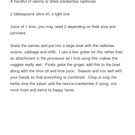
A handful of raisins or dried cranberries (optional)
2 tablespoons olive oil, a light one
Juice of 1 lime, you may need 2 depending on their size and
juiciness.
Grate the carrots and put into a large bowl with the radishes,
onions, cabbage and chilli. I use a box grater for this rather than
an attachment in the processor as I find using this makes the
veggies really wet. Finely grate the ginger, add this to the bowl
along with the olive oil and lime juice. Season and mix well with
your hands so that everything is combined. Chop or snip the
herbs over the salad, add the raisins/cranberries if using, mix
once more and serve to happy faces.