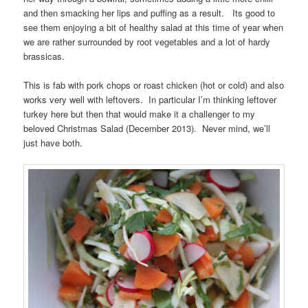
and then smacking her lips and puffing as a result. Its good to
see them enjoying a bit of healthy salad at this time of year when
we are rather surrounded by root vegetables and a lot of hardy
brassicas.
This is fab with pork chops or roast chicken (hot or cold) and also
works very well with leftovers. In particular I’m thinking leftover
turkey here but then that would make it a challenger to my
beloved Christmas Salad (December 2013). Never mind, we’ll
just have both.