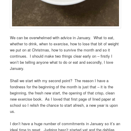
We can be overwhelmed with advice in January. What to eat,
whether to drink, when to exercise, how to lose that bit of weight
we put on at Christmas, how to survive the month and so it
continues. I should make two things clear early on – firstly I
won’t be telling anyone what to do or eat and secondly, I love
January.
Shall we start with my second point? The reason I have a
fondness for the beginning of the month is just that – it is the
beginning, the fresh new start, the opening of that crisp, clean
new exercise book. As I loved that first page of lined paper at
school so I relish the chance to start afresh, a new year is upon
us.
I don’t have a huge number of commitments in January so it’s an
ideal time to reset. Judging hasn’t started yet and the dahlias