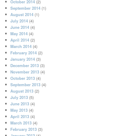
October 2014
(2)
September 2014
(1)
August 2014
(1)
July 2014
(4)
June 2014
(4)
May 2014
(4)
April 2014
(2)
March 2014
(4)
February 2014
(2)
January 2014
(3)
December 2013
(3)
November 2013
(4)
October 2013
(4)
September 2013
(4)
August 2013
(2)
July 2013
(5)
June 2013
(4)
May 2013
(4)
April 2013
(4)
March 2013
(4)
February 2013
(3)
January 2013
(4)