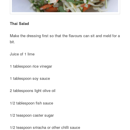
Thai Salad
Make the dressing first so that the flavours can sit and meld for a
bit.
Juice of 1 lime
1 tablespoon rice vinegar
1 tablespoon soy sauce
2 tablespoons light olive oil
1/2 tablespoon fish sauce
1/2 teaspoon caster sugar
1/2 teaspoon sriracha or other chilli sauce