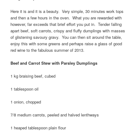
Here it is and it is a beauty. Very simple, 30 minutes work tops
and then a few hours in the oven. What you are rewarded with
however, far exceeds that brief effort you put in. Tender falling
apart beef, soft carrots, crispy and fluffy dumplings with masses
of glistening savoury gravy. You can then sit around the table,
enjoy this with some greens and perhaps raise a glass of good
red wine to the fabulous summer of 2013.
Beef and Carrot Stew with Parsley Dumplings
1 kg braising beef, cubed
1 tablespoon oil
1 onion, chopped
7/8 medium carrots, peeled and halved lenthways
1 heaped tablespoon plain flour