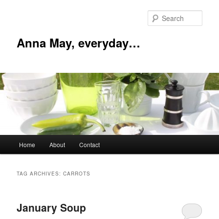
Skip
Skip
to
to
Sear
primary
secondary
content
content
Anna May, everyday…
Main
Home
About
Contact
menu
TAG ARCHIVES:
CARROTS
January Soup