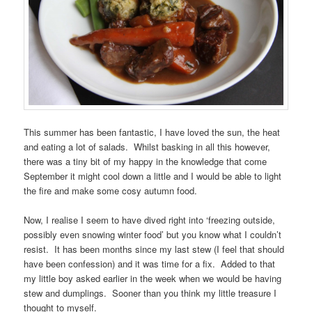
This summer has been fantastic, I have loved the sun, the heat
and eating a lot of salads. Whilst basking in all this however,
there was a tiny bit of my happy in the knowledge that come
September it might cool down a little and I would be able to light
the fire and make some cosy autumn food.
Now, I realise I seem to have dived right into ‘freezing outside,
possibly even snowing winter food’ but you know what I couldn’t
resist. It has been months since my last stew (I feel that should
have been confession) and it was time for a fix. Added to that
my little boy asked earlier in the week when we would be having
stew and dumplings. Sooner than you think my little treasure I
thought to myself.