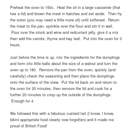
Preheat the oven to 150c. Heat the oil in a large casserole (that
has a lid) and brown the meat in batches and set aside. Then fry
the onion (you may need a little more oil) until softened. Return
the meat to the pan, sprinkle over the flour and stir it in well.
Pour over the stock and wine and redcurrant jelly, give it a mix
then add the carrots, thyme and bay leaf. Put into the oven for 3
hours.
Just before the time is up, mix the ingredients for the dumplings
and form into little balls about the size of a walnut and turn the
oven up to 180. Remove the pan from the oven, quickly (and
carefully) check the seasoning and then place the dumplings
onto the surface of the stew. Put the lid back on and return to
the oven for 20 minutes, then remove the lid and cook for a
further 20 minutes to crisp up the outside of the dumplings.
Enough for 4.
We followed this with a fabulous custard tart (I know, I know,
bikini appropriate food clearly now forgotten) and it made me
proud of British Food!