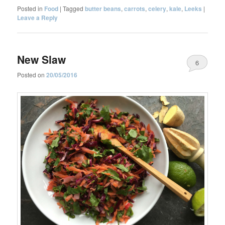
Posted in
Food
|
Tagged
butter beans
,
carrots
,
celery
,
kale
,
Leeks
|
Leave a Reply
New Slaw
6
Posted on
20/05/2016