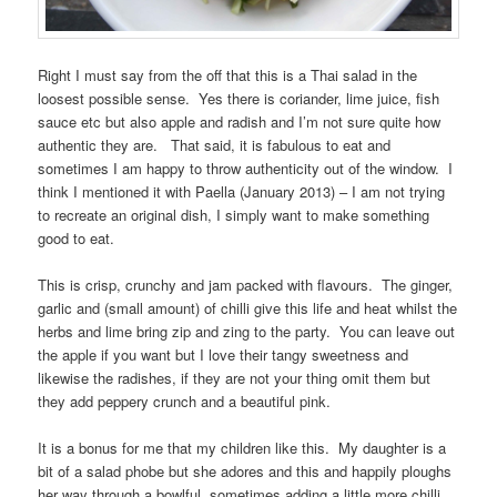
Right I must say from the off that this is a Thai salad in the
loosest possible sense. Yes there is coriander, lime juice, fish
sauce etc but also apple and radish and I’m not sure quite how
authentic they are. That said, it is fabulous to eat and
sometimes I am happy to throw authenticity out of the window. I
think I mentioned it with Paella (January 2013) – I am not trying
to recreate an original dish, I simply want to make something
good to eat.
This is crisp, crunchy and jam packed with flavours. The ginger,
garlic and (small amount) of chilli give this life and heat whilst the
herbs and lime bring zip and zing to the party. You can leave out
the apple if you want but I love their tangy sweetness and
likewise the radishes, if they are not your thing omit them but
they add peppery crunch and a beautiful pink.
It is a bonus for me that my children like this. My daughter is a
bit of a salad phobe but she adores and this and happily ploughs
her way through a bowlful, sometimes adding a little more chilli