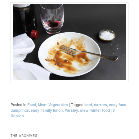
Posted in
Food
,
Meat
,
Vegetables
|
Tagged
beef
,
carrots
,
cosy food
,
dumplings
,
easy
,
family lunch
,
Parsley
,
stew
,
winter food
|
8
Replies
THE ARCHIVES