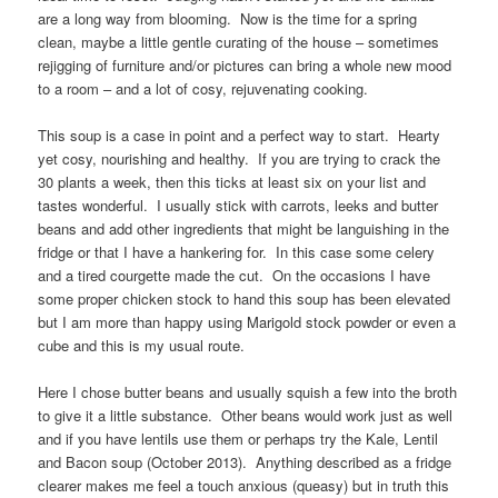
are a long way from blooming. Now is the time for a spring
clean, maybe a little gentle curating of the house – sometimes
rejigging of furniture and/or pictures can bring a whole new mood
to a room – and a lot of cosy, rejuvenating cooking.
This soup is a case in point and a perfect way to start. Hearty
yet cosy, nourishing and healthy. If you are trying to crack the
30 plants a week, then this ticks at least six on your list and
tastes wonderful. I usually stick with carrots, leeks and butter
beans and add other ingredients that might be languishing in the
fridge or that I have a hankering for. In this case some celery
and a tired courgette made the cut. On the occasions I have
some proper chicken stock to hand this soup has been elevated
but I am more than happy using Marigold stock powder or even a
cube and this is my usual route.
Here I chose butter beans and usually squish a few into the broth
to give it a little substance. Other beans would work just as well
and if you have lentils use them or perhaps try the Kale, Lentil
and Bacon soup (October 2013). Anything described as a fridge
clearer makes me feel a touch anxious (queasy) but in truth this