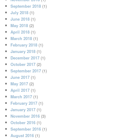
September 2018
(1)
July 2018
(1)
June 2018
(1)
May 2018
(2)
April 2018
(1)
March 2018
(1)
February 2018
(1)
January 2018
(1)
December 2017
(1)
October 2017
(2)
September 2017
(1)
June 2017
(1)
May 2017
(2)
April 2017
(1)
March 2017
(1)
February 2017
(1)
January 2017
(1)
November 2016
(3)
October 2016
(1)
September 2016
(1)
August 2016
(1)