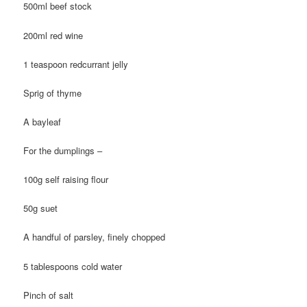
500ml beef stock
200ml red wine
1 teaspoon redcurrant jelly
Sprig of thyme
A bayleaf
For the dumplings –
100g self raising flour
50g suet
A handful of parsley, finely chopped
5 tablespoons cold water
Pinch of salt