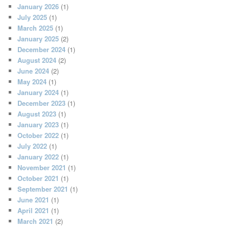
January 2026
(1)
July 2025
(1)
March 2025
(1)
January 2025
(2)
December 2024
(1)
August 2024
(2)
June 2024
(2)
May 2024
(1)
January 2024
(1)
December 2023
(1)
August 2023
(1)
January 2023
(1)
October 2022
(1)
July 2022
(1)
January 2022
(1)
November 2021
(1)
October 2021
(1)
September 2021
(1)
June 2021
(1)
April 2021
(1)
March 2021
(2)