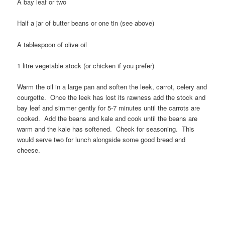
A bay leaf or two
Half a jar of butter beans or one tin (see above)
A tablespoon of olive oil
1 litre vegetable stock (or chicken if you prefer)
Warm the oil in a large pan and soften the leek, carrot, celery and
courgette. Once the leek has lost its rawness add the stock and
bay leaf and simmer gently for 5-7 minutes until the carrots are
cooked. Add the beans and kale and cook until the beans are
warm and the kale has softened. Check for seasoning. This
would serve two for lunch alongside some good bread and
cheese.