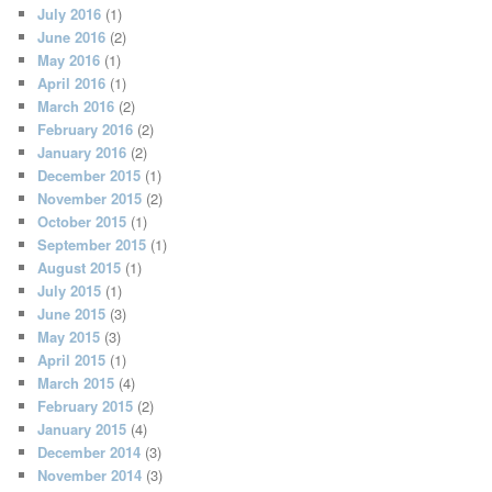
July 2016
(1)
June 2016
(2)
May 2016
(1)
April 2016
(1)
March 2016
(2)
February 2016
(2)
January 2016
(2)
December 2015
(1)
November 2015
(2)
October 2015
(1)
September 2015
(1)
August 2015
(1)
July 2015
(1)
June 2015
(3)
May 2015
(3)
April 2015
(1)
March 2015
(4)
February 2015
(2)
January 2015
(4)
December 2014
(3)
November 2014
(3)