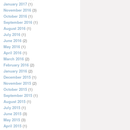
January 2017
(1)
November 2016
(3)
October 2016
(1)
September 2016
(1)
August 2016
(1)
July 2016
(1)
June 2016
(2)
May 2016
(1)
April 2016
(1)
March 2016
(2)
February 2016
(2)
January 2016
(2)
December 2015
(1)
November 2015
(2)
October 2015
(1)
September 2015
(1)
August 2015
(1)
July 2015
(1)
June 2015
(3)
May 2015
(3)
April 2015
(1)