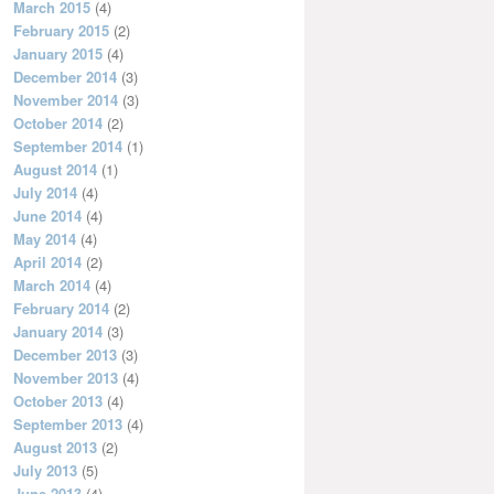
March 2015
(4)
February 2015
(2)
January 2015
(4)
December 2014
(3)
November 2014
(3)
October 2014
(2)
September 2014
(1)
August 2014
(1)
July 2014
(4)
June 2014
(4)
May 2014
(4)
April 2014
(2)
March 2014
(4)
February 2014
(2)
January 2014
(3)
December 2013
(3)
November 2013
(4)
October 2013
(4)
September 2013
(4)
August 2013
(2)
July 2013
(5)
June 2013
(4)