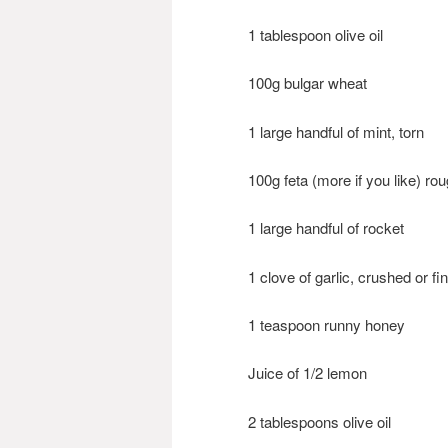
1 tablespoon olive oil
100g bulgar wheat
1 large handful of mint, torn
100g feta (more if you like) ro
1 large handful of rocket
1 clove of garlic, crushed or f
1 teaspoon runny honey
Juice of 1/2 lemon
2 tablespoons olive oil