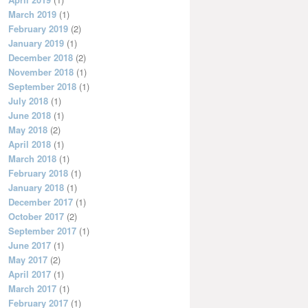
March 2019
(1)
February 2019
(2)
January 2019
(1)
December 2018
(2)
November 2018
(1)
September 2018
(1)
July 2018
(1)
June 2018
(1)
May 2018
(2)
April 2018
(1)
March 2018
(1)
February 2018
(1)
January 2018
(1)
December 2017
(1)
October 2017
(2)
September 2017
(1)
June 2017
(1)
May 2017
(2)
April 2017
(1)
March 2017
(1)
February 2017
(1)