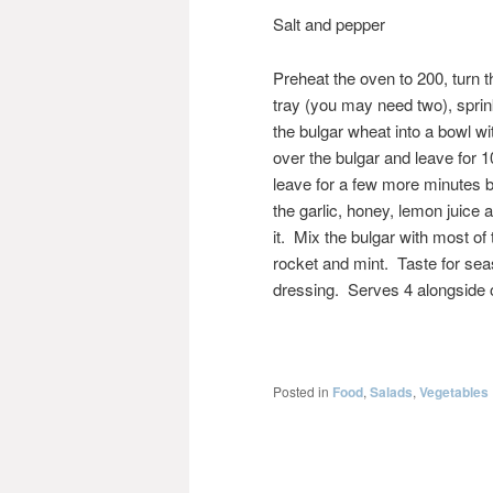
Salt and pepper
Preheat the oven to 200, turn t
tray (you may need two), sprink
the bulgar wheat into a bowl wi
over the bulgar and leave for 10 m
leave for a few more minutes 
the garlic, honey, lemon juice 
it. Mix the bulgar with most of
rocket and mint. Taste for seas
dressing. Serves 4 alongside o
Posted in
Food
,
Salads
,
Vegetables