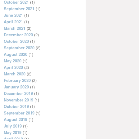
October 2021
(1)
September 2021
(1)
June 2021
(1)
April 2021
(1)
March 2021
(2)
December 2020
(2)
October 2020
(1)
September 2020
(2)
August 2020
(1)
May 2020
(1)
April 2020
(2)
March 2020
(2)
February 2020
(2)
January 2020
(1)
December 2019
(1)
November 2019
(1)
October 2019
(1)
September 2019
(1)
August 2019
(1)
July 2019
(1)
May 2019
(1)
April 2019
(1)