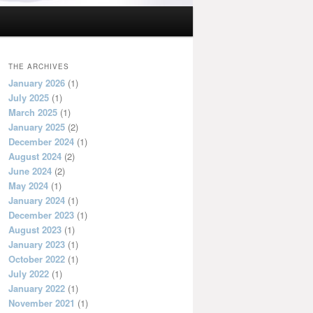
THE ARCHIVES
January 2026
(1)
July 2025
(1)
March 2025
(1)
January 2025
(2)
December 2024
(1)
August 2024
(2)
June 2024
(2)
May 2024
(1)
January 2024
(1)
December 2023
(1)
August 2023
(1)
January 2023
(1)
October 2022
(1)
July 2022
(1)
January 2022
(1)
November 2021
(1)