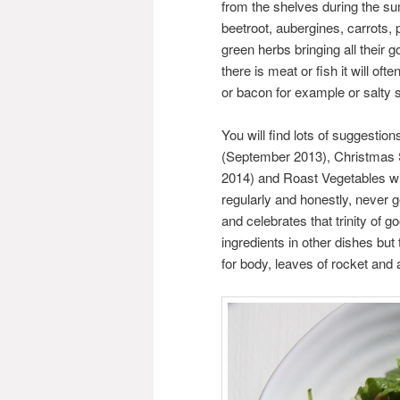
from the shelves during the s
beetroot, aubergines, carrots,
green herbs bringing all their g
there is meat or fish it will o
or bacon for example or salty s
You will find lots of suggesti
(September 2013), Christmas 
2014) and Roast Vegetables wi
regularly and honestly, never 
and celebrates that trinity of g
ingredients in other dishes bu
for body, leaves of rocket and a