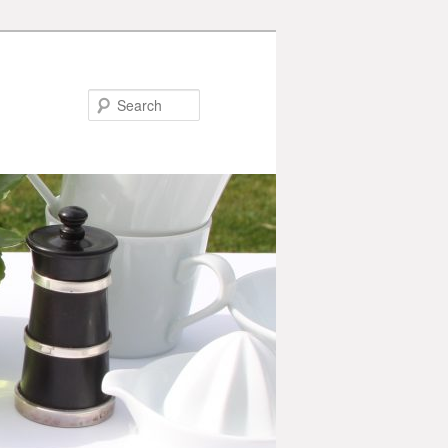
Search