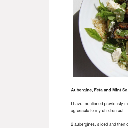
Aubergine, Feta and Mint Sa
I have mentioned previously my
agreeable to my children but 
2 aubergines, sliced and then