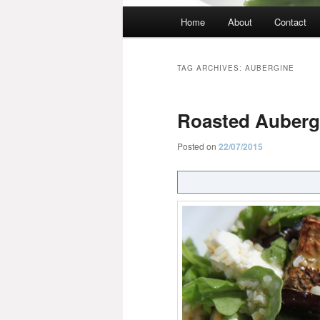
Main
Home
About
Contact
menu
TAG ARCHIVES:
AUBERGINE
Roasted Aubergi
Posted on
22/07/2015