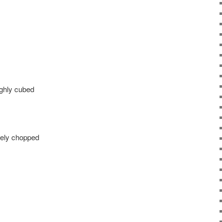
ughly cubed
inely chopped