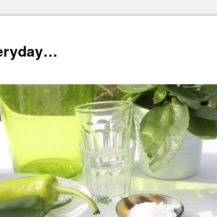
veryday…