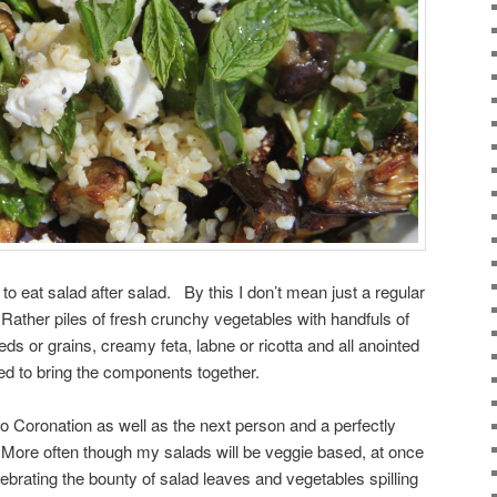
 to eat salad after salad. By this I don’t mean just a regular
 Rather piles of fresh crunchy vegetables with handfuls of
eds or grains, creamy feta, labne or ricotta and all anointed
ed to bring the components together.
etro Coronation as well as the next person and a perfectly
 More often though my salads will be veggie based, at once
lebrating the bounty of salad leaves and vegetables spilling