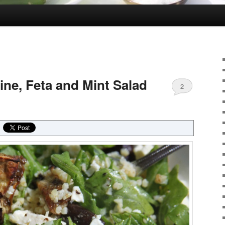
ne, Feta and Mint Salad
2