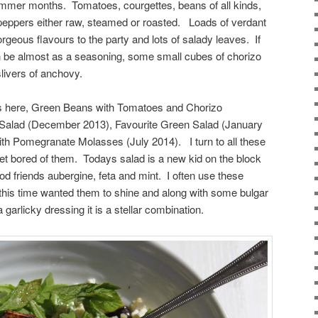
ummer months. Tomatoes, courgettes, beans of all kinds,
 peppers either raw, steamed or roasted. Loads of verdant
orgeous flavours to the party and lots of salady leaves. If
ften be almost as a seasoning, some small cubes of chorizo
livers of anchovy.
ons here, Green Beans with Tomatoes and Chorizo
Salad (December 2013), Favourite Green Salad (January
th Pomegranate Molasses (July 2014). I turn to all these
get bored of them. Todays salad is a new kid on the block
ood friends aubergine, feta and mint. I often use these
t this time wanted them to shine and along with some bulgar
 garlicky dressing it is a stellar combination.