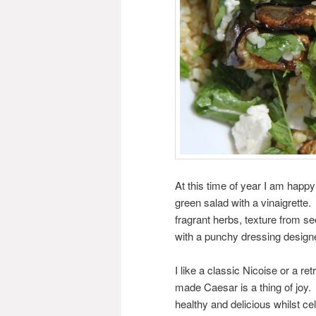
At this time of year I am happy
green salad with a vinaigrette.
fragrant herbs, texture from se
with a punchy dressing design
I like a classic Nicoise or a r
made Caesar is a thing of joy.
healthy and delicious whilst ce