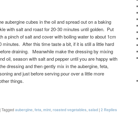
he aubergine cubes in the oil and spread out on a baking
le with salt and roast for 20-30 minutes until golden. Put
th a pinch of salt and cover with boiling water to about 1cm
inutes. After this time taste a bit, if it is still a little hard
before draining. Meanwhile make the dressing by mixing
and oil, season with salt and pepper until you are happy with
 the dressing and then gently mix in the aubergine, feta,
oning and just before serving pour over a little more
ther things.
|
Tagged
aubergine
,
feta
,
mint
,
roasted vegetables
,
salad
|
2
Replies