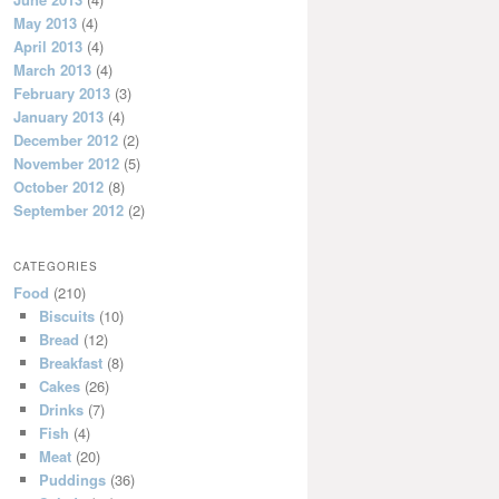
May 2013
(4)
April 2013
(4)
March 2013
(4)
February 2013
(3)
January 2013
(4)
December 2012
(2)
November 2012
(5)
October 2012
(8)
September 2012
(2)
CATEGORIES
Food
(210)
Biscuits
(10)
Bread
(12)
Breakfast
(8)
Cakes
(26)
Drinks
(7)
Fish
(4)
Meat
(20)
Puddings
(36)