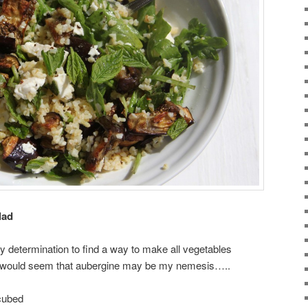
lad
 determination to find a way to make all vegetables
it would seem that aubergine may be my nemesis…..
 cubed