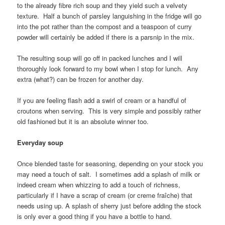
to the already fibre rich soup and they yield such a velvety
texture. Half a bunch of parsley languishing in the fridge will go
into the pot rather than the compost and a teaspoon of curry
powder will certainly be added if there is a parsnip in the mix.
The resulting soup will go off in packed lunches and I will
thoroughly look forward to my bowl when I stop for lunch. Any
extra (what?) can be frozen for another day.
If you are feeling flash add a swirl of cream or a handful of
croutons when serving. This is very simple and possibly rather
old fashioned but it is an absolute winner too.
Everyday soup
Once blended taste for seasoning, depending on your stock you
may need a touch of salt. I sometimes add a splash of milk or
indeed cream when whizzing to add a touch of richness,
particularly if I have a scrap of cream (or creme fraîche) that
needs using up. A splash of sherry just before adding the stock
is only ever a good thing if you have a bottle to hand.