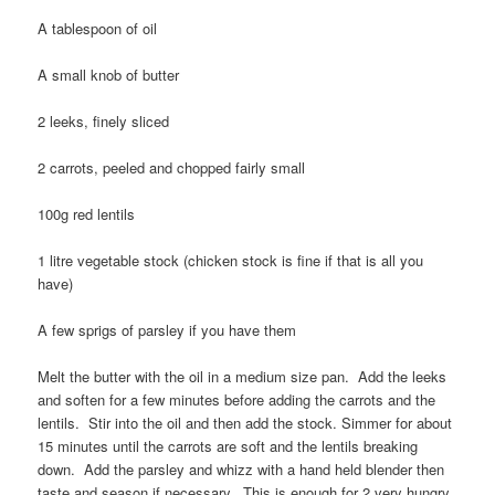
A tablespoon of oil
A small knob of butter
2 leeks, finely sliced
2 carrots, peeled and chopped fairly small
100g red lentils
1 litre vegetable stock (chicken stock is fine if that is all you
have)
A few sprigs of parsley if you have them
Melt the butter with the oil in a medium size pan. Add the leeks
and soften for a few minutes before adding the carrots and the
lentils. Stir into the oil and then add the stock. Simmer for about
15 minutes until the carrots are soft and the lentils breaking
down. Add the parsley and whizz with a hand held blender then
taste and season if necessary. This is enough for 2 very hungry