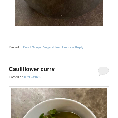
Posted in
Food
,
Soups
,
Vegetables
|
Leave a Reply
Cauliflower curry
Posted on
07/12/2023