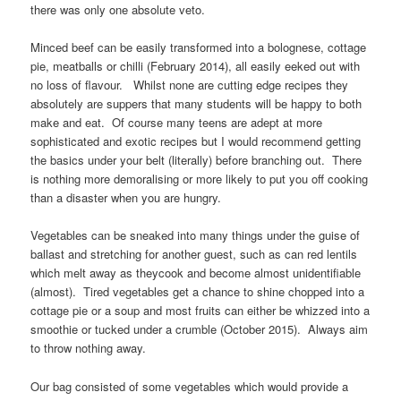
there was only one absolute veto.
Minced beef can be easily transformed into a bolognese, cottage
pie, meatballs or chilli (February 2014), all easily eeked out with
no loss of flavour. Whilst none are cutting edge recipes they
absolutely are suppers that many students will be happy to both
make and eat. Of course many teens are adept at more
sophisticated and exotic recipes but I would recommend getting
the basics under your belt (literally) before branching out. There
is nothing more demoralising or more likely to put you off cooking
than a disaster when you are hungry.
Vegetables can be sneaked into many things under the guise of
ballast and stretching for another guest, such as can red lentils
which melt away as theycook and become almost unidentifiable
(almost). Tired vegetables get a chance to shine chopped into a
cottage pie or a soup and most fruits can either be whizzed into a
smoothie or tucked under a crumble (October 2015). Always aim
to throw nothing away.
Our bag consisted of some vegetables which would provide a