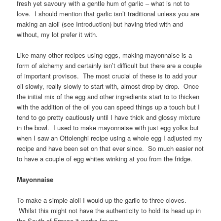
fresh yet savoury with a gentle hum of garlic – what is not to
love. I should mention that garlic isn’t traditional unless you are
making an aioli (see Introduction) but having tried with and
without, my lot prefer it with.
Like many other recipes using eggs, making mayonnaise is a
form of alchemy and certainly isn’t difficult but there are a couple
of important provisos. The most crucial of these is to add your
oil slowly, really slowly to start with, almost drop by drop. Once
the initial mix of the egg and other ingredients start to to thicken
with the addition of the oil you can speed things up a touch but I
tend to go pretty cautiously until I have thick and glossy mixture
in the bowl. I used to make mayonnaise with just egg yolks but
when I saw an Ottolenghi recipe using a whole egg I adjusted my
recipe and have been set on that ever since. So much easier not
to have a couple of egg whites winking at you from the fridge.
Mayonnaise
To make a simple aioli I would up the garlic to three cloves.
Whilst this might not have the authenticity to hold its head up in
the South of France it works for me.