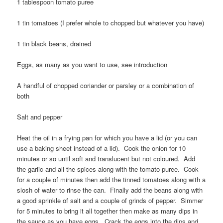
1 tablespoon tomato puree
1 tin tomatoes (I prefer whole to chopped but whatever you have)
1 tin black beans, drained
Eggs, as many as you want to use, see introduction
A handful of chopped coriander or parsley or a combination of
both
Salt and pepper
Heat the oil in a frying pan for which you have a lid (or you can
use a baking sheet instead of a lid). Cook the onion for 10
minutes or so until soft and translucent but not coloured. Add
the garlic and all the spices along with the tomato puree. Cook
for a couple of minutes then add the tinned tomatoes along with a
slosh of water to rinse the can. Finally add the beans along with
a good sprinkle of salt and a couple of grinds of pepper. Simmer
for 5 minutes to bring it all together then make as many dips in
the sauce as you have eggs. Crack the eggs into the dips and