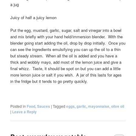
a jug
Juicy of half a juicy lemon
Put the egg, mustard, garlic, sugar, salt and vinegar into a bowl
and mix briefly with your hand held/immersion blender. With the
blender going start adding the oil, drop by drop initially. Once you
can see the ingredients emulsifying you can up the oil to a thin
but steady stream. When all the oil is added and you have a
thick and wobbly mayo, add most of the lemon juice and give a
final whizz. Taste, it should be spot on but you can add a little
more lemon juice or salt if you wish. A jar of this lasts for ages
in the fridge but it tends to go pretty quickly.
Posted in
Food
,
Sauces
|
Tagged
eggs
,
garlic
,
mayonnaise
,
olive oil
|
Leave a Reply