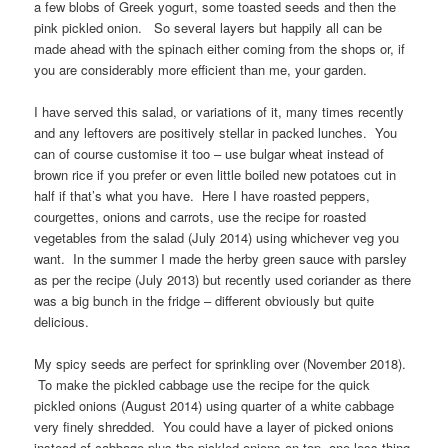
a few blobs of Greek yogurt, some toasted seeds and then the
pink pickled onion. So several layers but happily all can be
made ahead with the spinach either coming from the shops or, if
you are considerably more efficient than me, your garden.
I have served this salad, or variations of it, many times recently
and any leftovers are positively stellar in packed lunches. You
can of course customise it too – use bulgar wheat instead of
brown rice if you prefer or even little boiled new potatoes cut in
half if that’s what you have. Here I have roasted peppers,
courgettes, onions and carrots, use the recipe for roasted
vegetables from the salad (July 2014) using whichever veg you
want. In the summer I made the herby green sauce with parsley
as per the recipe (July 2013) but recently used coriander as there
was a big bunch in the fridge – different obviously but quite
delicious.
My spicy seeds are perfect for sprinkling over (November 2018).
To make the pickled cabbage use the recipe for the quick
pickled onions (August 2014) using quarter of a white cabbage
very finely shredded. You could have a layer of picked onions
instead of cabbage plus the pickled onions on top, one less thing