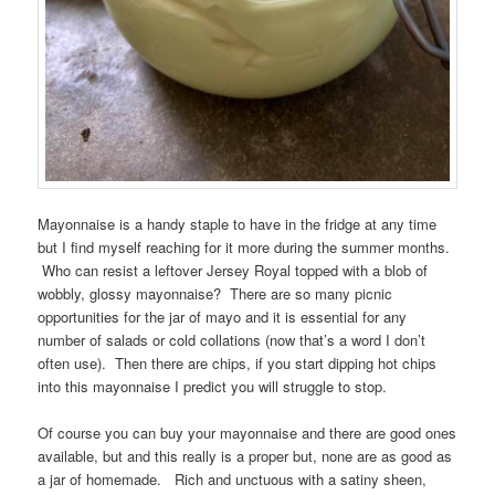
Mayonnaise is a handy staple to have in the fridge at any time
but I find myself reaching for it more during the summer months.
Who can resist a leftover Jersey Royal topped with a blob of
wobbly, glossy mayonnaise? There are so many picnic
opportunities for the jar of mayo and it is essential for any
number of salads or cold collations (now that’s a word I don’t
often use). Then there are chips, if you start dipping hot chips
into this mayonnaise I predict you will struggle to stop.
Of course you can buy your mayonnaise and there are good ones
available, but and this really is a proper but, none are as good as
a jar of homemade. Rich and unctuous with a satiny sheen,