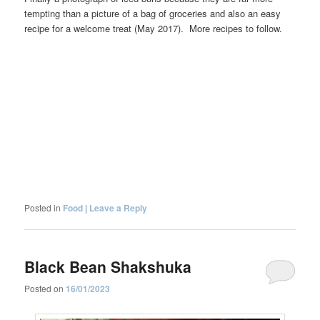
tempting than a picture of a bag of groceries and also an easy
recipe for a welcome treat (May 2017). More recipes to follow.
Posted in
Food
|
Leave a Reply
Black Bean Shakshuka
Posted on
16/01/2023