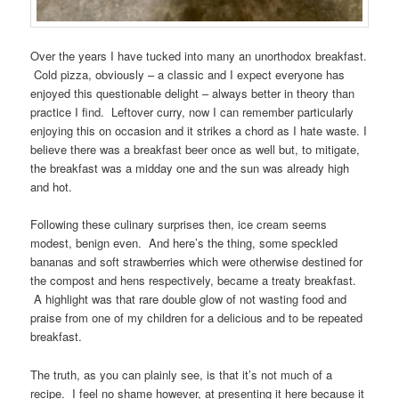
Over the years I have tucked into many an unorthodox breakfast.
Cold pizza, obviously – a classic and I expect everyone has
enjoyed this questionable delight – always better in theory than
practice I find. Leftover curry, now I can remember particularly
enjoying this on occasion and it strikes a chord as I hate waste. I
believe there was a breakfast beer once as well but, to mitigate,
the breakfast was a midday one and the sun was already high
and hot.
Following these culinary surprises then, ice cream seems
modest, benign even. And here’s the thing, some speckled
bananas and soft strawberries which were otherwise destined for
the compost and hens respectively, became a treaty breakfast.
A highlight was that rare double glow of not wasting food and
praise from one of my children for a delicious and to be repeated
breakfast.
The truth, as you can plainly see, is that it’s not much of a
recipe. I feel no shame however, at presenting it here because it