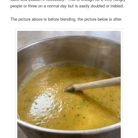
people or three on a normal day but is easily doubled or trebled.
The picture above is before blending, the picture below is after.