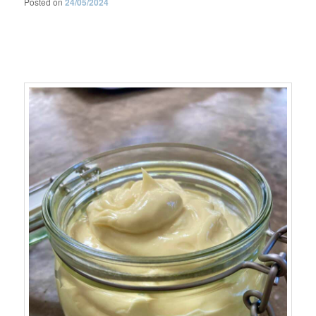
Posted on
24/05/2024