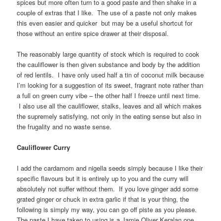
spices but more often turn to a good paste and then shake in a
couple of extras that I like. The use of a paste not only makes
this even easier and quicker but may be a useful shortcut for
those without an entire spice drawer at their disposal.
The reasonably large quantity of stock which is required to cook
the cauliflower is then given substance and body by the addition
of red lentils. I have only used half a tin of coconut milk because
I’m looking for a suggestion of its sweet, fragrant note rather than
a full on green curry vibe – the other half I freeze until next time.
I also use all the cauliflower, stalks, leaves and all which makes
the supremely satisfying, not only in the eating sense but also in
the frugality and no waste sense.
Cauliflower Curry
I add the cardamom and nigella seeds simply because I like their
specific flavours but it is entirely up to you and the curry will
absolutely not suffer without them. If you love ginger add some
grated ginger or chuck in extra garlic if that is your thing, the
following is simply my way, you can go off piste as you please.
The paste I have taken to using is a Jamie Oliver Keralan one