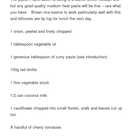
but any good quality medium heat paste will be fine – use what
you have. Brown rice seems to work particularly well with this
and leftovers are tip top for lunch the next day.
1 onion, peeled and finely chopped
1 tablespoon vegetable oil
1 generous tablespoon of curry paste (see introduction)
100g red lentils
1 litre vegetable stock
1/2 can coconut milk
1 cauliflower chopped into small florets, stalk and leaves cut up
too
A handful of cherry tomatoes