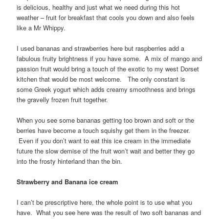
is delicious, healthy and just what we need during this hot
weather – fruit for breakfast that cools you down and also feels
like a Mr Whippy.
I used bananas and strawberries here but raspberries add a
fabulous fruity brightness if you have some. A mix of mango and
passion fruit would bring a touch of the exotic to my west Dorset
kitchen that would be most welcome. The only constant is
some Greek yogurt which adds creamy smoothness and brings
the gravelly frozen fruit together.
When you see some bananas getting too brown and soft or the
berries have become a touch squishy get them in the freezer.
Even if you don’t want to eat this ice cream in the immediate
future the slow demise of the fruit won’t wait and better they go
into the frosty hinterland than the bin.
Strawberry and Banana ice cream
I can’t be prescriptive here, the whole point is to use what you
have. What you see here was the result of two soft bananas and