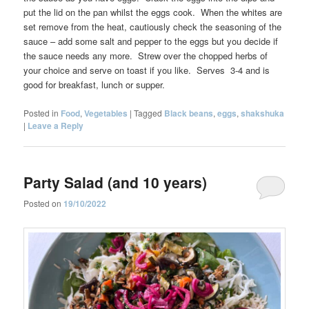
put the lid on the pan whilst the eggs cook. When the whites are
set remove from the heat, cautiously check the seasoning of the
sauce – add some salt and pepper to the eggs but you decide if
the sauce needs any more. Strew over the chopped herbs of
your choice and serve on toast if you like. Serves 3-4 and is
good for breakfast, lunch or supper.
Posted in
Food
,
Vegetables
|
Tagged
Black beans
,
eggs
,
shakshuka
|
Leave a Reply
Party Salad (and 10 years)
Posted on
19/10/2022