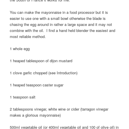
You can make the mayonnaise in a food processor but it is
easier to use one with a small bowl otherwise the blade is
chasing the egg around in rather a large space and it may not
combine with the oil. I find a hand held blender the easiest and
most reliable method.
1 whole egg
1 heaped tablespoon of dijon mustard
1 clove garlic chopped (see Introduction)
1 heaped teaspoon caster sugar
1 teaspoon salt
2 tablespoons vinegar, white wine or cider (tarragon vinegar
makes a glorious mayonnaise)
500ml vegetable oil (or 400ml vegetable oil and 100 of olive oil) in