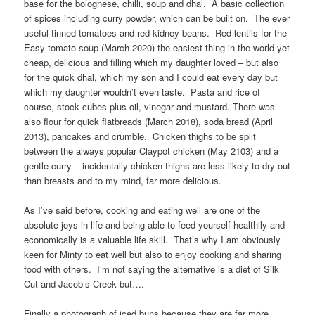
base for the bolognese, chilli, soup and dhal. A basic collection
of spices including curry powder, which can be built on. The ever
useful tinned tomatoes and red kidney beans. Red lentils for the
Easy tomato soup (March 2020) the easiest thing in the world yet
cheap, delicious and filling which my daughter loved – but also
for the quick dhal, which my son and I could eat every day but
which my daughter wouldn’t even taste. Pasta and rice of
course, stock cubes plus oil, vinegar and mustard. There was
also flour for quick flatbreads (March 2018), soda bread (April
2013), pancakes and crumble. Chicken thighs to be split
between the always popular Claypot chicken (May 2103) and a
gentle curry – incidentally chicken thighs are less likely to dry out
than breasts and to my mind, far more delicious.
As I’ve said before, cooking and eating well are one of the
absolute joys in life and being able to feed yourself healthily and
economically is a valuable life skill. That’s why I am obviously
keen for Minty to eat well but also to enjoy cooking and sharing
food with others. I’m not saying the alternative is a diet of Silk
Cut and Jacob’s Creek but….
Finally a photograph of iced buns because they are far more