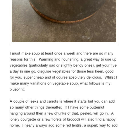
I must make soup at least once a week and there are so many
reasons for this. Warming and nourishing, a great way to use up
vegetables (particularly sad or slightly bendy ones), get your five
a day in one go, disguise vegetables for those less keen, good
for you, super cheap and of course absolutely delicious. Whilst I
make many variations on vegetable soup, what follows is my
blueprint.
A couple of leeks and carrots is where it starts but you can add
so many other things thereafter. If I have some butternut
hanging around then a few chunks of that, peeled, will go in. A
lonely courgette or a few florets of broccoli will also find a happy
home. I nearly always add some red lentils, a superb way to add