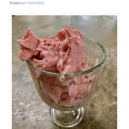
Posted on
13/07/2022