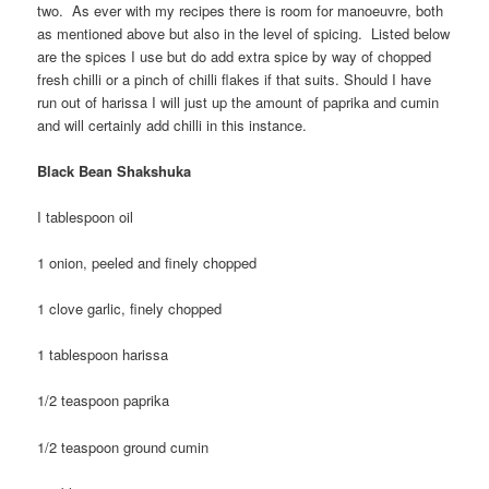
two. As ever with my recipes there is room for manoeuvre, both
as mentioned above but also in the level of spicing. Listed below
are the spices I use but do add extra spice by way of chopped
fresh chilli or a pinch of chilli flakes if that suits. Should I have
run out of harissa I will just up the amount of paprika and cumin
and will certainly add chilli in this instance.
Black Bean Shakshuka
I tablespoon oil
1 onion, peeled and finely chopped
1 clove garlic, finely chopped
1 tablespoon harissa
1/2 teaspoon paprika
1/2 teaspoon ground cumin