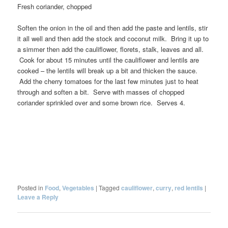
Fresh coriander, chopped
Soften the onion in the oil and then add the paste and lentils, stir
it all well and then add the stock and coconut milk. Bring it up to
a simmer then add the cauliflower, florets, stalk, leaves and all.
Cook for about 15 minutes until the cauliflower and lentils are
cooked – the lentils will break up a bit and thicken the sauce.
Add the cherry tomatoes for the last few minutes just to heat
through and soften a bit. Serve with masses of chopped
coriander sprinkled over and some brown rice. Serves 4.
Posted in
Food
,
Vegetables
|
Tagged
cauliflower
,
curry
,
red lentils
|
Leave a Reply