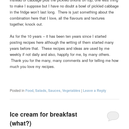
to make I suppose but I have no doubt a bowl of pickled cabbage
in the fridge won’t last long. There is just something about the
combination here that I love, all the flavours and textures
together, knock out.
As for the 10 years – it has been ten years since I started
posting recipes here although the writing of them started many
years before that. These recipes and ideas are used by me
weekly if not daily and also, happily for me, by many others.
Thank you for the many, many comments and for telling me how
much you love my recipes.
Posted in
Food
,
Salads
,
Sauces
,
Vegetables
|
Leave a Reply
Ice cream for breakfast
(what?)