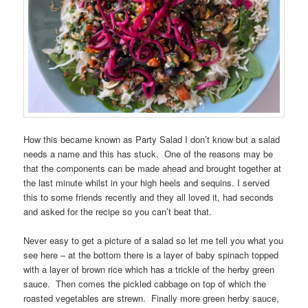
How this became known as Party Salad I don’t know but a salad
needs a name and this has stuck. One of the reasons may be
that the components can be made ahead and brought together at
the last minute whilst in your high heels and sequins. I served
this to some friends recently and they all loved it, had seconds
and asked for the recipe so you can’t beat that.
Never easy to get a picture of a salad so let me tell you what you
see here – at the bottom there is a layer of baby spinach topped
with a layer of brown rice which has a trickle of the herby green
sauce. Then comes the pickled cabbage on top of which the
roasted vegetables are strewn. Finally more green herby sauce,