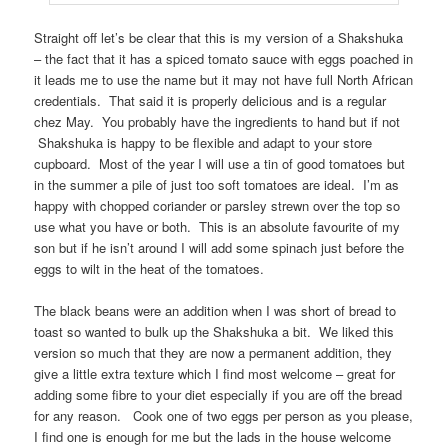
Straight off let’s be clear that this is my version of a Shakshuka
– the fact that it has a spiced tomato sauce with eggs poached in
it leads me to use the name but it may not have full North African
credentials. That said it is properly delicious and is a regular
chez May. You probably have the ingredients to hand but if not
Shakshuka is happy to be flexible and adapt to your store
cupboard. Most of the year I will use a tin of good tomatoes but
in the summer a pile of just too soft tomatoes are ideal. I’m as
happy with chopped coriander or parsley strewn over the top so
use what you have or both. This is an absolute favourite of my
son but if he isn’t around I will add some spinach just before the
eggs to wilt in the heat of the tomatoes.
The black beans were an addition when I was short of bread to
toast so wanted to bulk up the Shakshuka a bit. We liked this
version so much that they are now a permanent addition, they
give a little extra texture which I find most welcome – great for
adding some fibre to your diet especially if you are off the bread
for any reason. Cook one of two eggs per person as you please,
I find one is enough for me but the lads in the house welcome