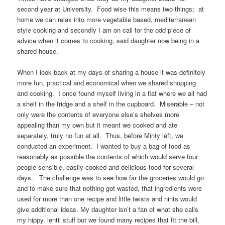
second year at University. Food wise this means two things; at
home we can relax into more vegetable based, mediterranean
style cooking and secondly I am on call for the odd piece of
advice when it comes to cooking, said daughter now being in a
shared house.
When I look back at my days of sharing a house it was definitely
more fun, practical and economical when we shared shopping
and cooking. I once found myself living in a flat where we all had
a shelf in the fridge and a shelf in the cupboard. Miserable – not
only were the contents of everyone else’s shelves more
appealing than my own but it meant we cooked and ate
separately, truly no fun at all. Thus, before Minty left, we
conducted an experiment. I wanted to buy a bag of food as
reasonably as possible the contents of which would serve four
people sensible, easily cooked and delicious food for several
days. The challenge was to see how far the groceries would go
and to make sure that nothing got wasted, that ingredients were
used for more than one recipe and little twists and hints would
give additional ideas. My daughter isn’t a fan of what she calls
my hippy, lentil stuff but we found many recipes that fit the bill,