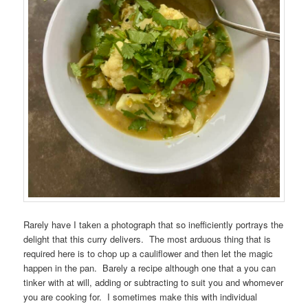
Rarely have I taken a photograph that so inefficiently portrays the
delight that this curry delivers. The most arduous thing that is
required here is to chop up a cauliflower and then let the magic
happen in the pan. Barely a recipe although one that a you can
tinker with at will, adding or subtracting to suit you and whomever
you are cooking for. I sometimes make this with individual