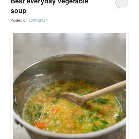
Best everyday vegetable
soup
Posted on
30/01/2024