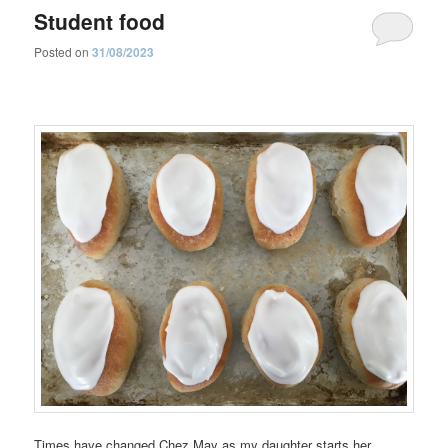
Student food
Posted on
31/08/2023
Times have changed Chez May as my daughter starts her