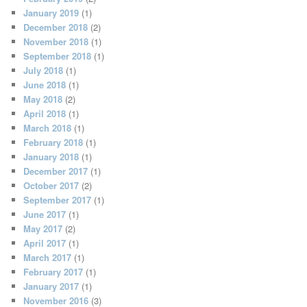
January 2019
(1)
December 2018
(2)
November 2018
(1)
September 2018
(1)
July 2018
(1)
June 2018
(1)
May 2018
(2)
April 2018
(1)
March 2018
(1)
February 2018
(1)
January 2018
(1)
December 2017
(1)
October 2017
(2)
September 2017
(1)
June 2017
(1)
May 2017
(2)
April 2017
(1)
March 2017
(1)
February 2017
(1)
January 2017
(1)
November 2016
(3)