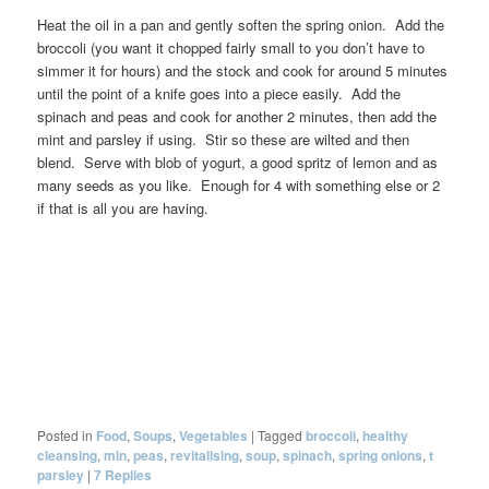
Heat the oil in a pan and gently soften the spring onion. Add the
broccoli (you want it chopped fairly small to you don’t have to
simmer it for hours) and the stock and cook for around 5 minutes
until the point of a knife goes into a piece easily. Add the
spinach and peas and cook for another 2 minutes, then add the
mint and parsley if using. Stir so these are wilted and then
blend. Serve with blob of yogurt, a good spritz of lemon and as
many seeds as you like. Enough for 4 with something else or 2
if that is all you are having.
Posted in
Food
,
Soups
,
Vegetables
|
Tagged
broccoli
,
healthy
cleansing
,
min
,
peas
,
revitalising
,
soup
,
spinach
,
spring onions
,
t
parsley
|
7
Replies