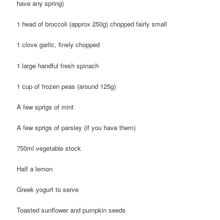
have any spring)
1 head of broccoli (approx 250g) chopped fairly small
1 clove garlic, finely chopped
1 large handful fresh spinach
1 cup of frozen peas (around 125g)
A few sprigs of mint
A few sprigs of parsley (if you have them)
750ml vegetable stock
Half a lemon
Greek yogurt to serve
Toasted sunflower and pumpkin seeds