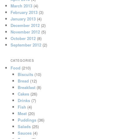
March 2013
(4)
February 2013
(3)
January 2013
(4)
December 2012
(2)
November 2012
(5)
October 2012
(8)
September 2012
(2)
CATEGORIES
Food
(210)
Biscuits
(10)
Bread
(12)
Breakfast
(8)
Cakes
(26)
Drinks
(7)
Fish
(4)
Meat
(20)
Puddings
(36)
Salads
(25)
Sauces
(4)