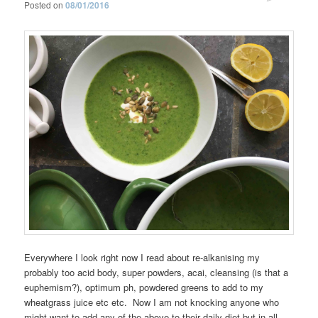
Posted on
08/01/2016
Everywhere I look right now I read about re-alkanising my
probably too acid body, super powders, acai, cleansing (is that a
euphemism?), optimum ph, powdered greens to add to my
wheatgrass juice etc etc. Now I am not knocking anyone who
might want to add any of the above to their daily diet but in all