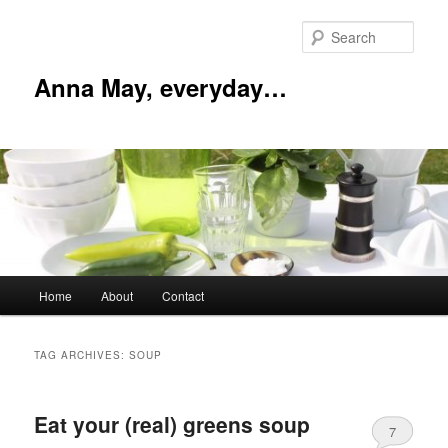
Skip
Skip
to
to
Sear
primary
secondary
content
content
Anna May, everyday…
Main
Home
About
Contact
menu
TAG ARCHIVES:
SOUP
Eat your (real) greens soup
7