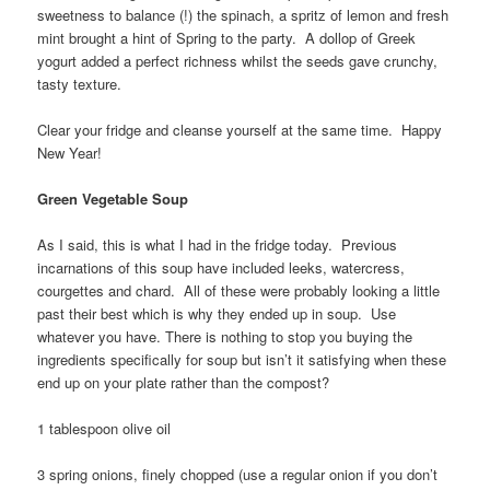
sweetness to balance (!) the spinach, a spritz of lemon and fresh
mint brought a hint of Spring to the party. A dollop of Greek
yogurt added a perfect richness whilst the seeds gave crunchy,
tasty texture.
Clear your fridge and cleanse yourself at the same time. Happy
New Year!
Green Vegetable Soup
As I said, this is what I had in the fridge today. Previous
incarnations of this soup have included leeks, watercress,
courgettes and chard. All of these were probably looking a little
past their best which is why they ended up in soup. Use
whatever you have. There is nothing to stop you buying the
ingredients specifically for soup but isn’t it satisfying when these
end up on your plate rather than the compost?
1 tablespoon olive oil
3 spring onions, finely chopped (use a regular onion if you don’t