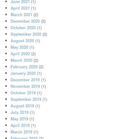
June 2021
(1)
April 2021
(1)
March 2021
(2)
December 2020
(2)
October 2020
(1)
September 2020
(2)
August 2020
(1)
May 2020
(1)
April 2020
(2)
March 2020
(2)
February 2020
(2)
January 2020
(1)
December 2019
(1)
November 2019
(1)
October 2019
(1)
September 2019
(1)
August 2019
(1)
July 2019
(1)
May 2019
(1)
April 2019
(1)
March 2019
(1)
February 2019
(2)