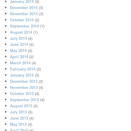
January 2015
(4)
December 2014
(3)
November 2014
(3)
October 2014
(2)
September 2014
(1)
August 2014
(1)
July 2014
(4)
June 2014
(4)
May 2014
(4)
April 2014
(2)
March 2014
(4)
February 2014
(2)
January 2014
(3)
December 2013
(3)
November 2013
(4)
October 2013
(4)
September 2013
(4)
August 2013
(2)
July 2013
(5)
June 2013
(4)
May 2013
(4)
April 2013
(4)