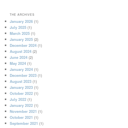
THE ARCHIVES
January 2026
(1)
July 2025
(1)
March 2025
(1)
January 2025
(2)
December 2024
(1)
August 2024
(2)
June 2024
(2)
May 2024
(1)
January 2024
(1)
December 2023
(1)
August 2023
(1)
January 2023
(1)
October 2022
(1)
July 2022
(1)
January 2022
(1)
November 2021
(1)
October 2021
(1)
September 2021
(1)