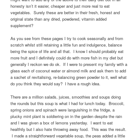
honesty isn’t it easier, cheaper and just more real to eat
vegetables. Surely these are better in their fresh, honest and
original state than any dried, powdered, vitamin added
supplement?
As you see from these pages I try to cook seasonally and from
scratch whilst still retaining a little fun and indulgence, balance
being the spice of life and all that. I know I should probably eat
more fruit and I definitely could do with more fish in my diet but
generally I reckon we do ok. If I were to present my family with a
glass each of coconut water or almond milk and ask them to add
a sachet of revitalising, re-balancing green powder to it, well what
do you think they would say? I have a rough idea.
There are a million salads, juices, smoothies and soups doing
the rounds but this soup is what I had for lunch today. Broccoli,
spring onions and spinach were languishing in the fridge, a
plucky mint plant is soldiering on in the garden despite the rain
and I was given a box of lemons yesterday. I want to eat
healthily but I also hate throwing away food. This was the result.
I made a straightforward vegetable soup, the peas added a little