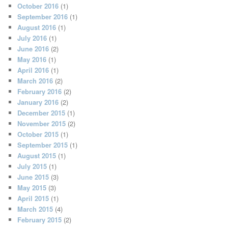
October 2016
(1)
September 2016
(1)
August 2016
(1)
July 2016
(1)
June 2016
(2)
May 2016
(1)
April 2016
(1)
March 2016
(2)
February 2016
(2)
January 2016
(2)
December 2015
(1)
November 2015
(2)
October 2015
(1)
September 2015
(1)
August 2015
(1)
July 2015
(1)
June 2015
(3)
May 2015
(3)
April 2015
(1)
March 2015
(4)
February 2015
(2)