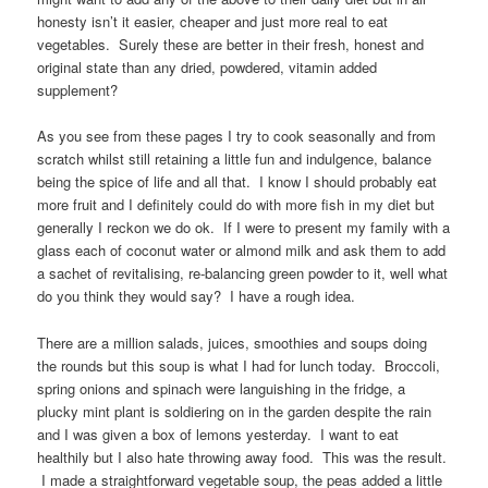
honesty isn’t it easier, cheaper and just more real to eat
vegetables. Surely these are better in their fresh, honest and
original state than any dried, powdered, vitamin added
supplement?
As you see from these pages I try to cook seasonally and from
scratch whilst still retaining a little fun and indulgence, balance
being the spice of life and all that. I know I should probably eat
more fruit and I definitely could do with more fish in my diet but
generally I reckon we do ok. If I were to present my family with a
glass each of coconut water or almond milk and ask them to add
a sachet of revitalising, re-balancing green powder to it, well what
do you think they would say? I have a rough idea.
There are a million salads, juices, smoothies and soups doing
the rounds but this soup is what I had for lunch today. Broccoli,
spring onions and spinach were languishing in the fridge, a
plucky mint plant is soldiering on in the garden despite the rain
and I was given a box of lemons yesterday. I want to eat
healthily but I also hate throwing away food. This was the result.
I made a straightforward vegetable soup, the peas added a little