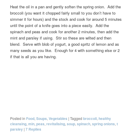
Heat the oil in a pan and gently soften the spring onion. Add the
broccoli (you want it chopped fairly small to you don’t have to
simmer it for hours) and the stock and cook for around 5 minutes
until the point of a knife goes into a piece easily. Add the
spinach and peas and cook for another 2 minutes, then add the
mint and parsley if using. Stir so these are wilted and then
blend. Serve with blob of yogurt, a good spritz of lemon and as
many seeds as you like. Enough for 4 with something else or 2
if that is all you are having.
Posted in
Food
,
Soups
,
Vegetables
|
Tagged
broccoli
,
healthy
cleansing
,
min
,
peas
,
revitalising
,
soup
,
spinach
,
spring onions
,
t
parsley
|
7
Replies