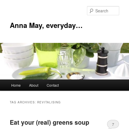
Skip
Skip
to
to
Sear
primary
secondary
content
content
Anna May, everyday…
Main
Home
About
Contact
menu
TAG ARCHIVES:
REVITALISING
Eat your (real) greens soup
7