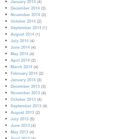
January 2015
(4)
December 2014
(3)
November 2014
(3)
October 2014
(2)
September 2014
(1)
August 2014
(1)
July 2014
(4)
June 2014
(4)
May 2014
(4)
April 2014
(2)
March 2014
(4)
February 2014
(2)
January 2014
(3)
December 2013
(3)
November 2013
(4)
October 2013
(4)
September 2013
(4)
August 2013
(2)
July 2013
(5)
June 2013
(4)
May 2013
(4)
April 2013
(4)