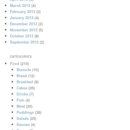
March 2013
(4)
February 2013
(3)
January 2013
(4)
December 2012
(2)
November 2012
(5)
October 2012
(8)
September 2012
(2)
CATEGORIES
Food
(210)
Biscuits
(10)
Bread
(12)
Breakfast
(8)
Cakes
(26)
Drinks
(7)
Fish
(4)
Meat
(20)
Puddings
(36)
Salads
(25)
Sauces
(4)