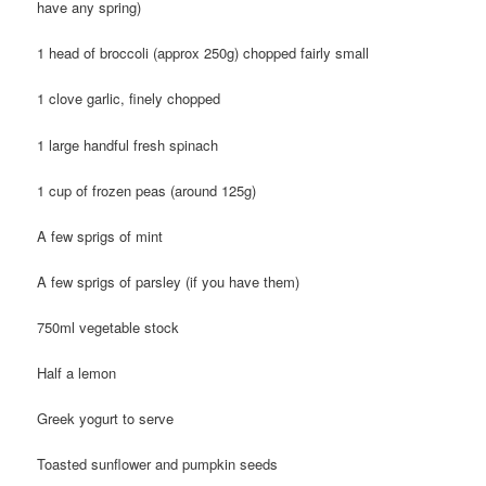
have any spring)
1 head of broccoli (approx 250g) chopped fairly small
1 clove garlic, finely chopped
1 large handful fresh spinach
1 cup of frozen peas (around 125g)
A few sprigs of mint
A few sprigs of parsley (if you have them)
750ml vegetable stock
Half a lemon
Greek yogurt to serve
Toasted sunflower and pumpkin seeds