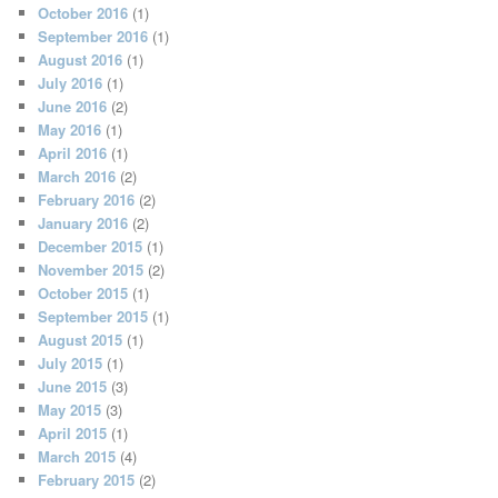
October 2016
(1)
September 2016
(1)
August 2016
(1)
July 2016
(1)
June 2016
(2)
May 2016
(1)
April 2016
(1)
March 2016
(2)
February 2016
(2)
January 2016
(2)
December 2015
(1)
November 2015
(2)
October 2015
(1)
September 2015
(1)
August 2015
(1)
July 2015
(1)
June 2015
(3)
May 2015
(3)
April 2015
(1)
March 2015
(4)
February 2015
(2)