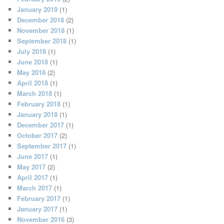
January 2019
(1)
December 2018
(2)
November 2018
(1)
September 2018
(1)
July 2018
(1)
June 2018
(1)
May 2018
(2)
April 2018
(1)
March 2018
(1)
February 2018
(1)
January 2018
(1)
December 2017
(1)
October 2017
(2)
September 2017
(1)
June 2017
(1)
May 2017
(2)
April 2017
(1)
March 2017
(1)
February 2017
(1)
January 2017
(1)
November 2016
(3)