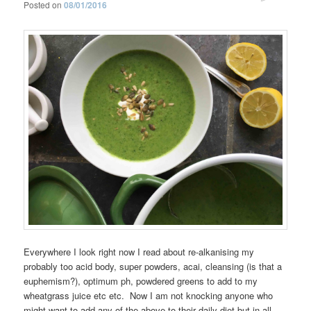
Posted on
08/01/2016
Everywhere I look right now I read about re-alkanising my
probably too acid body, super powders, acai, cleansing (is that a
euphemism?), optimum ph, powdered greens to add to my
wheatgrass juice etc etc. Now I am not knocking anyone who
might want to add any of the above to their daily diet but in all