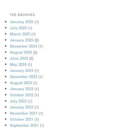
THE ARCHIVES
January 2026
(1)
July 2025
(1)
March 2025
(1)
January 2025
(2)
December 2024
(1)
August 2024
(2)
June 2024
(2)
May 2024
(1)
January 2024
(1)
December 2023
(1)
August 2023
(1)
January 2023
(1)
October 2022
(1)
July 2022
(1)
January 2022
(1)
November 2021
(1)
October 2021
(1)
September 2021
(1)