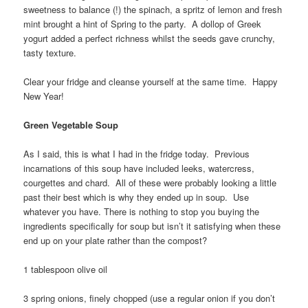
sweetness to balance (!) the spinach, a spritz of lemon and fresh
mint brought a hint of Spring to the party. A dollop of Greek
yogurt added a perfect richness whilst the seeds gave crunchy,
tasty texture.
Clear your fridge and cleanse yourself at the same time. Happy
New Year!
Green Vegetable Soup
As I said, this is what I had in the fridge today. Previous
incarnations of this soup have included leeks, watercress,
courgettes and chard. All of these were probably looking a little
past their best which is why they ended up in soup. Use
whatever you have. There is nothing to stop you buying the
ingredients specifically for soup but isn’t it satisfying when these
end up on your plate rather than the compost?
1 tablespoon olive oil
3 spring onions, finely chopped (use a regular onion if you don’t