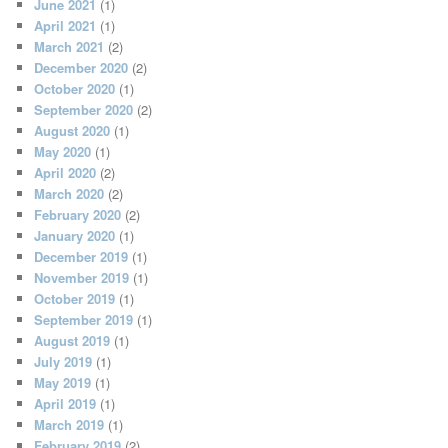
June 2021
(1)
April 2021
(1)
March 2021
(2)
December 2020
(2)
October 2020
(1)
September 2020
(2)
August 2020
(1)
May 2020
(1)
April 2020
(2)
March 2020
(2)
February 2020
(2)
January 2020
(1)
December 2019
(1)
November 2019
(1)
October 2019
(1)
September 2019
(1)
August 2019
(1)
July 2019
(1)
May 2019
(1)
April 2019
(1)
March 2019
(1)
February 2019
(2)