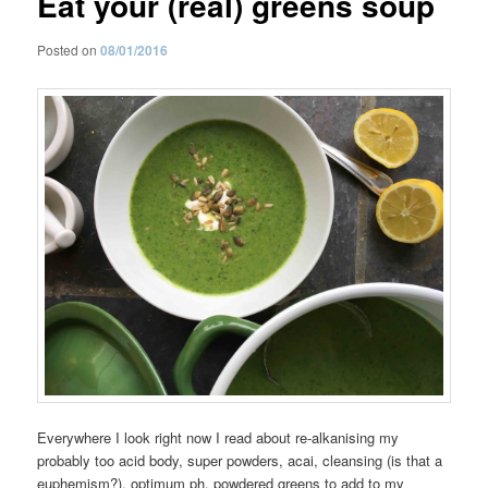
Eat your (real) greens soup
Posted on
08/01/2016
Everywhere I look right now I read about re-alkanising my
probably too acid body, super powders, acai, cleansing (is that a
euphemism?), optimum ph, powdered greens to add to my