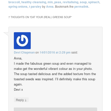
broccoli
,
healthy cleansing
,
min
,
peas
,
revitalising
,
soup
,
spinach
,
spring onions
,
t parsley
by
Anna
. Bookmark the
permalink
.
7 THOUGHTS ON “
EAT YOUR (REAL) GREENS SOUP
”
Devi Chapman
on
14/01/2016 at 2:29 pm
said:
Anna,
I made the fabulous green soup and even managed to
make get the wonderful vibrant colour as in your photo.
The soup tasted delicious and the added texture from the
toasted seeds was inspired. I’ll definitely make this soup
again.
Devi x
↓
Reply