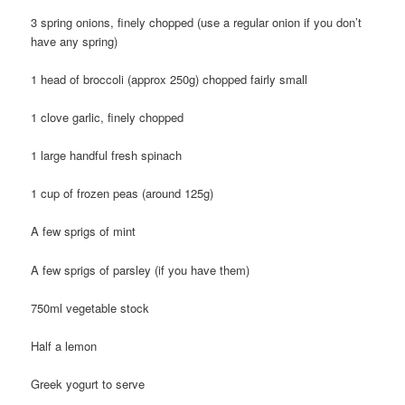
3 spring onions, finely chopped (use a regular onion if you don’t
have any spring)
1 head of broccoli (approx 250g) chopped fairly small
1 clove garlic, finely chopped
1 large handful fresh spinach
1 cup of frozen peas (around 125g)
A few sprigs of mint
A few sprigs of parsley (if you have them)
750ml vegetable stock
Half a lemon
Greek yogurt to serve