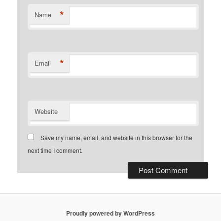
*
Name
*
Email
Website
Save my name, email, and website in this browser for the
next time I comment.
Proudly powered by WordPress