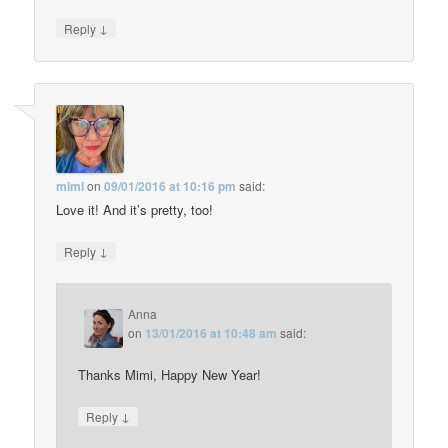
↓
Reply
mimi
on
09/01/2016 at 10:16 pm
said:
Love it! And it’s pretty, too!
↓
Reply
Anna
on
13/01/2016 at 10:48 am
said:
Thanks Mimi, Happy New Year!
↓
Reply