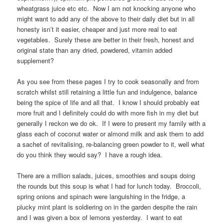
wheatgrass juice etc etc. Now I am not knocking anyone who
might want to add any of the above to their daily diet but in all
honesty isn’t it easier, cheaper and just more real to eat
vegetables. Surely these are better in their fresh, honest and
original state than any dried, powdered, vitamin added
supplement?
As you see from these pages I try to cook seasonally and from
scratch whilst still retaining a little fun and indulgence, balance
being the spice of life and all that. I know I should probably eat
more fruit and I definitely could do with more fish in my diet but
generally I reckon we do ok. If I were to present my family with a
glass each of coconut water or almond milk and ask them to add
a sachet of revitalising, re-balancing green powder to it, well what
do you think they would say? I have a rough idea.
There are a million salads, juices, smoothies and soups doing
the rounds but this soup is what I had for lunch today. Broccoli,
spring onions and spinach were languishing in the fridge, a
plucky mint plant is soldiering on in the garden despite the rain
and I was given a box of lemons yesterday. I want to eat