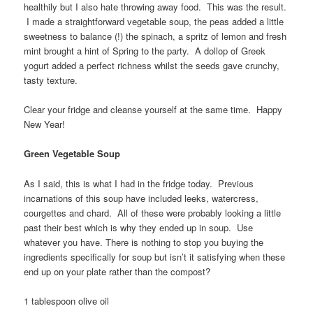
healthily but I also hate throwing away food. This was the result.
I made a straightforward vegetable soup, the peas added a little
sweetness to balance (!) the spinach, a spritz of lemon and fresh
mint brought a hint of Spring to the party. A dollop of Greek
yogurt added a perfect richness whilst the seeds gave crunchy,
tasty texture.
Clear your fridge and cleanse yourself at the same time. Happy
New Year!
Green Vegetable Soup
As I said, this is what I had in the fridge today. Previous
incarnations of this soup have included leeks, watercress,
courgettes and chard. All of these were probably looking a little
past their best which is why they ended up in soup. Use
whatever you have. There is nothing to stop you buying the
ingredients specifically for soup but isn’t it satisfying when these
end up on your plate rather than the compost?
1 tablespoon olive oil