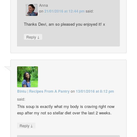
Anna
on
21/01/2016 at 12:44 pm
said:
Thanks Devi, am so pleased you enjoyed it! x
↓
Reply
Bintu | Recipes From A Pantry
on
13/01/2016 at 8:12 pm
said:
This soup is exactly what my body is craving right now
esp after my not so stellar diet over the last 2 weeks.
↓
Reply