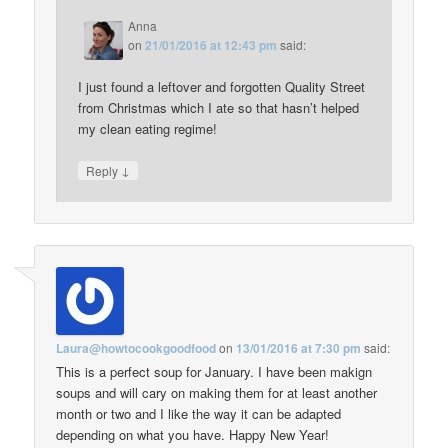
Anna
on
21/01/2016 at 12:43 pm
said:
I just found a leftover and forgotten Quality Street
from Christmas which I ate so that hasn’t helped
my clean eating regime!
↓
Reply
Laura@howtocookgoodfood
on
13/01/2016 at 7:30 pm
said:
This is a perfect soup for January. I have been makign
soups and will cary on making them for at least another
month or two and I like the way it can be adapted
depending on what you have. Happy New Year!