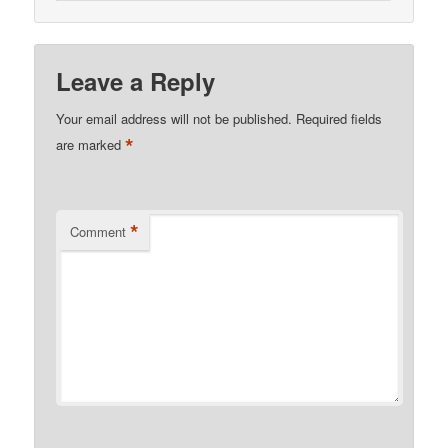
Leave a Reply
Your email address will not be published.
Required fields
*
are marked
*
Comment