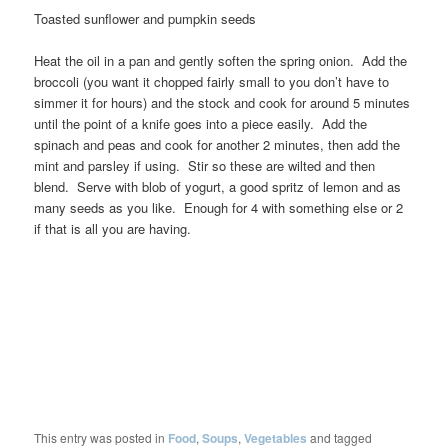
Toasted sunflower and pumpkin seeds
Heat the oil in a pan and gently soften the spring onion. Add the
broccoli (you want it chopped fairly small to you don’t have to
simmer it for hours) and the stock and cook for around 5 minutes
until the point of a knife goes into a piece easily. Add the
spinach and peas and cook for another 2 minutes, then add the
mint and parsley if using. Stir so these are wilted and then
blend. Serve with blob of yogurt, a good spritz of lemon and as
many seeds as you like. Enough for 4 with something else or 2
if that is all you are having.
This entry was posted in
Food
,
Soups
,
Vegetables
and tagged