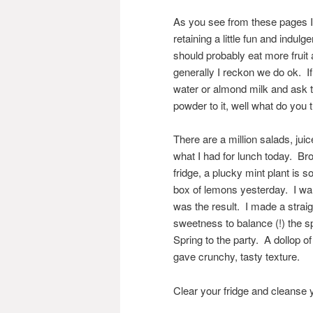
As you see from these pages I t
retaining a little fun and indulg
should probably eat more fruit a
generally I reckon we do ok. I
water or almond milk and ask t
powder to it, well what do you
There are a million salads, ju
what I had for lunch today. Bro
fridge, a plucky mint plant is s
box of lemons yesterday. I want
was the result. I made a straig
sweetness to balance (!) the sp
Spring to the party. A dollop 
gave crunchy, tasty texture.
Clear your fridge and cleanse