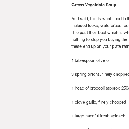
Green Vegetable Soup
As I said, this is what I had in
included leeks, watercress, co
little past their best which i
nothing to stop you buying the i
these end up on your plate rat
1 tablespoon olive oil
3 spring onions, finely chopped
1 head of broccoli (approx 250
1 clove garlic, finely chopped
1 large handful fresh spinach