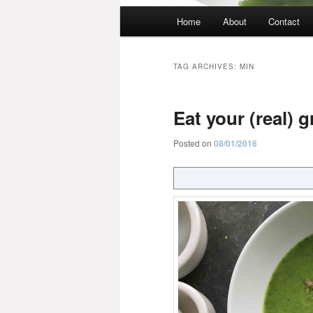
Main
Home
About
Contact
menu
TAG ARCHIVES:
MIN
Eat your (real) 
Posted on
08/01/2016