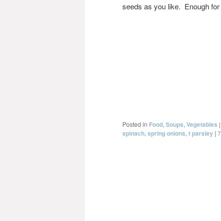
seeds as you like. Enough for 4
Posted in
Food
,
Soups
,
Vegetables
spinach
,
spring onions
,
t parsley
|
7