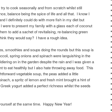
ry to cook seasonally and from scratch whilst still
ence, balance being the spice of life and all that. I know I
nd I definitely could do with more fish in my diet but
f I were to present my family with a glass each of coconut
hem to add a sachet of revitalising, re-balancing green
 think they would say? I have a rough idea.
ices, smoothies and soups doing the rounds but this soup is
ccoli, spring onions and spinach were languishing in the
oldiering on in the garden despite the rain and I was given a
 to eat healthily but I also hate throwing away food. This
htforward vegetable soup, the peas added a little
inach, a spritz of lemon and fresh mint brought a hint of
of Greek yogurt added a perfect richness whilst the seeds
 yourself at the same time. Happy New Year!