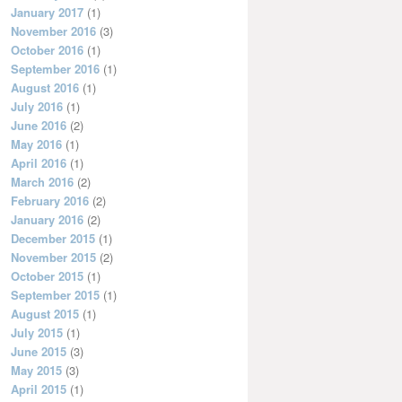
January 2017
(1)
November 2016
(3)
October 2016
(1)
September 2016
(1)
August 2016
(1)
July 2016
(1)
June 2016
(2)
May 2016
(1)
April 2016
(1)
March 2016
(2)
February 2016
(2)
January 2016
(2)
December 2015
(1)
November 2015
(2)
October 2015
(1)
September 2015
(1)
August 2015
(1)
July 2015
(1)
June 2015
(3)
May 2015
(3)
April 2015
(1)