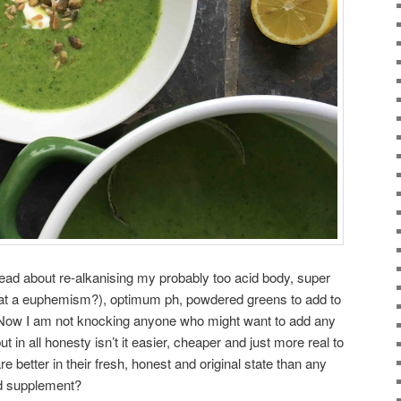
read about re-alkanising my probably too acid body, super
that a euphemism?), optimum ph, powdered greens to add to
 Now I am not knocking anyone who might want to add any
but in all honesty isn’t it easier, cheaper and just more real to
e better in their fresh, honest and original state than any
ed supplement?