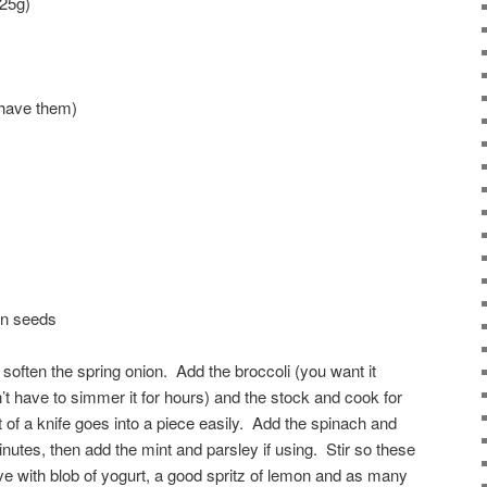
125g)
u have them)
in seeds
y soften the spring onion. Add the broccoli (you want it
’t have to simmer it for hours) and the stock and cook for
t of a knife goes into a piece easily. Add the spinach and
nutes, then add the mint and parsley if using. Stir so these
ve with blob of yogurt, a good spritz of lemon and as many