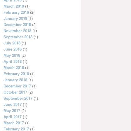
March 2019
(1)
February 2019
(2)
January 2019
(1)
December 2018
(2)
November 2018
(1)
September 2018
(1)
July 2018
(1)
June 2018
(1)
May 2018
(2)
April 2018
(1)
March 2018
(1)
February 2018
(1)
January 2018
(1)
December 2017
(1)
October 2017
(2)
September 2017
(1)
June 2017
(1)
May 2017
(2)
April 2017
(1)
March 2017
(1)
February 2017
(1)