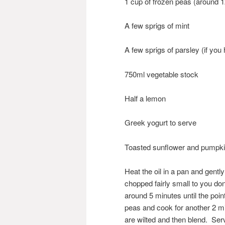
1 cup of frozen peas (around 
A few sprigs of mint
A few sprigs of parsley (if yo
750ml vegetable stock
Half a lemon
Greek yogurt to serve
Toasted sunflower and pumpk
Heat the oil in a pan and gentl
chopped fairly small to you don
around 5 minutes until the poin
peas and cook for another 2 mi
are wilted and then blend. Ser