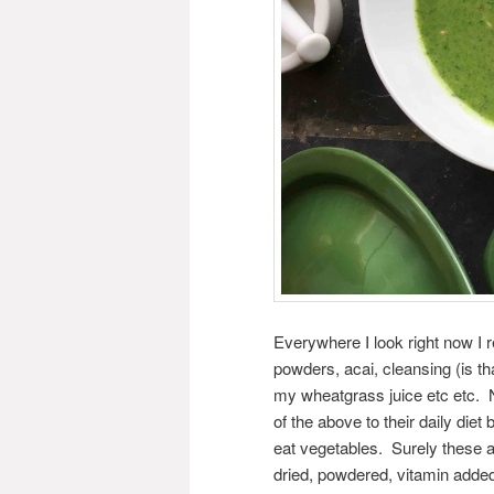
Everywhere I look right now I 
powders, acai, cleansing (is 
my wheatgrass juice etc etc.
of the above to their daily diet 
eat vegetables. Surely these ar
dried, powdered, vitamin add