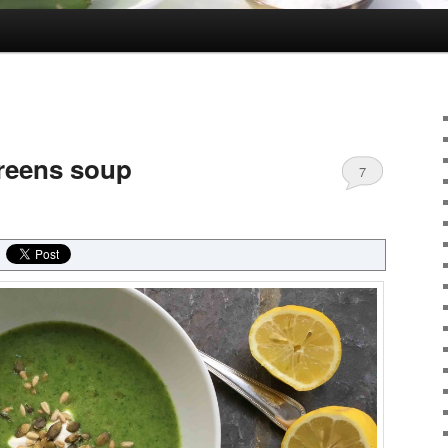
greens soup
7