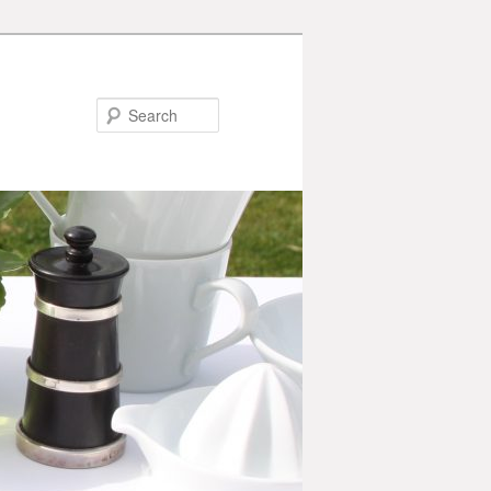
Search