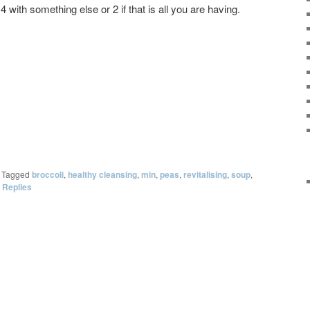
 with something else or 2 if that is all you are having.
|
Tagged
broccoli
,
healthy cleansing
,
min
,
peas
,
revitalising
,
soup
,
Replies