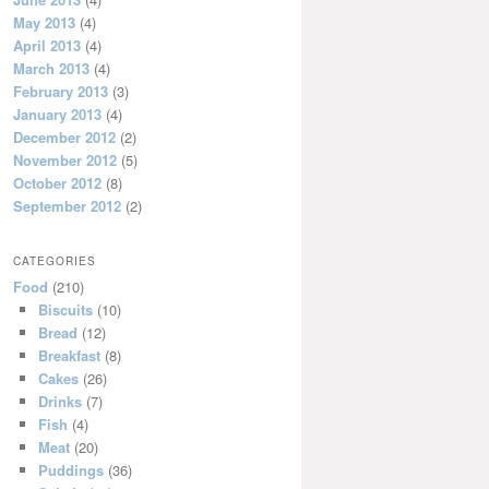
May 2013
(4)
April 2013
(4)
March 2013
(4)
February 2013
(3)
January 2013
(4)
December 2012
(2)
November 2012
(5)
October 2012
(8)
September 2012
(2)
CATEGORIES
Food
(210)
Biscuits
(10)
Bread
(12)
Breakfast
(8)
Cakes
(26)
Drinks
(7)
Fish
(4)
Meat
(20)
Puddings
(36)