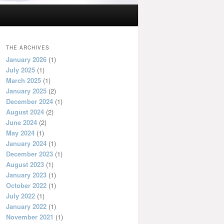
THE ARCHIVES
January 2026
(1)
July 2025
(1)
March 2025
(1)
January 2025
(2)
December 2024
(1)
August 2024
(2)
June 2024
(2)
May 2024
(1)
January 2024
(1)
December 2023
(1)
August 2023
(1)
January 2023
(1)
October 2022
(1)
July 2022
(1)
January 2022
(1)
November 2021
(1)