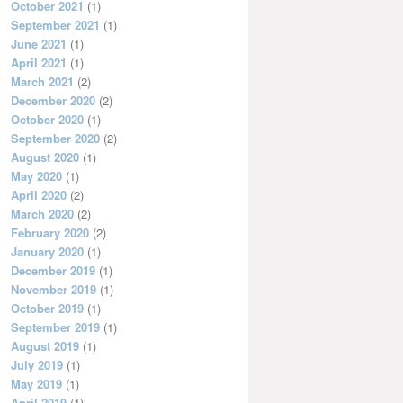
October 2021
(1)
September 2021
(1)
June 2021
(1)
April 2021
(1)
March 2021
(2)
December 2020
(2)
October 2020
(1)
September 2020
(2)
August 2020
(1)
May 2020
(1)
April 2020
(2)
March 2020
(2)
February 2020
(2)
January 2020
(1)
December 2019
(1)
November 2019
(1)
October 2019
(1)
September 2019
(1)
August 2019
(1)
July 2019
(1)
May 2019
(1)
April 2019
(1)