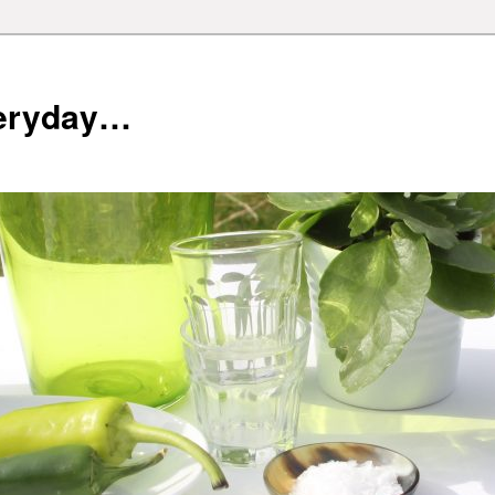
veryday…