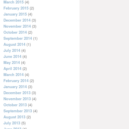
March 2015
(4)
February 2015
(2)
January 2015
(4)
December 2014
(3)
November 2014
(3)
October 2014
(2)
September 2014
(1)
August 2014
(1)
July 2014
(4)
June 2014
(4)
May 2014
(4)
April 2014
(2)
March 2014
(4)
February 2014
(2)
January 2014
(3)
December 2013
(3)
November 2013
(4)
October 2013
(4)
September 2013
(4)
August 2013
(2)
July 2013
(5)
June 2013
(4)