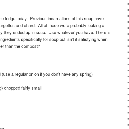
 the fridge today. Previous incarnations of this soup have
urgettes and chard. All of these were probably looking a
s why they ended up in soup. Use whatever you have. There is
ngredients specifically for soup but isn’t it satisfying when
her than the compost?
 (use a regular onion if you don’t have any spring)
g) chopped fairly small