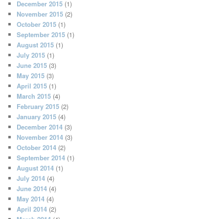
December 2015
(1)
November 2015
(2)
October 2015
(1)
September 2015
(1)
August 2015
(1)
July 2015
(1)
June 2015
(3)
May 2015
(3)
April 2015
(1)
March 2015
(4)
February 2015
(2)
January 2015
(4)
December 2014
(3)
November 2014
(3)
October 2014
(2)
September 2014
(1)
August 2014
(1)
July 2014
(4)
June 2014
(4)
May 2014
(4)
April 2014
(2)