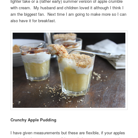
lighter take or a (rather early) summer version of apple crumble
with cream. My husband and children loved it although I think I
am the biggest fan. Next time I am going to make more so I can
also have it for breakfast.
Crunchy Apple Pudding
I have given measurements but these are flexible, if your apples