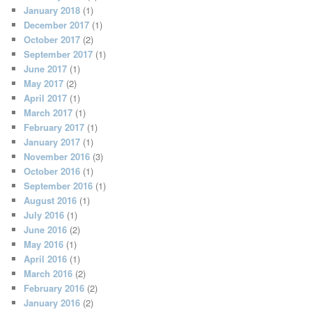
January 2018
(1)
December 2017
(1)
October 2017
(2)
September 2017
(1)
June 2017
(1)
May 2017
(2)
April 2017
(1)
March 2017
(1)
February 2017
(1)
January 2017
(1)
November 2016
(3)
October 2016
(1)
September 2016
(1)
August 2016
(1)
July 2016
(1)
June 2016
(2)
May 2016
(1)
April 2016
(1)
March 2016
(2)
February 2016
(2)
January 2016
(2)