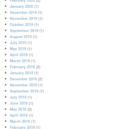
February 2020
(2)
January 2020
(1)
December 2019
(1)
November 2019
(1)
October 2019
(1)
September 2019
(1)
August 2019
(1)
July 2019
(1)
May 2019
(1)
April 2019
(1)
March 2019
(1)
February 2019
(2)
January 2019
(1)
December 2018
(2)
November 2018
(1)
September 2018
(1)
July 2018
(1)
June 2018
(1)
May 2018
(2)
April 2018
(1)
March 2018
(1)
February 2018
(1)