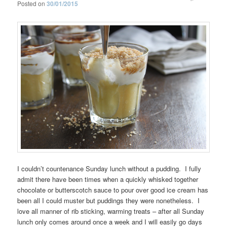
Posted on
30/01/2015
I couldn’t countenance Sunday lunch without a pudding. I fully
admit there have been times when a quickly whisked together
chocolate or butterscotch sauce to pour over good ice cream has
been all I could muster but puddings they were nonetheless. I
love all manner of rib sticking, warming treats – after all Sunday
lunch only comes around once a week and I will easily go days