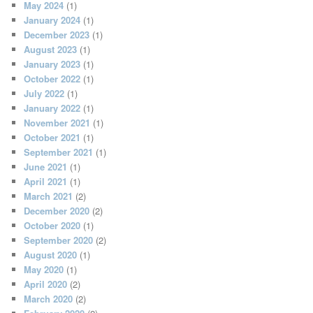
May 2024
(1)
January 2024
(1)
December 2023
(1)
August 2023
(1)
January 2023
(1)
October 2022
(1)
July 2022
(1)
January 2022
(1)
November 2021
(1)
October 2021
(1)
September 2021
(1)
June 2021
(1)
April 2021
(1)
March 2021
(2)
December 2020
(2)
October 2020
(1)
September 2020
(2)
August 2020
(1)
May 2020
(1)
April 2020
(2)
March 2020
(2)