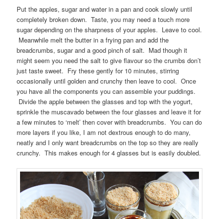
Put the apples, sugar and water in a pan and cook slowly until
completely broken down. Taste, you may need a touch more
sugar depending on the sharpness of your apples. Leave to cool.
Meanwhile melt the butter in a frying pan and add the
breadcrumbs, sugar and a good pinch of salt. Mad though it
might seem you need the salt to give flavour so the crumbs don’t
just taste sweet. Fry these gently for 10 minutes, stirring
occasionally until golden and crunchy then leave to cool. Once
you have all the components you can assemble your puddings.
Divide the apple between the glasses and top with the yogurt,
sprinkle the muscavado between the four glasses and leave it for
a few minutes to ‘melt’ then cover with breadcrumbs. You can do
more layers if you like, I am not dextrous enough to do many,
neatly and I only want breadcrumbs on the top so they are really
crunchy. This makes enough for 4 glasses but is easily doubled.