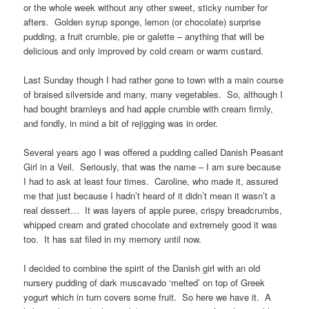
or the whole week without any other sweet, sticky number for
afters. Golden syrup sponge, lemon (or chocolate) surprise
pudding, a fruit crumble, pie or galette – anything that will be
delicious and only improved by cold cream or warm custard.
Last Sunday though I had rather gone to town with a main course
of braised silverside and many, many vegetables. So, although I
had bought bramleys and had apple crumble with cream firmly,
and fondly, in mind a bit of rejigging was in order.
Several years ago I was offered a pudding called Danish Peasant
Girl in a Veil. Seriously, that was the name – I am sure because
I had to ask at least four times. Caroline, who made it, assured
me that just because I hadn’t heard of it didn’t mean it wasn’t a
real dessert… It was layers of apple puree, crispy breadcrumbs,
whipped cream and grated chocolate and extremely good it was
too. It has sat filed in my memory until now.
I decided to combine the spirit of the Danish girl with an old
nursery pudding of dark muscavado ‘melted’ on top of Greek
yogurt which in turn covers some fruit. So here we have it. A