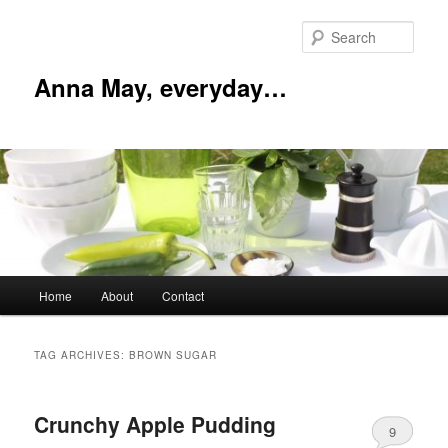
Skip
Skip
to
to
Sear
primary
secondary
content
content
Anna May, everyday…
Main
Home
About
Contact
menu
TAG ARCHIVES:
BROWN SUGAR
Crunchy Apple Pudding
9