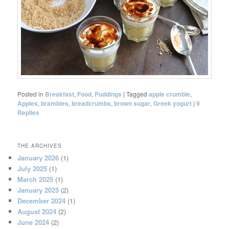
Posted in
Breakfast
,
Food
,
Puddings
|
Tagged
apple crumble
,
Apples
,
brambles
,
breadcrumbs
,
brown sugar
,
Greek yogurt
|
9
Replies
THE ARCHIVES
January 2026
(1)
July 2025
(1)
March 2025
(1)
January 2025
(2)
December 2024
(1)
August 2024
(2)
June 2024
(2)