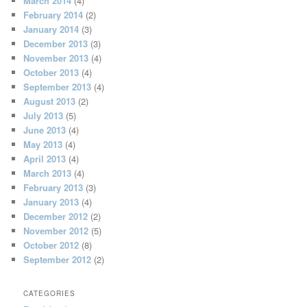
March 2014
(4)
February 2014
(2)
January 2014
(3)
December 2013
(3)
November 2013
(4)
October 2013
(4)
September 2013
(4)
August 2013
(2)
July 2013
(5)
June 2013
(4)
May 2013
(4)
April 2013
(4)
March 2013
(4)
February 2013
(3)
January 2013
(4)
December 2012
(2)
November 2012
(5)
October 2012
(8)
September 2012
(2)
CATEGORIES