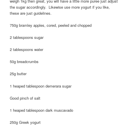
weigh 1kg then great, you will have a little more puree just adjust
the sugar accordingly. Likewise use more yogurt if you like,
these are just guidelines.
750g bramley apples, cored, peeled and chopped
2 tablespoons sugar
2 tablespoons water
50g breadcrumbs
25g butter
1 heaped tablespoon demerara sugar
Good pinch of salt
1 heaped tablespoon dark muscavado
250g Greek yogurt