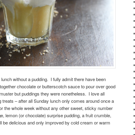
lunch without a pudding. I fully admit there have been
together chocolate or butterscotch sauce to pour over good
 muster but puddings they were nonetheless. I love all
g treats – after all Sunday lunch only comes around once a
 or the whole week without any other sweet, sticky number
e, lemon (or chocolate) surprise pudding, a fruit crumble,
will be delicious and only improved by cold cream or warm