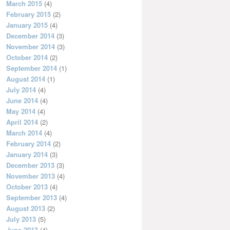
March 2015
(4)
February 2015
(2)
January 2015
(4)
December 2014
(3)
November 2014
(3)
October 2014
(2)
September 2014
(1)
August 2014
(1)
July 2014
(4)
June 2014
(4)
May 2014
(4)
April 2014
(2)
March 2014
(4)
February 2014
(2)
January 2014
(3)
December 2013
(3)
November 2013
(4)
October 2013
(4)
September 2013
(4)
August 2013
(2)
July 2013
(5)
June 2013
(4)