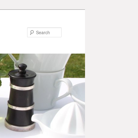
Search