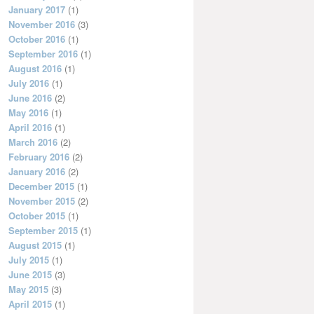
January 2017
(1)
November 2016
(3)
October 2016
(1)
September 2016
(1)
August 2016
(1)
July 2016
(1)
June 2016
(2)
May 2016
(1)
April 2016
(1)
March 2016
(2)
February 2016
(2)
January 2016
(2)
December 2015
(1)
November 2015
(2)
October 2015
(1)
September 2015
(1)
August 2015
(1)
July 2015
(1)
June 2015
(3)
May 2015
(3)
April 2015
(1)