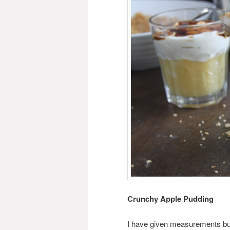
Crunchy Apple Pudding
I have given measurements but 