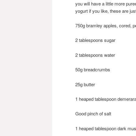
you will have a little more pur
yogurt if you like, these are jus
750g bramley apples, cored, 
2 tablespoons sugar
2 tablespoons water
50g breadcrumbs
25g butter
1 heaped tablespoon demerar
Good pinch of salt
1 heaped tablespoon dark mu