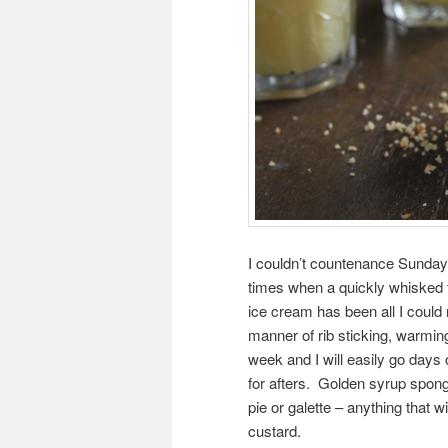
I couldn’t countenance Sunday 
times when a quickly whisked 
ice cream has been all I could
manner of rib sticking, warmin
week and I will easily go days
for afters. Golden syrup spong
pie or galette – anything that 
custard.