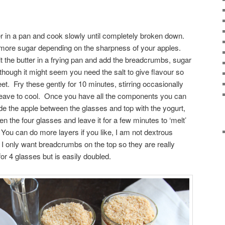
r in a pan and cook slowly until completely broken down.
more sugar depending on the sharpness of your apples.
 the butter in a frying pan and add the breadcrumbs, sugar
though it might seem you need the salt to give flavour so
et. Fry these gently for 10 minutes, stirring occasionally
 leave to cool. Once you have all the components you can
e the apple between the glasses and top with the yogurt,
 the four glasses and leave it for a few minutes to ‘melt’
ou can do more layers if you like, I am not dextrous
I only want breadcrumbs on the top so they are really
r 4 glasses but is easily doubled.