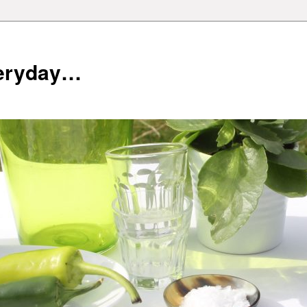
veryday…