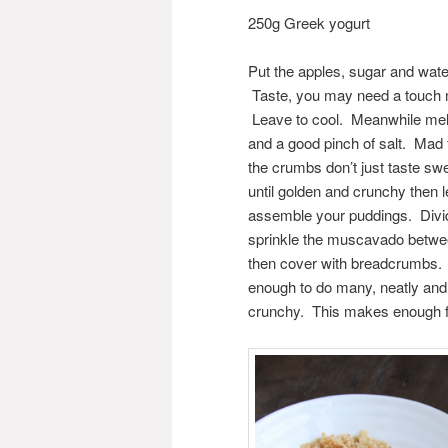
250g Greek yogurt
Put the apples, sugar and wate
Taste, you may need a touch 
Leave to cool. Meanwhile melt
and a good pinch of salt. Mad 
the crumbs don’t just taste swe
until golden and crunchy then
assemble your puddings. Divid
sprinkle the muscavado between
then cover with breadcrumbs. Y
enough to do many, neatly and 
crunchy. This makes enough fo