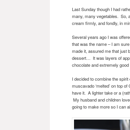
Last Sunday though I had rathe
many, many vegetables. So, a
cream firmly, and fondly, in min
Several years ago I was offere
that was the name – I am sure 
made it, assured me that just b
dessert… It was layers of app
chocolate and extremely good i
I decided to combine the spirit
muscavado ‘melted’ on top of 
have it. A lighter take or a (r
My husband and children loved 
going to make more so I can als