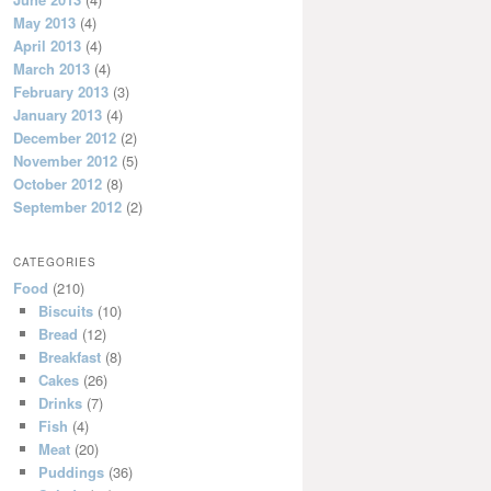
May 2013
(4)
April 2013
(4)
March 2013
(4)
February 2013
(3)
January 2013
(4)
December 2012
(2)
November 2012
(5)
October 2012
(8)
September 2012
(2)
CATEGORIES
Food
(210)
Biscuits
(10)
Bread
(12)
Breakfast
(8)
Cakes
(26)
Drinks
(7)
Fish
(4)
Meat
(20)
Puddings
(36)