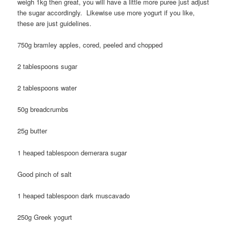
weigh 1kg then great, you will have a little more puree just adjust
the sugar accordingly. Likewise use more yogurt if you like,
these are just guidelines.
750g bramley apples, cored, peeled and chopped
2 tablespoons sugar
2 tablespoons water
50g breadcrumbs
25g butter
1 heaped tablespoon demerara sugar
Good pinch of salt
1 heaped tablespoon dark muscavado
250g Greek yogurt