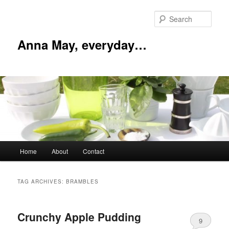
Skip
Skip
to
to
Sear
primary
secondary
content
content
Anna May, everyday…
Main
Home
About
Contact
menu
TAG ARCHIVES:
BRAMBLES
Crunchy Apple Pudding
9