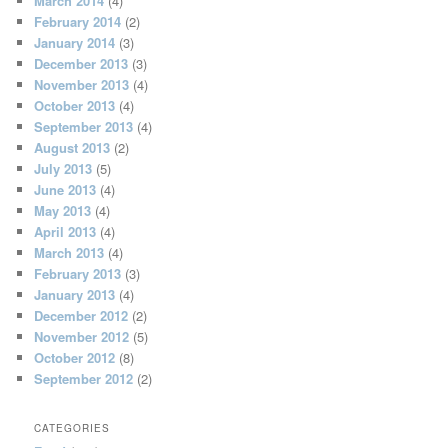
March 2014
(4)
February 2014
(2)
January 2014
(3)
December 2013
(3)
November 2013
(4)
October 2013
(4)
September 2013
(4)
August 2013
(2)
July 2013
(5)
June 2013
(4)
May 2013
(4)
April 2013
(4)
March 2013
(4)
February 2013
(3)
January 2013
(4)
December 2012
(2)
November 2012
(5)
October 2012
(8)
September 2012
(2)
CATEGORIES