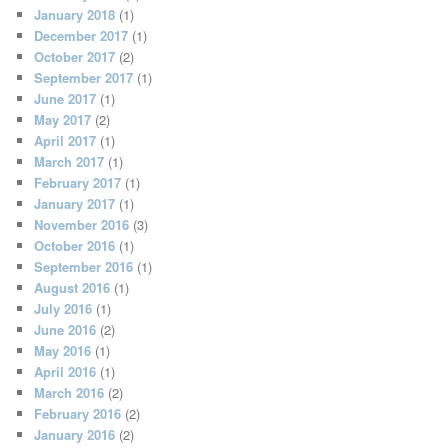
January 2018
(1)
December 2017
(1)
October 2017
(2)
September 2017
(1)
June 2017
(1)
May 2017
(2)
April 2017
(1)
March 2017
(1)
February 2017
(1)
January 2017
(1)
November 2016
(3)
October 2016
(1)
September 2016
(1)
August 2016
(1)
July 2016
(1)
June 2016
(2)
May 2016
(1)
April 2016
(1)
March 2016
(2)
February 2016
(2)
January 2016
(2)