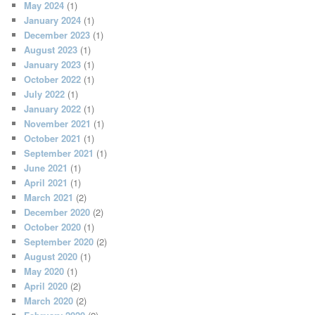
May 2024
(1)
January 2024
(1)
December 2023
(1)
August 2023
(1)
January 2023
(1)
October 2022
(1)
July 2022
(1)
January 2022
(1)
November 2021
(1)
October 2021
(1)
September 2021
(1)
June 2021
(1)
April 2021
(1)
March 2021
(2)
December 2020
(2)
October 2020
(1)
September 2020
(2)
August 2020
(1)
May 2020
(1)
April 2020
(2)
March 2020
(2)