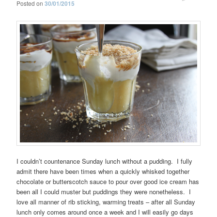
Posted on
30/01/2015
I couldn’t countenance Sunday lunch without a pudding. I fully
admit there have been times when a quickly whisked together
chocolate or butterscotch sauce to pour over good ice cream has
been all I could muster but puddings they were nonetheless. I
love all manner of rib sticking, warming treats – after all Sunday
lunch only comes around once a week and I will easily go days