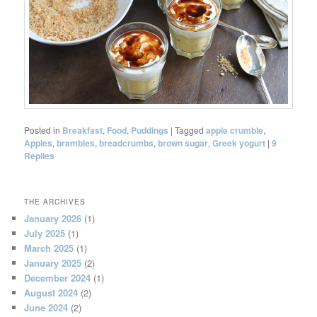
Posted in
Breakfast
,
Food
,
Puddings
|
Tagged
apple crumble
,
Apples
,
brambles
,
breadcrumbs
,
brown sugar
,
Greek yogurt
|
9
Replies
THE ARCHIVES
January 2026
(1)
July 2025
(1)
March 2025
(1)
January 2025
(2)
December 2024
(1)
August 2024
(2)
June 2024
(2)