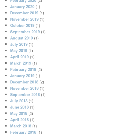
February 2020
(2)
January 2020
(1)
December 2019
(1)
November 2019
(1)
October 2019
(1)
September 2019
(1)
August 2019
(1)
July 2019
(1)
May 2019
(1)
April 2019
(1)
March 2019
(1)
February 2019
(2)
January 2019
(1)
December 2018
(2)
November 2018
(1)
September 2018
(1)
July 2018
(1)
June 2018
(1)
May 2018
(2)
April 2018
(1)
March 2018
(1)
February 2018
(1)