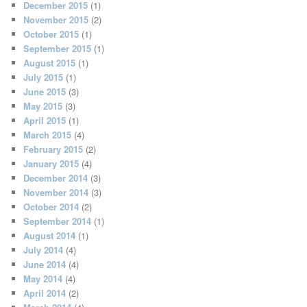
December 2015
(1)
November 2015
(2)
October 2015
(1)
September 2015
(1)
August 2015
(1)
July 2015
(1)
June 2015
(3)
May 2015
(3)
April 2015
(1)
March 2015
(4)
February 2015
(2)
January 2015
(4)
December 2014
(3)
November 2014
(3)
October 2014
(2)
September 2014
(1)
August 2014
(1)
July 2014
(4)
June 2014
(4)
May 2014
(4)
April 2014
(2)