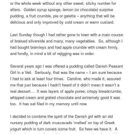
or the whole week without any other sweet, sticky number for
afters. Golden syrup sponge, lemon (or chocolate) surprise
pudding, a fruit crumble, pie or galette – anything that will be
delicious and only improved by cold cream or warm custard.
Last Sunday though I had rather gone to town with a main course
of braised silverside and many, many vegetables. So, although I
had bought bramleys and had apple crumble with cream firmly,
and fondly, in mind a bit of rejigging was in order.
Several years ago I was offered a pudding called Danish Peasant
Girl in a Veil. Seriously, that was the name – I am sure because
I had to ask at least four times. Caroline, who made it, assured
me that just because I hadn’t heard of it didn’t mean it wasn’t a
real dessert… It was layers of apple puree, crispy breadcrumbs,
whipped cream and grated chocolate and extremely good it was
too. It has sat filed in my memory until now.
I decided to combine the spirit of the Danish girl with an old
nursery pudding of dark muscavado ‘melted’ on top of Greek
yogurt which in turn covers some fruit. So here we have it. A