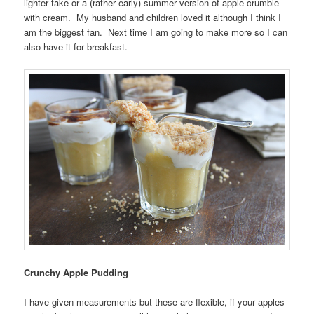
lighter take or a (rather early) summer version of apple crumble
with cream. My husband and children loved it although I think I
am the biggest fan. Next time I am going to make more so I can
also have it for breakfast.
Crunchy Apple Pudding
I have given measurements but these are flexible, if your apples