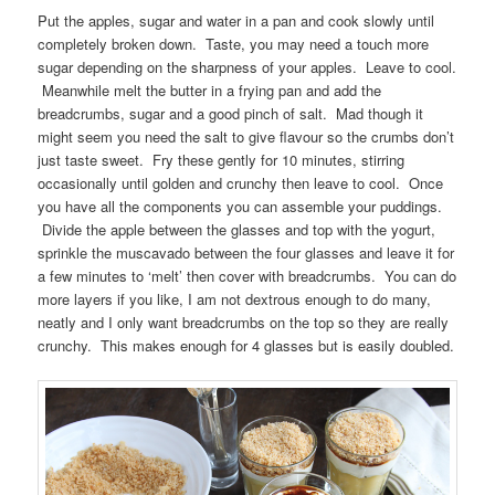
Put the apples, sugar and water in a pan and cook slowly until
completely broken down. Taste, you may need a touch more
sugar depending on the sharpness of your apples. Leave to cool.
Meanwhile melt the butter in a frying pan and add the
breadcrumbs, sugar and a good pinch of salt. Mad though it
might seem you need the salt to give flavour so the crumbs don’t
just taste sweet. Fry these gently for 10 minutes, stirring
occasionally until golden and crunchy then leave to cool. Once
you have all the components you can assemble your puddings.
Divide the apple between the glasses and top with the yogurt,
sprinkle the muscavado between the four glasses and leave it for
a few minutes to ‘melt’ then cover with breadcrumbs. You can do
more layers if you like, I am not dextrous enough to do many,
neatly and I only want breadcrumbs on the top so they are really
crunchy. This makes enough for 4 glasses but is easily doubled.