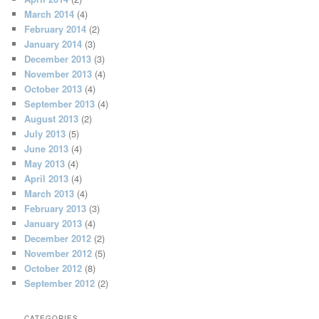
March 2014
(4)
February 2014
(2)
January 2014
(3)
December 2013
(3)
November 2013
(4)
October 2013
(4)
September 2013
(4)
August 2013
(2)
July 2013
(5)
June 2013
(4)
May 2013
(4)
April 2013
(4)
March 2013
(4)
February 2013
(3)
January 2013
(4)
December 2012
(2)
November 2012
(5)
October 2012
(8)
September 2012
(2)
CATEGORIES