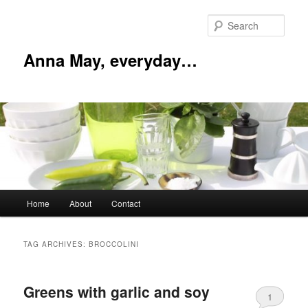
Skip
Skip
to
to
Sear
primary
secondary
content
content
Anna May, everyday…
Main
Home
About
Contact
menu
TAG ARCHIVES:
BROCCOLINI
Greens with garlic and soy
1