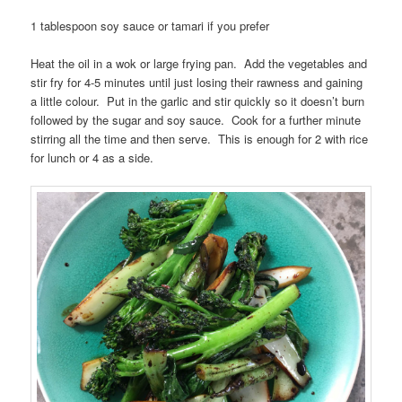
1 tablespoon soy sauce or tamari if you prefer
Heat the oil in a wok or large frying pan. Add the vegetables and
stir fry for 4-5 minutes until just losing their rawness and gaining
a little colour. Put in the garlic and stir quickly so it doesn’t burn
followed by the sugar and soy sauce. Cook for a further minute
stirring all the time and then serve. This is enough for 2 with rice
for lunch or 4 as a side.