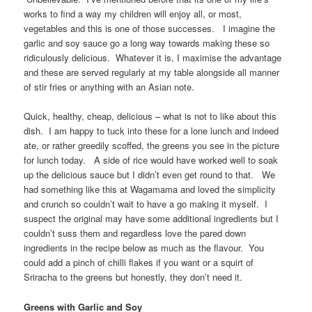
works to find a way my children will enjoy all, or most,
vegetables and this is one of those successes. I imagine the
garlic and soy sauce go a long way towards making these so
ridiculously delicious. Whatever it is, I maximise the advantage
and these are served regularly at my table alongside all manner
of stir fries or anything with an Asian note.
Quick, healthy, cheap, delicious – what is not to like about this
dish. I am happy to tuck into these for a lone lunch and indeed
ate, or rather greedily scoffed, the greens you see in the picture
for lunch today. A side of rice would have worked well to soak
up the delicious sauce but I didn’t even get round to that. We
had something like this at Wagamama and loved the simplicity
and crunch so couldn’t wait to have a go making it myself. I
suspect the original may have some additional ingredients but I
couldn’t suss them and regardless love the pared down
ingredients in the recipe below as much as the flavour. You
could add a pinch of chilli flakes if you want or a squirt of
Sriracha to the greens but honestly, they don’t need it.
Greens with Garlic and Soy