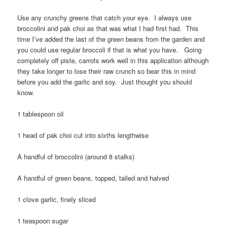
Use any crunchy greens that catch your eye. I always use
broccolini and pak choi as that was what I had first had. This
time I’ve added the last of the green beans from the garden and
you could use regular broccoli if that is what you have. Going
completely off piste, carrots work well in this application although
they take longer to lose their raw crunch so bear this in mind
before you add the garlic and soy. Just thought you should
know.
1 tablespoon oil
1 head of pak choi cut into sixths lengthwise
A handful of broccolini (around 8 stalks)
A handful of green beans, topped, tailed and halved
1 clove garlic, finely sliced
1 teaspoon sugar