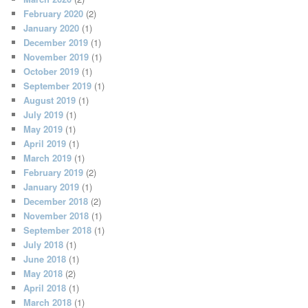
February 2020
(2)
January 2020
(1)
December 2019
(1)
November 2019
(1)
October 2019
(1)
September 2019
(1)
August 2019
(1)
July 2019
(1)
May 2019
(1)
April 2019
(1)
March 2019
(1)
February 2019
(2)
January 2019
(1)
December 2018
(2)
November 2018
(1)
September 2018
(1)
July 2018
(1)
June 2018
(1)
May 2018
(2)
April 2018
(1)
March 2018
(1)