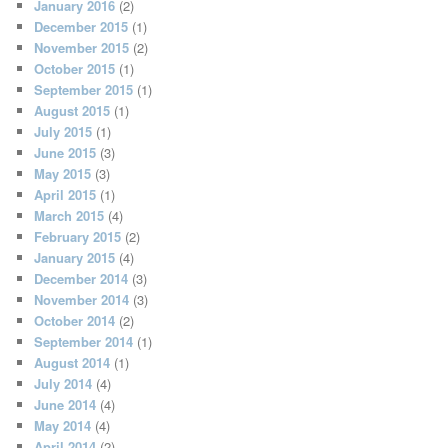
January 2016
(2)
December 2015
(1)
November 2015
(2)
October 2015
(1)
September 2015
(1)
August 2015
(1)
July 2015
(1)
June 2015
(3)
May 2015
(3)
April 2015
(1)
March 2015
(4)
February 2015
(2)
January 2015
(4)
December 2014
(3)
November 2014
(3)
October 2014
(2)
September 2014
(1)
August 2014
(1)
July 2014
(4)
June 2014
(4)
May 2014
(4)
April 2014
(2)