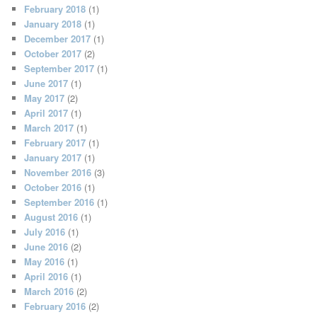
February 2018
(1)
January 2018
(1)
December 2017
(1)
October 2017
(2)
September 2017
(1)
June 2017
(1)
May 2017
(2)
April 2017
(1)
March 2017
(1)
February 2017
(1)
January 2017
(1)
November 2016
(3)
October 2016
(1)
September 2016
(1)
August 2016
(1)
July 2016
(1)
June 2016
(2)
May 2016
(1)
April 2016
(1)
March 2016
(2)
February 2016
(2)