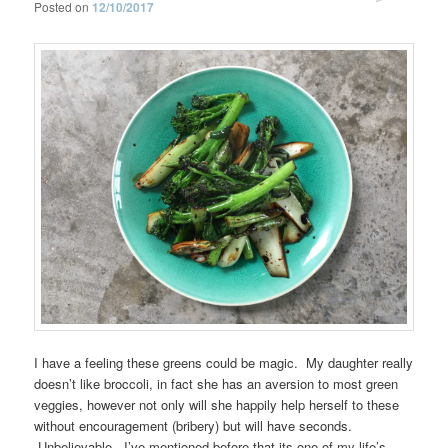
Posted on
12/10/2017
I have a feeling these greens could be magic. My daughter really
doesn’t like broccoli, in fact she has an aversion to most green
veggies, however not only will she happily help herself to these
without encouragement (bribery) but will have seconds.
Unbelievable. I’ve mentioned before that its one of my life’s