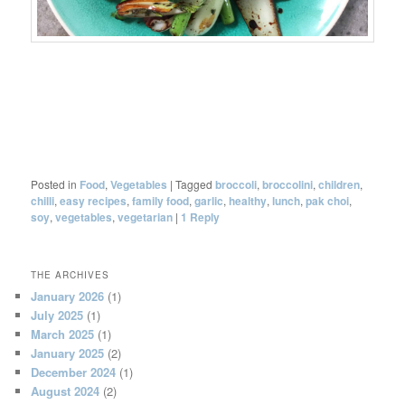
Posted in
Food
,
Vegetables
|
Tagged
broccoli
,
broccolini
,
children
,
chilli
,
easy recipes
,
family food
,
garlic
,
healthy
,
lunch
,
pak choi
,
soy
,
vegetables
,
vegetarian
|
1
Reply
THE ARCHIVES
January 2026
(1)
July 2025
(1)
March 2025
(1)
January 2025
(2)
December 2024
(1)
August 2024
(2)