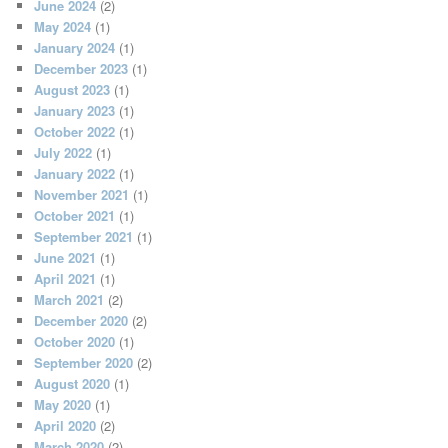
June 2024
(2)
May 2024
(1)
January 2024
(1)
December 2023
(1)
August 2023
(1)
January 2023
(1)
October 2022
(1)
July 2022
(1)
January 2022
(1)
November 2021
(1)
October 2021
(1)
September 2021
(1)
June 2021
(1)
April 2021
(1)
March 2021
(2)
December 2020
(2)
October 2020
(1)
September 2020
(2)
August 2020
(1)
May 2020
(1)
April 2020
(2)
March 2020
(2)