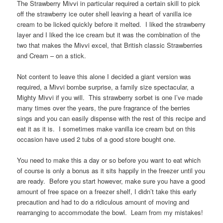
The Strawberry Mivvi in particular required a certain skill to pick
off the strawberry ice outer shell leaving a heart of vanilla ice
cream to be licked quickly before it melted. I liked the strawberry
layer and I liked the ice cream but it was the combination of the
two that makes the Mivvi excel, that British classic Strawberries
and Cream – on a stick.
Not content to leave this alone I decided a giant version was
required, a Mivvi bombe surprise, a family size spectacular, a
Mighty Mivvi if you will. This strawberry sorbet is one I’ve made
many times over the years, the pure fragrance of the berries
sings and you can easily dispense with the rest of this recipe and
eat it as it is. I sometimes make vanilla ice cream but on this
occasion have used 2 tubs of a good store bought one.
You need to make this a day or so before you want to eat which
of course is only a bonus as it sits happily in the freezer until you
are ready. Before you start however, make sure you have a good
amount of free space on a freezer shelf, I didn’t take this early
precaution and had to do a ridiculous amount of moving and
rearranging to accommodate the bowl. Learn from my mistakes!