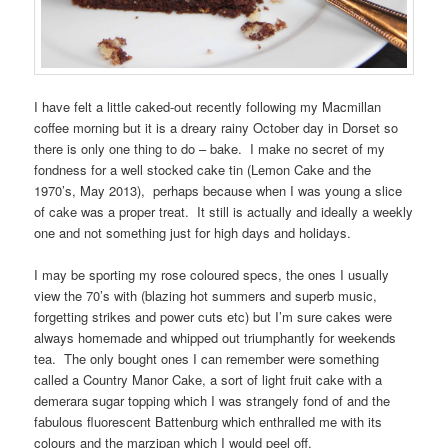
I have felt a little caked-out recently following my Macmillan
coffee morning but it is a dreary rainy October day in Dorset so
there is only one thing to do – bake. I make no secret of my
fondness for a well stocked cake tin (Lemon Cake and the
1970’s, May 2013), perhaps because when I was young a slice
of cake was a proper treat. It still is actually and ideally a weekly
one and not something just for high days and holidays.
I may be sporting my rose coloured specs, the ones I usually
view the 70’s with (blazing hot summers and superb music,
forgetting strikes and power cuts etc) but I’m sure cakes were
always homemade and whipped out triumphantly for weekends
tea. The only bought ones I can remember were something
called a Country Manor Cake, a sort of light fruit cake with a
demerara sugar topping which I was strangely fond of and the
fabulous fluorescent Battenburg which enthralled me with its
colours and the marzipan which I would peel off.