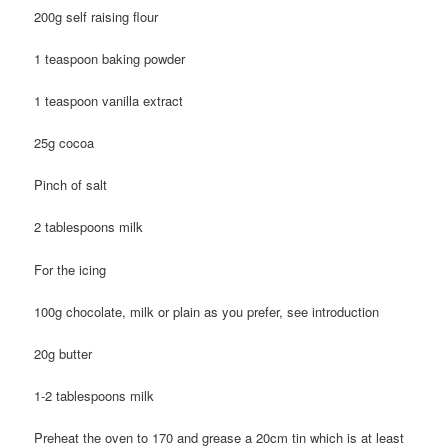
200g self raising flour
1 teaspoon baking powder
1 teaspoon vanilla extract
25g cocoa
Pinch of salt
2 tablespoons milk
For the icing
100g chocolate, milk or plain as you prefer, see introduction
20g butter
1-2 tablespoons milk
Preheat the oven to 170 and grease a 20cm tin which is at least