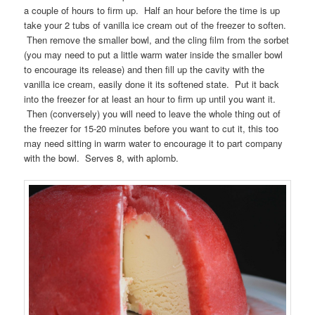
a couple of hours to firm up. Half an hour before the time is up
take your 2 tubs of vanilla ice cream out of the freezer to soften.
Then remove the smaller bowl, and the cling film from the sorbet
(you may need to put a little warm water inside the smaller bowl
to encourage its release) and then fill up the cavity with the
vanilla ice cream, easily done it its softened state. Put it back
into the freezer for at least an hour to firm up until you want it.
Then (conversely) you will need to leave the whole thing out of
the freezer for 15-20 minutes before you want to cut it, this too
may need sitting in warm water to encourage it to part company
with the bowl. Serves 8, with aplomb.