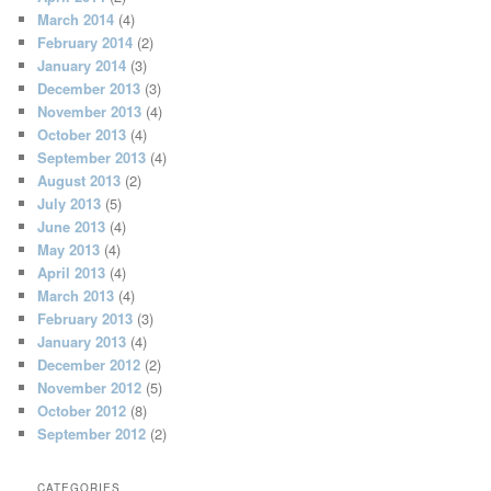
March 2014
(4)
February 2014
(2)
January 2014
(3)
December 2013
(3)
November 2013
(4)
October 2013
(4)
September 2013
(4)
August 2013
(2)
July 2013
(5)
June 2013
(4)
May 2013
(4)
April 2013
(4)
March 2013
(4)
February 2013
(3)
January 2013
(4)
December 2012
(2)
November 2012
(5)
October 2012
(8)
September 2012
(2)
CATEGORIES