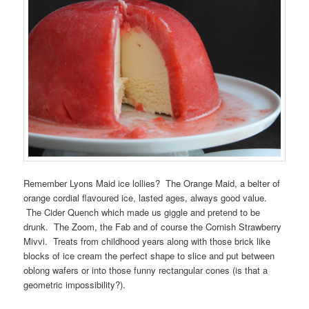
Remember Lyons Maid ice lollies? The Orange Maid, a belter of
orange cordial flavoured ice, lasted ages, always good value.
The Cider Quench which made us giggle and pretend to be
drunk. The Zoom, the Fab and of course the Cornish Strawberry
Mivvi. Treats from childhood years along with those brick like
blocks of ice cream the perfect shape to slice and put between
oblong wafers or into those funny rectangular cones (is that a
geometric impossibility?).