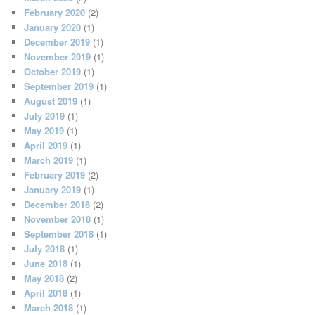
February 2020
(2)
January 2020
(1)
December 2019
(1)
November 2019
(1)
October 2019
(1)
September 2019
(1)
August 2019
(1)
July 2019
(1)
May 2019
(1)
April 2019
(1)
March 2019
(1)
February 2019
(2)
January 2019
(1)
December 2018
(2)
November 2018
(1)
September 2018
(1)
July 2018
(1)
June 2018
(1)
May 2018
(2)
April 2018
(1)
March 2018
(1)