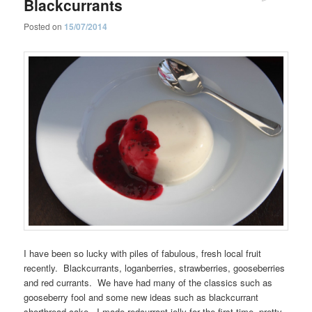
Blackcurrants
Posted on
15/07/2014
I have been so lucky with piles of fabulous, fresh local fruit
recently. Blackcurrants, loganberries, strawberries, gooseberries
and red currants. We have had many of the classics such as
gooseberry fool and some new ideas such as blackcurrant
shortbread cake. I made redcurrant jelly for the first time, pretty