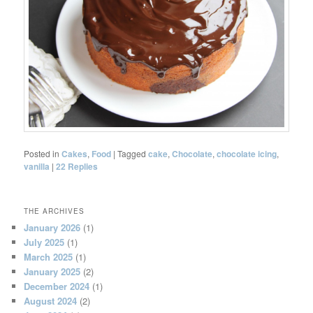
Posted in
Cakes
,
Food
|
Tagged
cake
,
Chocolate
,
chocolate icing
,
vanilla
|
22
Replies
THE ARCHIVES
January 2026
(1)
July 2025
(1)
March 2025
(1)
January 2025
(2)
December 2024
(1)
August 2024
(2)