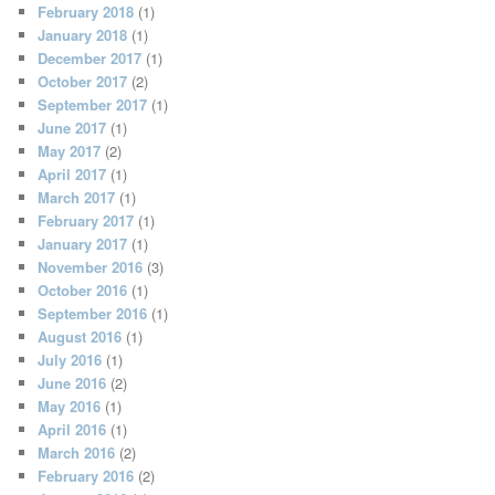
February 2018
(1)
January 2018
(1)
December 2017
(1)
October 2017
(2)
September 2017
(1)
June 2017
(1)
May 2017
(2)
April 2017
(1)
March 2017
(1)
February 2017
(1)
January 2017
(1)
November 2016
(3)
October 2016
(1)
September 2016
(1)
August 2016
(1)
July 2016
(1)
June 2016
(2)
May 2016
(1)
April 2016
(1)
March 2016
(2)
February 2016
(2)