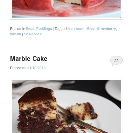
Posted in
Food
,
Puddings
|
Tagged
ice cream
,
Mivvi
,
Strawberry
,
vanilla
|
12
Replies
Marble Cake
22
Posted on
21/10/2013