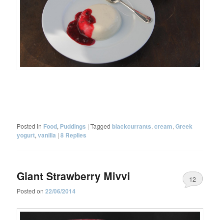
Posted in
Food
,
Puddings
|
Tagged
blackcurrants
,
cream
,
Greek
yogurt
,
vanilla
|
8
Replies
Giant Strawberry Mivvi
12
Posted on
22/06/2014