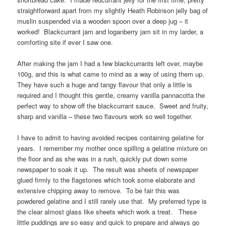
straightforward apart from my slightly Heath Robinson jelly bag of
muslin suspended via a wooden spoon over a deep jug – it
worked! Blackcurrant jam and loganberry jam sit in my larder, a
comforting site if ever I saw one.
After making the jam I had a few blackcurrants left over, maybe
100g, and this is what came to mind as a way of using them up.
They have such a huge and tangy flavour that only a little is
required and I thought this gentle, creamy vanilla pannacotta the
perfect way to show off the blackcurrant sauce. Sweet and fruity,
sharp and vanilla – these two flavours work so well together.
I have to admit to having avoided recipes containing gelatine for
years. I remember my mother once spilling a gelatine mixture on
the floor and as she was in a rush, quickly put down some
newspaper to soak it up. The result was sheets of newspaper
glued firmly to the flagstones which took some elaborate and
extensive chipping away to remove. To be fair this was
powdered gelatine and I still rarely use that. My preferred type is
the clear almost glass like sheets which work a treat. These
little puddings are so easy and quick to prepare and always go