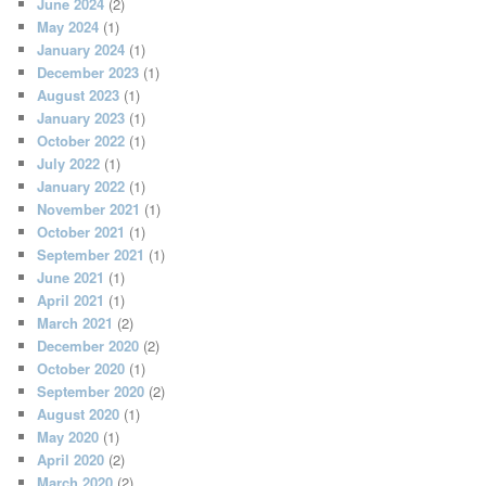
June 2024
(2)
May 2024
(1)
January 2024
(1)
December 2023
(1)
August 2023
(1)
January 2023
(1)
October 2022
(1)
July 2022
(1)
January 2022
(1)
November 2021
(1)
October 2021
(1)
September 2021
(1)
June 2021
(1)
April 2021
(1)
March 2021
(2)
December 2020
(2)
October 2020
(1)
September 2020
(2)
August 2020
(1)
May 2020
(1)
April 2020
(2)
March 2020
(2)