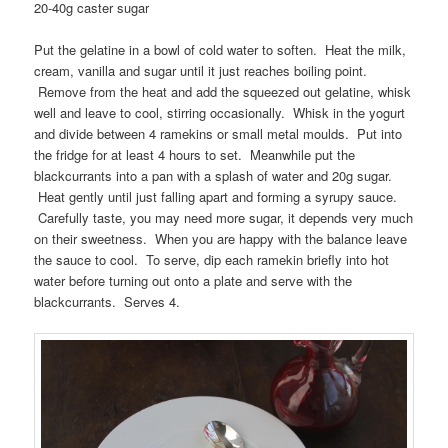
20-40g caster sugar
Put the gelatine in a bowl of cold water to soften. Heat the milk,
cream, vanilla and sugar until it just reaches boiling point.
Remove from the heat and add the squeezed out gelatine, whisk
well and leave to cool, stirring occasionally. Whisk in the yogurt
and divide between 4 ramekins or small metal moulds. Put into
the fridge for at least 4 hours to set. Meanwhile put the
blackcurrants into a pan with a splash of water and 20g sugar.
Heat gently until just falling apart and forming a syrupy sauce.
Carefully taste, you may need more sugar, it depends very much
on their sweetness. When you are happy with the balance leave
the sauce to cool. To serve, dip each ramekin briefly into hot
water before turning out onto a plate and serve with the
blackcurrants. Serves 4.