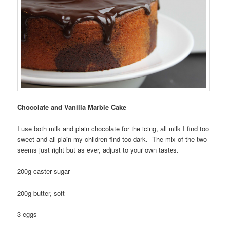
Chocolate and Vanilla Marble Cake
I use both milk and plain chocolate for the icing, all milk I find too
sweet and all plain my children find too dark. The mix of the two
seems just right but as ever, adjust to your own tastes.
200g caster sugar
200g butter, soft
3 eggs