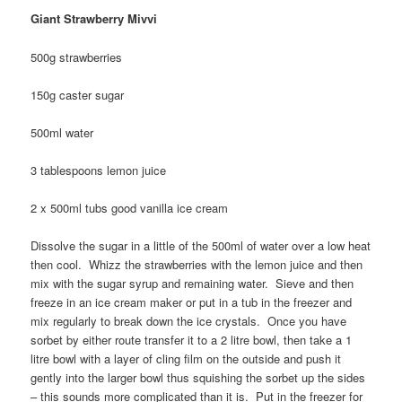
Giant Strawberry Mivvi
500g strawberries
150g caster sugar
500ml water
3 tablespoons lemon juice
2 x 500ml tubs good vanilla ice cream
Dissolve the sugar in a little of the 500ml of water over a low heat
then cool. Whizz the strawberries with the lemon juice and then
mix with the sugar syrup and remaining water. Sieve and then
freeze in an ice cream maker or put in a tub in the freezer and
mix regularly to break down the ice crystals. Once you have
sorbet by either route transfer it to a 2 litre bowl, then take a 1
litre bowl with a layer of cling film on the outside and push it
gently into the larger bowl thus squishing the sorbet up the sides
– this sounds more complicated than it is. Put in the freezer for