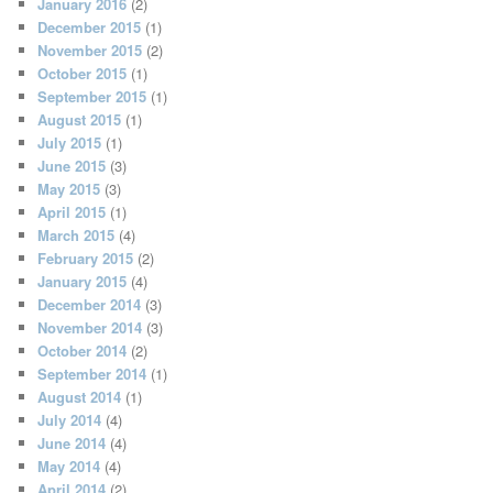
January 2016
(2)
December 2015
(1)
November 2015
(2)
October 2015
(1)
September 2015
(1)
August 2015
(1)
July 2015
(1)
June 2015
(3)
May 2015
(3)
April 2015
(1)
March 2015
(4)
February 2015
(2)
January 2015
(4)
December 2014
(3)
November 2014
(3)
October 2014
(2)
September 2014
(1)
August 2014
(1)
July 2014
(4)
June 2014
(4)
May 2014
(4)
April 2014
(2)