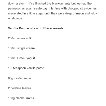
down a storm. I’ve finished the blackcurrants but we had the
pannacottas again yesterday this time with chopped strawberries
macerated in a little sugar until they were deep crimson and juicy
– fabulous.
Vanilla Pannacotta with Blackcurrants
200ml whole milk
100ml single cream
100ml Greek yogurt
1/2 teaspoon vanilla paste
60g caster sugar
2 gelatine leaves
100g blackcurrants