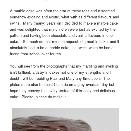
A marble cake was often the star at these teas and it seemed
somehow exciting and exotic, what with its different flavours and
swirls. Many (many) years on I decided to make a marble cake
and was delighted that my children were just as excited by the
pattern and having both chocolate and vanilla flavours in one
cake. So much so that my son requested a marble cake, and it
absolutely had to be a marble cake, last week when he had a
friend from school over for tea.
You will see from the photographs that my marbling and swirling
isn’t brilliant, artistry in cakes not one of my strengths and I
doubt I will be troubling Paul and Mary any time soon. The
pictures are also the best I can do on a grey overcast day but I
hope they convey the lovely texture of this easy and delicious
cake. Please, please do make it.