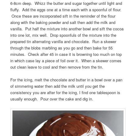
6-8cm deep. Whizz the butter and sugar together until light and
fluffy. Add the eggs one at a time each with a spoonful of flour.
Once these are incorporated sift in the reminder of the flour
along with the baking powder and salt then add the milk and
vanilla. Put half the mixture into another bowl and sift the cocoa
into one lot, mix well. Drop spoonfuls of the mixture into the
prepared tin alternating vanilla and chocolate. Run a skewer
through the blobs marbling as you go and then bake for 55
minutes. Check after 45 in case it is browning too much on top
in which case lay a piece of foil over it. When a skewer comes
out clean leave to cool and then remove from the tin.
For the icing, melt the chocolate and butter in a bowl over a pan
of simmering water then add the milk until you get the
consistency you are after for the icing, I find one tablespoon is
usually enough. Pour over the cake and dig in.