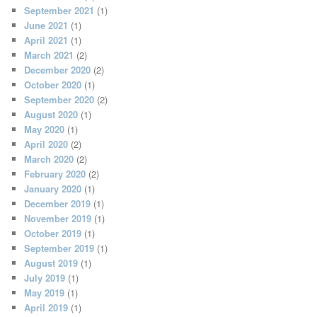
September 2021
(1)
June 2021
(1)
April 2021
(1)
March 2021
(2)
December 2020
(2)
October 2020
(1)
September 2020
(2)
August 2020
(1)
May 2020
(1)
April 2020
(2)
March 2020
(2)
February 2020
(2)
January 2020
(1)
December 2019
(1)
November 2019
(1)
October 2019
(1)
September 2019
(1)
August 2019
(1)
July 2019
(1)
May 2019
(1)
April 2019
(1)