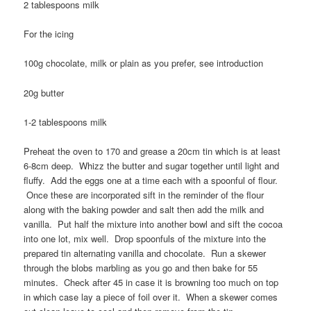
2 tablespoons milk
For the icing
100g chocolate, milk or plain as you prefer, see introduction
20g butter
1-2 tablespoons milk
Preheat the oven to 170 and grease a 20cm tin which is at least
6-8cm deep. Whizz the butter and sugar together until light and
fluffy. Add the eggs one at a time each with a spoonful of flour.
Once these are incorporated sift in the reminder of the flour
along with the baking powder and salt then add the milk and
vanilla. Put half the mixture into another bowl and sift the cocoa
into one lot, mix well. Drop spoonfuls of the mixture into the
prepared tin alternating vanilla and chocolate. Run a skewer
through the blobs marbling as you go and then bake for 55
minutes. Check after 45 in case it is browning too much on top
in which case lay a piece of foil over it. When a skewer comes