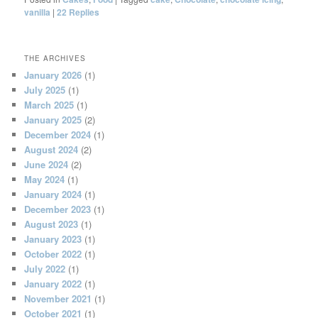
vanilla
|
22
Replies
THE ARCHIVES
January 2026
(1)
July 2025
(1)
March 2025
(1)
January 2025
(2)
December 2024
(1)
August 2024
(2)
June 2024
(2)
May 2024
(1)
January 2024
(1)
December 2023
(1)
August 2023
(1)
January 2023
(1)
October 2022
(1)
July 2022
(1)
January 2022
(1)
November 2021
(1)
October 2021
(1)