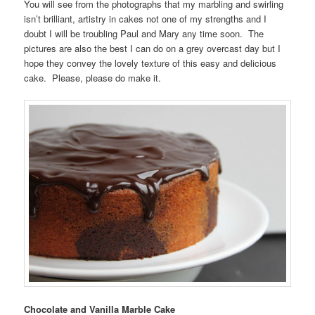
You will see from the photographs that my marbling and swirling
isn’t brilliant, artistry in cakes not one of my strengths and I
doubt I will be troubling Paul and Mary any time soon. The
pictures are also the best I can do on a grey overcast day but I
hope they convey the lovely texture of this easy and delicious
cake. Please, please do make it.
Chocolate and Vanilla Marble Cake