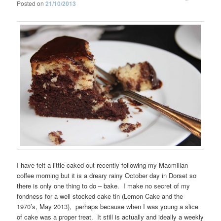
Posted on
21/10/2013
I have felt a little caked-out recently following my Macmillan
coffee morning but it is a dreary rainy October day in Dorset so
there is only one thing to do – bake. I make no secret of my
fondness for a well stocked cake tin (Lemon Cake and the
1970’s, May 2013), perhaps because when I was young a slice
of cake was a proper treat. It still is actually and ideally a weekly