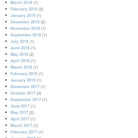
March 2019
(1)
February 2019
(2)
January 2019
(1)
December 2018
(2)
November 2018
(1)
September 2018
(1)
July 2018
(1)
June 2018
(1)
May 2018
(2)
April 2018
(1)
March 2018
(1)
February 2018
(1)
January 2018
(1)
December 2017
(1)
October 2017
(2)
September 2017
(1)
June 2017
(1)
May 2017
(2)
April 2017
(1)
March 2017
(1)
February 2017
(1)