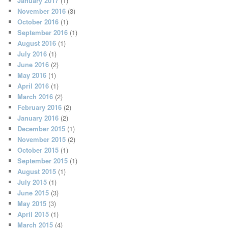
January 2017
(1)
November 2016
(3)
October 2016
(1)
September 2016
(1)
August 2016
(1)
July 2016
(1)
June 2016
(2)
May 2016
(1)
April 2016
(1)
March 2016
(2)
February 2016
(2)
January 2016
(2)
December 2015
(1)
November 2015
(2)
October 2015
(1)
September 2015
(1)
August 2015
(1)
July 2015
(1)
June 2015
(3)
May 2015
(3)
April 2015
(1)
March 2015
(4)