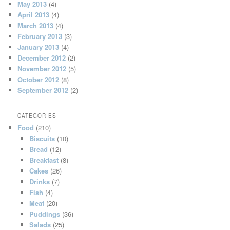
May 2013
(4)
April 2013
(4)
March 2013
(4)
February 2013
(3)
January 2013
(4)
December 2012
(2)
November 2012
(5)
October 2012
(8)
September 2012
(2)
CATEGORIES
Food
(210)
Biscuits
(10)
Bread
(12)
Breakfast
(8)
Cakes
(26)
Drinks
(7)
Fish
(4)
Meat
(20)
Puddings
(36)
Salads
(25)