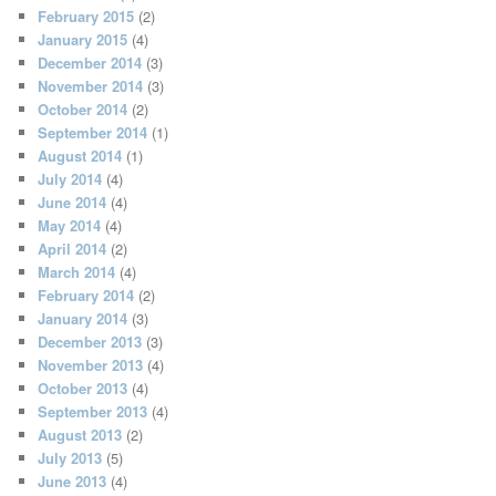
February 2015
(2)
January 2015
(4)
December 2014
(3)
November 2014
(3)
October 2014
(2)
September 2014
(1)
August 2014
(1)
July 2014
(4)
June 2014
(4)
May 2014
(4)
April 2014
(2)
March 2014
(4)
February 2014
(2)
January 2014
(3)
December 2013
(3)
November 2013
(4)
October 2013
(4)
September 2013
(4)
August 2013
(2)
July 2013
(5)
June 2013
(4)