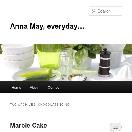
Skip
Skip
to
to
Sear
primary
secondary
content
content
Anna May, everyday…
Main
Home
About
Contact
menu
TAG ARCHIVES:
CHOCOLATE ICING
Marble Cake
22