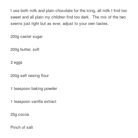
I use both milk and plain chocolate for the icing, all milk I find too
sweet and all plain my children find too dark. The mix of the two
seems just right but as ever, adjust to your own tastes.
200g caster sugar
200g butter, soft
3 eggs
200g self raising flour
1 teaspoon baking powder
1 teaspoon vanilla extract
25g cocoa
Pinch of salt