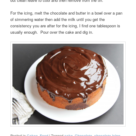
out clean leave to cool and then remove from the tin.
For the icing, melt the chocolate and butter in a bowl over a pan
of simmering water then add the milk until you get the
consistency you are after for the icing, I find one tablespoon is
usually enough. Pour over the cake and dig in.
Posted in
Cakes
,
Food
|
Tagged
cake
,
Chocolate
,
chocolate icing
,