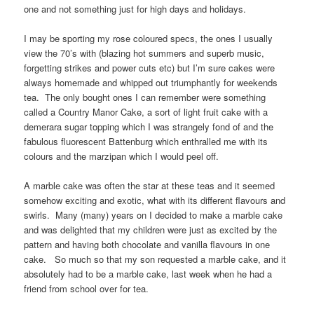
one and not something just for high days and holidays.
I may be sporting my rose coloured specs, the ones I usually
view the 70’s with (blazing hot summers and superb music,
forgetting strikes and power cuts etc) but I’m sure cakes were
always homemade and whipped out triumphantly for weekends
tea. The only bought ones I can remember were something
called a Country Manor Cake, a sort of light fruit cake with a
demerara sugar topping which I was strangely fond of and the
fabulous fluorescent Battenburg which enthralled me with its
colours and the marzipan which I would peel off.
A marble cake was often the star at these teas and it seemed
somehow exciting and exotic, what with its different flavours and
swirls. Many (many) years on I decided to make a marble cake
and was delighted that my children were just as excited by the
pattern and having both chocolate and vanilla flavours in one
cake. So much so that my son requested a marble cake, and it
absolutely had to be a marble cake, last week when he had a
friend from school over for tea.