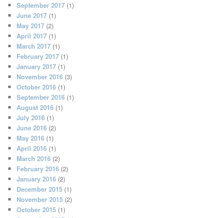
September 2017
(1)
June 2017
(1)
May 2017
(2)
April 2017
(1)
March 2017
(1)
February 2017
(1)
January 2017
(1)
November 2016
(3)
October 2016
(1)
September 2016
(1)
August 2016
(1)
July 2016
(1)
June 2016
(2)
May 2016
(1)
April 2016
(1)
March 2016
(2)
February 2016
(2)
January 2016
(2)
December 2015
(1)
November 2015
(2)
October 2015
(1)