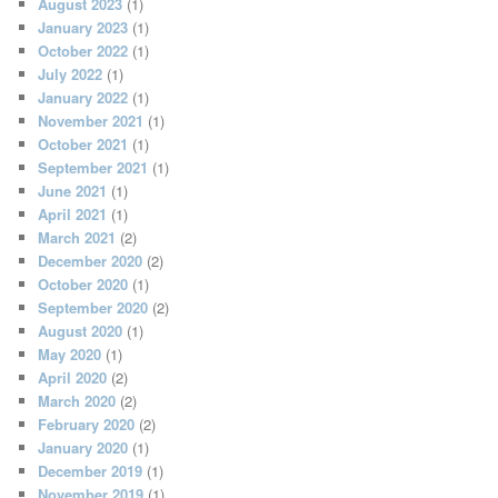
August 2023
(1)
January 2023
(1)
October 2022
(1)
July 2022
(1)
January 2022
(1)
November 2021
(1)
October 2021
(1)
September 2021
(1)
June 2021
(1)
April 2021
(1)
March 2021
(2)
December 2020
(2)
October 2020
(1)
September 2020
(2)
August 2020
(1)
May 2020
(1)
April 2020
(2)
March 2020
(2)
February 2020
(2)
January 2020
(1)
December 2019
(1)
November 2019
(1)