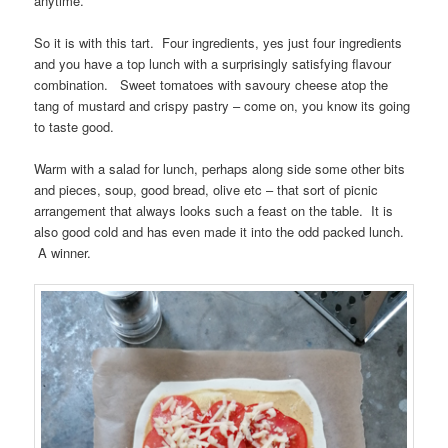
anytime.
So it is with this tart. Four ingredients, yes just four ingredients
and you have a top lunch with a surprisingly satisfying flavour
combination. Sweet tomatoes with savoury cheese atop the
tang of mustard and crispy pastry – come on, you know its going
to taste good.
Warm with a salad for lunch, perhaps along side some other bits
and pieces, soup, good bread, olive etc – that sort of picnic
arrangement that always looks such a feast on the table. It is
also good cold and has even made it into the odd packed lunch.
A winner.