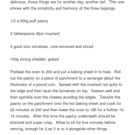
delicious, those things are for another day, another tart. This one
shines with the simplicity and harmony of the three toppings.
1/2 a 500g puff pastry
2 tablespoons dijon mustard
3 good size tomatoes, core removed and sliced
100g strong cheddar, grated
Preheat the oven to 200 and put a baking sheet in to heat. Roll
out the pastry on a piece of parchment to a rectangle about the
thickness of a pound coin. Spread with the mustard not quite to
the edge and then layer the tomatoes on top. Season well and
then sprinkle over the cheese avoiding the edges. Transfer the
pastry on the parchment onto the hot baking sheet and cook for
20 minutes at 200 and then lower the oven to 180 for a further 10-
15 minutes. After this time the pastry underneath should be
bronzed and super crisp. Allow to sit for five minutes before
serving, enough for 2 as it is or 4 alongside other things.