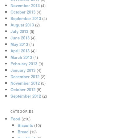
November 2013
(4)
October 2013
(4)
September 2013
(4)
August 2013
(2)
July 2013
(5)
June 2013
(4)
May 2013
(4)
April 2013
(4)
March 2013
(4)
February 2013
(3)
January 2013
(4)
December 2012
(2)
November 2012
(5)
October 2012
(8)
September 2012
(2)
CATEGORIES
Food
(210)
Biscuits
(10)
Bread
(12)