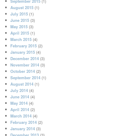
September 2015
(1)
August 2015
(1)
July 2015
(1)
June 2015
(3)
May 2015
(3)
April 2015
(1)
March 2015
(4)
February 2015
(2)
January 2015
(4)
December 2014
(3)
November 2014
(3)
October 2014
(2)
September 2014
(1)
August 2014
(1)
July 2014
(4)
June 2014
(4)
May 2014
(4)
April 2014
(2)
March 2014
(4)
February 2014
(2)
January 2014
(3)
December 2013
(3)