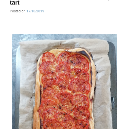
tart
Posted on
17/10/2019