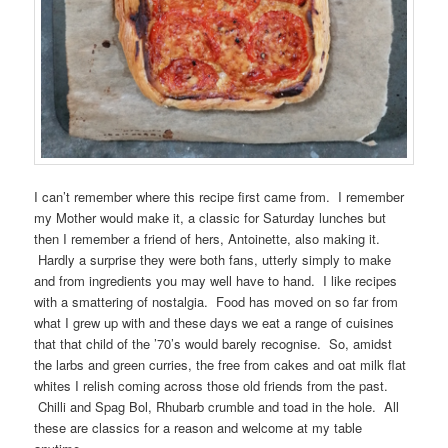
I can’t remember where this recipe first came from. I remember
my Mother would make it, a classic for Saturday lunches but
then I remember a friend of hers, Antoinette, also making it.
Hardly a surprise they were both fans, utterly simply to make
and from ingredients you may well have to hand. I like recipes
with a smattering of nostalgia. Food has moved on so far from
what I grew up with and these days we eat a range of cuisines
that that child of the ’70’s would barely recognise. So, amidst
the larbs and green curries, the free from cakes and oat milk flat
whites I relish coming across those old friends from the past.
Chilli and Spag Bol, Rhubarb crumble and toad in the hole. All
these are classics for a reason and welcome at my table