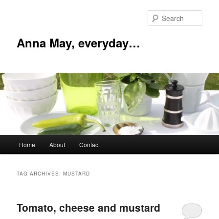
Skip
Skip
to
to
Sear
primary
secondary
content
content
Anna May, everyday…
Main
Home
About
Contact
menu
TAG ARCHIVES:
MUSTARD
Tomato, cheese and mustard