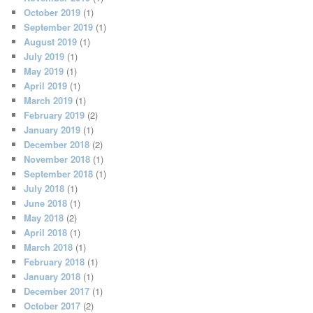
October 2019
(1)
September 2019
(1)
August 2019
(1)
July 2019
(1)
May 2019
(1)
April 2019
(1)
March 2019
(1)
February 2019
(2)
January 2019
(1)
December 2018
(2)
November 2018
(1)
September 2018
(1)
July 2018
(1)
June 2018
(1)
May 2018
(2)
April 2018
(1)
March 2018
(1)
February 2018
(1)
January 2018
(1)
December 2017
(1)
October 2017
(2)