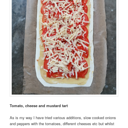
Tomato, cheese and mustard tart
As is my way I have tried various additions, slow cooked onions
and peppers with the tomatoes, different cheeses etc but whilst