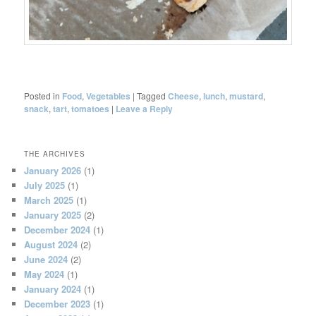
Posted in
Food
,
Vegetables
|
Tagged
Cheese
,
lunch
,
mustard
,
snack
,
tart
,
tomatoes
|
Leave a Reply
THE ARCHIVES
January 2026
(1)
July 2025
(1)
March 2025
(1)
January 2025
(2)
December 2024
(1)
August 2024
(2)
June 2024
(2)
May 2024
(1)
January 2024
(1)
December 2023
(1)