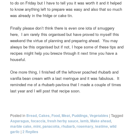
to do on Friday but I have to tell you it was worth it and it helped
to know anything left to prepare was easy and also that so much
was already in the fridge or cake tin.
Finally please don’t think there is even one iota of smuggery
here, I am rarely this organised but have proved to myself this
weekend the virtue of planning and preparing ahead. You may
always be this organised but if not, I hope some of these tips and
recipes might help you breeze through it next time you have a
houseful.
One more thing, I finished off the leftover poached rhubarb and
vanilla bean cream with a last meringue and it was fabulous. It
reminded me of a rhubarb pavlova that I made a couple of times
last year and I will post that recipe soon.
Posted in
Bread
,
Cakes
,
Food
,
Meat
,
Puddings
,
Vegetables
|
Tagged
Asparagus
,
focaccia
,
fresh herby sauce
,
lamb
,
Make ahead
,
marble cake
,
mint
,
panacotta
,
rhubarb
,
rosemary
,
teatime
,
wild
garlic
|
2
Replies