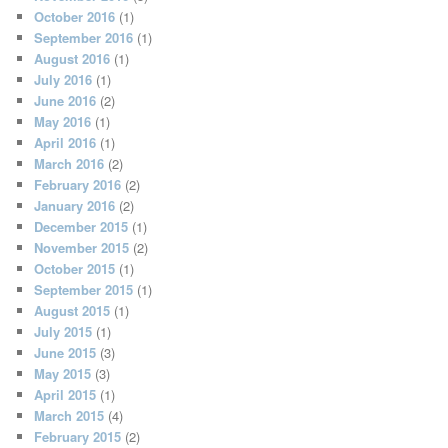
October 2016
(1)
September 2016
(1)
August 2016
(1)
July 2016
(1)
June 2016
(2)
May 2016
(1)
April 2016
(1)
March 2016
(2)
February 2016
(2)
January 2016
(2)
December 2015
(1)
November 2015
(2)
October 2015
(1)
September 2015
(1)
August 2015
(1)
July 2015
(1)
June 2015
(3)
May 2015
(3)
April 2015
(1)
March 2015
(4)
February 2015
(2)