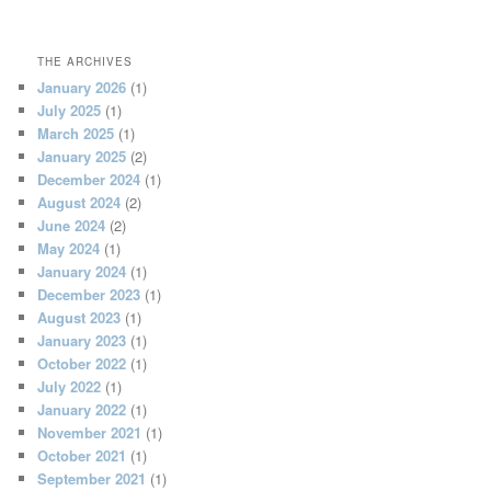
THE ARCHIVES
January 2026
(1)
July 2025
(1)
March 2025
(1)
January 2025
(2)
December 2024
(1)
August 2024
(2)
June 2024
(2)
May 2024
(1)
January 2024
(1)
December 2023
(1)
August 2023
(1)
January 2023
(1)
October 2022
(1)
July 2022
(1)
January 2022
(1)
November 2021
(1)
October 2021
(1)
September 2021
(1)