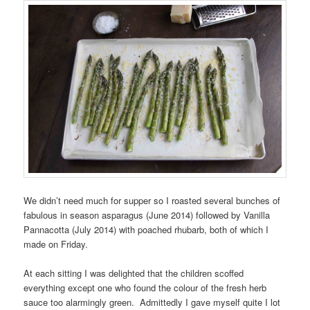
We didn’t need much for supper so I roasted several bunches of
fabulous in season asparagus (June 2014) followed by Vanilla
Pannacotta (July 2014) with poached rhubarb, both of which I
made on Friday.
At each sitting I was delighted that the children scoffed
everything except one who found the colour of the fresh herb
sauce too alarmingly green. Admittedly I gave myself quite I lot