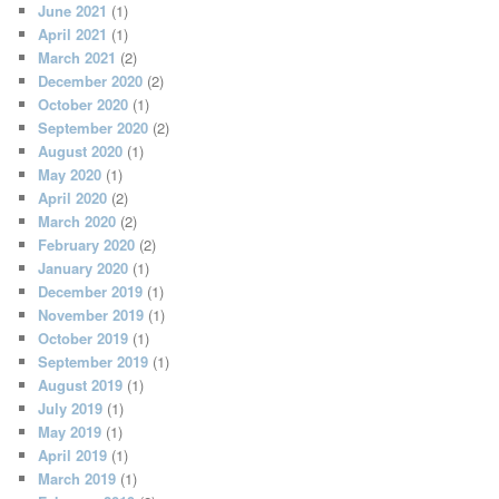
June 2021
(1)
April 2021
(1)
March 2021
(2)
December 2020
(2)
October 2020
(1)
September 2020
(2)
August 2020
(1)
May 2020
(1)
April 2020
(2)
March 2020
(2)
February 2020
(2)
January 2020
(1)
December 2019
(1)
November 2019
(1)
October 2019
(1)
September 2019
(1)
August 2019
(1)
July 2019
(1)
May 2019
(1)
April 2019
(1)
March 2019
(1)