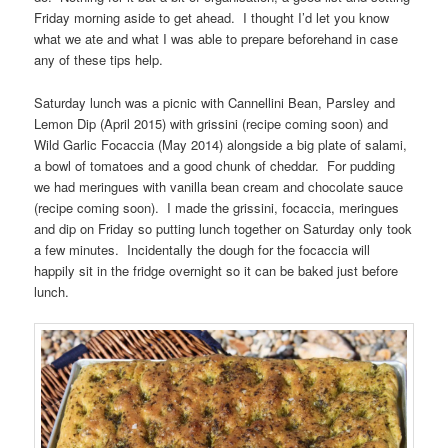
Friday morning aside to get ahead. I thought I’d let you know
what we ate and what I was able to prepare beforehand in case
any of these tips help.
Saturday lunch was a picnic with Cannellini Bean, Parsley and
Lemon Dip (April 2015) with grissini (recipe coming soon) and
Wild Garlic Focaccia (May 2014) alongside a big plate of salami,
a bowl of tomatoes and a good chunk of cheddar. For pudding
we had meringues with vanilla bean cream and chocolate sauce
(recipe coming soon). I made the grissini, focaccia, meringues
and dip on Friday so putting lunch together on Saturday only took
a few minutes. Incidentally the dough for the focaccia will
happily sit in the fridge overnight so it can be baked just before
lunch.