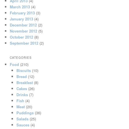
April 2013
(4)
March 2013
(4)
February 2013
(3)
January 2013
(4)
December 2012
(2)
November 2012
(5)
October 2012
(8)
September 2012
(2)
CATEGORIES
Food
(210)
Biscuits
(10)
Bread
(12)
Breakfast
(8)
Cakes
(26)
Drinks
(7)
Fish
(4)
Meat
(20)
Puddings
(36)
Salads
(25)
Sauces
(4)