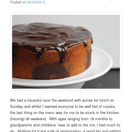
Posted on
06/05/2015
We had a houseful over the weekend with extras for lunch on
Sunday and whilst I wanted everyone to be well fed of course,
the last thing on the menu was for me to be stuck in the kitchen
(hissing) all weekend. With ages ranging from 18 months to
grandparents and childrens’ teas to add to the mix I had much to
do. Nothing for it but a bit of organisation, a good list and setting