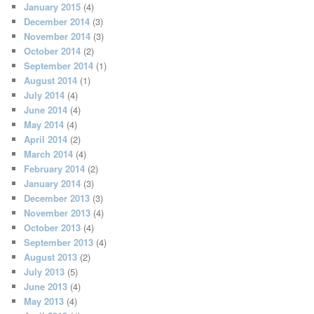
January 2015
(4)
December 2014
(3)
November 2014
(3)
October 2014
(2)
September 2014
(1)
August 2014
(1)
July 2014
(4)
June 2014
(4)
May 2014
(4)
April 2014
(2)
March 2014
(4)
February 2014
(2)
January 2014
(3)
December 2013
(3)
November 2013
(4)
October 2013
(4)
September 2013
(4)
August 2013
(2)
July 2013
(5)
June 2013
(4)
May 2013
(4)