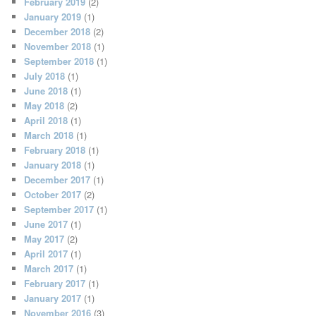
February 2019
(2)
January 2019
(1)
December 2018
(2)
November 2018
(1)
September 2018
(1)
July 2018
(1)
June 2018
(1)
May 2018
(2)
April 2018
(1)
March 2018
(1)
February 2018
(1)
January 2018
(1)
December 2017
(1)
October 2017
(2)
September 2017
(1)
June 2017
(1)
May 2017
(2)
April 2017
(1)
March 2017
(1)
February 2017
(1)
January 2017
(1)
November 2016
(3)