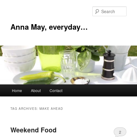
Skip
Skip
to
to
Sear
primary
secondary
content
content
Anna May, everyday…
Main
Home
About
Contact
menu
TAG ARCHIVES:
MAKE AHEAD
Weekend Food
2