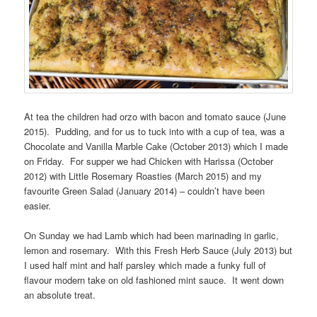
At tea the children had orzo with bacon and tomato sauce (June
2015). Pudding, and for us to tuck into with a cup of tea, was a
Chocolate and Vanilla Marble Cake (October 2013) which I made
on Friday. For supper we had Chicken with Harissa (October
2012) with Little Rosemary Roasties (March 2015) and my
favourite Green Salad (January 2014) – couldn’t have been
easier.
On Sunday we had Lamb which had been marinading in garlic,
lemon and rosemary. With this Fresh Herb Sauce (July 2013) but
I used half mint and half parsley which made a funky full of
flavour modern take on old fashioned mint sauce. It went down
an absolute treat.