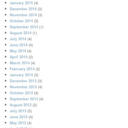
January 2015
(4)
December 2014
(3)
November 2014
(3)
October 2014
(2)
September 2014
(1)
August 2014
(1)
July 2014
(4)
June 2014
(4)
May 2014
(4)
April 2014
(2)
March 2014
(4)
February 2014
(2)
January 2014
(3)
December 2013
(3)
November 2013
(4)
October 2013
(4)
September 2013
(4)
August 2013
(2)
July 2013
(5)
June 2013
(4)
May 2013
(4)