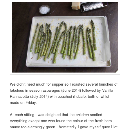
We didn’t need much for supper so I roasted several bunches of
fabulous in season asparagus (June 2014) followed by Vanilla
Pannacotta (July 2014) with poached rhubarb, both of which I
made on Friday.
At each sitting I was delighted that the children scoffed
everything except one who found the colour of the fresh herb
sauce too alarmingly green. Admittedly I gave myself quite I lot