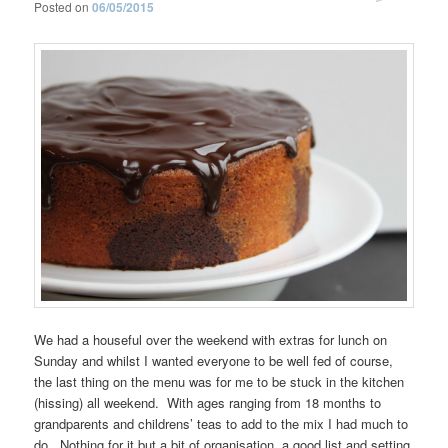
Posted on
06/05/2015
We had a houseful over the weekend with extras for lunch on
Sunday and whilst I wanted everyone to be well fed of course,
the last thing on the menu was for me to be stuck in the kitchen
(hissing) all weekend. With ages ranging from 18 months to
grandparents and childrens’ teas to add to the mix I had much to
do. Nothing for it but a bit of organisation, a good list and setting