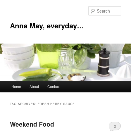
Skip
Skip
to
to
Sear
primary
secondary
content
content
Anna May, everyday…
Main
Home
About
Contact
menu
TAG ARCHIVES:
FRESH HERBY SAUCE
Weekend Food
2