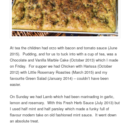
At tea the children had orzo with bacon and tomato sauce (June
2015). Pudding, and for us to tuck into with a cup of tea, was a
Chocolate and Vanilla Marble Cake (October 2013) which I made
on Friday. For supper we had Chicken with Harissa (October
2012) with Little Rosemary Roasties (March 2015) and my
favourite Green Salad (January 2014) – couldn’t have been
easier.
On Sunday we had Lamb which had been marinading in garlic,
lemon and rosemary. With this Fresh Herb Sauce (July 2013) but
I used half mint and half parsley which made a funky full of
flavour modern take on old fashioned mint sauce. It went down
an absolute treat.