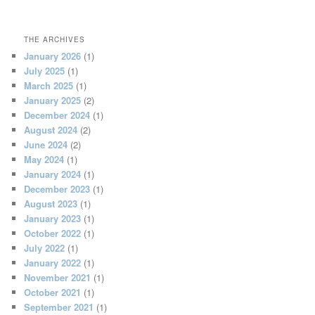
THE ARCHIVES
January 2026
(1)
July 2025
(1)
March 2025
(1)
January 2025
(2)
December 2024
(1)
August 2024
(2)
June 2024
(2)
May 2024
(1)
January 2024
(1)
December 2023
(1)
August 2023
(1)
January 2023
(1)
October 2022
(1)
July 2022
(1)
January 2022
(1)
November 2021
(1)
October 2021
(1)
September 2021
(1)