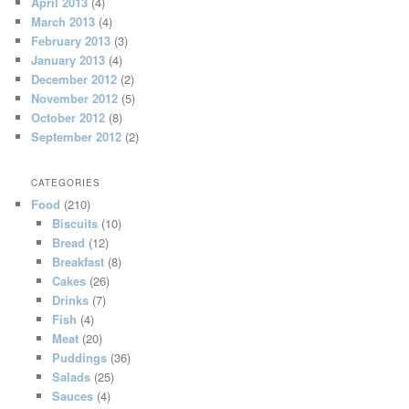
April 2013
(4)
March 2013
(4)
February 2013
(3)
January 2013
(4)
December 2012
(2)
November 2012
(5)
October 2012
(8)
September 2012
(2)
CATEGORIES
Food
(210)
Biscuits
(10)
Bread
(12)
Breakfast
(8)
Cakes
(26)
Drinks
(7)
Fish
(4)
Meat
(20)
Puddings
(36)
Salads
(25)
Sauces
(4)