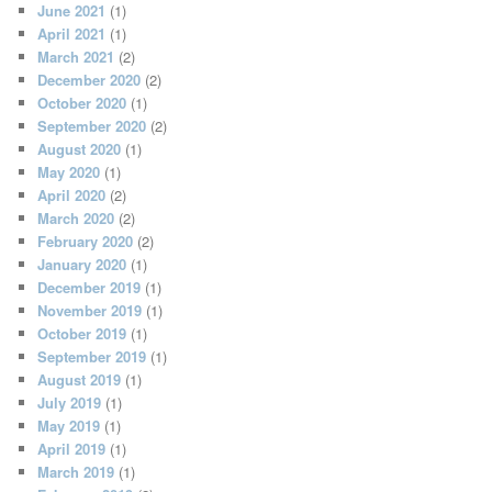
June 2021
(1)
April 2021
(1)
March 2021
(2)
December 2020
(2)
October 2020
(1)
September 2020
(2)
August 2020
(1)
May 2020
(1)
April 2020
(2)
March 2020
(2)
February 2020
(2)
January 2020
(1)
December 2019
(1)
November 2019
(1)
October 2019
(1)
September 2019
(1)
August 2019
(1)
July 2019
(1)
May 2019
(1)
April 2019
(1)
March 2019
(1)