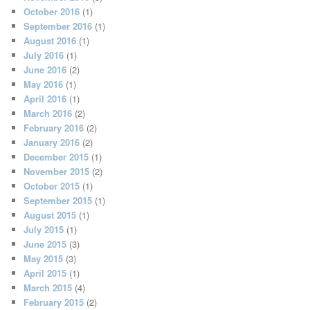
October 2016
(1)
September 2016
(1)
August 2016
(1)
July 2016
(1)
June 2016
(2)
May 2016
(1)
April 2016
(1)
March 2016
(2)
February 2016
(2)
January 2016
(2)
December 2015
(1)
November 2015
(2)
October 2015
(1)
September 2015
(1)
August 2015
(1)
July 2015
(1)
June 2015
(3)
May 2015
(3)
April 2015
(1)
March 2015
(4)
February 2015
(2)