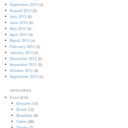
September 2013
(4)
August 2013
(2)
July 2013
(5)
June 2013
(4)
May 2013
(4)
April 2013
(4)
March 2013
(4)
February 2013
(3)
January 2013
(4)
December 2012
(2)
November 2012
(5)
October 2012
(8)
September 2012
(2)
CATEGORIES
Food
(210)
Biscuits
(10)
Bread
(12)
Breakfast
(8)
Cakes
(26)
Drinks
(7)