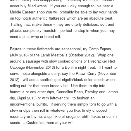
never buy filled wraps. If you are lucky enough to live near a
Middle Eastern shop you will probably be able to lay your hands
on top notch authentic flatbreads which are an absolute treat.
Failing that, make these – they are utterly delicious, soft and
pliable, completely moreish – perfect to step in when you may
need a pita, wrap or bread roll.
Fajitas in these flatbreads are sensational, try Camp Fajitas,
(July 2016) or the Lamb Meatballs (October 2012). Wrap one
around a sausage with slow cooked onions or Firecracker Red
Cabbage (November 2013) for a Bonfire night treat. If I want to
serve these alongside a curry, say the Prawn Curry (November
2012) I will add a scattering of nigella/black onion seeds when
rolling out for that naan bread vibe. Use them to dip into
hummus or any other dips, Cannellini Bean, Parsley and Lemon
dip, (April 2015) or with leftover chilli to fashion an
unconventional burrito. If serving them simply torn to go with a
stew or dips then roll in whatever you like, finely chopped
rosemary or thyme, a sprinkle of oregano, chilli flakes or cumin
seeds…. Customise them at your will.