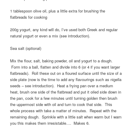
1 tablespoon olive oil, plus a little extra for brushing the
flatbreads for cooking
200g yogurt, any kind will do, I’ve used both Greek and regular
natural yogurt or even a mix (see introduction).
Sea salt (optional)
Mix the flour, salt, baking powder, oil and yogurt to a dough.
Form into a ball, flatten and divide into 6 (or 4 if you want larger
flatbreads). Roll these out on a floured surface until the size of a
side plate (now is the time to add any flavourings such as nigella
seeds – see introduction). Heat a frying pan over a medium
heat, brush one side of the flatbread and put it oiled side down in
the pan, cook for a few minutes until turning golden then brush
the uppermost side with oil and turn to cook that side. This
whole process with take a matter of minutes. Repeat with the
remaining dough. Sprinkle with a little salt when warm but I warn
you this makes them irresistable…. Makes 6.