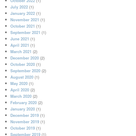
October 2022
(1)
July 2022
(1)
January 2022
(1)
November 2021
(1)
October 2021
(1)
September 2021
(1)
June 2021
(1)
April 2021
(1)
March 2021
(2)
December 2020
(2)
October 2020
(1)
September 2020
(2)
August 2020
(1)
May 2020
(1)
April 2020
(2)
March 2020
(2)
February 2020
(2)
January 2020
(1)
December 2019
(1)
November 2019
(1)
October 2019
(1)
September 2019
(1)