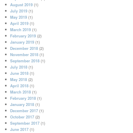
August 2019
(1)
July 2019
(1)
May 2019
(1)
April 2019
(1)
March 2019
(1)
February 2019
(2)
January 2019
(1)
December 2018
(2)
November 2018
(1)
September 2018
(1)
July 2018
(1)
June 2018
(1)
May 2018
(2)
April 2018
(1)
March 2018
(1)
February 2018
(1)
January 2018
(1)
December 2017
(1)
October 2017
(2)
September 2017
(1)
June 2017
(1)