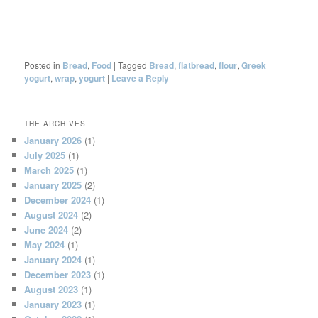
Posted in
Bread
,
Food
|
Tagged
Bread
,
flatbread
,
flour
,
Greek
yogurt
,
wrap
,
yogurt
|
Leave a Reply
THE ARCHIVES
January 2026
(1)
July 2025
(1)
March 2025
(1)
January 2025
(2)
December 2024
(1)
August 2024
(2)
June 2024
(2)
May 2024
(1)
January 2024
(1)
December 2023
(1)
August 2023
(1)
January 2023
(1)