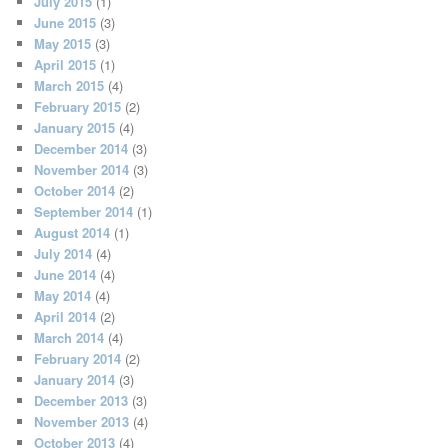
July 2015
(1)
June 2015
(3)
May 2015
(3)
April 2015
(1)
March 2015
(4)
February 2015
(2)
January 2015
(4)
December 2014
(3)
November 2014
(3)
October 2014
(2)
September 2014
(1)
August 2014
(1)
July 2014
(4)
June 2014
(4)
May 2014
(4)
April 2014
(2)
March 2014
(4)
February 2014
(2)
January 2014
(3)
December 2013
(3)
November 2013
(4)
October 2013
(4)