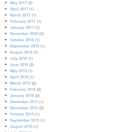
May 2017
(2)
April 2017
(1)
March 2017
(1)
February 2017
(1)
January 2017
(1)
November 2016
(3)
October 2016
(1)
September 2016
(1)
August 2016
(1)
July 2016
(1)
June 2016
(2)
May 2016
(1)
April 2016
(1)
March 2016
(2)
February 2016
(2)
January 2016
(2)
December 2015
(1)
November 2015
(2)
October 2015
(1)
September 2015
(1)
August 2015
(1)