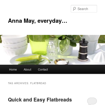
Skip
Skip
to
to
Sear
primary
secondary
content
content
Anna May, everyday…
Main
Home
About
Contact
menu
TAG ARCHIVES:
FLATBREAD
Quick and Easy Flatbreads