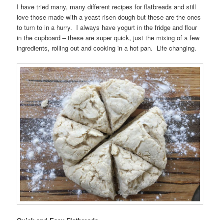
I have tried many, many different recipes for flatbreads and still
love those made with a yeast risen dough but these are the ones
to turn to in a hurry. I always have yogurt in the fridge and flour
in the cupboard – these are super quick, just the mixing of a few
ingredients, rolling out and cooking in a hot pan. Life changing.