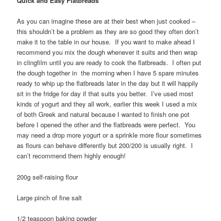
Quick and Easy Flatbreads
As you can imagine these are at their best when just cooked –
this shouldn’t be a problem as they are so good they often don’t
make it to the table in our house. If you want to make ahead I
recommend you mix the dough whenever it suits and then wrap
in clingfilm until you are ready to cook the flatbreads. I often put
the dough together in the morning when I have 5 spare minutes
ready to whip up the flatbreads later in the day but it will happily
sit in the fridge for day if that suits you better. I’ve used most
kinds of yogurt and they all work, earlier this week I used a mix
of both Greek and natural because I wanted to finish one pot
before I opened the other and the flatbreads were perfect. You
may need a drop more yogurt or a sprinkle more flour sometimes
as flours can behave differently but 200/200 is usually right. I
can’t recommend them highly enough!
200g self-raising flour
Large pinch of fine salt
1/2 teaspoon baking powder