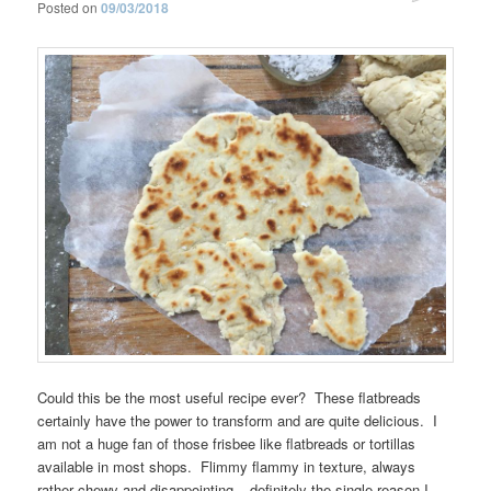
Posted on
09/03/2018
Could this be the most useful recipe ever? These flatbreads
certainly have the power to transform and are quite delicious. I
am not a huge fan of those frisbee like flatbreads or tortillas
available in most shops. Flimmy flammy in texture, always
rather chewy and disappointing – definitely the single reason I