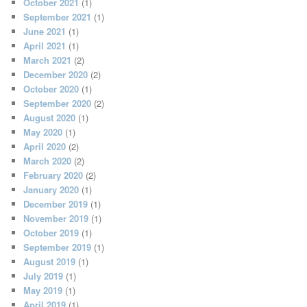
October 2021
(1)
September 2021
(1)
June 2021
(1)
April 2021
(1)
March 2021
(2)
December 2020
(2)
October 2020
(1)
September 2020
(2)
August 2020
(1)
May 2020
(1)
April 2020
(2)
March 2020
(2)
February 2020
(2)
January 2020
(1)
December 2019
(1)
November 2019
(1)
October 2019
(1)
September 2019
(1)
August 2019
(1)
July 2019
(1)
May 2019
(1)
April 2019
(1)