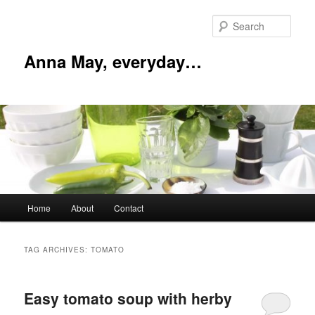
Skip
Skip
to
to
Sear
primary
secondary
content
content
Anna May, everyday…
Main
Home
About
Contact
menu
TAG ARCHIVES:
TOMATO
Easy tomato soup with herby