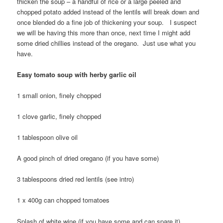
thicken the soup – a handful of rice or a large peeled and
chopped potato added instead of the lentils will break down and
once blended do a fine job of thickening your soup. I suspect
we will be having this more than once, next time I might add
some dried chillies instead of the oregano. Just use what you
have.
Easy tomato soup with herby garlic oil
1 small onion, finely chopped
1 clove garlic, finely chopped
1 tablespoon olive oil
A good pinch of dried oregano (if you have some)
3 tablespoons dried red lentils (see intro)
1 x 400g can chopped tomatoes
Splash of white wine (if you have some and can spare it)