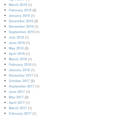
March 2019
(1)
February 2019
(2)
January 2019
(1)
December 2018
(2)
November 2018
(1)
September 2018
(1)
July 2018
(1)
June 2018
(1)
May 2018
(2)
April 2018
(1)
March 2018
(1)
February 2018
(1)
January 2018
(1)
December 2017
(1)
October 2017
(2)
September 2017
(1)
June 2017
(1)
May 2017
(2)
April 2017
(1)
March 2017
(1)
February 2017
(1)