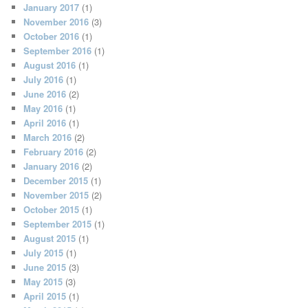
January 2017
(1)
November 2016
(3)
October 2016
(1)
September 2016
(1)
August 2016
(1)
July 2016
(1)
June 2016
(2)
May 2016
(1)
April 2016
(1)
March 2016
(2)
February 2016
(2)
January 2016
(2)
December 2015
(1)
November 2015
(2)
October 2015
(1)
September 2015
(1)
August 2015
(1)
July 2015
(1)
June 2015
(3)
May 2015
(3)
April 2015
(1)