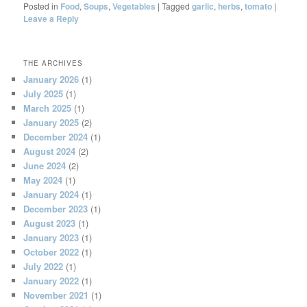
Posted in
Food
,
Soups
,
Vegetables
|
Tagged
garlic
,
herbs
,
tomato
|
Leave a Reply
THE ARCHIVES
January 2026
(1)
July 2025
(1)
March 2025
(1)
January 2025
(2)
December 2024
(1)
August 2024
(2)
June 2024
(2)
May 2024
(1)
January 2024
(1)
December 2023
(1)
August 2023
(1)
January 2023
(1)
October 2022
(1)
July 2022
(1)
January 2022
(1)
November 2021
(1)