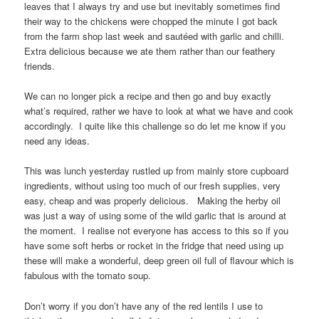
leaves that I always try and use but inevitably sometimes find
their way to the chickens were chopped the minute I got back
from the farm shop last week and sautéed with garlic and chilli.
Extra delicious because we ate them rather than our feathery
friends.
We can no longer pick a recipe and then go and buy exactly
what’s required, rather we have to look at what we have and cook
accordingly. I quite like this challenge so do let me know if you
need any ideas.
This was lunch yesterday rustled up from mainly store cupboard
ingredients, without using too much of our fresh supplies, very
easy, cheap and was properly delicious. Making the herby oil
was just a way of using some of the wild garlic that is around at
the moment. I realise not everyone has access to this so if you
have some soft herbs or rocket in the fridge that need using up
these will make a wonderful, deep green oil full of flavour which is
fabulous with the tomato soup.
Don’t worry if you don’t have any of the red lentils I use to