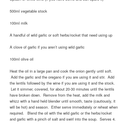
500ml vegetable stock
100ml milk
A handful of wild garlic or soft herbs/rocket that need using up
A clove of garlic if you aren’t using wild garlic
100ml olive oil
Heat the oil in a large pan and cook the onion gently until soft.
Add the garlic and the oregano if you are using it and stir. Add
the lentils followed by the wine if you are using it and the stock.
Let it simmer, covered, for about 20-30 minutes until the lentils
have broken down. Remove from the heat, add the milk and
whizz with a hand held blender until smooth, taste (cautiously, it
will be hot) and season. Either serve immediately or reheat when
required. Blend the oil with the wild garlic or the herbs/rocket
and garlic with a pinch of salt and swirl into the soup. Serves 4.