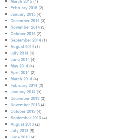
March 2015
(4)
February 2015
(2)
January 2015
(4)
December 2014
(3)
November 2014
(3)
October 2014
(2)
September 2014
(1)
August 2014
(1)
July 2014
(4)
June 2014
(4)
May 2014
(4)
April 2014
(2)
March 2014
(4)
February 2014
(2)
January 2014
(3)
December 2013
(3)
November 2013
(4)
October 2013
(4)
September 2013
(4)
August 2013
(2)
July 2013
(5)
June 2013
(4)