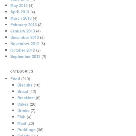
May 2013
(4)
April 2013
(4)
March 2013
(4)
February 2013
(3)
January 2013
(4)
December 2012
(2)
November 2012
(5)
October 2012
(8)
September 2012
(2)
CATEGORIES
Food
(210)
Biscuits
(10)
Bread
(12)
Breakfast
(8)
Cakes
(26)
Drinks
(7)
Fish
(4)
Meat
(20)
Puddings
(36)
Salads
(25)