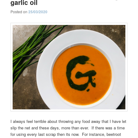
garlic oil
Posted on
25/03/2020
I always feel terrible about throwing any food away that I have let
slip the net and these days, more than ever. If there was a time
for using every last scrap then its now. For instance, beetroot