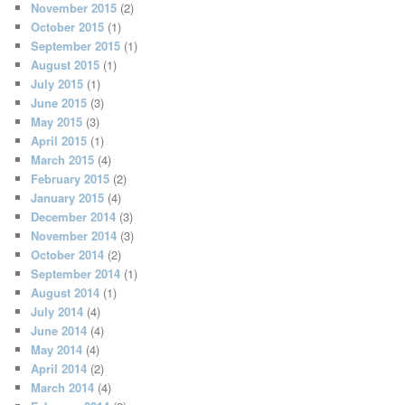
November 2015
(2)
October 2015
(1)
September 2015
(1)
August 2015
(1)
July 2015
(1)
June 2015
(3)
May 2015
(3)
April 2015
(1)
March 2015
(4)
February 2015
(2)
January 2015
(4)
December 2014
(3)
November 2014
(3)
October 2014
(2)
September 2014
(1)
August 2014
(1)
July 2014
(4)
June 2014
(4)
May 2014
(4)
April 2014
(2)
March 2014
(4)