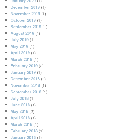
January 2020
(1)
December 2019
(1)
November 2019
(1)
October 2019
(1)
September 2019
(1)
August 2019
(1)
July 2019
(1)
May 2019
(1)
April 2019
(1)
March 2019
(1)
February 2019
(2)
January 2019
(1)
December 2018
(2)
November 2018
(1)
September 2018
(1)
July 2018
(1)
June 2018
(1)
May 2018
(2)
April 2018
(1)
March 2018
(1)
February 2018
(1)
January 2018
(1)