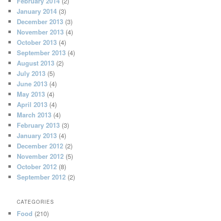
February 2014
(2)
January 2014
(3)
December 2013
(3)
November 2013
(4)
October 2013
(4)
September 2013
(4)
August 2013
(2)
July 2013
(5)
June 2013
(4)
May 2013
(4)
April 2013
(4)
March 2013
(4)
February 2013
(3)
January 2013
(4)
December 2012
(2)
November 2012
(5)
October 2012
(8)
September 2012
(2)
CATEGORIES
Food
(210)