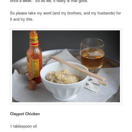
once a week. So do we, it really is that good.
So please take my word (and my brothers, and my husbands) for
it and try this.
Claypot Chicken
1 tablespoon oil