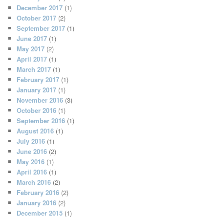
December 2017
(1)
October 2017
(2)
September 2017
(1)
June 2017
(1)
May 2017
(2)
April 2017
(1)
March 2017
(1)
February 2017
(1)
January 2017
(1)
November 2016
(3)
October 2016
(1)
September 2016
(1)
August 2016
(1)
July 2016
(1)
June 2016
(2)
May 2016
(1)
April 2016
(1)
March 2016
(2)
February 2016
(2)
January 2016
(2)
December 2015
(1)