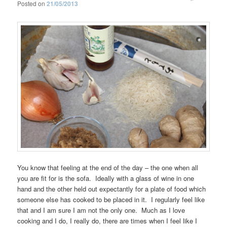
Posted on
21/05/2013
You know that feeling at the end of the day – the one when all
you are fit for is the sofa. Ideally with a glass of wine in one
hand and the other held out expectantly for a plate of food which
someone else has cooked to be placed in it. I regularly feel like
that and I am sure I am not the only one. Much as I love
cooking and I do, I really do, there are times when I feel like I