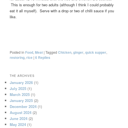
This is enough for two adults (although I think I could probably
eat it all myself). Serve with a drop or two of chilli sauce if you
like.
Posted in
Food
,
Meat
|
Tagged
Chicken
,
ginger
,
quick supper
,
restoring
,
rice
|
6
Replies
THE ARCHIVES
January 2026
(1)
July 2025
(1)
March 2025
(1)
January 2025
(2)
December 2024
(1)
August 2024
(2)
June 2024
(2)
May 2024
(1)