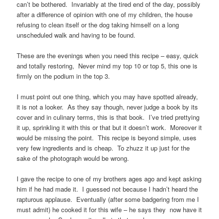
can’t be bothered. Invariably at the tired end of the day, possibly
after a difference of opinion with one of my children, the house
refusing to clean itself or the dog taking himself on a long
unscheduled walk and having to be found.
These are the evenings when you need this recipe – easy, quick
and totally restoring, Never mind my top 10 or top 5, this one is
firmly on the podium in the top 3.
I must point out one thing, which you may have spotted already,
it is not a looker. As they say though, never judge a book by its
cover and in culinary terms, this is that book. I’ve tried prettying
it up, sprinkling it with this or that but it doesn’t work. Moreover it
would be missing the point. This recipe is beyond simple, uses
very few ingredients and is cheap. To zhuzz it up just for the
sake of the photograph would be wrong.
I gave the recipe to one of my brothers ages ago and kept asking
him if he had made it. I guessed not because I hadn’t heard the
rapturous applause. Eventually (after some badgering from me I
must admit) he cooked it for this wife – he says they now have it