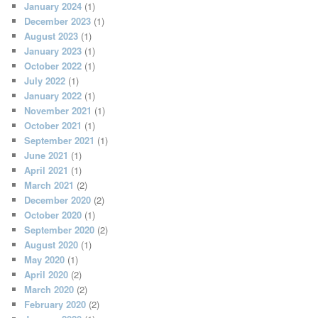
January 2024
(1)
December 2023
(1)
August 2023
(1)
January 2023
(1)
October 2022
(1)
July 2022
(1)
January 2022
(1)
November 2021
(1)
October 2021
(1)
September 2021
(1)
June 2021
(1)
April 2021
(1)
March 2021
(2)
December 2020
(2)
October 2020
(1)
September 2020
(2)
August 2020
(1)
May 2020
(1)
April 2020
(2)
March 2020
(2)
February 2020
(2)