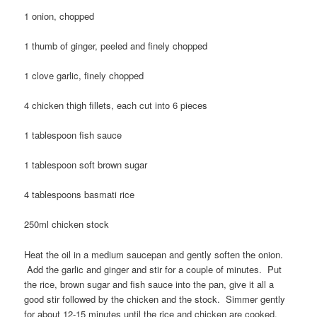
1 onion, chopped
1 thumb of ginger, peeled and finely chopped
1 clove garlic, finely chopped
4 chicken thigh fillets, each cut into 6 pieces
1 tablespoon fish sauce
1 tablespoon soft brown sugar
4 tablespoons basmati rice
250ml chicken stock
Heat the oil in a medium saucepan and gently soften the onion.
Add the garlic and ginger and stir for a couple of minutes. Put
the rice, brown sugar and fish sauce into the pan, give it all a
good stir followed by the chicken and the stock. Simmer gently
for about 12-15 minutes until the rice and chicken are cooked.