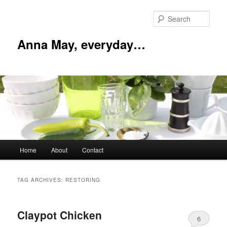
Skip
Skip
to
to
Sear
primary
secondary
content
content
Anna May, everyday…
Main
Home
About
Contact
menu
TAG ARCHIVES:
RESTORING
Claypot Chicken
6