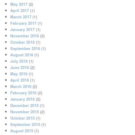
May 2017
(2)
April 2017
(1)
March 2017
(1)
February 2017
(1)
January 2017
(1)
November 2016
(3)
October 2016
(1)
September 2016
(1)
August 2016
(1)
July 2016
(1)
June 2016
(2)
May 2016
(1)
April 2016
(1)
March 2016
(2)
February 2016
(2)
January 2016
(2)
December 2015
(1)
November 2015
(2)
October 2015
(1)
September 2015
(1)
August 2015
(1)