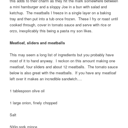
this adds to their charm as they hit the mark somewhere between
a mini hamburger and a sloppy Joe in a bun with salad and
ketchup. The meatballs I freeze in a single layer on a baking
tray and then put into a tub once frozen. These I fry or roast until
cooked through, cover in tomato sauce and serve with rice or
orzo, inexplicably this being a pasta my son likes.
Meatloaf, sliders and meatballs
This may seem a long list of ingredients but you probably have
most of it to hand anyway. I reckon on this amount making one
meatloaf, four sliders and about 12 meatballs. The tomato sauce
below is also great with the meatballs. If you have any meatloaf
left over it makes an incredible sandwich….
1 tablespoon olive oil
1 large onion, finely chopped
Salt
500g pork mince