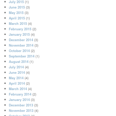
July 2015
(1)
June 2015
(3)
May 2015
(3)
April 2015
(1)
March 2015
(4)
February 2015
(2)
January 2015
(4)
December 2014
(3)
November 2014
(3)
October 2014
(2)
September 2014
(1)
August 2014
(1)
July 2014
(4)
June 2014
(4)
May 2014
(4)
April 2014
(2)
March 2014
(4)
February 2014
(2)
January 2014
(3)
December 2013
(3)
November 2013
(4)
October 2013
(4)