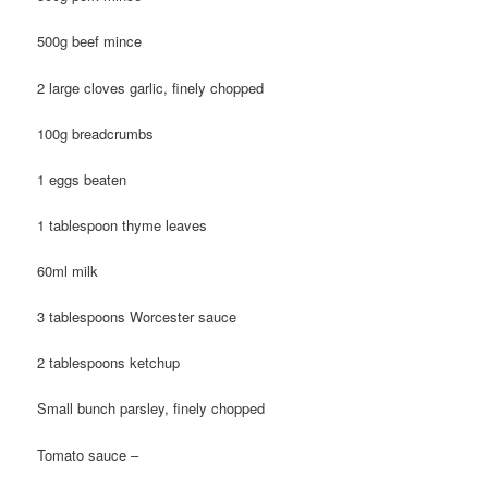
500g beef mince
2 large cloves garlic, finely chopped
100g breadcrumbs
1 eggs beaten
1 tablespoon thyme leaves
60ml milk
3 tablespoons Worcester sauce
2 tablespoons ketchup
Small bunch parsley, finely chopped
Tomato sauce –