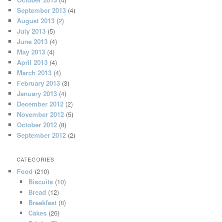
September 2013
(4)
August 2013
(2)
July 2013
(5)
June 2013
(4)
May 2013
(4)
April 2013
(4)
March 2013
(4)
February 2013
(3)
January 2013
(4)
December 2012
(2)
November 2012
(5)
October 2012
(8)
September 2012
(2)
CATEGORIES
Food
(210)
Biscuits
(10)
Bread
(12)
Breakfast
(8)
Cakes
(26)