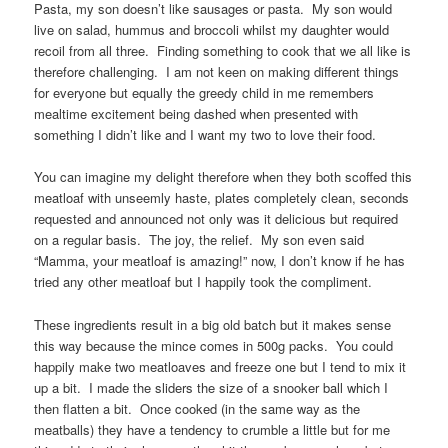
Pasta, my son doesn’t like sausages or pasta. My son would
live on salad, hummus and broccoli whilst my daughter would
recoil from all three. Finding something to cook that we all like is
therefore challenging. I am not keen on making different things
for everyone but equally the greedy child in me remembers
mealtime excitement being dashed when presented with
something I didn’t like and I want my two to love their food.
You can imagine my delight therefore when they both scoffed this
meatloaf with unseemly haste, plates completely clean, seconds
requested and announced not only was it delicious but required
on a regular basis. The joy, the relief. My son even said
“Mamma, your meatloaf is amazing!” now, I don’t know if he has
tried any other meatloaf but I happily took the compliment.
These ingredients result in a big old batch but it makes sense
this way because the mince comes in 500g packs. You could
happily make two meatloaves and freeze one but I tend to mix it
up a bit. I made the sliders the size of a snooker ball which I
then flatten a bit. Once cooked (in the same way as the
meatballs) they have a tendency to crumble a little but for me