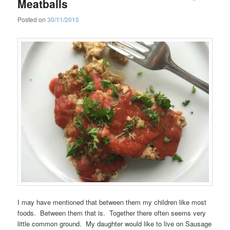
Meatballs
Posted on
30/11/2015
I may have mentioned that between them my children like most
foods. Between them that is. Together there often seems very
little common ground. My daughter would like to live on Sausage