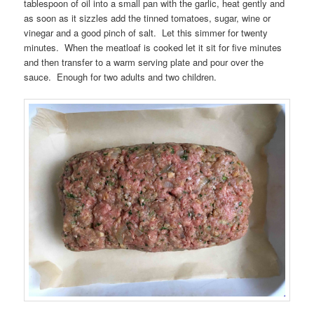
tablespoon of oil into a small pan with the garlic, heat gently and
as soon as it sizzles add the tinned tomatoes, sugar, wine or
vinegar and a good pinch of salt. Let this simmer for twenty
minutes. When the meatloaf is cooked let it sit for five minutes
and then transfer to a warm serving plate and pour over the
sauce. Enough for two adults and two children.