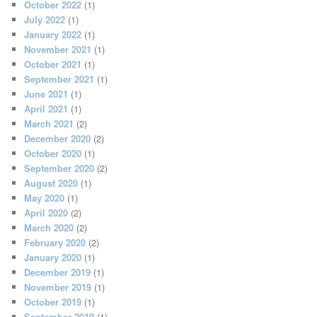
October 2022
(1)
July 2022
(1)
January 2022
(1)
November 2021
(1)
October 2021
(1)
September 2021
(1)
June 2021
(1)
April 2021
(1)
March 2021
(2)
December 2020
(2)
October 2020
(1)
September 2020
(2)
August 2020
(1)
May 2020
(1)
April 2020
(2)
March 2020
(2)
February 2020
(2)
January 2020
(1)
December 2019
(1)
November 2019
(1)
October 2019
(1)
September 2019
(1)