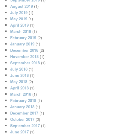
August 2019
(1)
July 2019
(1)
May 2019
(1)
April 2019
(1)
March 2019
(1)
February 2019
(2)
January 2019
(1)
December 2018
(2)
November 2018
(1)
September 2018
(1)
July 2018
(1)
June 2018
(1)
May 2018
(2)
April 2018
(1)
March 2018
(1)
February 2018
(1)
January 2018
(1)
December 2017
(1)
October 2017
(2)
September 2017
(1)
June 2017
(1)