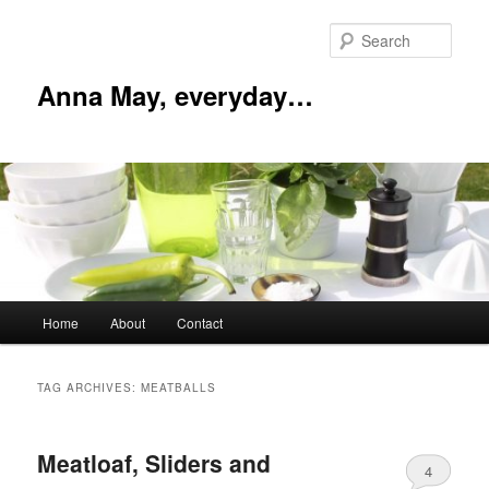
Skip
Skip
to
to
Sear
primary
secondary
content
content
Anna May, everyday…
Main
Home
About
Contact
menu
TAG ARCHIVES:
MEATBALLS
Meatloaf, Sliders and
4