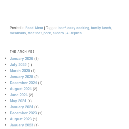
Posted in
Food
,
Meat
|
Tagged
beef
,
easy cooking
,
family lunch
,
meatballs
,
Meatloaf
,
pork
,
sliders
|
4
Replies
THE ARCHIVES
January 2026
(1)
July 2025
(1)
March 2025
(1)
January 2025
(2)
December 2024
(1)
August 2024
(2)
June 2024
(2)
May 2024
(1)
January 2024
(1)
December 2023
(1)
August 2023
(1)
January 2023
(1)