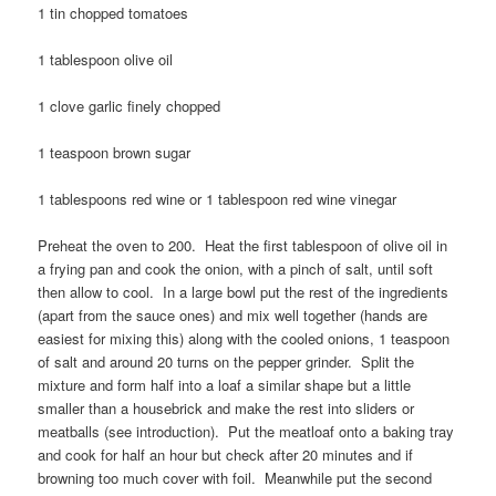
1 tin chopped tomatoes
1 tablespoon olive oil
1 clove garlic finely chopped
1 teaspoon brown sugar
1 tablespoons red wine or 1 tablespoon red wine vinegar
Preheat the oven to 200. Heat the first tablespoon of olive oil in
a frying pan and cook the onion, with a pinch of salt, until soft
then allow to cool. In a large bowl put the rest of the ingredients
(apart from the sauce ones) and mix well together (hands are
easiest for mixing this) along with the cooled onions, 1 teaspoon
of salt and around 20 turns on the pepper grinder. Split the
mixture and form half into a loaf a similar shape but a little
smaller than a housebrick and make the rest into sliders or
meatballs (see introduction). Put the meatloaf onto a baking tray
and cook for half an hour but check after 20 minutes and if
browning too much cover with foil. Meanwhile put the second