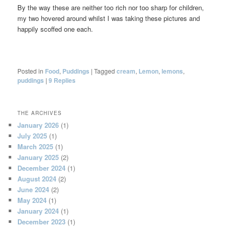
By the way these are neither too rich nor too sharp for children,
my two hovered around whilst I was taking these pictures and
happily scoffed one each.
Posted in
Food
,
Puddings
|
Tagged
cream
,
Lemon
,
lemons
,
puddings
|
9
Replies
THE ARCHIVES
January 2026
(1)
July 2025
(1)
March 2025
(1)
January 2025
(2)
December 2024
(1)
August 2024
(2)
June 2024
(2)
May 2024
(1)
January 2024
(1)
December 2023
(1)