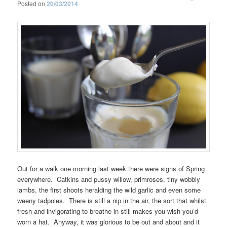
Posted on
20/03/2014
Out for a walk one morning last week there were signs of Spring
everywhere. Catkins and pussy willow, primroses, tiny wobbly
lambs, the first shoots heralding the wild garlic and even some
weeny tadpoles. There is still a nip in the air, the sort that whilst
fresh and invigorating to breathe in still makes you wish you’d
worn a hat. Anyway, it was glorious to be out and about and it