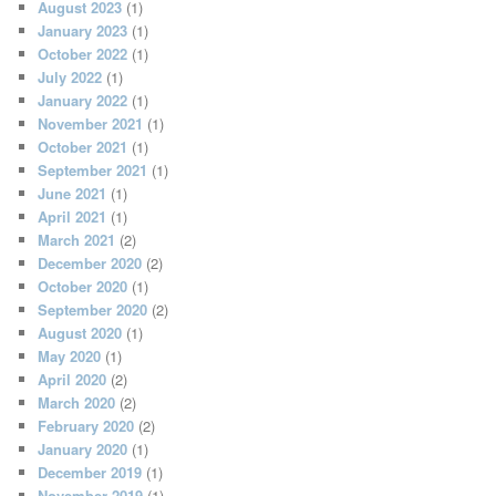
August 2023
(1)
January 2023
(1)
October 2022
(1)
July 2022
(1)
January 2022
(1)
November 2021
(1)
October 2021
(1)
September 2021
(1)
June 2021
(1)
April 2021
(1)
March 2021
(2)
December 2020
(2)
October 2020
(1)
September 2020
(2)
August 2020
(1)
May 2020
(1)
April 2020
(2)
March 2020
(2)
February 2020
(2)
January 2020
(1)
December 2019
(1)
November 2019
(1)