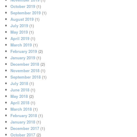
October 2019
(1)
September 2019
(1)
August 2019
(1)
July 2019
(1)
May 2019
(1)
April 2019
(1)
March 2019
(1)
February 2019
(2)
January 2019
(1)
December 2018
(2)
November 2018
(1)
September 2018
(1)
July 2018
(1)
June 2018
(1)
May 2018
(2)
April 2018
(1)
March 2018
(1)
February 2018
(1)
January 2018
(1)
December 2017
(1)
October 2017
(2)