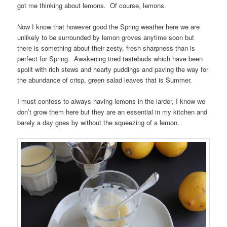
got me thinking about lemons. Of course, lemons.
Now I know that however good the Spring weather here we are
unlikely to be surrounded by lemon groves anytime soon but
there is something about their zesty, fresh sharpness than is
perfect for Spring. Awakening tired tastebuds which have been
spoilt with rich stews and hearty puddings and paving the way for
the abundance of crisp, green salad leaves that is Summer.
I must confess to always having lemons in the larder, I know we
don’t grow them here but they are an essential in my kitchen and
barely a day goes by without the squeezing of a lemon.