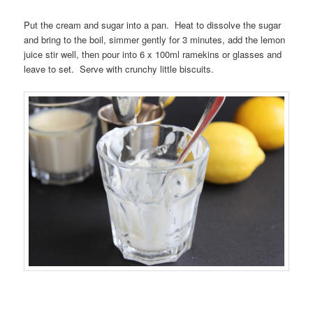
Put the cream and sugar into a pan. Heat to dissolve the sugar
and bring to the boil, simmer gently for 3 minutes, add the lemon
juice stir well, then pour into 6 x 100ml ramekins or glasses and
leave to set. Serve with crunchy little biscuits.