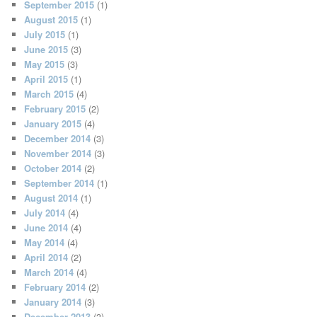
September 2015
(1)
August 2015
(1)
July 2015
(1)
June 2015
(3)
May 2015
(3)
April 2015
(1)
March 2015
(4)
February 2015
(2)
January 2015
(4)
December 2014
(3)
November 2014
(3)
October 2014
(2)
September 2014
(1)
August 2014
(1)
July 2014
(4)
June 2014
(4)
May 2014
(4)
April 2014
(2)
March 2014
(4)
February 2014
(2)
January 2014
(3)
December 2013
(3)