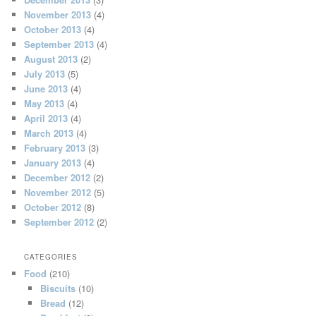
November 2013
(4)
October 2013
(4)
September 2013
(4)
August 2013
(2)
July 2013
(5)
June 2013
(4)
May 2013
(4)
April 2013
(4)
March 2013
(4)
February 2013
(3)
January 2013
(4)
December 2012
(2)
November 2012
(5)
October 2012
(8)
September 2012
(2)
CATEGORIES
Food
(210)
Biscuits
(10)
Bread
(12)