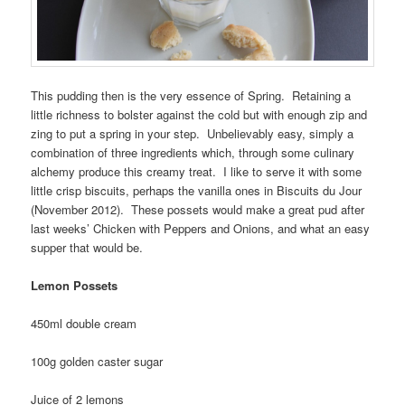
This pudding then is the very essence of Spring. Retaining a
little richness to bolster against the cold but with enough zip and
zing to put a spring in your step. Unbelievably easy, simply a
combination of three ingredients which, through some culinary
alchemy produce this creamy treat. I like to serve it with some
little crisp biscuits, perhaps the vanilla ones in Biscuits du Jour
(November 2012). These possets would make a great pud after
last weeks’ Chicken with Peppers and Onions, and what an easy
supper that would be.
Lemon Possets
450ml double cream
100g golden caster sugar
Juice of 2 lemons