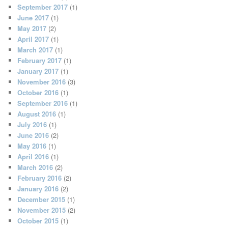
September 2017
(1)
June 2017
(1)
May 2017
(2)
April 2017
(1)
March 2017
(1)
February 2017
(1)
January 2017
(1)
November 2016
(3)
October 2016
(1)
September 2016
(1)
August 2016
(1)
July 2016
(1)
June 2016
(2)
May 2016
(1)
April 2016
(1)
March 2016
(2)
February 2016
(2)
January 2016
(2)
December 2015
(1)
November 2015
(2)
October 2015
(1)